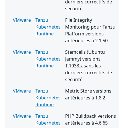
derniers correctifs de
sécurité
VMware
Tanzu
File Integrity
Kubernetes
Monitoring pour Tanzu
Runtime
Platform versions
antérieures à 2.1.50
VMware
Tanzu
Stemcells (Ubuntu
Kubernetes
Jammy) versions
Runtime
1.1033.x sans les
derniers correctifs de
sécurité
VMware
Tanzu
Metric Store versions
Kubernetes
antérieures à 1.8.2
Runtime
VMware
Tanzu
PHP Buildpack versions
Kubernetes
antérieures à 4.6.65