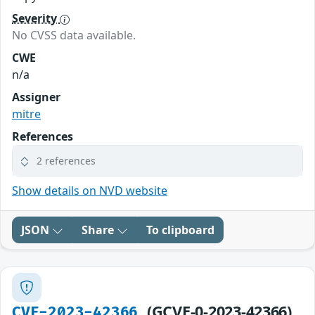
Severity
No CVSS data available.
CWE
n/a
Assigner
mitre
References
2 references
Show details on NVD website
JSON
Share
To clipboard
(GCVE-0-2023-42366)
CVE-2023-42366