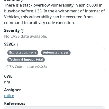
There is a stack overflow vulnerability in ash.c:6030 in
busybox before 1.35. In the environment of Internet of
Vehicles, this vulnerability can be executed from
command to arbitrary code execution.
Severity
No CVSS data available.
SSVC
Exploitation: none
Automatable: yes
Technical Impact: total
CISA Coordinator (v2.0.3)
CWE
n/a
Assigner
mitre
References