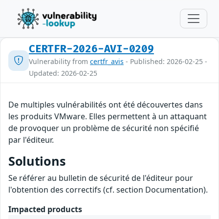
CERTFR-2026-AVI-0209
Vulnerability from
certfr_avis
- Published: 2026-02-25 -
Updated: 2026-02-25
De multiples vulnérabilités ont été découvertes dans
les produits VMware. Elles permettent à un attaquant
de provoquer un problème de sécurité non spécifié
par l'éditeur.
Solutions
Se référer au bulletin de sécurité de l'éditeur pour
l'obtention des correctifs (cf. section Documentation).
Impacted products