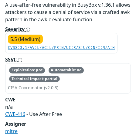
A use-after-free vulnerability in BusyBox v.1.36.1 allows
attackers to cause a denial of service via a crafted awk
pattern in the awk.c evaluate function.
Severity
5.5 (Medium)
CVSS:3.1/AV:L/AC:L/PR:N/UI:R/S:U/C:N/I:N/A:H
SSVC
Exploitation: poc
Automatable: no
Technical Impact: partial
CISA Coordinator (v2.0.3)
CWE
n/a
CWE-416
- Use After Free
Assigner
mitre