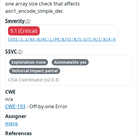
one array size check that affects
asn1_encode_simple_der.
Severity
9.1 (Critical)
CVSS:3.1/AV:N/AC:L/PR:N/UI:N/S:U/C:H/I:N/A:H
SSVC
Exploitation: none
Automatable: yes
Technical Impact: partial
CISA Coordinator (v2.0.3)
CWE
n/a
CWE-193
- Off-by-one Error
Assigner
mitre
References