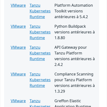
VMware
Tanzu
Platform Automation
Kubernetes
Toolkit versions
Runtime
antérieures à 5.4.2
VMware
Tanzu
Python Buildpack
Kubernetes
versions antérieures à
Runtime
1.8.80
VMware
Tanzu
API Gateway pour
Kubernetes
Tanzu Platform
Runtime
versions antérieures à
2.4.2
VMware
Tanzu
Compliance Scanning
Kubernetes
pour Tanzu Platform
Runtime
versions antérieures à
1.3.29
VMware
Tanzu
Greffon Elastic
Kubernetes
Application Runtime