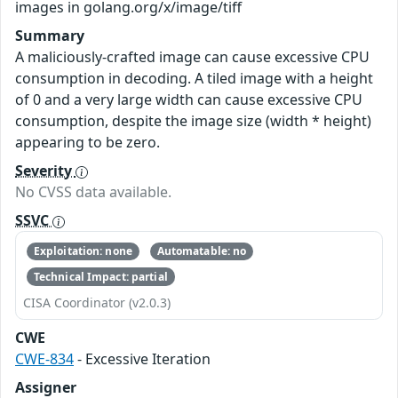
images in golang.org/x/image/tiff
Summary
A maliciously-crafted image can cause excessive CPU
consumption in decoding. A tiled image with a height
of 0 and a very large width can cause excessive CPU
consumption, despite the image size (width * height)
appearing to be zero.
Severity
No CVSS data available.
SSVC
Exploitation: none
Automatable: no
Technical Impact: partial
CISA Coordinator (v2.0.3)
CWE
CWE-834
- Excessive Iteration
Assigner