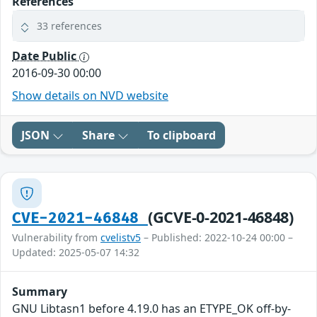
References
33 references
Date Public
2016-09-30 00:00
Show details on NVD website
JSON
Share
To clipboard
(GCVE-0-2021-46848)
CVE-2021-46848
Vulnerability from
cvelistv5
– Published: 2022-10-24 00:00 –
Updated: 2025-05-07 14:32
Summary
GNU Libtasn1 before 4.19.0 has an ETYPE_OK off-by-