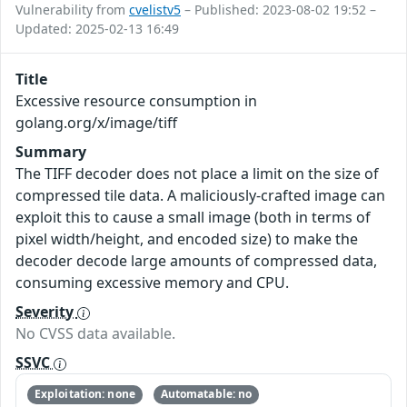
Vulnerability from
cvelistv5
– Published: 2023-08-02 19:52 –
Updated: 2025-02-13 16:49
Title
Excessive resource consumption in
golang.org/x/image/tiff
Summary
The TIFF decoder does not place a limit on the size of
compressed tile data. A maliciously-crafted image can
exploit this to cause a small image (both in terms of
pixel width/height, and encoded size) to make the
decoder decode large amounts of compressed data,
consuming excessive memory and CPU.
Severity
No CVSS data available.
SSVC
Exploitation: none
Automatable: no