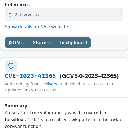
References
2 references
Show details on NVD website
JSON
Share
To clipboard
(GCVE-0-2023-42365)
CVE-2023-42365
Vulnerability from
cvelistv5
– Published: 2023-11-27 00:00 –
Updated: 2025-11-03 20:35
Summary
A use-after-free vulnerability was discovered in
BusyBox v.1.36.1 via a crafted awk pattern in the awk.c
copyvar function.