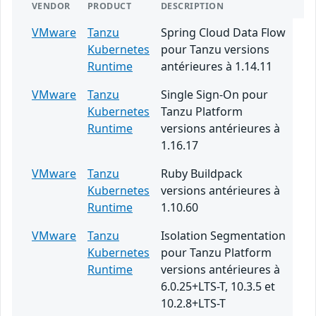
VENDOR
PRODUCT
DESCRIPTION
VMware
Tanzu
Spring Cloud Data Flow
Kubernetes
pour Tanzu versions
Runtime
antérieures à 1.14.11
VMware
Tanzu
Single Sign-On pour
Kubernetes
Tanzu Platform
Runtime
versions antérieures à
1.16.17
VMware
Tanzu
Ruby Buildpack
Kubernetes
versions antérieures à
Runtime
1.10.60
VMware
Tanzu
Isolation Segmentation
Kubernetes
pour Tanzu Platform
Runtime
versions antérieures à
6.0.25+LTS-T, 10.3.5 et
10.2.8+LTS-T