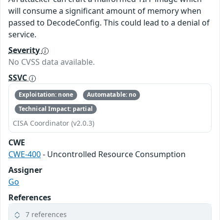
will consume a significant amount of memory when
passed to DecodeConfig. This could lead to a denial of
service.
Severity
No CVSS data available.
SSVC
Exploitation: none
Automatable: no
Technical Impact: partial
CISA Coordinator (v2.0.3)
CWE
CWE-400
- Uncontrolled Resource Consumption
Assigner
Go
References
7 references