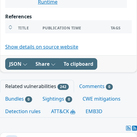
Runtime
References
TITLE
PUBLICATION TIME
TAGS
Show details on source website
JSON
Share
To clipboard
Related vulnerabilities
Comments
242
0
Bundles
Sightings
CWE mitigations
0
0
Detection rules
ATT&CK
EMB3D