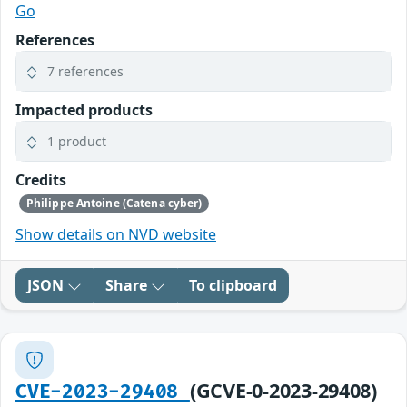
Go
References
7 references
Impacted products
1 product
Credits
Philippe Antoine (Catena cyber)
Show details on NVD website
JSON
Share
To clipboard
(GCVE-0-2023-29408)
CVE-2023-29408