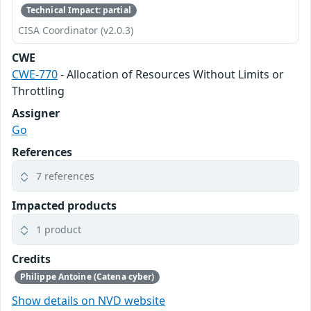
Technical Impact: partial
CISA Coordinator (v2.0.3)
CWE
CWE-770
- Allocation of Resources Without Limits or
Throttling
Assigner
Go
References
7 references
Impacted products
1 product
Credits
Philippe Antoine (Catena cyber)
Show details on NVD website