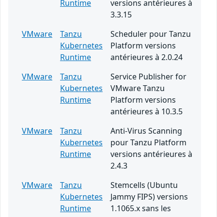
Runtime
versions antérieures à
3.3.15
VMware
Tanzu
Scheduler pour Tanzu
Kubernetes
Platform versions
Runtime
antérieures à 2.0.24
VMware
Tanzu
Service Publisher for
Kubernetes
VMware Tanzu
Runtime
Platform versions
antérieures à 10.3.5
VMware
Tanzu
Anti-Virus Scanning
Kubernetes
pour Tanzu Platform
Runtime
versions antérieures à
2.4.3
VMware
Tanzu
Stemcells (Ubuntu
Kubernetes
Jammy FIPS) versions
Runtime
1.1065.x sans les