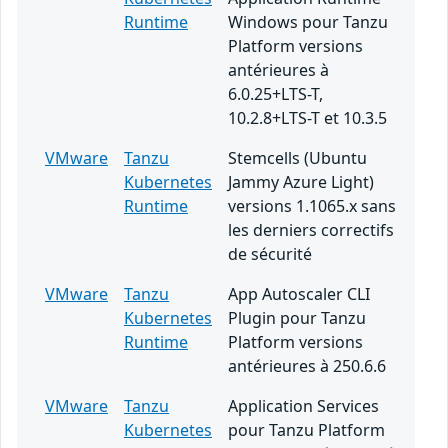
Runtime
Windows pour Tanzu
Platform versions
antérieures à
6.0.25+LTS-T,
10.2.8+LTS-T et 10.3.5
VMware
Tanzu
Stemcells (Ubuntu
Kubernetes
Jammy Azure Light)
Runtime
versions 1.1065.x sans
les derniers correctifs
de sécurité
VMware
Tanzu
App Autoscaler CLI
Kubernetes
Plugin pour Tanzu
Runtime
Platform versions
antérieures à 250.6.6
VMware
Tanzu
Application Services
Kubernetes
pour Tanzu Platform