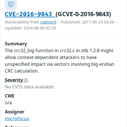
(GCVE-0-2016-9843)
CVE-2016-9843
Vulnerability from
cvelistv5
– Published: 2017-05-23 03:56 –
Updated: 2024-08-06 02:59
Summary
The crc32_big function in crc32.c in zlib 1.2.8 might
allow context-dependent attackers to have
unspecified impact via vectors involving big-endian
CRC calculation.
Severity
No CVSS data available.
CWE
n/a
Assigner
microfocus