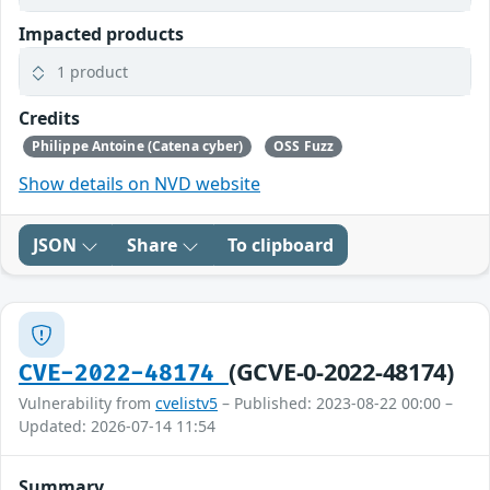
Impacted products
1 product
Credits
Philippe Antoine (Catena cyber)
OSS Fuzz
Show details on NVD website
JSON
Share
To clipboard
(GCVE-0-2022-48174)
CVE-2022-48174
Vulnerability from
cvelistv5
– Published: 2023-08-22 00:00 –
Updated: 2026-07-14 11:54
Summary