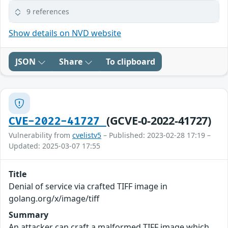
9 references
Show details on NVD website
JSON
Share
To clipboard
(GCVE-0-2022-41727)
CVE-2022-41727
Vulnerability from
cvelistv5
– Published: 2023-02-28 17:19 –
Updated: 2025-03-07 17:55
Title
Denial of service via crafted TIFF image in
golang.org/x/image/tiff
Summary
An attacker can craft a malformed TIFF image which