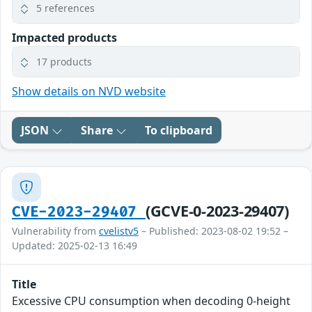
5 references
Impacted products
17 products
Show details on NVD website
JSON
Share
To clipboard
(GCVE-0-2023-29407)
CVE-2023-29407
Vulnerability from
cvelistv5
– Published: 2023-08-02 19:52 –
Updated: 2025-02-13 16:49
Title
Excessive CPU consumption when decoding 0-height