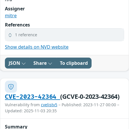
Assigner
mitre
References
1 reference
Show details on NVD website
JSON
Share
To clipboard
(GCVE-0-2023-42364)
CVE-2023-42364
Vulnerability from
cvelistv5
– Published: 2023-11-27 00:00 –
Updated: 2025-11-03 20:35
Summary