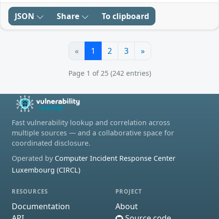
JSON
Share
To clipboard
«
1
2
3
»
Page 1 of 25 (242 entries)
Fast vulnerability lookup and correlation across
multiple sources — and a collaborative space for
coordinated disclosure.
Operated by
Computer Incident Response Center
Luxembourg (CIRCL)
RESOURCES
PROJECT
Documentation
About
API
Source code