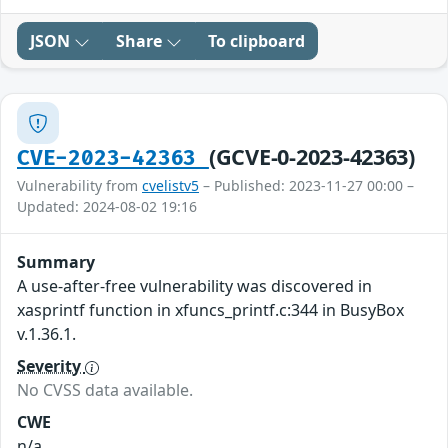
JSON
Share
To clipboard
(GCVE-0-2023-42363)
CVE-2023-42363
Vulnerability from
cvelistv5
– Published: 2023-11-27 00:00 –
Updated: 2024-08-02 19:16
Summary
A use-after-free vulnerability was discovered in
xasprintf function in xfuncs_printf.c:344 in BusyBox
v.1.36.1.
Severity
No CVSS data available.
CWE
n/a