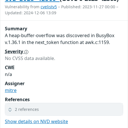
Vulnerability from
cvelistv5
– Published: 2023-11-27 00:00 –
Updated: 2024-12-06 13:09
Summary
A heap-buffer-overflow was discovered in BusyBox
v.1.36.1 in the next_token function at awk.c:1159.
Severity
No CVSS data available.
CWE
n/a
Assigner
mitre
References
2 references
Show details on NVD website