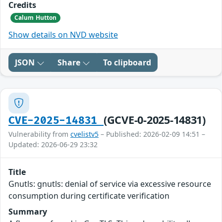
Credits
Calum Hutton
Show details on NVD website
JSON
Share
To clipboard
(GCVE-0-2025-14831)
CVE-2025-14831
Vulnerability from
cvelistv5
– Published: 2026-02-09 14:51 –
Updated: 2026-06-29 23:32
Title
Gnutls: gnutls: denial of service via excessive resource
consumption during certificate verification
Summary