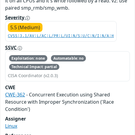
it on all CPUs and it's write followed by a read. v2: use
paired smp_rmb/smp_wmb.
Severity
5.5 (Medium)
CVSS:3.1/AV:L/AC:L/PR:L/UI:N/S:U/C:N/I:N/A:H
SSVC
Exploitation: none
Automatable: no
Technical Impact: partial
CISA Coordinator (v2.0.3)
CWE
CWE-362
- Concurrent Execution using Shared
Resource with Improper Synchronization ('Race
Condition')
Assigner
Linux