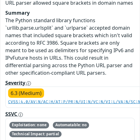
URL parser allowed square brackets in domain names
Summary
The Python standard library functions
`urllib.parse.urlsplit` and `urlparse` accepted domain
names that included square brackets which isn't valid
according to RFC 3986. Square brackets are only
meant to be used as delimiters for specifying IPv6 and
IPvFuture hosts in URLs. This could result in
differential parsing across the Python URL parser and
other specification-compliant URL parsers.
Severity
6.3 (Medium)
CVSS:4.0/AV:N/AC:H/AT:P/PR:N/UI:N/VC:N/VI:L/VA:N/SC:
SSVC
Exploitation: none
Automatable: no
Technical Impact: partial