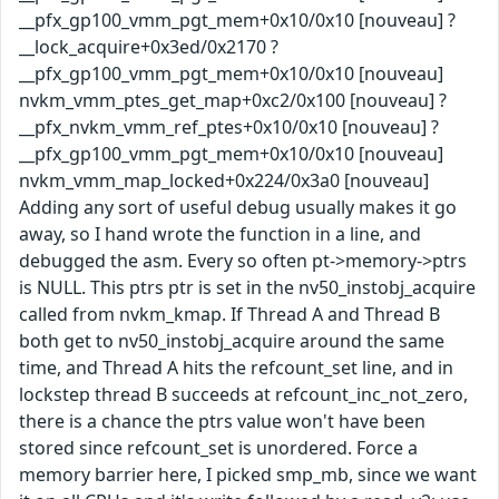
__pfx_gp100_vmm_pgt_mem+0x10/0x10 [nouveau] ?
__lock_acquire+0x3ed/0x2170 ?
__pfx_gp100_vmm_pgt_mem+0x10/0x10 [nouveau]
nvkm_vmm_ptes_get_map+0xc2/0x100 [nouveau] ?
__pfx_nvkm_vmm_ref_ptes+0x10/0x10 [nouveau] ?
__pfx_gp100_vmm_pgt_mem+0x10/0x10 [nouveau]
nvkm_vmm_map_locked+0x224/0x3a0 [nouveau]
Adding any sort of useful debug usually makes it go
away, so I hand wrote the function in a line, and
debugged the asm. Every so often pt->memory->ptrs
is NULL. This ptrs ptr is set in the nv50_instobj_acquire
called from nvkm_kmap. If Thread A and Thread B
both get to nv50_instobj_acquire around the same
time, and Thread A hits the refcount_set line, and in
lockstep thread B succeeds at refcount_inc_not_zero,
there is a chance the ptrs value won't have been
stored since refcount_set is unordered. Force a
memory barrier here, I picked smp_mb, since we want