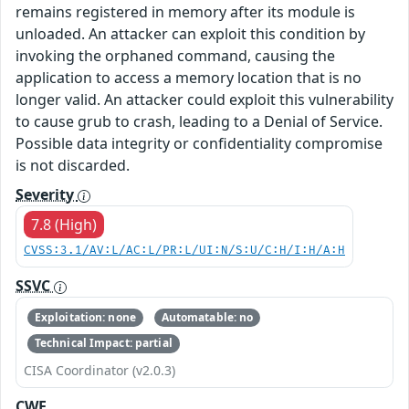
remains registered in memory after its module is
unloaded. An attacker can exploit this condition by
invoking the orphaned command, causing the
application to access a memory location that is no
longer valid. An attacker could exploit this vulnerability
to cause grub to crash, leading to a Denial of Service.
Possible data integrity or confidentiality compromise
is not discarded.
Severity
7.8 (High)
CVSS:3.1/AV:L/AC:L/PR:L/UI:N/S:U/C:H/I:H/A:H
SSVC
Exploitation: none
Automatable: no
Technical Impact: partial
CISA Coordinator (v2.0.3)
CWE