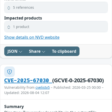
5 references
Impacted products
1 product
Show details on NVD website
JSON
Share
To clipboard
(GCVE-0-2025-67030)
CVE-2025-67030
Vulnerability from
cvelistv5
– Published: 2026-03-25 00:00 –
Updated: 2026-08-04 12:07
Summary