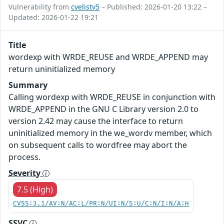
Vulnerability from
cvelistv5
– Published: 2026-01-20 13:22 –
Updated: 2026-01-22 19:21
Title
wordexp with WRDE_REUSE and WRDE_APPEND may
return uninitialized memory
Summary
Calling wordexp with WRDE_REUSE in conjunction with
WRDE_APPEND in the GNU C Library version 2.0 to
version 2.42 may cause the interface to return
uninitialized memory in the we_wordv member, which
on subsequent calls to wordfree may abort the
process.
Severity
7.5 (High)
CVSS:3.1/AV:N/AC:L/PR:N/UI:N/S:U/C:N/I:N/A:H
SSVC