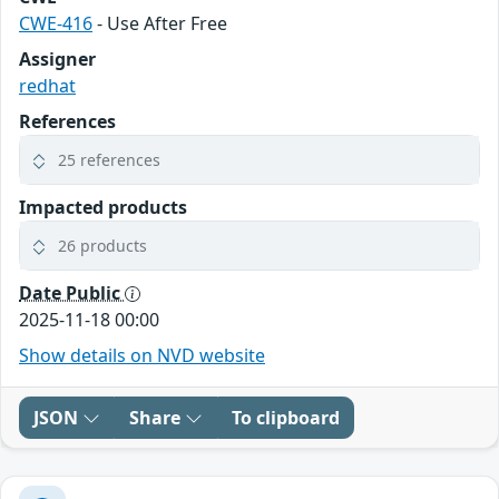
CWE-416
- Use After Free
Assigner
redhat
References
25 references
Impacted products
26 products
Date Public
2025-11-18 00:00
Show details on NVD website
JSON
Share
To clipboard