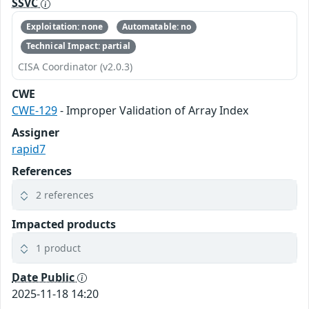
SSVC
Exploitation: none
Automatable: no
Technical Impact: partial
CISA Coordinator (v2.0.3)
CWE
CWE-129
- Improper Validation of Array Index
Assigner
rapid7
References
2 references
Impacted products
1 product
Date Public
2025-11-18 14:20