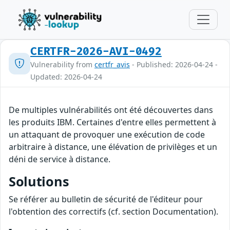
CERTFR-2026-AVI-0492
Vulnerability from
certfr_avis
- Published: 2026-04-24 -
Updated: 2026-04-24
De multiples vulnérabilités ont été découvertes dans
les produits IBM. Certaines d'entre elles permettent à
un attaquant de provoquer une exécution de code
arbitraire à distance, une élévation de privilèges et un
déni de service à distance.
Solutions
Se référer au bulletin de sécurité de l'éditeur pour
l'obtention des correctifs (cf. section Documentation).