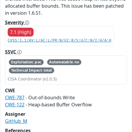
allocated buffer bounds. This issue has been patched
in version 1.6.51.
Severity
7.1 (High)
CVSS:3.1/AV:L/AC:L/PR:N/UI:R/S:U/C:N/I:H/A:H
SSVC
Exploitation: poc
Automatable: no
Technical Impact: total
CISA Coordinator (v2.0.3)
CWE
CWE-787
- Out-of-bounds Write
CWE-122
- Heap-based Buffer Overflow
Assigner
GitHub_M
References