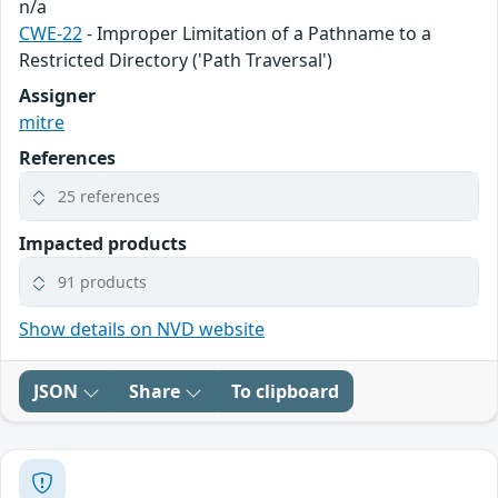
n/a
CWE-22
- Improper Limitation of a Pathname to a
Restricted Directory ('Path Traversal')
Assigner
mitre
References
25 references
Impacted products
91 products
Show details on NVD website
JSON
Share
To clipboard