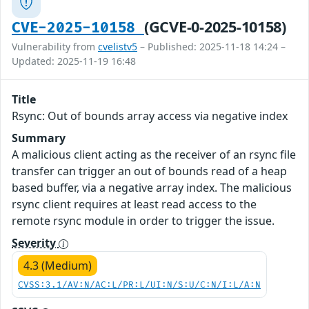
(GCVE-0-2025-10158)
CVE-2025-10158
Vulnerability from
cvelistv5
– Published: 2025-11-18 14:24 –
Updated: 2025-11-19 16:48
Title
Rsync: Out of bounds array access via negative index
Summary
A malicious client acting as the receiver of an rsync file
transfer can trigger an out of bounds read of a heap
based buffer, via a negative array index. The malicious
rsync client requires at least read access to the
remote rsync module in order to trigger the issue.
Severity
4.3 (Medium)
CVSS:3.1/AV:N/AC:L/PR:L/UI:N/S:U/C:N/I:L/A:N