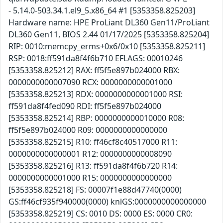
- 5.14.0-503.34.1.el9_5.x86_64 #1 [5353358.825203]
Hardware name: HPE ProLiant DL360 Gen11/ProLiant
DL360 Gen11, BIOS 2.44 01/17/2025 [5353358.825204]
RIP: 0010:memcpy_erms+0x6/0x10 [5353358.825211]
RSP: 0018:ff591da8f4f6b710 EFLAGS: 00010246
[5353358.825212] RAX: ff5f5e897b024000 RBX:
0000000000007090 RCX: 0000000000001000
[5353358.825213] RDX: 0000000000001000 RSI:
ff591da8f4fed090 RDI: ff5f5e897b024000
[5353358.825214] RBP: 0000000000010000 R08:
ff5f5e897b024000 R09: 0000000000000000
[5353358.825215] R10: ff46cf8c40517000 R11:
0000000000000001 R12: 0000000000008090
[5353358.825216] R13: ff591da8f4f6b720 R14:
0000000000001000 R15: 0000000000000000
[5353358.825218] FS: 00007f1e88d47740(0000)
GS:ff46cf935f940000(0000) knlGS:0000000000000000
[5353358.825219] CS: 0010 DS: 0000 ES: 0000 CR0: