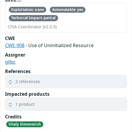
Exploitation: none
Automatable: yes
Technical Impact: partial
CISA Coordinator (v2.0.3)
CWE
CWE-908
- Use of Uninitialized Resource
Assigner
glibc
References
2 references
Impacted products
1 product
Credits
Vitaly Simonovich