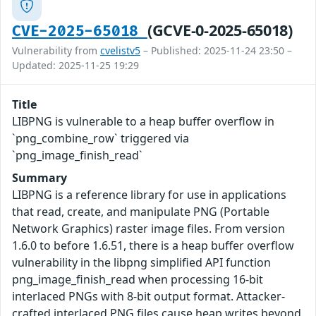
(GCVE-0-2025-65018)
CVE-2025-65018
Vulnerability from
cvelistv5
– Published: 2025-11-24 23:50 –
Updated: 2025-11-25 19:29
Title
LIBPNG is vulnerable to a heap buffer overflow in
`png_combine_row` triggered via
`png_image_finish_read`
Summary
LIBPNG is a reference library for use in applications
that read, create, and manipulate PNG (Portable
Network Graphics) raster image files. From version
1.6.0 to before 1.6.51, there is a heap buffer overflow
vulnerability in the libpng simplified API function
png_image_finish_read when processing 16-bit
interlaced PNGs with 8-bit output format. Attacker-
crafted interlaced PNG files cause heap writes beyond