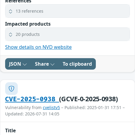
References
13 references
Impacted products
20 products
Show details on NVD website
JSON
Share
To clipboard
(GCVE-0-2025-0938)
CVE-2025-0938
Vulnerability from
cvelistv5
– Published: 2025-01-31 17:51 –
Updated: 2026-07-31 14:05
Title