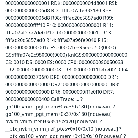
0000000000000001 RDX: 00000000004d8001 RSI:
00000000000006d8 RDI: ffffa07afe332180 RBP:
00000000000006d8 R08: ffffac20c5857ad0 R09:
0000000000ffff10 R10: 0000000000000001 R11:
ffffa07af27e2de0 R12: 000000000000001c R13:
ffffac20c5857ad0 R14: ffffa07a96fe9040 R15:
000000000000001c FS: 00007fe395eed7c0(0000)
GS:ffffa07e2c980000(0000) knlGS:0000000000000000
CS: 0010 DS: 0000 ES: 0000 CR0: 0000000080050033
CR2: 0000000000000008 CR3: 000000011febe001 CR4:
00000000003706f0 DR0: 0000000000000000 DR1:
0000000000000000 DR2: 0000000000000000 DR3:
0000000000000000 DR6: 00000000fffe0ff0 DR7:
0000000000000400 Call Trace: ... ?
gp100_vmm_pgt_mem+0xe3/0x180 [nouveau] ?
gp100_vmm_pgt_mem+0x37/0x180 [nouveau]
nvkm_vmm_iter+0x351/0xa20 [nouveau] ?
__pfx_nvkm_vmm_ref_ptes+0x10/0x10 [nouveau] ?
__pfx_gp100_vmm_pgt_mem+0x10/0x10 [nouveau] ?