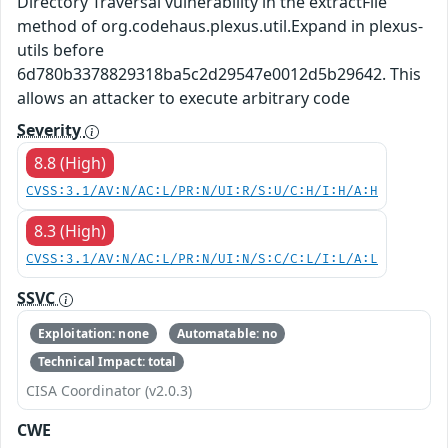
Directory Traversal vulnerability in the extractFile
method of org.codehaus.plexus.util.Expand in plexus-
utils before
6d780b3378829318ba5c2d29547e0012d5b29642. This
allows an attacker to execute arbitrary code
Severity
8.8 (High)
CVSS:3.1/AV:N/AC:L/PR:N/UI:R/S:U/C:H/I:H/A:H
8.3 (High)
CVSS:3.1/AV:N/AC:L/PR:N/UI:N/S:C/C:L/I:L/A:L
SSVC
Exploitation: none
Automatable: no
Technical Impact: total
CISA Coordinator (v2.0.3)
CWE