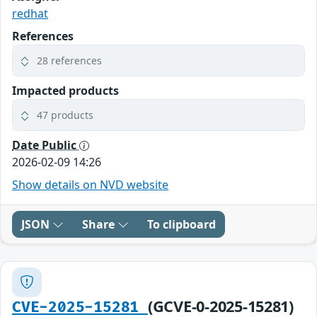
redhat
References
28 references
Impacted products
47 products
Date Public
2026-02-09 14:26
Show details on NVD website
JSON
Share
To clipboard
(GCVE-0-2025-15281)
CVE-2025-15281