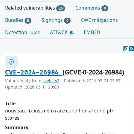
Related vulnerabilities
Comments
26
0
Bundles
Sightings
CWE mitigations
0
0
Detection rules
ATT&CK
EMB3D
(GCVE-0-2024-26984)
CVE-2024-26984
Vulnerability from
cvelistv5
– Published: 2024-05-01 05:27 –
Updated: 2026-05-11 20:08
Title
nouveau: fix instmem race condition around ptr
stores
Summary