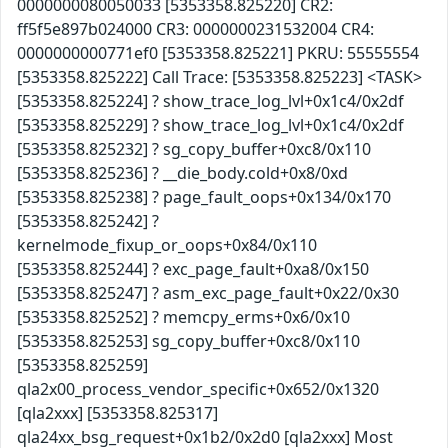
0000000080050033 [5353358.825220] CR2:
ff5f5e897b024000 CR3: 0000000231532004 CR4:
0000000000771ef0 [5353358.825221] PKRU: 55555554
[5353358.825222] Call Trace: [5353358.825223] <TASK>
[5353358.825224] ? show_trace_log_lvl+0x1c4/0x2df
[5353358.825229] ? show_trace_log_lvl+0x1c4/0x2df
[5353358.825232] ? sg_copy_buffer+0xc8/0x110
[5353358.825236] ? __die_body.cold+0x8/0xd
[5353358.825238] ? page_fault_oops+0x134/0x170
[5353358.825242] ?
kernelmode_fixup_or_oops+0x84/0x110
[5353358.825244] ? exc_page_fault+0xa8/0x150
[5353358.825247] ? asm_exc_page_fault+0x22/0x30
[5353358.825252] ? memcpy_erms+0x6/0x10
[5353358.825253] sg_copy_buffer+0xc8/0x110
[5353358.825259]
qla2x00_process_vendor_specific+0x652/0x1320
[qla2xxx] [5353358.825317]
qla24xx_bsg_request+0x1b2/0x2d0 [qla2xxx] Most