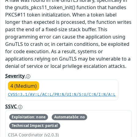
the gnutls_pkcs11_token_init() function that handles
PKCS#11 token initialization. When a token label
longer than expected is processed, the function writes
past the end of a fixed-size stack buffer. This
programming error can cause the application using
GnuTLS to crash or, in certain conditions, be exploited
for code execution. As a result, systems or
applications relying on GnuTLS may be vulnerable to a
denial of service or local privilege escalation attacks.
Severity
4 (Medium)
CVSS:3.1/AV:L/AC:L/PR:N/UI:N/S:U/C:N/I:N/A:L
SSVC
Exploitation: none
Automatable: no
Technical Impact: partial
CISA Coordinator (v2.0.3)