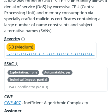
A flaw was found in GnuTLS. This vulnerability allows a
denial of service (DoS) by excessive CPU (Central
Processing Unit) and memory consumption via
specially crafted malicious certificates containing a
large number of name constraints and subject
alternative names (SANs).
Severity
5.3 (Medium)
CVSS:3.1/AV:N/AC:L/PR:N/UI:N/S:U/C:N/I:N/A:L
SSVC
Exploitation: none
Automatable: yes
Technical Impact: partial
CISA Coordinator (v2.0.3)
CWE
CWE-407
- Inefficient Algorithmic Complexity
Assigner