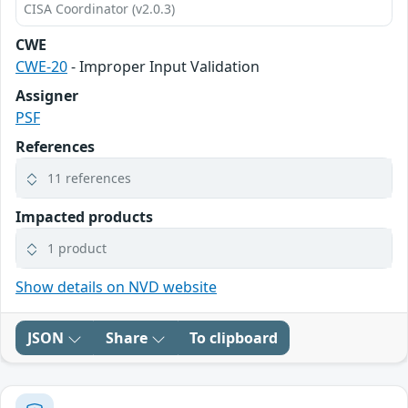
CISA Coordinator (v2.0.3)
CWE
CWE-20
- Improper Input Validation
Assigner
PSF
References
11 references
Impacted products
1 product
Show details on NVD website
JSON
Share
To clipboard