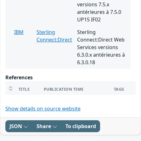
versions 7.5.x
antérieures à 7.5.0
UP15 IF02
IBM
Sterling
Sterling
Connect:Direct
Connect:Direct Web
Services versions
6.3.0.x antérieures à
6.3.0.18
References
TITLE
PUBLICATION TIME
TAGS
Show details on source website
JSON
Share
To clipboard