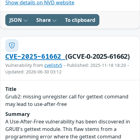
Show details on NVD website
JSON
Share
To clipboard
(GCVE-0-2025-61662)
CVE-2025-61662
Vulnerability from
cvelistv5
– Published: 2025-11-18 18:20 –
Updated: 2026-06-30 03:12
Title
Grub2: missing unregister call for gettext command
may lead to use-after-free
Summary
A Use-After-Free vulnerability has been discovered in
GRUB's gettext module. This flaw stems from a
programming error where the gettext command