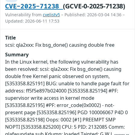
(GCVE-0-2025-71238)
CVE-2025-71238
Vulnerability from
cvelistv5
– Published: 2026-03-04 14:36 –
Updated: 2026-06-11 17:53
Title
scsi: qla2xxx: Fix bsg_done() causing double free
Summary
In the Linux kernel, the following vulnerability has
been resolved: scsi: qla2xxx: Fix bsg_done() causing
double free Kernel panic observed on system,
[5353358.825191] BUG: unable to handle page fault for
address: ff5f5e897b024000 [5353358.825194] #PF:
supervisor write access in kernel mode
[5353358.825195] #PF: error_code(0x0002) - not-
present page [5353358.825196] PGD 100006067 P4D 0
[5353358.825198] Oops: 0002 [#1] PREEMPT SMP
NOPTI [5353358.825200] CPU: 5 PID: 2132085 Comm:
qlafwupdate.sub Kdump: loaded Tainted: G W L ------- --