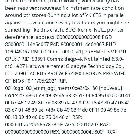
In the Linux kernel, the following vulnerability has
been resolved: nouveau: fix instmem race condition
around ptr stores Running a lot of VK CTS in parallel
against nouveau, once every few hours you might see
something like this crash. BUG: kernel NULL pointer
dereference, address: 0000000000000008 PGD
8000000114e6e067 P4D 8000000114e6e067 PUD
109046067 PMD 0 Oops: 0000 [#1] PREEMPT SMP PTI
CPU: 7 PID: 53891 Comm: deqp-vk Not tainted 6.8.0-
rc6+ #27 Hardware name: Gigabyte Technology Co.,
Ltd. Z390 I AORUS PRO WIFI/Z390 I AORUS PRO WIFI-
CF, BIOS F8 11/05/2021 RIP:
0010:gp100_vmm_pgt_mem+0xe3/0x180 [nouveau]
Code: c7 48 01 c8 49 89 45 58 85 d2 0f 84 95 00 00 00 41
0f b7 46 12 49 8b 7e 08 89 da 42 8d 2c f8 48 8b 47 08 41
83 c7 01 48 89 ee <48> 8b 40 08 ff d0 0f 1f 00 49 8b 7e
08 48 89 d9 48 8d 75 04 48 c1 RSP:
0000:ffffac20c5857838 EFLAGS: 00010202 RAX:
0000000000000000 RBX: 00000000004d8001 RCX: