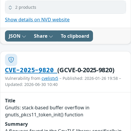
2 products
Show details on NVD website
JSON
Share
To clipboard
(GCVE-0-2025-9820)
CVE-2025-9820
Vulnerability from
cvelistv5
– Published: 2026-01-26 19:58 –
Updated: 2026-06-30 10:40
Title
Gnutls: stack-based buffer overflow in
gnutls_pkcs11_token_init() function
Summary
A flaw was found in the GnuTLS library, specifically in