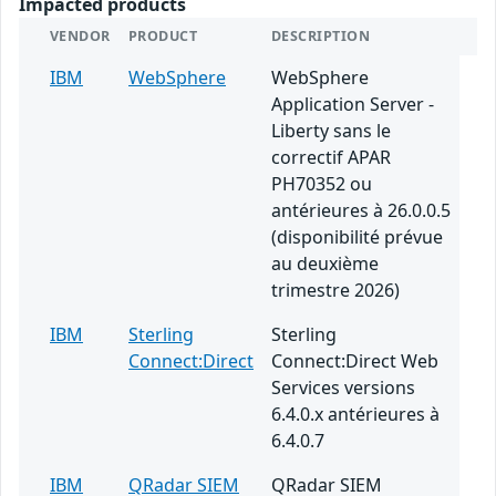
Impacted products
VENDOR
PRODUCT
DESCRIPTION
IBM
WebSphere
WebSphere
Application Server -
Liberty sans le
correctif APAR
PH70352 ou
antérieures à 26.0.0.5
(disponibilité prévue
au deuxième
trimestre 2026)
IBM
Sterling
Sterling
Connect:Direct
Connect:Direct Web
Services versions
6.4.0.x antérieures à
6.4.0.7
IBM
QRadar SIEM
QRadar SIEM