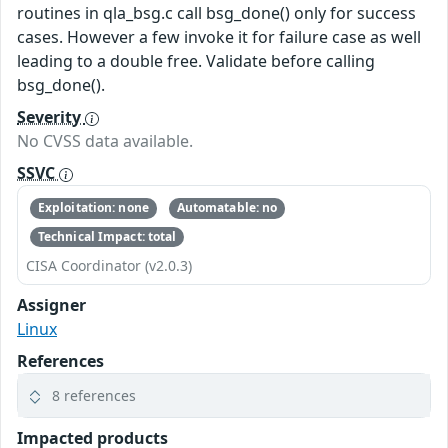
routines in qla_bsg.c call bsg_done() only for success
cases. However a few invoke it for failure case as well
leading to a double free. Validate before calling
bsg_done().
Severity
No CVSS data available.
SSVC
Exploitation: none
Automatable: no
Technical Impact: total
CISA Coordinator (v2.0.3)
Assigner
Linux
References
8 references
Impacted products