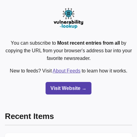
You can subscribe to
Most recent entries from all
by
copying the URL from your browser's address bar into your
favorite newsreader.
New to feeds? Visit
About Feeds
to learn how it works.
Visit Website →
Recent Items