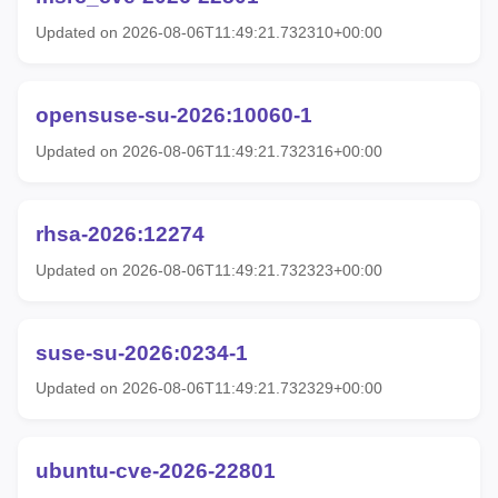
Updated on 2026-08-06T11:49:21.732310+00:00
opensuse-su-2026:10060-1
Updated on 2026-08-06T11:49:21.732316+00:00
rhsa-2026:12274
Updated on 2026-08-06T11:49:21.732323+00:00
suse-su-2026:0234-1
Updated on 2026-08-06T11:49:21.732329+00:00
ubuntu-cve-2026-22801