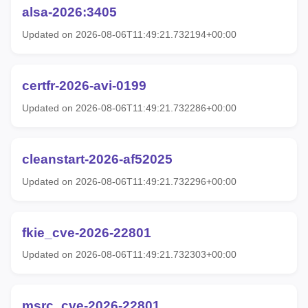
alsa-2026:3405
Updated on 2026-08-06T11:49:21.732194+00:00
certfr-2026-avi-0199
Updated on 2026-08-06T11:49:21.732286+00:00
cleanstart-2026-af52025
Updated on 2026-08-06T11:49:21.732296+00:00
fkie_cve-2026-22801
Updated on 2026-08-06T11:49:21.732303+00:00
msrc_cve-2026-22801