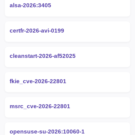
alsa-2026:3405
certfr-2026-avi-0199
cleanstart-2026-af52025
fkie_cve-2026-22801
msrc_cve-2026-22801
opensuse-su-2026:10060-1