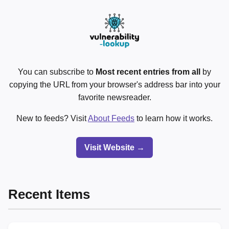
You can subscribe to
Most recent entries from all
by
copying the URL from your browser's address bar into your
favorite newsreader.
New to feeds? Visit
About Feeds
to learn how it works.
Visit Website →
Recent Items