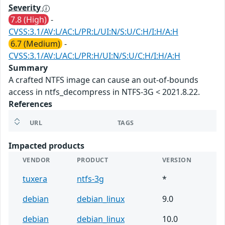
Severity
7.8 (High)
-
CVSS:3.1/AV:L/AC:L/PR:L/UI:N/S:U/C:H/I:H/A:H
6.7 (Medium)
-
CVSS:3.1/AV:L/AC:L/PR:H/UI:N/S:U/C:H/I:H/A:H
Summary
A crafted NTFS image can cause an out-of-bounds
access in ntfs_decompress in NTFS-3G < 2021.8.22.
References
URL
TAGS
Impacted products
VENDOR
PRODUCT
VERSION
tuxera
ntfs-3g
*
debian
debian_linux
9.0
debian
debian_linux
10.0