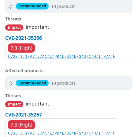
10 products
Recommended
Threats
important
Impact
CVE-2021-35266
7.8 (High)
CVSS:3.1/AV:L/AC:L/PR:L/UI:N/S:U/C:H/I:H/A:H
Affected products
10 products
Recommended
Threats
important
Impact
CVE-2021-35267
7.8 (High)
CVSS:3.1/AV:L/AC:L/PR:L/UI:N/S:U/C:H/I:H/A:H