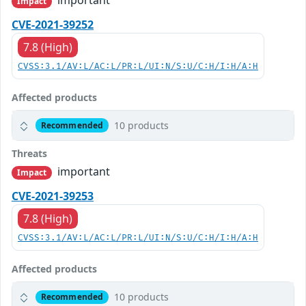
Impact
CVE-2021-39252
7.8 (High)
CVSS:3.1/AV:L/AC:L/PR:L/UI:N/S:U/C:H/I:H/A:H
Affected products
10 products
Recommended
Threats
important
Impact
CVE-2021-39253
7.8 (High)
CVSS:3.1/AV:L/AC:L/PR:L/UI:N/S:U/C:H/I:H/A:H
Affected products
10 products
Recommended