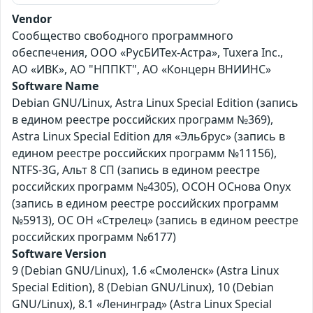
Vendor
Сообщество свободного программного
обеспечения, ООО «РусБИТех-Астра», Tuxera Inc.,
АО «ИВК», АО "НППКТ", АО «Концерн ВНИИНС»
Software Name
Debian GNU/Linux, Astra Linux Special Edition (запись
в едином реестре российских программ №369),
Astra Linux Special Edition для «Эльбрус» (запись в
едином реестре российских программ №11156),
NTFS-3G, Альт 8 СП (запись в едином реестре
российских программ №4305), ОСОН ОСнова Оnyx
(запись в едином реестре российских программ
№5913), ОС ОН «Стрелец» (запись в едином реестре
российских программ №6177)
Software Version
9 (Debian GNU/Linux), 1.6 «Смоленск» (Astra Linux
Special Edition), 8 (Debian GNU/Linux), 10 (Debian
GNU/Linux), 8.1 «Ленинград» (Astra Linux Special