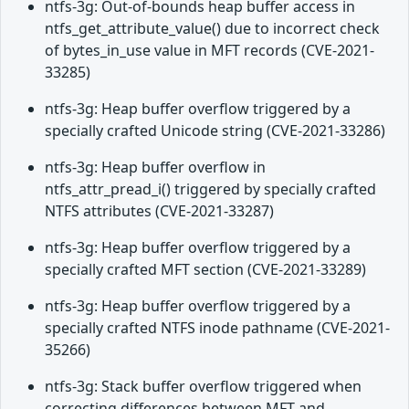
ntfs-3g: Out-of-bounds heap buffer access in
ntfs_get_attribute_value() due to incorrect check
of bytes_in_use value in MFT records (CVE-2021-
33285)
ntfs-3g: Heap buffer overflow triggered by a
specially crafted Unicode string (CVE-2021-33286)
ntfs-3g: Heap buffer overflow in
ntfs_attr_pread_i() triggered by specially crafted
NTFS attributes (CVE-2021-33287)
ntfs-3g: Heap buffer overflow triggered by a
specially crafted MFT section (CVE-2021-33289)
ntfs-3g: Heap buffer overflow triggered by a
specially crafted NTFS inode pathname (CVE-2021-
35266)
ntfs-3g: Stack buffer overflow triggered when
correcting differences between MFT and