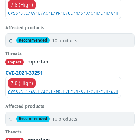
7.8 (High)
CVSS:3.1/AV:L/AC:L/PR:L/UI:N/S:U/C:H/I:H/A:H
Affected products
10 products
Recommended
Threats
important
Impact
CVE-2021-39251
7.8 (High)
CVSS:3.1/AV:L/AC:L/PR:L/UI:N/S:U/C:H/I:H/A:H
Affected products
10 products
Recommended
Threats
important