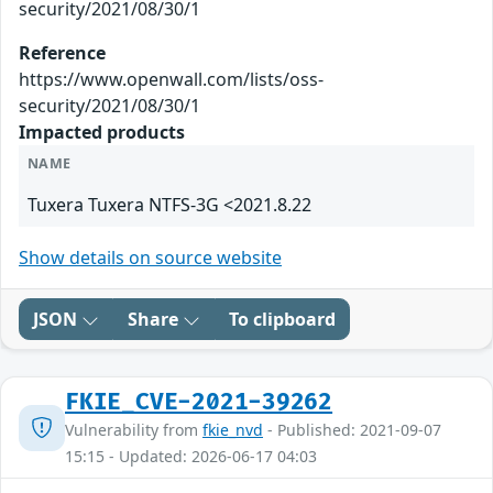
security/2021/08/30/1
Reference
https://www.openwall.com/lists/oss-
security/2021/08/30/1
Impacted products
NAME
Tuxera Tuxera NTFS-3G <2021.8.22
Show details on source website
JSON
Share
To clipboard
FKIE_CVE-2021-39262
Vulnerability from
fkie_nvd
- Published: 2021-09-07
15:15 - Updated: 2026-06-17 04:03