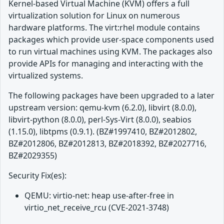
Kernel-based Virtual Machine (KVM) offers a full
virtualization solution for Linux on numerous
hardware platforms. The virt:rhel module contains
packages which provide user-space components used
to run virtual machines using KVM. The packages also
provide APIs for managing and interacting with the
virtualized systems.
The following packages have been upgraded to a later
upstream version: qemu-kvm (6.2.0), libvirt (8.0.0),
libvirt-python (8.0.0), perl-Sys-Virt (8.0.0), seabios
(1.15.0), libtpms (0.9.1). (BZ#1997410, BZ#2012802,
BZ#2012806, BZ#2012813, BZ#2018392, BZ#2027716,
BZ#2029355)
Security Fix(es):
QEMU: virtio-net: heap use-after-free in
virtio_net_receive_rcu (CVE-2021-3748)