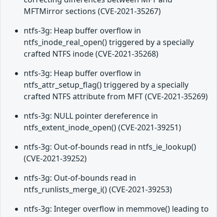
MFTMirror sections (CVE-2021-35267)
ntfs-3g: Heap buffer overflow in
ntfs_inode_real_open() triggered by a specially
crafted NTFS inode (CVE-2021-35268)
ntfs-3g: Heap buffer overflow in
ntfs_attr_setup_flag() triggered by a specially
crafted NTFS attribute from MFT (CVE-2021-35269)
ntfs-3g: NULL pointer dereference in
ntfs_extent_inode_open() (CVE-2021-39251)
ntfs-3g: Out-of-bounds read in ntfs_ie_lookup()
(CVE-2021-39252)
ntfs-3g: Out-of-bounds read in
ntfs_runlists_merge_i() (CVE-2021-39253)
ntfs-3g: Integer overflow in memmove() leading to