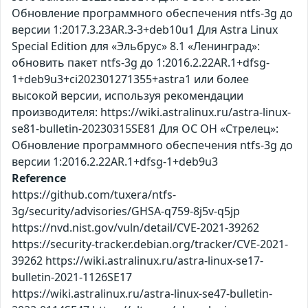
Обновление программного обеспечения ntfs-3g до
версии 1:2017.3.23AR.3-3+deb10u1 Для Astra Linux
Special Edition для «Эльбрус» 8.1 «Ленинград»:
обновить пакет ntfs-3g до 1:2016.2.22AR.1+dfsg-
1+deb9u3+ci202301271355+astra1 или более
высокой версии, используя рекомендации
производителя: https://wiki.astralinux.ru/astra-linux-
se81-bulletin-20230315SE81 Для ОС ОН «Стрелец»:
Обновление программного обеспечения ntfs-3g до
версии 1:2016.2.22AR.1+dfsg-1+deb9u3
Reference
https://github.com/tuxera/ntfs-
3g/security/advisories/GHSA-q759-8j5v-q5jp
https://nvd.nist.gov/vuln/detail/CVE-2021-39262
https://security-tracker.debian.org/tracker/CVE-2021-
39262 https://wiki.astralinux.ru/astra-linux-se17-
bulletin-2021-1126SE17
https://wiki.astralinux.ru/astra-linux-se47-bulletin-