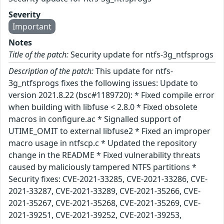
Severity
Important
Notes
Title of the patch:
Security update for ntfs-3g_ntfsprogs
Description of the patch:
This update for ntfs-
3g_ntfsprogs fixes the following issues: Update to
version 2021.8.22 (bsc#1189720): * Fixed compile error
when building with libfuse < 2.8.0 * Fixed obsolete
macros in configure.ac * Signalled support of
UTIME_OMIT to external libfuse2 * Fixed an improper
macro usage in ntfscp.c * Updated the repository
change in the README * Fixed vulnerability threats
caused by maliciously tampered NTFS partitions *
Security fixes: CVE-2021-33285, CVE-2021-33286, CVE-
2021-33287, CVE-2021-33289, CVE-2021-35266, CVE-
2021-35267, CVE-2021-35268, CVE-2021-35269, CVE-
2021-39251, CVE-2021-39252, CVE-2021-39253,