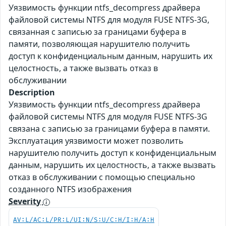
Уязвимость функции ntfs_decompress драйвера
файловой системы NTFS для модуля FUSE NTFS-3G,
связанная с записью за границами буфера в
памяти, позволяющая нарушителю получить
доступ к конфиденциальным данным, нарушить их
целостность, а также вызвать отказ в
обслуживании
Description
Уязвимость функции ntfs_decompress драйвера
файловой системы NTFS для модуля FUSE NTFS-3G
связана с записью за границами буфера в памяти.
Эксплуатация уязвимости может позволить
нарушителю получить доступ к конфиденциальным
данным, нарушить их целостность, а также вызвать
отказ в обслуживании с помощью специально
созданного NTFS изображения
Severity
AV:L/AC:L/PR:L/UI:N/S:U/C:H/I:H/A:H