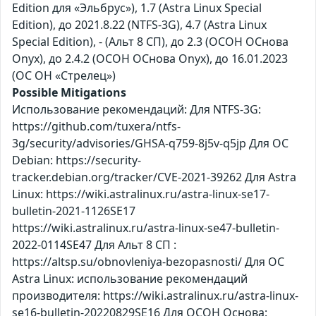
Edition для «Эльбрус»), 1.7 (Astra Linux Special
Edition), до 2021.8.22 (NTFS-3G), 4.7 (Astra Linux
Special Edition), - (Альт 8 СП), до 2.3 (ОСОН ОСнова
Оnyx), до 2.4.2 (ОСОН ОСнова Оnyx), до 16.01.2023
(ОС ОН «Стрелец»)
Possible Mitigations
Использование рекомендаций: Для NTFS-3G:
https://github.com/tuxera/ntfs-
3g/security/advisories/GHSA-q759-8j5v-q5jp Для ОС
Debian: https://security-
tracker.debian.org/tracker/CVE-2021-39262 Для Astra
Linux: https://wiki.astralinux.ru/astra-linux-se17-
bulletin-2021-1126SE17
https://wiki.astralinux.ru/astra-linux-se47-bulletin-
2022-0114SE47 Для Альт 8 СП :
https://altsp.su/obnovleniya-bezopasnosti/ Для ОС
Astra Linux: использование рекомендаций
производителя: https://wiki.astralinux.ru/astra-linux-
se16-bulletin-20220829SE16 Для ОСОН Основа: