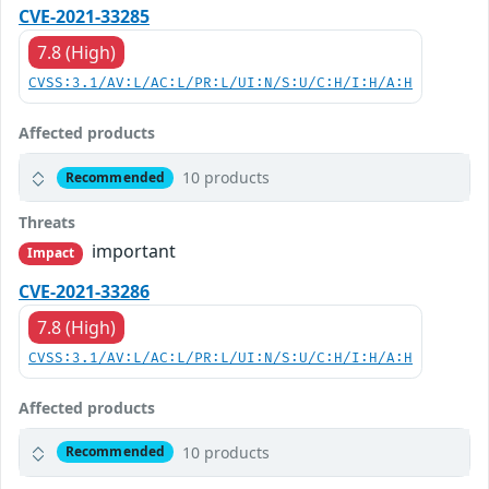
CVE-2021-33285
7.8 (High)
CVSS:3.1/AV:L/AC:L/PR:L/UI:N/S:U/C:H/I:H/A:H
Affected products
10 products
Recommended
Threats
important
Impact
CVE-2021-33286
7.8 (High)
CVSS:3.1/AV:L/AC:L/PR:L/UI:N/S:U/C:H/I:H/A:H
Affected products
10 products
Recommended