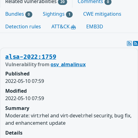
Related vulnerabilities
Comments
20
0
Bundles
Sightings
CWE mitigations
0
1
Detection rules
ATT&CK
EMB3D
alsa-2022:1759
Vulnerability from
osv_almalinux
Published
2022-05-10 07:59
Modified
2022-05-10 07:59
Summary
Moderate: virt:rhel and virt-devel:rhel security, bug fix,
and enhancement update
Details