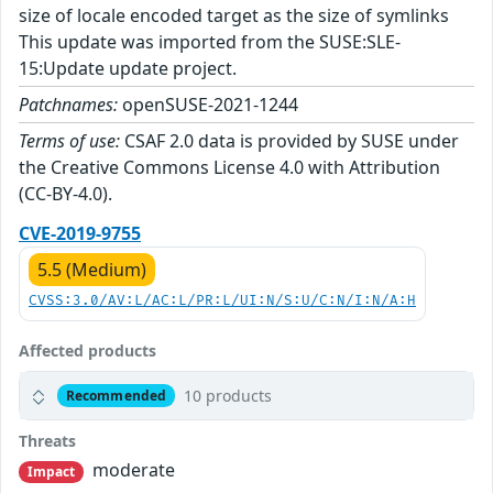
size of locale encoded target as the size of symlinks
This update was imported from the SUSE:SLE-
15:Update update project.
Patchnames:
openSUSE-2021-1244
Terms of use:
CSAF 2.0 data is provided by SUSE under
the Creative Commons License 4.0 with Attribution
(CC-BY-4.0).
CVE-2019-9755
5.5 (Medium)
CVSS:3.0/AV:L/AC:L/PR:L/UI:N/S:U/C:N/I:N/A:H
Affected products
10 products
Recommended
Threats
moderate
Impact