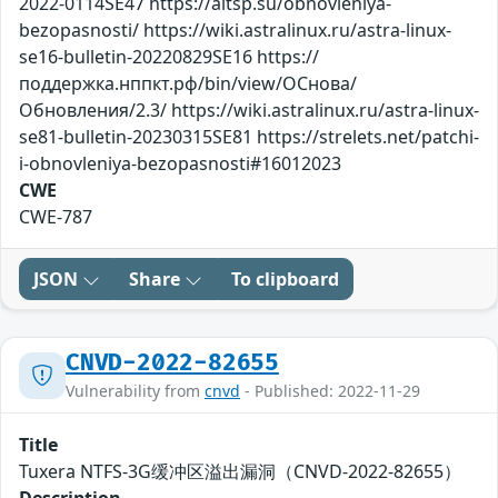
2022-0114SE47 https://altsp.su/obnovleniya-
bezopasnosti/ https://wiki.astralinux.ru/astra-linux-
se16-bulletin-20220829SE16 https://
поддержка.нппкт.рф/bin/view/ОСнова/
Обновления/2.3/ https://wiki.astralinux.ru/astra-linux-
se81-bulletin-20230315SE81 https://strelets.net/patchi-
i-obnovleniya-bezopasnosti#16012023
CWE
CWE-787
JSON
Share
To clipboard
CNVD-2022-82655
Vulnerability from
cnvd
- Published: 2022-11-29
Title
Tuxera NTFS-3G缓冲区溢出漏洞（CNVD-2022-82655）