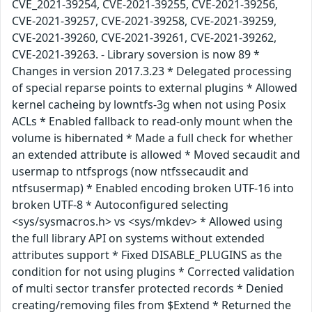
CVE_2021-39254, CVE-2021-39255, CVE-2021-39256,
CVE-2021-39257, CVE-2021-39258, CVE-2021-39259,
CVE-2021-39260, CVE-2021-39261, CVE-2021-39262,
CVE-2021-39263. - Library soversion is now 89 *
Changes in version 2017.3.23 * Delegated processing
of special reparse points to external plugins * Allowed
kernel cacheing by lowntfs-3g when not using Posix
ACLs * Enabled fallback to read-only mount when the
volume is hibernated * Made a full check for whether
an extended attribute is allowed * Moved secaudit and
usermap to ntfsprogs (now ntfssecaudit and
ntfsusermap) * Enabled encoding broken UTF-16 into
broken UTF-8 * Autoconfigured selecting
<sys/sysmacros.h> vs <sys/mkdev> * Allowed using
the full library API on systems without extended
attributes support * Fixed DISABLE_PLUGINS as the
condition for not using plugins * Corrected validation
of multi sector transfer protected records * Denied
creating/removing files from $Extend * Returned the