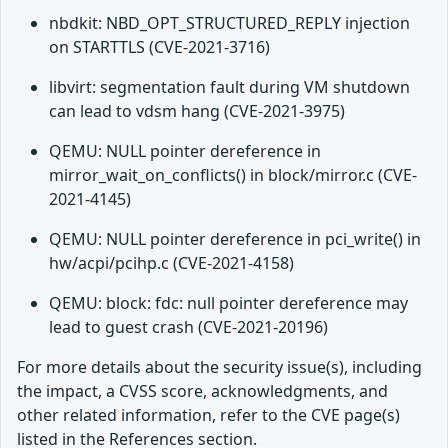
nbdkit: NBD_OPT_STRUCTURED_REPLY injection
on STARTTLS (CVE-2021-3716)
libvirt: segmentation fault during VM shutdown
can lead to vdsm hang (CVE-2021-3975)
QEMU: NULL pointer dereference in
mirror_wait_on_conflicts() in block/mirror.c (CVE-
2021-4145)
QEMU: NULL pointer dereference in pci_write() in
hw/acpi/pcihp.c (CVE-2021-4158)
QEMU: block: fdc: null pointer dereference may
lead to guest crash (CVE-2021-20196)
For more details about the security issue(s), including
the impact, a CVSS score, acknowledgments, and
other related information, refer to the CVE page(s)
listed in the References section.