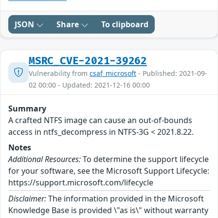
JSON
Share
To clipboard
MSRC_CVE-2021-39262
Vulnerability from
csaf_microsoft
- Published: 2021-09-
02 00:00 - Updated: 2021-12-16 00:00
Summary
A crafted NTFS image can cause an out-of-bounds
access in ntfs_decompress in NTFS-3G < 2021.8.22.
Notes
Additional Resources:
To determine the support lifecycle
for your software, see the Microsoft Support Lifecycle:
https://support.microsoft.com/lifecycle
Disclaimer:
The information provided in the Microsoft
Knowledge Base is provided \"as is\" without warranty