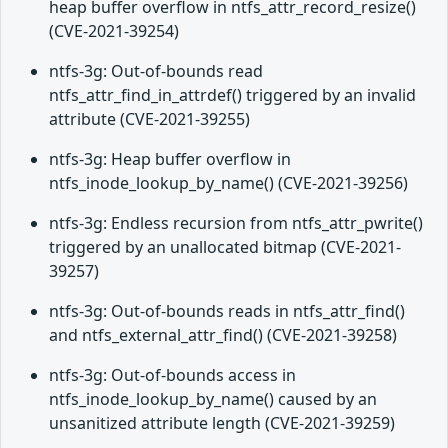
heap buffer overflow in ntfs_attr_record_resize()
(CVE-2021-39254)
ntfs-3g: Out-of-bounds read
ntfs_attr_find_in_attrdef() triggered by an invalid
attribute (CVE-2021-39255)
ntfs-3g: Heap buffer overflow in
ntfs_inode_lookup_by_name() (CVE-2021-39256)
ntfs-3g: Endless recursion from ntfs_attr_pwrite()
triggered by an unallocated bitmap (CVE-2021-
39257)
ntfs-3g: Out-of-bounds reads in ntfs_attr_find()
and ntfs_external_attr_find() (CVE-2021-39258)
ntfs-3g: Out-of-bounds access in
ntfs_inode_lookup_by_name() caused by an
unsanitized attribute length (CVE-2021-39259)