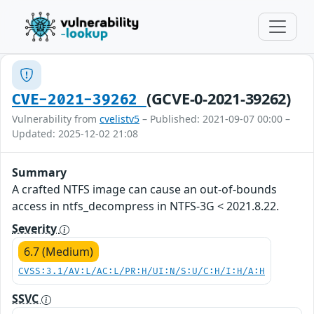
(GCVE-0-2021-39262)
CVE-2021-39262
Vulnerability from
cvelistv5
– Published: 2021-09-07 00:00 –
Updated: 2025-12-02 21:08
Summary
A crafted NTFS image can cause an out-of-bounds
access in ntfs_decompress in NTFS-3G < 2021.8.22.
Severity
6.7 (Medium)
CVSS:3.1/AV:L/AC:L/PR:H/UI:N/S:U/C:H/I:H/A:H
SSVC