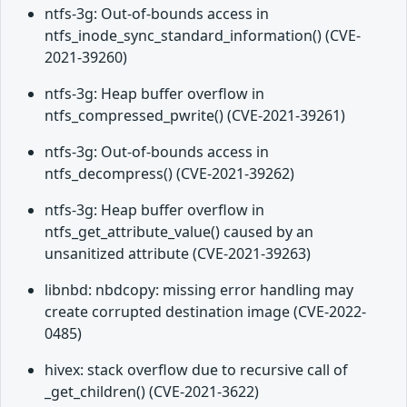
ntfs-3g: Out-of-bounds access in
ntfs_inode_sync_standard_information() (CVE-
2021-39260)
ntfs-3g: Heap buffer overflow in
ntfs_compressed_pwrite() (CVE-2021-39261)
ntfs-3g: Out-of-bounds access in
ntfs_decompress() (CVE-2021-39262)
ntfs-3g: Heap buffer overflow in
ntfs_get_attribute_value() caused by an
unsanitized attribute (CVE-2021-39263)
libnbd: nbdcopy: missing error handling may
create corrupted destination image (CVE-2022-
0485)
hivex: stack overflow due to recursive call of
_get_children() (CVE-2021-3622)