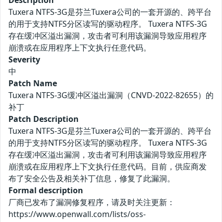
Description
Tuxera NTFS-3G是芬兰Tuxera公司的一套开源的、跨平台
的用于支持NTFS分区读写的驱动程序。 Tuxera NTFS-3G
存在缓冲区溢出漏洞，攻击者可利用该漏洞导致应用程序
崩溃或在应用程序上下文执行任意代码。
Severity
中
Patch Name
Tuxera NTFS-3G缓冲区溢出漏洞（CNVD-2022-82655）的
补丁
Patch Description
Tuxera NTFS-3G是芬兰Tuxera公司的一套开源的、跨平台
的用于支持NTFS分区读写的驱动程序。 Tuxera NTFS-3G
存在缓冲区溢出漏洞，攻击者可利用该漏洞导致应用程序
崩溃或在应用程序上下文执行任意代码。目前，供应商发
布了安全公告及相关补丁信息，修复了此漏洞。
Formal description
厂商已发布了漏洞修复程序，请及时关注更新：
https://www.openwall.com/lists/oss-