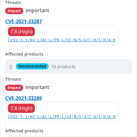
Threats
important
Impact
CVE-2021-33287
7.8 (High)
CVSS:3.1/AV:L/AC:L/PR:L/UI:N/S:U/C:H/I:H/A:H
Affected products
10 products
Recommended
Threats
important
Impact
CVE-2021-33289
7.8 (High)
CVSS:3.1/AV:L/AC:L/PR:L/UI:N/S:U/C:H/I:H/A:H
Affected products