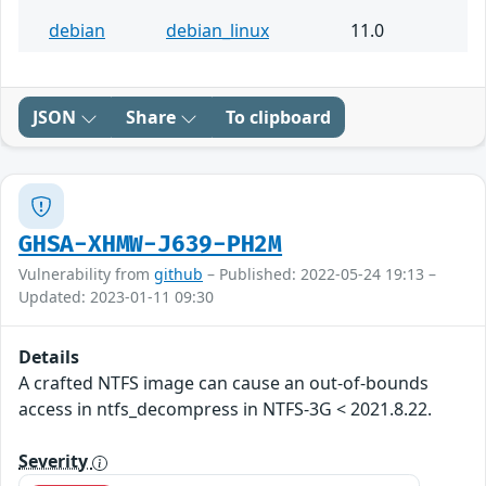
debian
debian_linux
11.0
JSON
Share
To clipboard
GHSA-XHMW-J639-PH2M
Vulnerability from
github
– Published: 2022-05-24 19:13 –
Updated: 2023-01-11 09:30
Details
A crafted NTFS image can cause an out-of-bounds
access in ntfs_decompress in NTFS-3G < 2021.8.22.
Severity