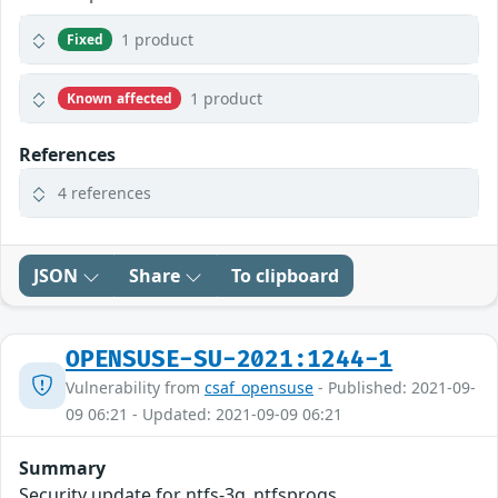
1 product
Fixed
1 product
Known affected
References
4 references
JSON
Share
To clipboard
OPENSUSE-SU-2021:1244-1
Vulnerability from
csaf_opensuse
- Published: 2021-09-
09 06:21 - Updated: 2021-09-09 06:21
Summary
Security update for ntfs-3g_ntfsprogs