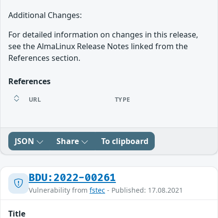
Additional Changes:
For detailed information on changes in this release,
see the AlmaLinux Release Notes linked from the
References section.
References
URL
TYPE
JSON
Share
To clipboard
BDU:2022-00261
Vulnerability from
fstec
- Published: 17.08.2021
Title