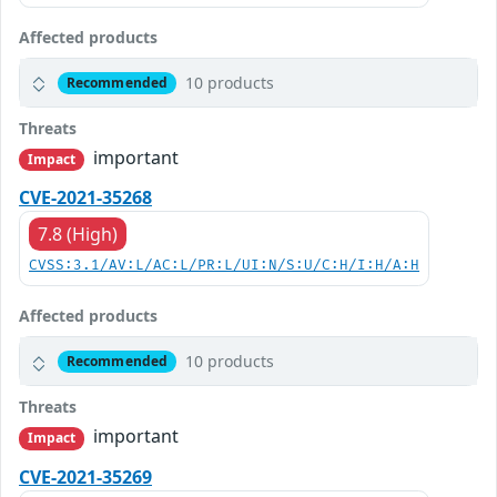
Affected products
10 products
Recommended
Threats
important
Impact
CVE-2021-35268
7.8 (High)
CVSS:3.1/AV:L/AC:L/PR:L/UI:N/S:U/C:H/I:H/A:H
Affected products
10 products
Recommended
Threats
important
Impact
CVE-2021-35269