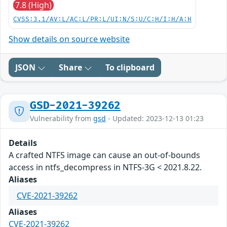
7.8 (High)
CVSS:3.1/AV:L/AC:L/PR:L/UI:N/S:U/C:H/I:H/A:H
Show details on source website
JSON
Share
To clipboard
GSD-2021-39262
Vulnerability from
gsd
- Updated: 2023-12-13 01:23
Details
A crafted NTFS image can cause an out-of-bounds
access in ntfs_decompress in NTFS-3G < 2021.8.22.
Aliases
CVE-2021-39262
Aliases
CVE-2021-39262