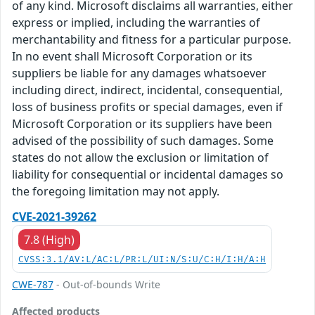
of any kind. Microsoft disclaims all warranties, either
express or implied, including the warranties of
merchantability and fitness for a particular purpose.
In no event shall Microsoft Corporation or its
suppliers be liable for any damages whatsoever
including direct, indirect, incidental, consequential,
loss of business profits or special damages, even if
Microsoft Corporation or its suppliers have been
advised of the possibility of such damages. Some
states do not allow the exclusion or limitation of
liability for consequential or incidental damages so
the foregoing limitation may not apply.
CVE-2021-39262
7.8 (High)
CVSS:3.1/AV:L/AC:L/PR:L/UI:N/S:U/C:H/I:H/A:H
CWE-787
- Out-of-bounds Write
Affected products