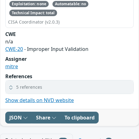
Exploitation: none
Automatable: no
Technical Impact: total
CISA Coordinator (v2.0.3)
CWE
n/a
CWE-20
- Improper Input Validation
Assigner
mitre
References
5 references
Show details on NVD website
JSON
Share
To clipboard