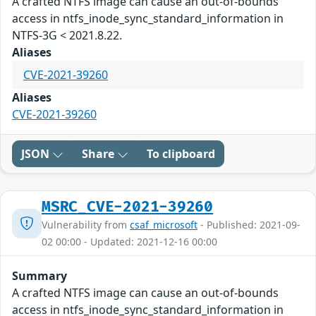
A crafted NTFS image can cause an out-of-bounds
access in ntfs_inode_sync_standard_information in
NTFS-3G < 2021.8.22.
Aliases
CVE-2021-39260
Aliases
CVE-2021-39260
JSON
Share
To clipboard
MSRC_CVE-2021-39260
Vulnerability from
csaf_microsoft
- Published: 2021-09-
02 00:00 - Updated: 2021-12-16 00:00
Summary
A crafted NTFS image can cause an out-of-bounds
access in ntfs_inode_sync_standard_information in