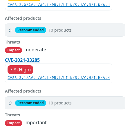
CVSS:3.0/AV:L/AC:L/PR:L/UI:N/S:U/C:N/I:N/A:H
Affected products
10 products
Recommended
Threats
moderate
Impact
CVE-2021-33285
7.8 (High)
CVSS:3.1/AV:L/AC:L/PR:L/UI:N/S:U/C:H/I:H/A:H
Affected products
10 products
Recommended
Threats
important
Impact