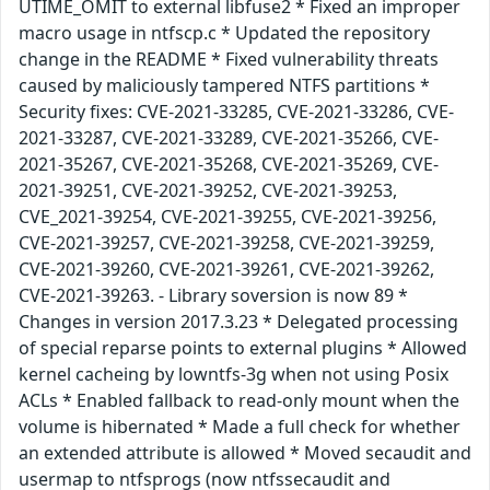
UTIME_OMIT to external libfuse2 * Fixed an improper
macro usage in ntfscp.c * Updated the repository
change in the README * Fixed vulnerability threats
caused by maliciously tampered NTFS partitions *
Security fixes: CVE-2021-33285, CVE-2021-33286, CVE-
2021-33287, CVE-2021-33289, CVE-2021-35266, CVE-
2021-35267, CVE-2021-35268, CVE-2021-35269, CVE-
2021-39251, CVE-2021-39252, CVE-2021-39253,
CVE_2021-39254, CVE-2021-39255, CVE-2021-39256,
CVE-2021-39257, CVE-2021-39258, CVE-2021-39259,
CVE-2021-39260, CVE-2021-39261, CVE-2021-39262,
CVE-2021-39263. - Library soversion is now 89 *
Changes in version 2017.3.23 * Delegated processing
of special reparse points to external plugins * Allowed
kernel cacheing by lowntfs-3g when not using Posix
ACLs * Enabled fallback to read-only mount when the
volume is hibernated * Made a full check for whether
an extended attribute is allowed * Moved secaudit and
usermap to ntfsprogs (now ntfssecaudit and