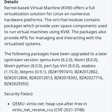
Details
Kernel-based Virtual Machine (KVM) offers a full
virtualization solution for Linux on numerous
hardware platforms. The virt:rhel module contains
packages which provide user-space components used
to run virtual machines using KVM. The packages also
provide APIs for managing and interacting with the
virtualized systems.
The following packages have been upgraded to a later
upstream version: qemu-kvm (6.2.0), libvirt (8.0.0),
libvirt-python (8.0.0), perl-Sys-Virt (8.0.0), seabios
(1.15.0), libtpms (0.9.1). (BZ#1997410, BZ#2012802,
BZ#2012806, BZ#2012813, BZ#2018392, BZ#2027716,
BZ#2029355)
Security Fix(es):
QEMU: virtio-net: heap use-after-free in
virtio_net_receive_rcu (CVE-2021-3748)