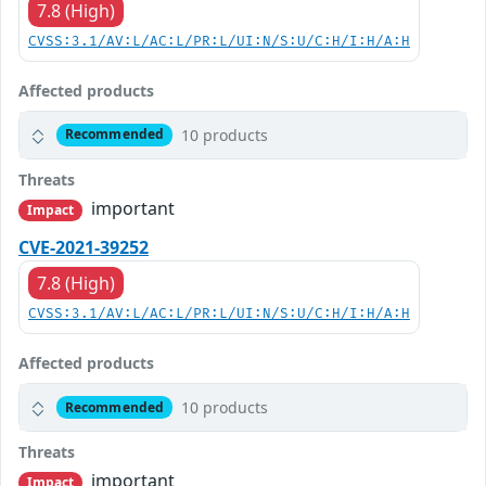
7.8 (High)
CVSS:3.1/AV:L/AC:L/PR:L/UI:N/S:U/C:H/I:H/A:H
Affected products
10 products
Recommended
Threats
important
Impact
CVE-2021-39252
7.8 (High)
CVSS:3.1/AV:L/AC:L/PR:L/UI:N/S:U/C:H/I:H/A:H
Affected products
10 products
Recommended
Threats
important
Impact