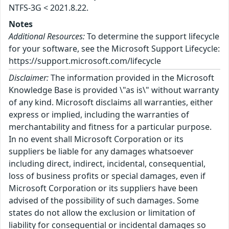
NTFS-3G < 2021.8.22.
Notes
Additional Resources:
To determine the support lifecycle
for your software, see the Microsoft Support Lifecycle:
https://support.microsoft.com/lifecycle
Disclaimer:
The information provided in the Microsoft
Knowledge Base is provided \"as is\" without warranty
of any kind. Microsoft disclaims all warranties, either
express or implied, including the warranties of
merchantability and fitness for a particular purpose.
In no event shall Microsoft Corporation or its
suppliers be liable for any damages whatsoever
including direct, indirect, incidental, consequential,
loss of business profits or special damages, even if
Microsoft Corporation or its suppliers have been
advised of the possibility of such damages. Some
states do not allow the exclusion or limitation of
liability for consequential or incidental damages so