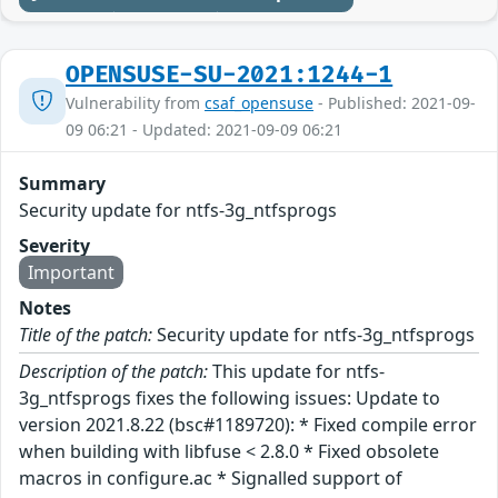
OPENSUSE-SU-2021:1244-1
Vulnerability from
csaf_opensuse
- Published: 2021-09-
09 06:21 - Updated: 2021-09-09 06:21
Summary
Security update for ntfs-3g_ntfsprogs
Severity
Important
Notes
Title of the patch:
Security update for ntfs-3g_ntfsprogs
Description of the patch:
This update for ntfs-
3g_ntfsprogs fixes the following issues: Update to
version 2021.8.22 (bsc#1189720): * Fixed compile error
when building with libfuse < 2.8.0 * Fixed obsolete
macros in configure.ac * Signalled support of