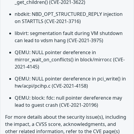
_get_children() (CVE-2021-3622)
nbdkit: NBD_OPT_STRUCTURED_REPLY injection
on STARTTLS (CVE-2021-3716)
libvirt: segmentation fault during VM shutdown
can lead to vdsm hang (CVE-2021-3975)
QEMU: NULL pointer dereference in
mirror_wait_on_conflicts() in block/mirror.c (CVE-
2021-4145)
QEMU: NULL pointer dereference in pci_write() in
hw/acpi/pcihp.c (CVE-2021-4158)
QEMU: block: fdc: null pointer dereference may
lead to guest crash (CVE-2021-20196)
For more details about the security issue(s), including
the impact, a CVSS score, acknowledgments, and
other related information, refer to the CVE page(s)