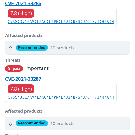
CVE-2021-33286
7.8 (High)
CVSS:3.1/AV:L/AC:L/PR:L/UI:N/S:U/C:H/I:H/A:H
Affected products
10 products
Recommended
Threats
important
Impact
CVE-2021-33287
7.8 (High)
CVSS:3.1/AV:L/AC:L/PR:L/UI:N/S:U/C:H/I:H/A:H
Affected products
10 products
Recommended