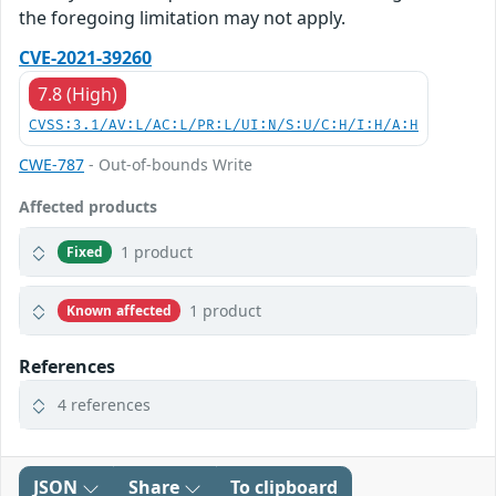
the foregoing limitation may not apply.
CVE-2021-39260
7.8 (High)
CVSS:3.1/AV:L/AC:L/PR:L/UI:N/S:U/C:H/I:H/A:H
CWE-787
- Out-of-bounds Write
Affected products
1 product
Fixed
1 product
Known affected
References
4 references
JSON
Share
To clipboard