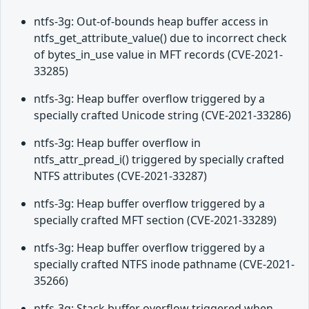
ntfs-3g: Out-of-bounds heap buffer access in
ntfs_get_attribute_value() due to incorrect check
of bytes_in_use value in MFT records (CVE-2021-
33285)
ntfs-3g: Heap buffer overflow triggered by a
specially crafted Unicode string (CVE-2021-33286)
ntfs-3g: Heap buffer overflow in
ntfs_attr_pread_i() triggered by specially crafted
NTFS attributes (CVE-2021-33287)
ntfs-3g: Heap buffer overflow triggered by a
specially crafted MFT section (CVE-2021-33289)
ntfs-3g: Heap buffer overflow triggered by a
specially crafted NTFS inode pathname (CVE-2021-
35266)
ntfs-3g: Stack buffer overflow triggered when