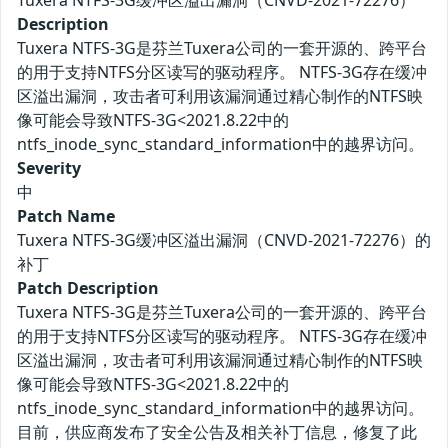
Tuxera NTFS-3G缓冲区溢出漏洞（CNVD-2021-72276）
Description
Tuxera NTFS-3G是芬兰Tuxera公司的一套开源的、跨平台
的用于支持NTFS分区读写的驱动程序。 NTFS-3G存在缓冲
区溢出漏洞，攻击者可利用该漏洞通过精心制作的NTFS映
像可能会导致NTFS-3G<2021.8.22中的
ntfs_inode_sync_standard_information中的越界访问。
Severity
中
Patch Name
Tuxera NTFS-3G缓冲区溢出漏洞（CNVD-2021-72276）的
补丁
Patch Description
Tuxera NTFS-3G是芬兰Tuxera公司的一套开源的、跨平台
的用于支持NTFS分区读写的驱动程序。 NTFS-3G存在缓冲
区溢出漏洞，攻击者可利用该漏洞通过精心制作的NTFS映
像可能会导致NTFS-3G<2021.8.22中的
ntfs_inode_sync_standard_information中的越界访问。
目前，供应商发布了安全公告及相关补丁信息，修复了此