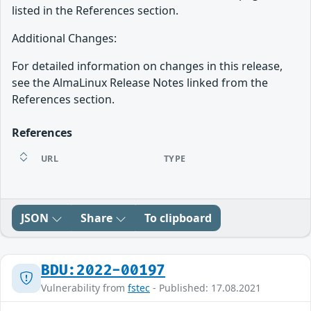
listed in the References section.
Additional Changes:
For detailed information on changes in this release,
see the AlmaLinux Release Notes linked from the
References section.
References
URL
TYPE
JSON
Share
To clipboard
BDU:2022-00197
Vulnerability from
fstec
- Published: 17.08.2021