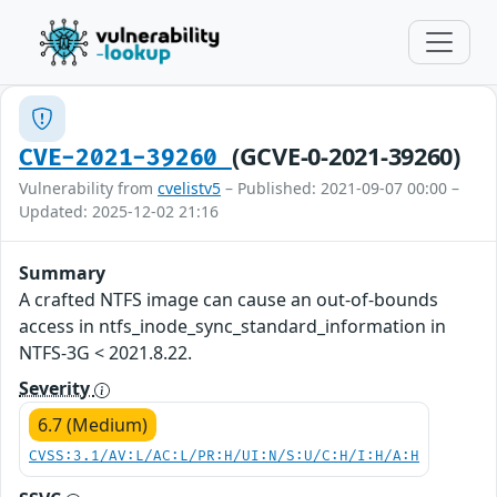
(GCVE-0-2021-39260)
CVE-2021-39260
Vulnerability from
cvelistv5
– Published: 2021-09-07 00:00 –
Updated: 2025-12-02 21:16
Summary
A crafted NTFS image can cause an out-of-bounds
access in ntfs_inode_sync_standard_information in
NTFS-3G < 2021.8.22.
Severity
6.7 (Medium)
CVSS:3.1/AV:L/AC:L/PR:H/UI:N/S:U/C:H/I:H/A:H