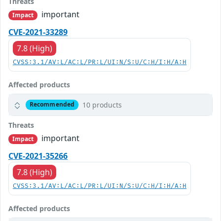
Threats
important
Impact
CVE-2021-33289
7.8 (High)
CVSS:3.1/AV:L/AC:L/PR:L/UI:N/S:U/C:H/I:H/A:H
Affected products
10 products
Recommended
Threats
important
Impact
CVE-2021-35266
7.8 (High)
CVSS:3.1/AV:L/AC:L/PR:L/UI:N/S:U/C:H/I:H/A:H
Affected products