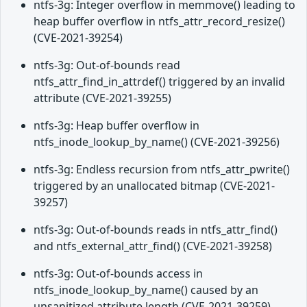
ntfs-3g: Integer overflow in memmove() leading to
heap buffer overflow in ntfs_attr_record_resize()
(CVE-2021-39254)
ntfs-3g: Out-of-bounds read
ntfs_attr_find_in_attrdef() triggered by an invalid
attribute (CVE-2021-39255)
ntfs-3g: Heap buffer overflow in
ntfs_inode_lookup_by_name() (CVE-2021-39256)
ntfs-3g: Endless recursion from ntfs_attr_pwrite()
triggered by an unallocated bitmap (CVE-2021-
39257)
ntfs-3g: Out-of-bounds reads in ntfs_attr_find()
and ntfs_external_attr_find() (CVE-2021-39258)
ntfs-3g: Out-of-bounds access in
ntfs_inode_lookup_by_name() caused by an
unsanitized attribute length (CVE-2021-39259)