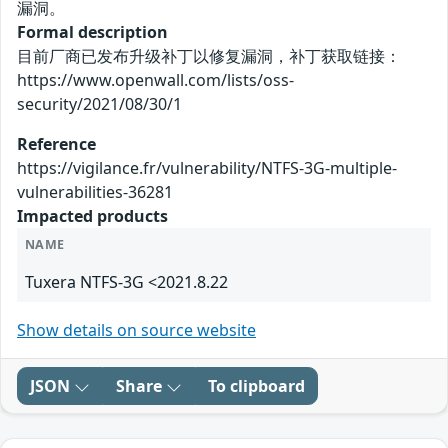
漏洞。
Formal description
目前厂商已发布升级补丁以修复漏洞，补丁获取链接：
https://www.openwall.com/lists/oss-
security/2021/08/30/1
Reference
https://vigilance.fr/vulnerability/NTFS-3G-multiple-
vulnerabilities-36281
Impacted products
NAME
Tuxera NTFS-3G <2021.8.22
Show details on source website
JSON
Share
To clipboard