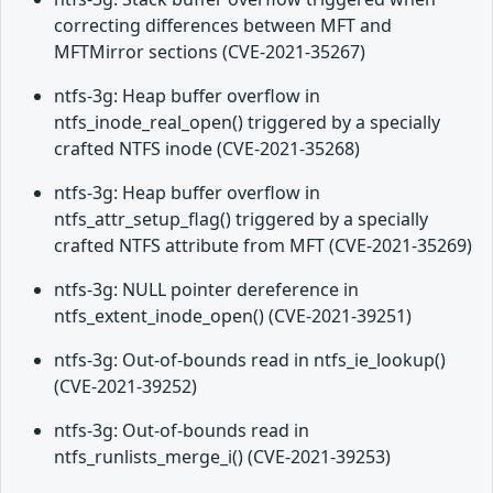
correcting differences between MFT and
MFTMirror sections (CVE-2021-35267)
ntfs-3g: Heap buffer overflow in
ntfs_inode_real_open() triggered by a specially
crafted NTFS inode (CVE-2021-35268)
ntfs-3g: Heap buffer overflow in
ntfs_attr_setup_flag() triggered by a specially
crafted NTFS attribute from MFT (CVE-2021-35269)
ntfs-3g: NULL pointer dereference in
ntfs_extent_inode_open() (CVE-2021-39251)
ntfs-3g: Out-of-bounds read in ntfs_ie_lookup()
(CVE-2021-39252)
ntfs-3g: Out-of-bounds read in
ntfs_runlists_merge_i() (CVE-2021-39253)