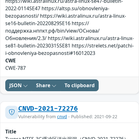
https://wiki.astralinux.ru/astra-linux-se47-bulletin-
2022-0114SE47 https://altsp.su/obnovleniya-
bezopasnosti/ https://wiki.astralinux.ru/astra-linux-
se16-bulletin-20220829SE16 https://
поддержка.нппкт.рф/bin/view/ОСнова/
Обновления/2.3/ https://wiki.astralinux.ru/astra-linux-
se81-bulletin-20230315SE81 https://strelets.net/patchi-
i-obnovleniya-bezopasnosti#16012023
CWE
CWE-787
JSON
Share
To clipboard
CNVD-2021-72276
Vulnerability from
cnvd
- Published: 2021-09-22
Title