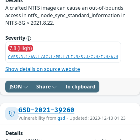
Details
A crafted NTFS image can cause an out-of-bounds
access in ntfs_inode_sync_standard_information in
NTFS-3G < 2021.8.22.
Severity
7.8 (High)
CVSS:3.1/AV:L/AC:L/PR:L/UI:N/S:U/C:H/I:H/A:H
Show details on source website
JSON
Share
To clipboard
GSD-2021-39260
Vulnerability from
gsd
- Updated: 2023-12-13 01:23
Details