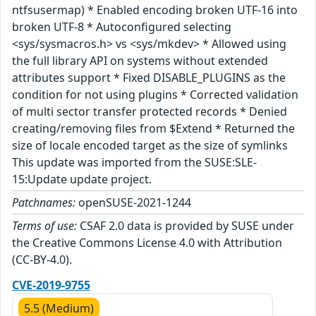
ntfsusermap) * Enabled encoding broken UTF-16 into
broken UTF-8 * Autoconfigured selecting
<sys/sysmacros.h> vs <sys/mkdev> * Allowed using
the full library API on systems without extended
attributes support * Fixed DISABLE_PLUGINS as the
condition for not using plugins * Corrected validation
of multi sector transfer protected records * Denied
creating/removing files from $Extend * Returned the
size of locale encoded target as the size of symlinks
This update was imported from the SUSE:SLE-
15:Update update project.
Patchnames:
openSUSE-2021-1244
Terms of use:
CSAF 2.0 data is provided by SUSE under
the Creative Commons License 4.0 with Attribution
(CC-BY-4.0).
CVE-2019-9755
5.5 (Medium)