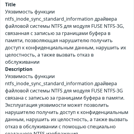
Title
Уязвимость функции
ntfs_inode_sync_standard_information драйвера
файловой системы NTFS для модуля FUSE NTFS-3G,
связанная с записью за границами буфера в
памяти, позволяющая нарушителю получить
доступ к конфиденциальным данным, нарушить их
целостность, а также вызвать отказ в
обслуживании
Description
Уязвимость функции
ntfs_inode_sync_standard_information драйвера
файловой системы NTFS для модуля FUSE NTFS-3G
связана с записью за границами буфера в памяти.
Эксплуатация уязвимости может позволить
нарушителю получить доступ к конфиденциальным
данным, нарушить их целостность, а также вызвать
отказ в обслуживании с помощью специально
созданного NTFS изображения