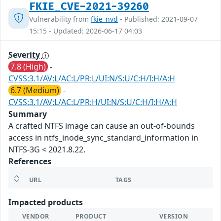
FKIE_CVE-2021-39260
Vulnerability from
fkie_nvd
- Published: 2021-09-07
15:15 - Updated: 2026-06-17 04:03
Severity
7.8 (High)
-
CVSS:3.1/AV:L/AC:L/PR:L/UI:N/S:U/C:H/I:H/A:H
6.7 (Medium)
-
CVSS:3.1/AV:L/AC:L/PR:H/UI:N/S:U/C:H/I:H/A:H
Summary
A crafted NTFS image can cause an out-of-bounds
access in ntfs_inode_sync_standard_information in
NTFS-3G < 2021.8.22.
References
URL
TAGS
Impacted products
VENDOR
PRODUCT
VERSION