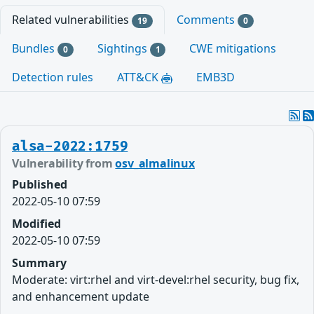
Related vulnerabilities
Comments
19
0
Bundles
Sightings
CWE mitigations
0
1
Detection rules
ATT&CK
EMB3D
alsa-2022:1759
Vulnerability from
osv_almalinux
Published
2022-05-10 07:59
Modified
2022-05-10 07:59
Summary
Moderate: virt:rhel and virt-devel:rhel security, bug fix,
and enhancement update