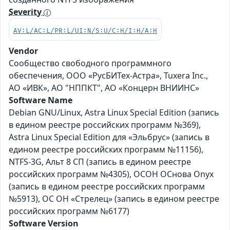
Severity
AV:L/AC:L/PR:L/UI:N/S:U/C:H/I:H/A:H
Vendor
Сообщество свободного программного
обеспечения, ООО «РусБИТех-Астра», Tuxera Inc.,
АО «ИВК», АО "НППКТ", АО «Концерн ВНИИНС»
Software Name
Debian GNU/Linux, Astra Linux Special Edition (запись
в едином реестре российских программ №369),
Astra Linux Special Edition для «Эльбрус» (запись в
едином реестре российских программ №11156),
NTFS-3G, Альт 8 СП (запись в едином реестре
российских программ №4305), ОСОН ОСнова Оnyx
(запись в едином реестре российских программ
№5913), ОС ОН «Стрелец» (запись в едином реестре
российских программ №6177)
Software Version