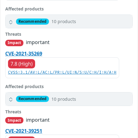
Affected products
10 products
Recommended
Threats
important
Impact
CVE-2021-35269
7.8 (High)
CVSS:3.1/AV:L/AC:L/PR:L/UI:N/S:U/C:H/I:H/A:H
Affected products
10 products
Recommended
Threats
important
Impact
CVE-2021-39251