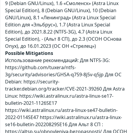
9 (Debian GNU/Linux), 1.6 «Смоленск» (Astra Linux
Special Edition), 8 (Debian GNU/Linux), 10 (Debian
GNU/Linux), 8.1 «Ленинград» (Astra Linux Special
Edition для «Эльбрус»), 1.7 (Astra Linux Special
Edition), до 2021.8.22 (NTFS-3G), 4.7 (Astra Linux
Special Edition), - (Альт 8 СП), до 2.3 (ОСОН ОСнова
Оnyx), до 16.01.2023 (ОС ОН «Стрелец»)
Possible Mitigations
Использование рекомендаций: Для NTFS-3G:
https://github.com/tuxera/ntfs-
3g/security/advisories/GHSA-q759-8j5v-q5jp Для ОС
Debian: https://security-
tracker.debian.org/tracker/CVE-2021-39260 Для Astra
Linux: https://wiki.astralinux.ru/astra-linux-se17-
bulletin-2021-1126SE17
https://wiki.astralinux.ru/astra-linux-se47-bulletin-
2022-0114SE47 https://wiki.astralinux.ru/astra-linux-
se16-bulletin-20220829SE16 Для Альт 8 СП :
https://altsp.su/obnovleniya-bezopasnosti/ Для ОСОН