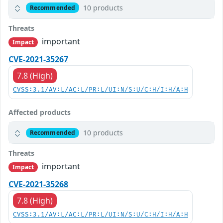
10 products
Recommended
Threats
important
Impact
CVE-2021-35267
7.8 (High)
CVSS:3.1/AV:L/AC:L/PR:L/UI:N/S:U/C:H/I:H/A:H
Affected products
10 products
Recommended
Threats
important
Impact
CVE-2021-35268
7.8 (High)
CVSS:3.1/AV:L/AC:L/PR:L/UI:N/S:U/C:H/I:H/A:H