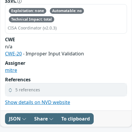
SSVC
Exploitation: none
Automatable: no
Technical Impact: total
CISA Coordinator (v2.0.3)
CWE
n/a
CWE-20
- Improper Input Validation
Assigner
mitre
References
5 references
Show details on NVD website
JSON
Share
To clipboard