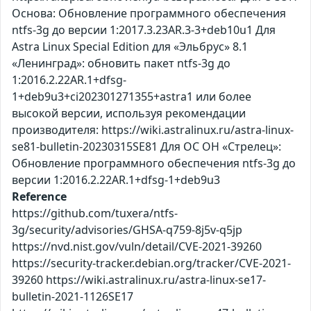
Основа: Обновление программного обеспечения
ntfs-3g до версии 1:2017.3.23AR.3-3+deb10u1 Для
Astra Linux Special Edition для «Эльбрус» 8.1
«Ленинград»: обновить пакет ntfs-3g до
1:2016.2.22AR.1+dfsg-
1+deb9u3+ci202301271355+astra1 или более
высокой версии, используя рекомендации
производителя: https://wiki.astralinux.ru/astra-linux-
se81-bulletin-20230315SE81 Для ОС ОН «Стрелец»:
Обновление программного обеспечения ntfs-3g до
версии 1:2016.2.22AR.1+dfsg-1+deb9u3
Reference
https://github.com/tuxera/ntfs-
3g/security/advisories/GHSA-q759-8j5v-q5jp
https://nvd.nist.gov/vuln/detail/CVE-2021-39260
https://security-tracker.debian.org/tracker/CVE-2021-
39260 https://wiki.astralinux.ru/astra-linux-se17-
bulletin-2021-1126SE17