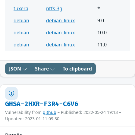
tuxera
ntfs-3g
*
debian
debian_linux
9.0
debian
debian_linux
10.0
debian
debian_linux
11.0
JSON
Share
To clipboard
GHSA-2HXR-F3R4-C6V6
Vulnerability from
github
– Published: 2022-05-24 19:13 –
Updated: 2023-01-11 09:30