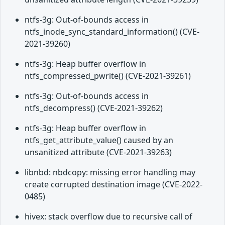
ntfs-3g: Out-of-bounds access in
ntfs_inode_sync_standard_information() (CVE-
2021-39260)
ntfs-3g: Heap buffer overflow in
ntfs_compressed_pwrite() (CVE-2021-39261)
ntfs-3g: Out-of-bounds access in
ntfs_decompress() (CVE-2021-39262)
ntfs-3g: Heap buffer overflow in
ntfs_get_attribute_value() caused by an
unsanitized attribute (CVE-2021-39263)
libnbd: nbdcopy: missing error handling may
create corrupted destination image (CVE-2022-
0485)
hivex: stack overflow due to recursive call of