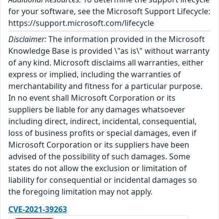
for your software, see the Microsoft Support Lifecycle:
https://support.microsoft.com/lifecycle
Disclaimer:
The information provided in the Microsoft
Knowledge Base is provided \"as is\" without warranty
of any kind. Microsoft disclaims all warranties, either
express or implied, including the warranties of
merchantability and fitness for a particular purpose.
In no event shall Microsoft Corporation or its
suppliers be liable for any damages whatsoever
including direct, indirect, incidental, consequential,
loss of business profits or special damages, even if
Microsoft Corporation or its suppliers have been
advised of the possibility of such damages. Some
states do not allow the exclusion or limitation of
liability for consequential or incidental damages so
the foregoing limitation may not apply.
CVE-2021-39263