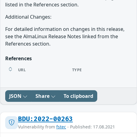
listed in the References section.
Additional Changes:
For detailed information on changes in this release,
see the AlmaLinux Release Notes linked from the
References section.
References
URL
TYPE
JSON
Share
To clipboard
BDU:2022-00263
Vulnerability from
fstec
- Published: 17.08.2021