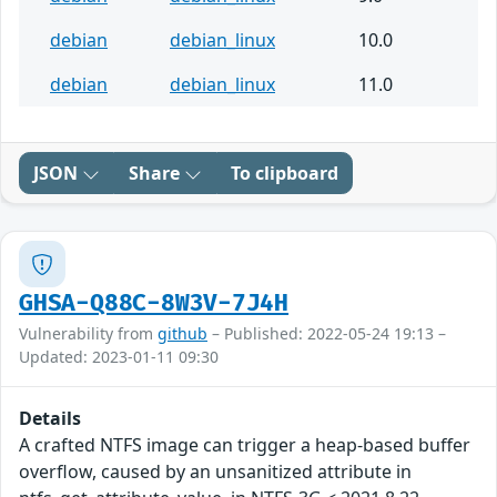
debian
debian_linux
10.0
debian
debian_linux
11.0
JSON
Share
To clipboard
GHSA-Q88C-8W3V-7J4H
Vulnerability from
github
– Published: 2022-05-24 19:13 –
Updated: 2023-01-11 09:30
Details
A crafted NTFS image can trigger a heap-based buffer
overflow, caused by an unsanitized attribute in