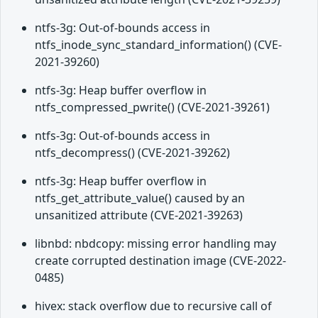
ntfs-3g: Out-of-bounds access in
ntfs_inode_sync_standard_information() (CVE-
2021-39260)
ntfs-3g: Heap buffer overflow in
ntfs_compressed_pwrite() (CVE-2021-39261)
ntfs-3g: Out-of-bounds access in
ntfs_decompress() (CVE-2021-39262)
ntfs-3g: Heap buffer overflow in
ntfs_get_attribute_value() caused by an
unsanitized attribute (CVE-2021-39263)
libnbd: nbdcopy: missing error handling may
create corrupted destination image (CVE-2022-
0485)
hivex: stack overflow due to recursive call of