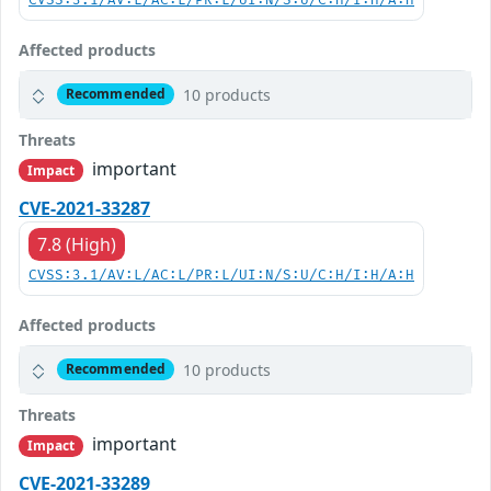
CVSS:3.1/AV:L/AC:L/PR:L/UI:N/S:U/C:H/I:H/A:H
Affected products
10 products
Recommended
Threats
important
Impact
CVE-2021-33287
7.8 (High)
CVSS:3.1/AV:L/AC:L/PR:L/UI:N/S:U/C:H/I:H/A:H
Affected products
10 products
Recommended
Threats
important
Impact
CVE-2021-33289