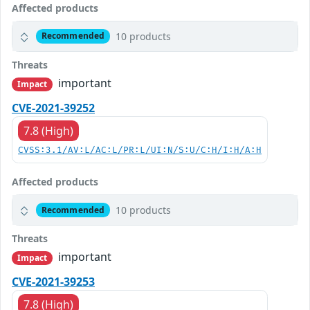
Affected products
10 products
Recommended
Threats
important
Impact
CVE-2021-39252
7.8 (High)
CVSS:3.1/AV:L/AC:L/PR:L/UI:N/S:U/C:H/I:H/A:H
Affected products
10 products
Recommended
Threats
important
Impact
CVE-2021-39253
7.8 (High)