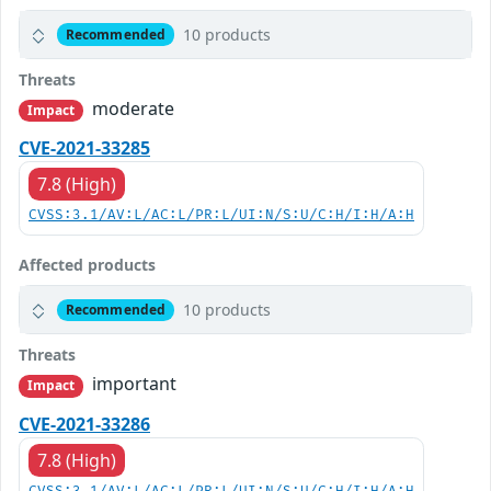
10 products
Recommended
Threats
moderate
Impact
CVE-2021-33285
7.8 (High)
CVSS:3.1/AV:L/AC:L/PR:L/UI:N/S:U/C:H/I:H/A:H
Affected products
10 products
Recommended
Threats
important
Impact
CVE-2021-33286
7.8 (High)