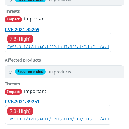
Threats
important
Impact
CVE-2021-35269
7.8 (High)
CVSS:3.1/AV:L/AC:L/PR:L/UI:N/S:U/C:H/I:H/A:H
Affected products
10 products
Recommended
Threats
important
Impact
CVE-2021-39251
7.8 (High)
CVSS:3.1/AV:L/AC:L/PR:L/UI:N/S:U/C:H/I:H/A:H