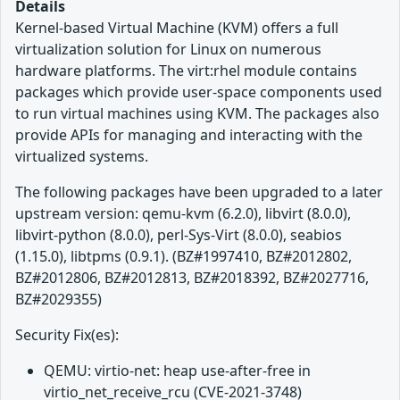
Details
Kernel-based Virtual Machine (KVM) offers a full
virtualization solution for Linux on numerous
hardware platforms. The virt:rhel module contains
packages which provide user-space components used
to run virtual machines using KVM. The packages also
provide APIs for managing and interacting with the
virtualized systems.
The following packages have been upgraded to a later
upstream version: qemu-kvm (6.2.0), libvirt (8.0.0),
libvirt-python (8.0.0), perl-Sys-Virt (8.0.0), seabios
(1.15.0), libtpms (0.9.1). (BZ#1997410, BZ#2012802,
BZ#2012806, BZ#2012813, BZ#2018392, BZ#2027716,
BZ#2029355)
Security Fix(es):
QEMU: virtio-net: heap use-after-free in
virtio_net_receive_rcu (CVE-2021-3748)