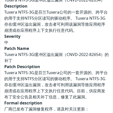
Tuxera NTFS-3G缓冲区溢出漏洞（CNVD-2022-82654）
Description
Tuxera NTFS-3G是芬兰Tuxera公司的一套开源的、跨平台
的用于支持NTFS分区读写的驱动程序。 Tuxera NTFS-3G
存在缓冲区溢出漏洞，攻击者可利用该漏洞导致应用程序
崩溃或在应用程序上下文执行任意代码。
Severity
中
Patch Name
Tuxera NTFS-3G缓冲区溢出漏洞（CNVD-2022-82654）的
补丁
Patch Description
Tuxera NTFS-3G是芬兰Tuxera公司的一套开源的、跨平台
的用于支持NTFS分区读写的驱动程序。 Tuxera NTFS-3G
存在缓冲区溢出漏洞，攻击者可利用该漏洞导致应用程序
崩溃或在应用程序上下文执行任意代码。目前，供应商发
布了安全公告及相关补丁信息，修复了此漏洞。
Formal description
厂商已发布了漏洞修复程序，请及时关注更新：