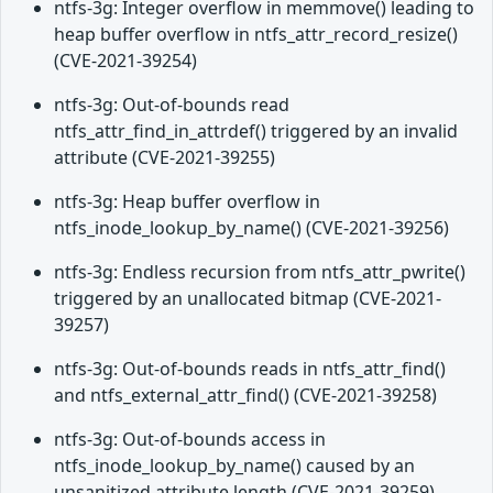
ntfs-3g: Integer overflow in memmove() leading to
heap buffer overflow in ntfs_attr_record_resize()
(CVE-2021-39254)
ntfs-3g: Out-of-bounds read
ntfs_attr_find_in_attrdef() triggered by an invalid
attribute (CVE-2021-39255)
ntfs-3g: Heap buffer overflow in
ntfs_inode_lookup_by_name() (CVE-2021-39256)
ntfs-3g: Endless recursion from ntfs_attr_pwrite()
triggered by an unallocated bitmap (CVE-2021-
39257)
ntfs-3g: Out-of-bounds reads in ntfs_attr_find()
and ntfs_external_attr_find() (CVE-2021-39258)
ntfs-3g: Out-of-bounds access in
ntfs_inode_lookup_by_name() caused by an
unsanitized attribute length (CVE-2021-39259)