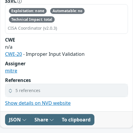
SSVC
Exploitation: none
Automatable: no
Technical Impact: total
CISA Coordinator (v2.0.3)
CWE
n/a
CWE-20
- Improper Input Validation
Assigner
mitre
References
5 references
Show details on NVD website
JSON
Share
To clipboard