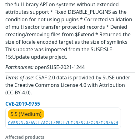
the full library API on systems without extended
attributes support * Fixed DISABLE_PLUGINS as the
condition for not using plugins * Corrected validation
of multi sector transfer protected records * Denied
creating/removing files from $Extend * Returned the
size of locale encoded target as the size of symlinks
This update was imported from the SUSE:SLE-
15:Update update project.
Patchnames:
openSUSE-2021-1244
Terms of use:
CSAF 2.0 data is provided by SUSE under
the Creative Commons License 4.0 with Attribution
(CC-BY-4.0).
CVE-2019-9755
5.5 (Medium)
CVSS:3.0/AV:L/AC:L/PR:L/UI:N/S:U/C:N/I:N/A:H
Affected products