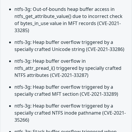
ntfs-3g: Out-of-bounds heap buffer access in
ntfs_get_attribute_value() due to incorrect check
of bytes_in_use value in MFT records (CVE-2021-
33285)
ntfs-3g: Heap buffer overflow triggered by a
specially crafted Unicode string (CVE-2021-33286)
ntfs-3g: Heap buffer overflow in
ntfs_attr_pread_i() triggered by specially crafted
NTFS attributes (CVE-2021-33287)
ntfs-3g: Heap buffer overflow triggered by a
specially crafted MFT section (CVE-2021-33289)
ntfs-3g: Heap buffer overflow triggered by a
specially crafted NTFS inode pathname (CVE-2021-
35266)
ntfs-3g: Stack buffer overflow triggered when