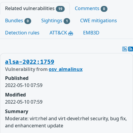
Related vulnerabilities
Comments
19
0
Bundles
Sightings
CWE mitigations
0
1
Detection rules
ATT&CK
EMB3D
alsa-2022:1759
Vulnerability from
osv_almalinux
Published
2022-05-10 07:59
Modified
2022-05-10 07:59
Summary
Moderate: virt:rhel and virt-devel:rhel security, bug fix,
and enhancement update