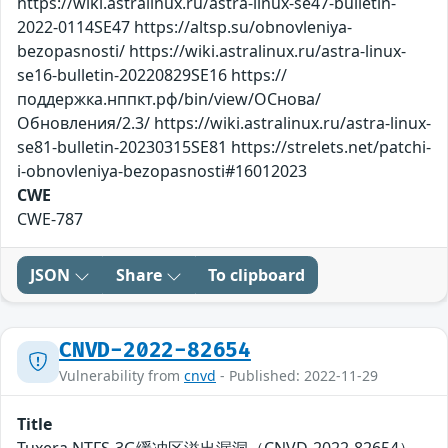
https://wiki.astralinux.ru/astra-linux-se47-bulletin-
2022-0114SE47 https://altsp.su/obnovleniya-
bezopasnosti/ https://wiki.astralinux.ru/astra-linux-
se16-bulletin-20220829SE16 https://
поддержка.нппкт.рф/bin/view/ОСнова/
Обновления/2.3/ https://wiki.astralinux.ru/astra-linux-
se81-bulletin-20230315SE81 https://strelets.net/patchi-
i-obnovleniya-bezopasnosti#16012023
CWE
CWE-787
JSON
Share
To clipboard
CNVD-2022-82654
Vulnerability from
cnvd
- Published: 2022-11-29
Title