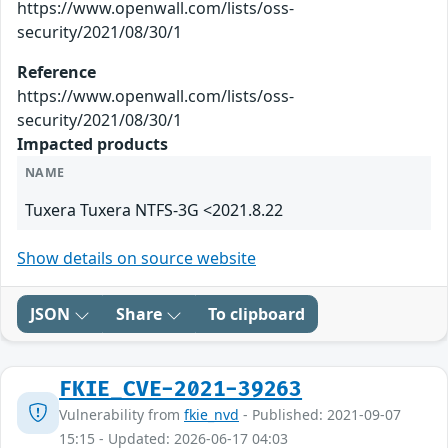
https://www.openwall.com/lists/oss-
security/2021/08/30/1
Reference
https://www.openwall.com/lists/oss-
security/2021/08/30/1
Impacted products
NAME
Tuxera Tuxera NTFS-3G <2021.8.22
Show details on source website
JSON
Share
To clipboard
FKIE_CVE-2021-39263
Vulnerability from
fkie_nvd
- Published: 2021-09-07
15:15 - Updated: 2026-06-17 04:03