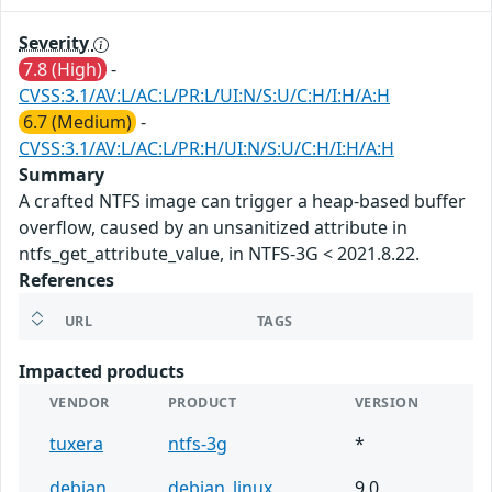
Severity
7.8 (High)
-
CVSS:3.1/AV:L/AC:L/PR:L/UI:N/S:U/C:H/I:H/A:H
6.7 (Medium)
-
CVSS:3.1/AV:L/AC:L/PR:H/UI:N/S:U/C:H/I:H/A:H
Summary
A crafted NTFS image can trigger a heap-based buffer
overflow, caused by an unsanitized attribute in
ntfs_get_attribute_value, in NTFS-3G < 2021.8.22.
References
URL
TAGS
Impacted products
VENDOR
PRODUCT
VERSION
tuxera
ntfs-3g
*
debian
debian_linux
9.0