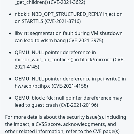
_get_children() (CVE-2021-3622)
nbdkit: NBD_OPT_STRUCTURED_REPLY injection
on STARTTLS (CVE-2021-3716)
libvirt: segmentation fault during VM shutdown
can lead to vdsm hang (CVE-2021-3975)
QEMU: NULL pointer dereference in
mirror_wait_on_conflicts() in block/mirror.c (CVE-
2021-4145)
QEMU: NULL pointer dereference in pci_write() in
hw/acpi/pcihp.c (CVE-2021-4158)
QEMU: block: fdc: null pointer dereference may
lead to guest crash (CVE-2021-20196)
For more details about the security issue(s), including
the impact, a CVSS score, acknowledgments, and
other related information, refer to the CVE page(s)