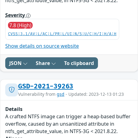
ntfs_get_attribute_value, in NTFS-3G < 2021.8.22.
Severity
7.8 (High)
CVSS:3.1/AV:L/AC:L/PR:L/UI:N/S:U/C:H/I:H/A:H
Show details on source website
JSON
Share
To clipboard
GSD-2021-39263
Vulnerability from
gsd
- Updated: 2023-12-13 01:23
Details
A crafted NTFS image can trigger a heap-based buffer
overflow, caused by an unsanitized attribute in
ntfs_get_attribute_value, in NTFS-3G < 2021.8.22.