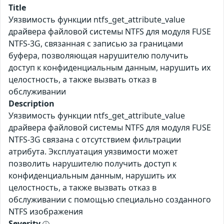
Title
Уязвимость функции ntfs_get_attribute_value
драйвера файловой системы NTFS для модуля FUSE
NTFS-3G, связанная с записью за границами
буфера, позволяющая нарушителю получить
доступ к конфиденциальным данным, нарушить их
целостность, а также вызвать отказ в
обслуживании
Description
Уязвимость функции ntfs_get_attribute_value
драйвера файловой системы NTFS для модуля FUSE
NTFS-3G связана с отсутствием фильтрации
атрибута. Эксплуатация уязвимости может
позволить нарушителю получить доступ к
конфиденциальным данным, нарушить их
целостность, а также вызвать отказ в
обслуживании с помощью специально созданного
NTFS изображения
Severity