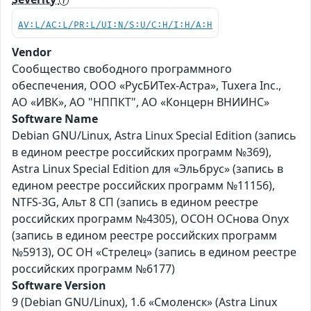
AV:L/AC:L/PR:L/UI:N/S:U/C:H/I:H/A:H
Vendor
Сообщество свободного программного
обеспечения, ООО «РусБИТех-Астра», Tuxera Inc.,
АО «ИВК», АО "НППКТ", АО «Концерн ВНИИНС»
Software Name
Debian GNU/Linux, Astra Linux Special Edition (запись
в едином реестре российских программ №369),
Astra Linux Special Edition для «Эльбрус» (запись в
едином реестре российских программ №11156),
NTFS-3G, Альт 8 СП (запись в едином реестре
российских программ №4305), ОСОН ОСнова Оnyx
(запись в едином реестре российских программ
№5913), ОС ОН «Стрелец» (запись в едином реестре
российских программ №6177)
Software Version
9 (Debian GNU/Linux), 1.6 «Смоленск» (Astra Linux