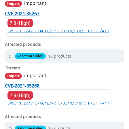
important
Impact
CVE-2021-35267
7.8 (High)
CVSS:3.1/AV:L/AC:L/PR:L/UI:N/S:U/C:H/I:H/A:H
Affected products
10 products
Recommended
Threats
important
Impact
CVE-2021-35268
7.8 (High)
CVSS:3.1/AV:L/AC:L/PR:L/UI:N/S:U/C:H/I:H/A:H
Affected products
10 products
Recommended