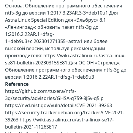
Основа: Обновление программного обеспечения
ntfs-3g до версии 1:2017.3.23AR.3-3+deb10u1 Для
Astra Linux Special Edition для «Эльбрус» 8.1
«Ленинград»: обновить пакет ntfs-3g до
1:2016.2.22AR.1+dfsg-
1+deb9u3+ci202301271355+astra1 или более
высокой версии, используя рекомендации
производителя: https://wiki.astralinux.ru/astra-linux-
se81-bulletin-20230315SE81 Для ОС ОН «Стрелец»:
Обновление программного обеспечения ntfs-3g до
версии 1:2016.2.22AR.1+dfsg-1+deb9u3
Reference
https://github.com/tuxera/ntfs-
3g/security/advisories/GHSA-q759-8j5v-q5jp
https://nvd.nist.gov/vuln/detail/CVE-2021-39263
https://security-tracker.debian.org/tracker/CVE-2021-
39263 https://wiki.astralinux.ru/astra-linux-se17-
bulletin-2021-1126SE17