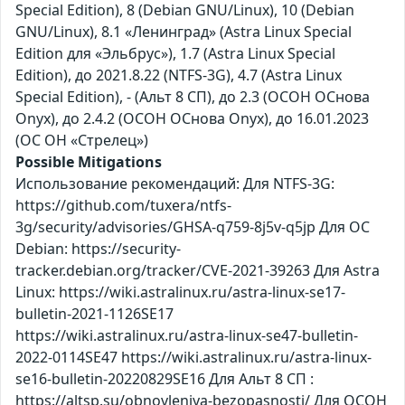
Special Edition), 8 (Debian GNU/Linux), 10 (Debian
GNU/Linux), 8.1 «Ленинград» (Astra Linux Special
Edition для «Эльбрус»), 1.7 (Astra Linux Special
Edition), до 2021.8.22 (NTFS-3G), 4.7 (Astra Linux
Special Edition), - (Альт 8 СП), до 2.3 (ОСОН ОСнова
Оnyx), до 2.4.2 (ОСОН ОСнова Оnyx), до 16.01.2023
(ОС ОН «Стрелец»)
Possible Mitigations
Использование рекомендаций: Для NTFS-3G:
https://github.com/tuxera/ntfs-
3g/security/advisories/GHSA-q759-8j5v-q5jp Для ОС
Debian: https://security-
tracker.debian.org/tracker/CVE-2021-39263 Для Astra
Linux: https://wiki.astralinux.ru/astra-linux-se17-
bulletin-2021-1126SE17
https://wiki.astralinux.ru/astra-linux-se47-bulletin-
2022-0114SE47 https://wiki.astralinux.ru/astra-linux-
se16-bulletin-20220829SE16 Для Альт 8 СП :
https://altsp.su/obnovleniya-bezopasnosti/ Для ОСОН