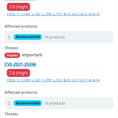
7.8 (High)
CVSS:3.1/AV:L/AC:L/PR:L/UI:N/S:U/C:H/I:H/A:H
Affected products
10 products
Recommended
Threats
important
Impact
CVE-2021-35266
7.8 (High)
CVSS:3.1/AV:L/AC:L/PR:L/UI:N/S:U/C:H/I:H/A:H
Affected products
10 products
Recommended
Threats