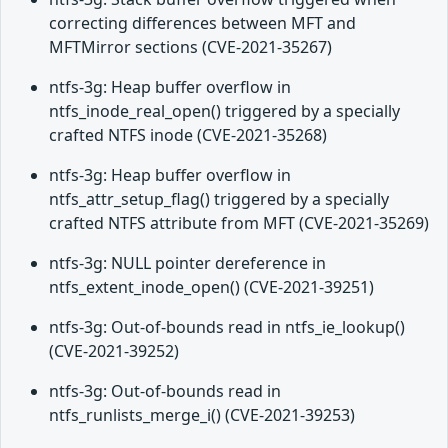
correcting differences between MFT and
MFTMirror sections (CVE-2021-35267)
ntfs-3g: Heap buffer overflow in
ntfs_inode_real_open() triggered by a specially
crafted NTFS inode (CVE-2021-35268)
ntfs-3g: Heap buffer overflow in
ntfs_attr_setup_flag() triggered by a specially
crafted NTFS attribute from MFT (CVE-2021-35269)
ntfs-3g: NULL pointer dereference in
ntfs_extent_inode_open() (CVE-2021-39251)
ntfs-3g: Out-of-bounds read in ntfs_ie_lookup()
(CVE-2021-39252)
ntfs-3g: Out-of-bounds read in
ntfs_runlists_merge_i() (CVE-2021-39253)