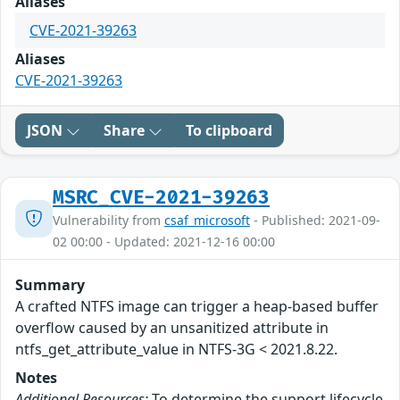
Aliases
CVE-2021-39263
Aliases
CVE-2021-39263
JSON
Share
To clipboard
MSRC_CVE-2021-39263
Vulnerability from
csaf_microsoft
- Published: 2021-09-
02 00:00 - Updated: 2021-12-16 00:00
Summary
A crafted NTFS image can trigger a heap-based buffer
overflow caused by an unsanitized attribute in
ntfs_get_attribute_value in NTFS-3G < 2021.8.22.
Notes
Additional Resources:
To determine the support lifecycle