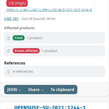
7.8 (High)
CVSS:3.1/AV:L/AC:L/PR:L/UI:N/S:U/C:H/I:H/A:H
CWE-787
- Out-of-bounds Write
Affected products
1 product
Fixed
1 product
Known affected
References
4 references
JSON
Share
To clipboard
OPENSUSE-SU-2021:1244-1