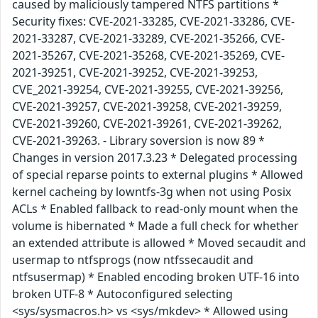
caused by maliciously tampered NTFS partitions *
Security fixes: CVE-2021-33285, CVE-2021-33286, CVE-
2021-33287, CVE-2021-33289, CVE-2021-35266, CVE-
2021-35267, CVE-2021-35268, CVE-2021-35269, CVE-
2021-39251, CVE-2021-39252, CVE-2021-39253,
CVE_2021-39254, CVE-2021-39255, CVE-2021-39256,
CVE-2021-39257, CVE-2021-39258, CVE-2021-39259,
CVE-2021-39260, CVE-2021-39261, CVE-2021-39262,
CVE-2021-39263. - Library soversion is now 89 *
Changes in version 2017.3.23 * Delegated processing
of special reparse points to external plugins * Allowed
kernel cacheing by lowntfs-3g when not using Posix
ACLs * Enabled fallback to read-only mount when the
volume is hibernated * Made a full check for whether
an extended attribute is allowed * Moved secaudit and
usermap to ntfsprogs (now ntfssecaudit and
ntfsusermap) * Enabled encoding broken UTF-16 into
broken UTF-8 * Autoconfigured selecting
<sys/sysmacros.h> vs <sys/mkdev> * Allowed using