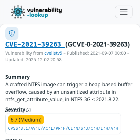
(GCVE-0-2021-39263)
CVE-2021-39263
Vulnerability from
cvelistv5
– Published: 2021-09-07 00:00 –
Updated: 2025-12-02 20:58
Summary
A crafted NTFS image can trigger a heap-based buffer
overflow, caused by an unsanitized attribute in
ntfs_get_attribute_value, in NTFS-3G < 2021.8.22.
Severity
6.7 (Medium)
CVSS:3.1/AV:L/AC:L/PR:H/UI:N/S:U/C:H/I:H/A:H