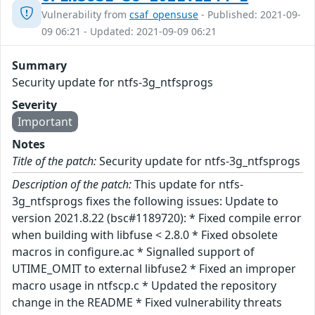
Vulnerability from
csaf_opensuse
- Published: 2021-09-
09 06:21 - Updated: 2021-09-09 06:21
Summary
Security update for ntfs-3g_ntfsprogs
Severity
Important
Notes
Title of the patch:
Security update for ntfs-3g_ntfsprogs
Description of the patch:
This update for ntfs-
3g_ntfsprogs fixes the following issues: Update to
version 2021.8.22 (bsc#1189720): * Fixed compile error
when building with libfuse < 2.8.0 * Fixed obsolete
macros in configure.ac * Signalled support of
UTIME_OMIT to external libfuse2 * Fixed an improper
macro usage in ntfscp.c * Updated the repository
change in the README * Fixed vulnerability threats