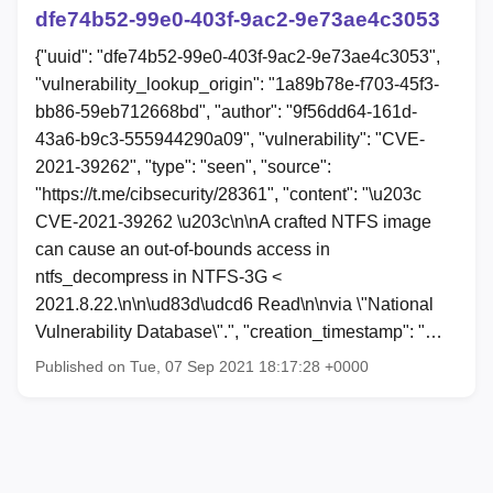
dfe74b52-99e0-403f-9ac2-9e73ae4c3053
{"uuid": "dfe74b52-99e0-403f-9ac2-9e73ae4c3053",
"vulnerability_lookup_origin": "1a89b78e-f703-45f3-
bb86-59eb712668bd", "author": "9f56dd64-161d-
43a6-b9c3-555944290a09", "vulnerability": "CVE-
2021-39262", "type": "seen", "source":
"https://t.me/cibsecurity/28361", "content": "\u203c
CVE-2021-39262 \u203c\n\nA crafted NTFS image
can cause an out-of-bounds access in
ntfs_decompress in NTFS-3G <
2021.8.22.\n\n\ud83d\udcd6 Read\n\nvia \"National
Vulnerability Database\".", "creation_timestamp": "…
Published on Tue, 07 Sep 2021 18:17:28 +0000