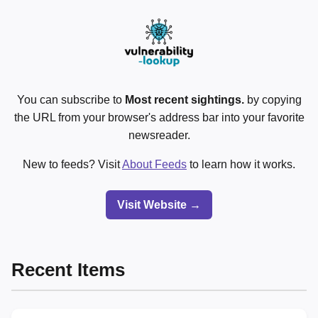
You can subscribe to
Most recent sightings.
by copying
the URL from your browser's address bar into your favorite
newsreader.
New to feeds? Visit
About Feeds
to learn how it works.
Visit Website →
Recent Items