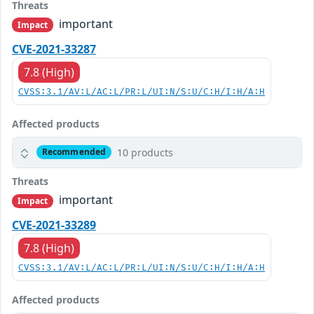
Threats
important
Impact
CVE-2021-33287
7.8 (High)
CVSS:3.1/AV:L/AC:L/PR:L/UI:N/S:U/C:H/I:H/A:H
Affected products
10 products
Recommended
Threats
important
Impact
CVE-2021-33289
7.8 (High)
CVSS:3.1/AV:L/AC:L/PR:L/UI:N/S:U/C:H/I:H/A:H
Affected products