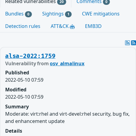
Related vulnerabilities
Comments
20
0
Bundles
Sightings
CWE mitigations
0
1
Detection rules
ATT&CK
EMB3D
alsa-2022:1759
Vulnerability from
osv_almalinux
Published
2022-05-10 07:59
Modified
2022-05-10 07:59
Summary
Moderate: virt:rhel and virt-devel:rhel security, bug fix,
and enhancement update
Details