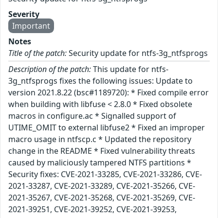
Severity
Important
Notes
Title of the patch:
Security update for ntfs-3g_ntfsprogs
Description of the patch:
This update for ntfs-
3g_ntfsprogs fixes the following issues: Update to
version 2021.8.22 (bsc#1189720): * Fixed compile error
when building with libfuse < 2.8.0 * Fixed obsolete
macros in configure.ac * Signalled support of
UTIME_OMIT to external libfuse2 * Fixed an improper
macro usage in ntfscp.c * Updated the repository
change in the README * Fixed vulnerability threats
caused by maliciously tampered NTFS partitions *
Security fixes: CVE-2021-33285, CVE-2021-33286, CVE-
2021-33287, CVE-2021-33289, CVE-2021-35266, CVE-
2021-35267, CVE-2021-35268, CVE-2021-35269, CVE-
2021-39251, CVE-2021-39252, CVE-2021-39253,