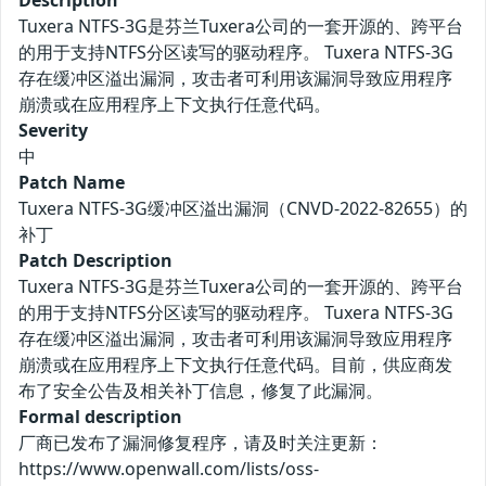
Description
Tuxera NTFS-3G是芬兰Tuxera公司的一套开源的、跨平台
的用于支持NTFS分区读写的驱动程序。 Tuxera NTFS-3G
存在缓冲区溢出漏洞，攻击者可利用该漏洞导致应用程序
崩溃或在应用程序上下文执行任意代码。
Severity
中
Patch Name
Tuxera NTFS-3G缓冲区溢出漏洞（CNVD-2022-82655）的
补丁
Patch Description
Tuxera NTFS-3G是芬兰Tuxera公司的一套开源的、跨平台
的用于支持NTFS分区读写的驱动程序。 Tuxera NTFS-3G
存在缓冲区溢出漏洞，攻击者可利用该漏洞导致应用程序
崩溃或在应用程序上下文执行任意代码。目前，供应商发
布了安全公告及相关补丁信息，修复了此漏洞。
Formal description
厂商已发布了漏洞修复程序，请及时关注更新：
https://www.openwall.com/lists/oss-