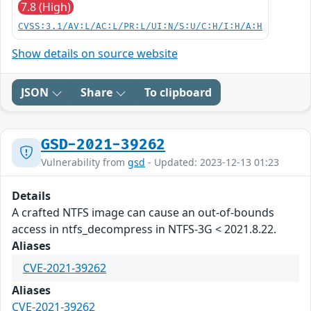
7.8 (High)
CVSS:3.1/AV:L/AC:L/PR:L/UI:N/S:U/C:H/I:H/A:H
Show details on source website
JSON
Share
To clipboard
GSD-2021-39262
Vulnerability from
gsd
- Updated: 2023-12-13 01:23
Details
A crafted NTFS image can cause an out-of-bounds
access in ntfs_decompress in NTFS-3G < 2021.8.22.
Aliases
CVE-2021-39262
Aliases
CVE-2021-39262