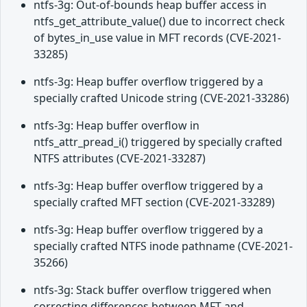
ntfs-3g: Out-of-bounds heap buffer access in
ntfs_get_attribute_value() due to incorrect check
of bytes_in_use value in MFT records (CVE-2021-
33285)
ntfs-3g: Heap buffer overflow triggered by a
specially crafted Unicode string (CVE-2021-33286)
ntfs-3g: Heap buffer overflow in
ntfs_attr_pread_i() triggered by specially crafted
NTFS attributes (CVE-2021-33287)
ntfs-3g: Heap buffer overflow triggered by a
specially crafted MFT section (CVE-2021-33289)
ntfs-3g: Heap buffer overflow triggered by a
specially crafted NTFS inode pathname (CVE-2021-
35266)
ntfs-3g: Stack buffer overflow triggered when
correcting differences between MFT and