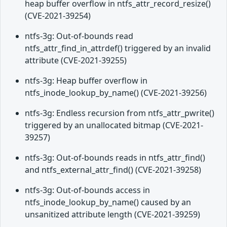
heap buffer overflow in ntfs_attr_record_resize()
(CVE-2021-39254)
ntfs-3g: Out-of-bounds read
ntfs_attr_find_in_attrdef() triggered by an invalid
attribute (CVE-2021-39255)
ntfs-3g: Heap buffer overflow in
ntfs_inode_lookup_by_name() (CVE-2021-39256)
ntfs-3g: Endless recursion from ntfs_attr_pwrite()
triggered by an unallocated bitmap (CVE-2021-
39257)
ntfs-3g: Out-of-bounds reads in ntfs_attr_find()
and ntfs_external_attr_find() (CVE-2021-39258)
ntfs-3g: Out-of-bounds access in
ntfs_inode_lookup_by_name() caused by an
unsanitized attribute length (CVE-2021-39259)