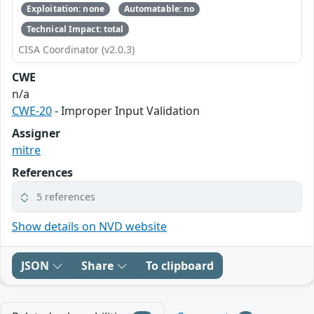
Exploitation: none
Automatable: no
Technical Impact: total
CISA Coordinator (v2.0.3)
CWE
n/a
CWE-20
- Improper Input Validation
Assigner
mitre
References
5 references
Show details on NVD website
JSON
Share
To clipboard