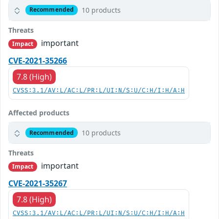
10 products
Recommended
Threats
important
Impact
CVE-2021-35266
7.8 (High)
CVSS:3.1/AV:L/AC:L/PR:L/UI:N/S:U/C:H/I:H/A:H
Affected products
10 products
Recommended
Threats
important
Impact
CVE-2021-35267
7.8 (High)
CVSS:3.1/AV:L/AC:L/PR:L/UI:N/S:U/C:H/I:H/A:H