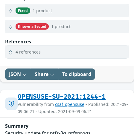
1 product
Fixed
1 product
Known affected
References
4 references
JSON
Share
To clipboard
OPENSUSE-SU-2021:1244-1
Vulnerability from
csaf_opensuse
- Published: 2021-09-
09 06:21 - Updated: 2021-09-09 06:21
Summary
Security update for ntfs-3g_ntfsprogs