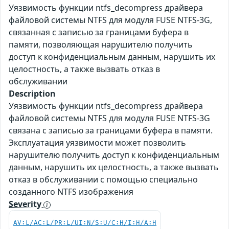
Уязвимость функции ntfs_decompress драйвера
файловой системы NTFS для модуля FUSE NTFS-3G,
связанная с записью за границами буфера в
памяти, позволяющая нарушителю получить
доступ к конфиденциальным данным, нарушить их
целостность, а также вызвать отказ в
обслуживании
Description
Уязвимость функции ntfs_decompress драйвера
файловой системы NTFS для модуля FUSE NTFS-3G
связана с записью за границами буфера в памяти.
Эксплуатация уязвимости может позволить
нарушителю получить доступ к конфиденциальным
данным, нарушить их целостность, а также вызвать
отказ в обслуживании с помощью специально
созданного NTFS изображения
Severity
AV:L/AC:L/PR:L/UI:N/S:U/C:H/I:H/A:H