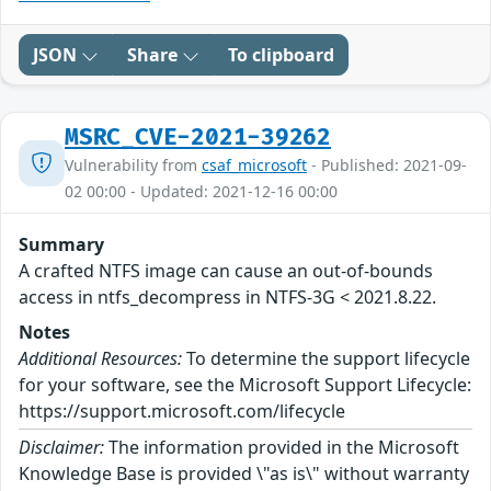
JSON
Share
To clipboard
MSRC_CVE-2021-39262
Vulnerability from
csaf_microsoft
- Published: 2021-09-
02 00:00 - Updated: 2021-12-16 00:00
Summary
A crafted NTFS image can cause an out-of-bounds
access in ntfs_decompress in NTFS-3G < 2021.8.22.
Notes
Additional Resources:
To determine the support lifecycle
for your software, see the Microsoft Support Lifecycle:
https://support.microsoft.com/lifecycle
Disclaimer:
The information provided in the Microsoft
Knowledge Base is provided \"as is\" without warranty