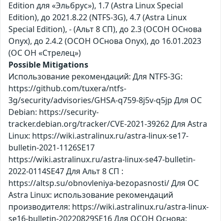
Edition для «Эльбрус»), 1.7 (Astra Linux Special
Edition), до 2021.8.22 (NTFS-3G), 4.7 (Astra Linux
Special Edition), - (Альт 8 СП), до 2.3 (ОСОН ОСнова
Оnyx), до 2.4.2 (ОСОН ОСнова Оnyx), до 16.01.2023
(ОС ОН «Стрелец»)
Possible Mitigations
Использование рекомендаций: Для NTFS-3G:
https://github.com/tuxera/ntfs-
3g/security/advisories/GHSA-q759-8j5v-q5jp Для ОС
Debian: https://security-
tracker.debian.org/tracker/CVE-2021-39262 Для Astra
Linux: https://wiki.astralinux.ru/astra-linux-se17-
bulletin-2021-1126SE17
https://wiki.astralinux.ru/astra-linux-se47-bulletin-
2022-0114SE47 Для Альт 8 СП :
https://altsp.su/obnovleniya-bezopasnosti/ Для ОС
Astra Linux: использование рекомендаций
производителя: https://wiki.astralinux.ru/astra-linux-
se16-bulletin-20220829SE16 Для ОСОН Основа: