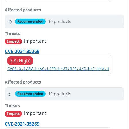
Affected products
10 products
Recommended
Threats
important
Impact
CVE-2021-35268
7.8 (High)
CVSS:3.1/AV:L/AC:L/PR:L/UI:N/S:U/C:H/I:H/A:H
Affected products
10 products
Recommended
Threats
important
Impact
CVE-2021-35269