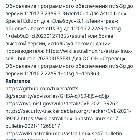
Обновление программного обеспечения ntfs-3g до
версии 1:2017.3.23AR.3-3+deb10u1 Для Astra Linux
Special Edition для «Эльбрус» 8.1 «Ленинград»:
обновить пакет ntfs-3g до 1:2016.2.22AR.1+dfsg-
1+deb9u3+ci202301271355+astra1 или более
высокой версии, используя рекомендации
производителя: https://wiki.astralinux.ru/astra-linux-
se81-bulletin-20230315SE81 Для ОС ОН «Стрелец»:
Обновление программного обеспечения ntfs-3g до
версии 1:2016.2.22AR.1+dfsg-1+deb9u3
Reference
https://github.com/tuxera/ntfs-
3g/security/advisories/GHSA-q759-8j5v-q5jp
https://nvd.nist.gov/vuln/detail/CVE-2021-39262
https://security-tracker.debian.org/tracker/CVE-2021-
39262 https://wiki.astralinux.ru/astra-linux-se17-
bulletin-2021-1126SE17
https://wiki.astralinux.ru/astra-linux-se47-bulletin-