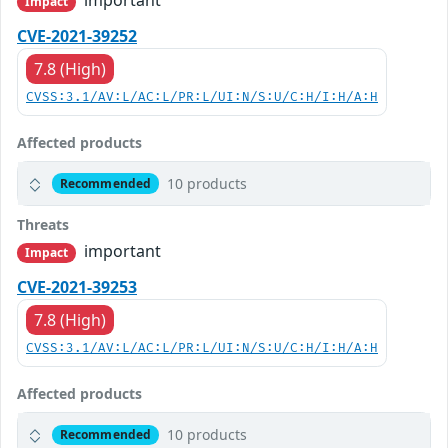
Impact
CVE-2021-39252
7.8 (High)
CVSS:3.1/AV:L/AC:L/PR:L/UI:N/S:U/C:H/I:H/A:H
Affected products
10 products
Recommended
Threats
important
Impact
CVE-2021-39253
7.8 (High)
CVSS:3.1/AV:L/AC:L/PR:L/UI:N/S:U/C:H/I:H/A:H
Affected products
10 products
Recommended