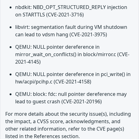
nbdkit: NBD_OPT_STRUCTURED_REPLY injection
on STARTTLS (CVE-2021-3716)
libvirt: segmentation fault during VM shutdown
can lead to vdsm hang (CVE-2021-3975)
QEMU: NULL pointer dereference in
mirror_wait_on_conflicts() in block/mirror.c (CVE-
2021-4145)
QEMU: NULL pointer dereference in pci_write() in
hw/acpi/pcihp.c (CVE-2021-4158)
QEMU: block: fdc: null pointer dereference may
lead to guest crash (CVE-2021-20196)
For more details about the security issue(s), including
the impact, a CVSS score, acknowledgments, and
other related information, refer to the CVE page(s)
listed in the References section.