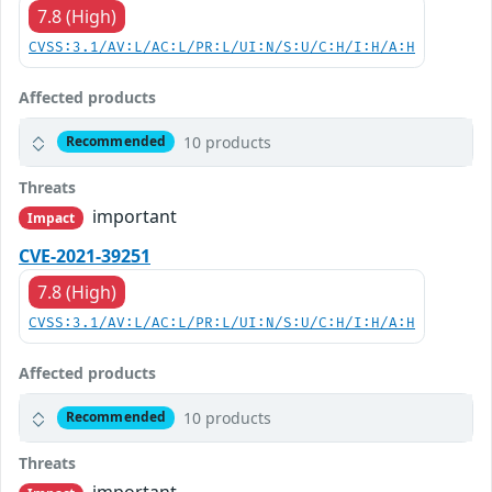
7.8 (High)
CVSS:3.1/AV:L/AC:L/PR:L/UI:N/S:U/C:H/I:H/A:H
Affected products
10 products
Recommended
Threats
important
Impact
CVE-2021-39251
7.8 (High)
CVSS:3.1/AV:L/AC:L/PR:L/UI:N/S:U/C:H/I:H/A:H
Affected products
10 products
Recommended
Threats
important