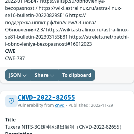
2022-0114SE47 https://altsp.su/obnovleniya-
bezopasnosti/ https://wiki.astralinux.ru/astra-linux-
se16-bulletin-20220829SE16 https://
поддержка.нппкт.рф/bin/view/ОСнова/
Обновления/2.3/ https://wiki.astralinux.ru/astra-linux-
se81-bulletin-20230315SE81 https://strelets.net/patchi-
i-obnovleniya-bezopasnosti#16012023
CWE
CWE-787
JSON
Share
To clipboard
CNVD-2022-82655
Vulnerability from
cnvd
- Published: 2022-11-29
Title
Tuxera NTFS-3G缓冲区溢出漏洞（CNVD-2022-82655）