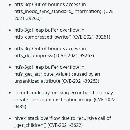
ntfs-3g: Out-of-bounds access in
ntfs_inode_sync_standard_information() (CVE-
2021-39260)
ntfs-3g: Heap buffer overflow in
ntfs_compressed_pwrite() (CVE-2021-39261)
ntfs-3g: Out-of-bounds access in
ntfs_decompress() (CVE-2021-39262)
ntfs-3g: Heap buffer overflow in
ntfs_get_attribute_value() caused by an
unsanitized attribute (CVE-2021-39263)
libnbd: nbdcopy: missing error handling may
create corrupted destination image (CVE-2022-
0485)
hivex: stack overflow due to recursive call of
_get_children() (CVE-2021-3622)