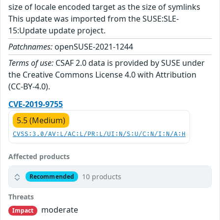
size of locale encoded target as the size of symlinks
This update was imported from the SUSE:SLE-
15:Update update project.
Patchnames:
openSUSE-2021-1244
Terms of use:
CSAF 2.0 data is provided by SUSE under
the Creative Commons License 4.0 with Attribution
(CC-BY-4.0).
CVE-2019-9755
5.5 (Medium)
CVSS:3.0/AV:L/AC:L/PR:L/UI:N/S:U/C:N/I:N/A:H
Affected products
10 products
Recommended
Threats
moderate
Impact