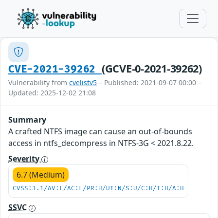
(GCVE-0-2021-39262)
CVE-2021-39262
Vulnerability from
cvelistv5
– Published: 2021-09-07 00:00 –
Updated: 2025-12-02 21:08
Summary
A crafted NTFS image can cause an out-of-bounds
access in ntfs_decompress in NTFS-3G < 2021.8.22.
Severity
6.7 (Medium)
CVSS:3.1/AV:L/AC:L/PR:H/UI:N/S:U/C:H/I:H/A:H
SSVC