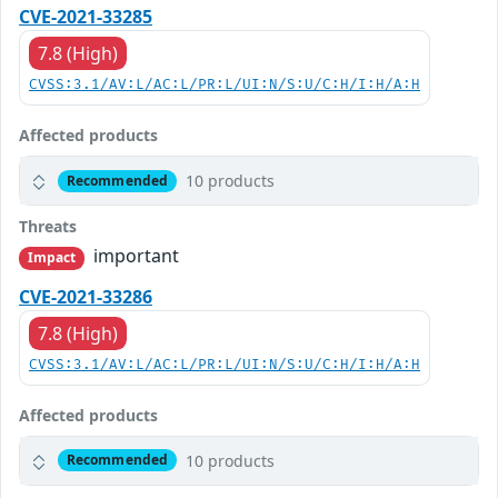
CVE-2021-33285
7.8 (High)
CVSS:3.1/AV:L/AC:L/PR:L/UI:N/S:U/C:H/I:H/A:H
Affected products
10 products
Recommended
Threats
important
Impact
CVE-2021-33286
7.8 (High)
CVSS:3.1/AV:L/AC:L/PR:L/UI:N/S:U/C:H/I:H/A:H
Affected products
10 products
Recommended