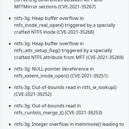
MFTMirror sections (CVE-2021-35267)
ntfs-3g: Heap buffer overflow in
ntfs_inode_real_open() triggered by a specially
crafted NTFS inode (CVE-2021-35268)
ntfs-3g: Heap buffer overflow in
ntfs_attr_setup_flag() triggered by a specially
crafted NTFS attribute from MFT (CVE-2021-35269)
ntfs-3g: NULL pointer dereference in
ntfs_extent_inode_open() (CVE-2021-39251)
ntfs-3g: Out-of-bounds read in ntfs_ie_lookup()
(CVE-2021-39252)
ntfs-3g: Out-of-bounds read in
ntfs_runlists_merge_i() (CVE-2021-39253)
ntfs-3g: Integer overflow in memmove() leading to