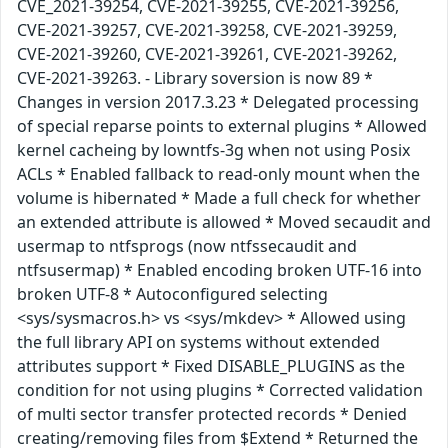
CVE_2021-39254, CVE-2021-39255, CVE-2021-39256,
CVE-2021-39257, CVE-2021-39258, CVE-2021-39259,
CVE-2021-39260, CVE-2021-39261, CVE-2021-39262,
CVE-2021-39263. - Library soversion is now 89 *
Changes in version 2017.3.23 * Delegated processing
of special reparse points to external plugins * Allowed
kernel cacheing by lowntfs-3g when not using Posix
ACLs * Enabled fallback to read-only mount when the
volume is hibernated * Made a full check for whether
an extended attribute is allowed * Moved secaudit and
usermap to ntfsprogs (now ntfssecaudit and
ntfsusermap) * Enabled encoding broken UTF-16 into
broken UTF-8 * Autoconfigured selecting
<sys/sysmacros.h> vs <sys/mkdev> * Allowed using
the full library API on systems without extended
attributes support * Fixed DISABLE_PLUGINS as the
condition for not using plugins * Corrected validation
of multi sector transfer protected records * Denied
creating/removing files from $Extend * Returned the