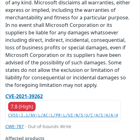
of any kind. Microsoft disclaims all warranties, either
express or implied, including the warranties of
merchantability and fitness for a particular purpose.
In no event shall Microsoft Corporation or its
suppliers be liable for any damages whatsoever
including direct, indirect, incidental, consequential,
loss of business profits or special damages, even if
Microsoft Corporation or its suppliers have been
advised of the possibility of such damages. Some
states do not allow the exclusion or limitation of
liability for consequential or incidental damages so
the foregoing limitation may not apply.
CVE-2021-39262
7.8 (High)
CVSS:3.1/AV:L/AC:L/PR:L/UI:N/S:U/C:H/I:H/A:H
CWE-787
- Out-of-bounds Write
Affected products