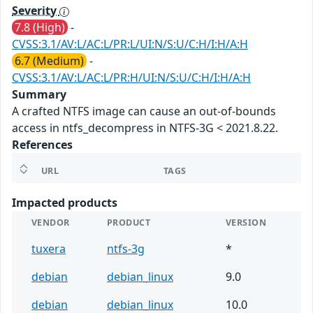
Severity
7.8 (High)
-
CVSS:3.1/AV:L/AC:L/PR:L/UI:N/S:U/C:H/I:H/A:H
6.7 (Medium)
-
CVSS:3.1/AV:L/AC:L/PR:H/UI:N/S:U/C:H/I:H/A:H
Summary
A crafted NTFS image can cause an out-of-bounds
access in ntfs_decompress in NTFS-3G < 2021.8.22.
References
URL
TAGS
Impacted products
VENDOR
PRODUCT
VERSION
tuxera
ntfs-3g
*
debian
debian_linux
9.0
debian
debian_linux
10.0