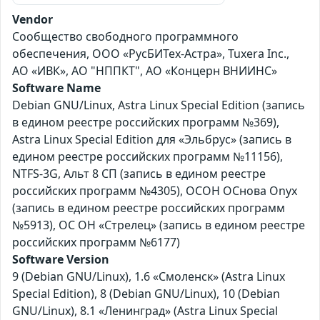
Vendor
Сообщество свободного программного
обеспечения, ООО «РусБИТех-Астра», Tuxera Inc.,
АО «ИВК», АО "НППКТ", АО «Концерн ВНИИНС»
Software Name
Debian GNU/Linux, Astra Linux Special Edition (запись
в едином реестре российских программ №369),
Astra Linux Special Edition для «Эльбрус» (запись в
едином реестре российских программ №11156),
NTFS-3G, Альт 8 СП (запись в едином реестре
российских программ №4305), ОСОН ОСнова Оnyx
(запись в едином реестре российских программ
№5913), ОС ОН «Стрелец» (запись в едином реестре
российских программ №6177)
Software Version
9 (Debian GNU/Linux), 1.6 «Смоленск» (Astra Linux
Special Edition), 8 (Debian GNU/Linux), 10 (Debian
GNU/Linux), 8.1 «Ленинград» (Astra Linux Special