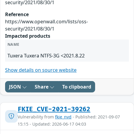
security/2021/08/30/1
Reference
https://www.openwall.com/lists/oss-
security/2021/08/30/1
Impacted products
NAME
Tuxera Tuxera NTFS-3G <2021.8.22
Show details on source website
JSON
Share
To clipboard
FKIE_CVE-2021-39262
Vulnerability from
fkie_nvd
- Published: 2021-09-07
15:15 - Updated: 2026-06-17 04:03