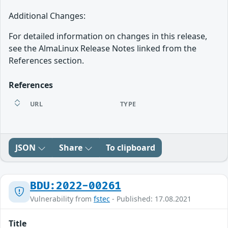
Additional Changes:
For detailed information on changes in this release,
see the AlmaLinux Release Notes linked from the
References section.
References
URL
TYPE
JSON
Share
To clipboard
BDU:2022-00261
Vulnerability from
fstec
- Published: 17.08.2021
Title