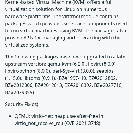
Kernel-based Virtual Machine (KVM) offers a full
virtualization solution for Linux on numerous
hardware platforms. The virt:rhel module contains
packages which provide user-space components used
to run virtual machines using KVM. The packages also
provide APIs for managing and interacting with the
virtualized systems.
The following packages have been upgraded to a later
upstream version: qemu-kvm (6.2.0), libvirt (8.0.0),
libvirt-python (8.0.0), perl-Sys-Virt (8.0.0), seabios
(1.15.0), libtpms (0.9.1). (BZ#1997410, BZ#2012802,
BZ#2012806, BZ#2012813, BZ#2018392, BZ#2027716,
BZ#2029355)
Security Fix(es):
QEMU: virtio-net: heap use-after-free in
virtio_net_receive_rcu (CVE-2021-3748)