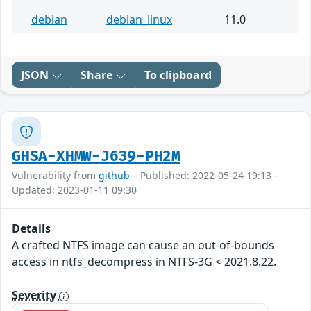
debian
debian_linux
11.0
JSON
Share
To clipboard
GHSA-XHMW-J639-PH2M
Vulnerability from
github
– Published: 2022-05-24 19:13 –
Updated: 2023-01-11 09:30
Details
A crafted NTFS image can cause an out-of-bounds
access in ntfs_decompress in NTFS-3G < 2021.8.22.
Severity