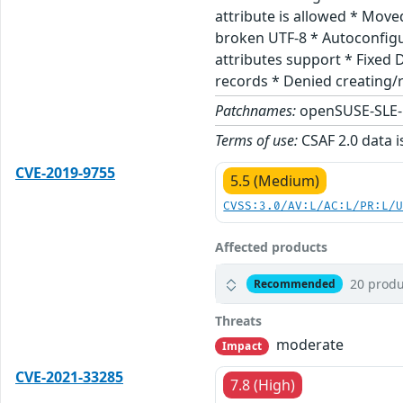
attribute is allowed * Mov
broken UTF-8 * Autoconfigu
attributes support * Fixed 
records * Denied creating/r
Patchnames:
openSUSE-SLE-
Terms of use:
CSAF 2.0 data i
CVE-2019-9755
5.5 (Medium)
CVSS:3.0/AV:L/AC:L/PR:L/
Affected products
20 produ
Recommended
Threats
moderate
Impact
CVE-2021-33285
7.8 (High)