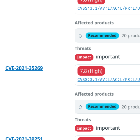
CVSS:3.1/AV:L/AC:L/PR:L/
Affected products
20 produ
Recommended
Threats
important
Impact
CVE-2021-35269
7.8 (High)
CVSS:3.1/AV:L/AC:L/PR:L/
Affected products
20 produ
Recommended
Threats
important
Impact
CVE-2021-39251