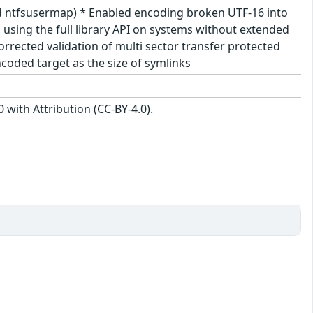
nd ntfsusermap) * Enabled encoding broken UTF-16 into
sing the full library API on systems without extended
rrected validation of multi sector transfer protected
coded target as the size of symlinks
with Attribution (CC-BY-4.0).