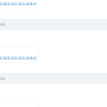
UI:N/S:U/C:H/I:H/A:H
cts
UI:N/S:U/C:H/I:H/A:H
cts