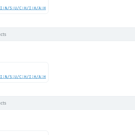
UI:N/S:U/C:H/I:H/A:H
cts
UI:N/S:U/C:H/I:H/A:H
cts