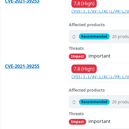
CVE-2021-39253
7.8 (High)
CVSS:3.1/AV:L/AC:L/PR:L/
Affected products
20 produ
Recommended
Threats
important
Impact
CVE-2021-39255
7.8 (High)
CVSS:3.1/AV:L/AC:L/PR:L/
Affected products
20 produ
Recommended
Threats
important
Impact