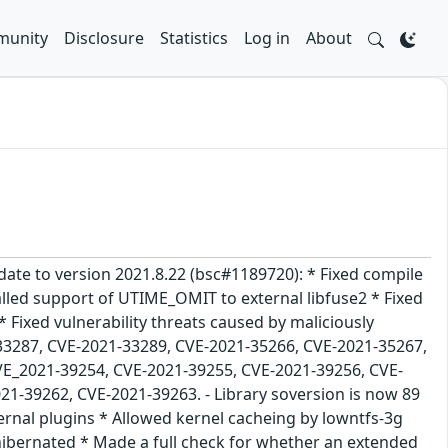
unity
Disclosure
Statistics
Log in
About
date to version 2021.8.22 (bsc#1189720): * Fixed compile
nalled support of UTIME_OMIT to external libfuse2 * Fixed
Fixed vulnerability threats caused by maliciously
-33287, CVE-2021-33289, CVE-2021-35266, CVE-2021-35267,
VE_2021-39254, CVE-2021-39255, CVE-2021-39256, CVE-
1-39262, CVE-2021-39263. - Library soversion is now 89
ernal plugins * Allowed kernel cacheing by lowntfs-3g
hibernated * Made a full check for whether an extended