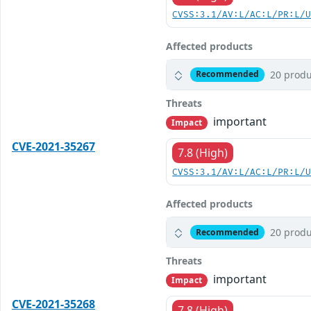
CVSS:3.1/AV:L/AC:L/PR:L/
Affected products
20 produ
Recommended
Threats
important
Impact
CVE-2021-35267
7.8 (High)
CVSS:3.1/AV:L/AC:L/PR:L/
Affected products
20 produ
Recommended
Threats
important
Impact
CVE-2021-35268
7.8 (High)