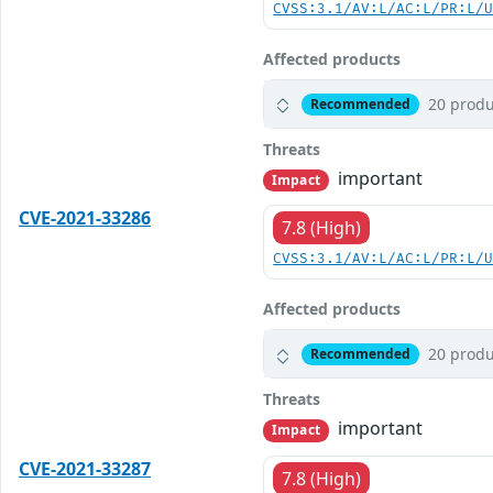
CVSS:3.1/AV:L/AC:L/PR:L/
Affected products
20 produ
Recommended
Threats
important
Impact
CVE-2021-33286
7.8 (High)
CVSS:3.1/AV:L/AC:L/PR:L/
Affected products
20 produ
Recommended
Threats
important
Impact
CVE-2021-33287
7.8 (High)