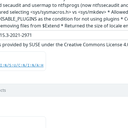
ed secaudit and usermap to ntfsprogs (now ntfssecaudit a
red selecting <sys/sysmacros.h> vs <sys/mkdev> * Allowed u
DISABLE_PLUGINS as the condition for not using plugins * Co
emoving files from $Extend * Returned the size of locale en
15.3-2021-2971
s provided by SUSE under the Creative Commons License 4.0 
UI:N/S:U/C:N/I:N/A:H
cts