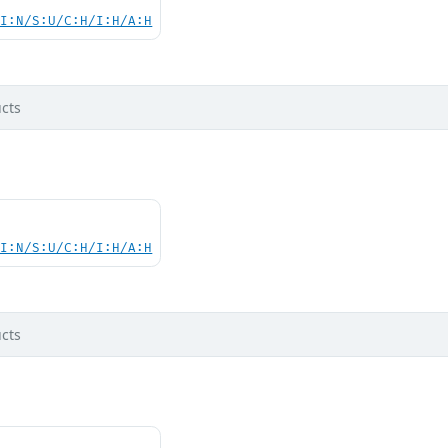
UI:N/S:U/C:H/I:H/A:H
cts
UI:N/S:U/C:H/I:H/A:H
cts