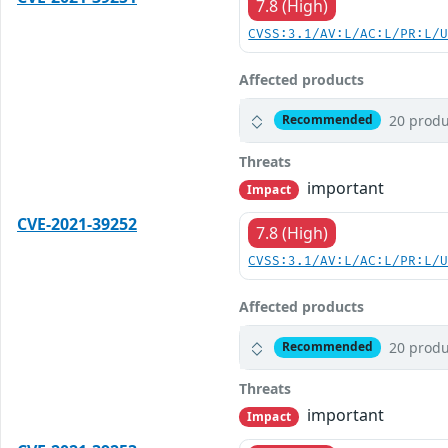
7.8 (High)
CVSS:3.1/AV:L/AC:L/PR:L/
Affected products
20 produ
Recommended
Threats
important
Impact
CVE-2021-39252
7.8 (High)
CVSS:3.1/AV:L/AC:L/PR:L/
Affected products
20 produ
Recommended
Threats
important
Impact