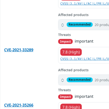
CVSS:3.1/AV:L/AC:L/PR:L/
Affected products
20 produ
Recommended
Threats
important
Impact
CVE-2021-33289
7.8 (High)
CVSS:3.1/AV:L/AC:L/PR:L/
Affected products
20 produ
Recommended
Threats
important
Impact
CVE-2021-35266
7.8 (High)