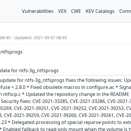
Vulnerabilities
VEX
CWE
KEV Catalogs
Comm
 08:45 - Updated: 2021-09-07 08:45
g_ntfsprogs
date for ntfs-3g_ntfsprogs
update for ntfs-3g_ntfsprogs fixes the following issues: Up
bfuse < 2.8.0 * Fixed obsolete macros in configure.ac * Sig
 ntfscp.c * Updated the repository change in the README * 
 Security fixes: CVE-2021-33285, CVE-2021-33286, CVE-2021
35269, CVE-2021-39251, CVE-2021-39252, CVE-2021-39253, C
, CVE-2021-39259, CVE-2021-39260, CVE-2021-39261, CVE-202
.23 * Delegated processing of special reparse points to ext
* Enabled fallback to read-only mount when the volume is 