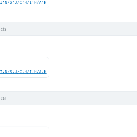
UI:N/S:U/C:H/I:H/A:H
cts
UI:N/S:U/C:H/I:H/A:H
cts