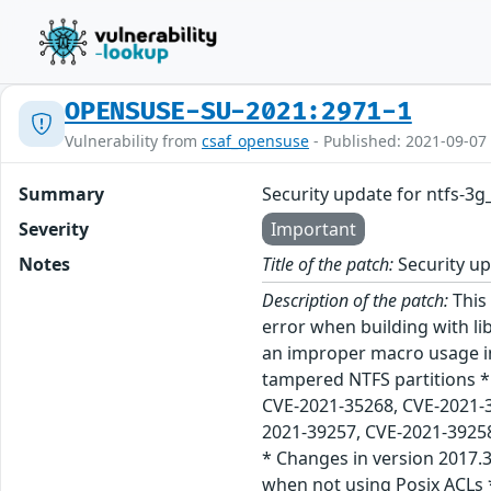
OPENSUSE-SU-2021:2971-1
Vulnerability from
csaf_opensuse
- Published: 2021-09-07
Summary
Security update for ntfs-3
Severity
Important
Notes
Title of the patch:
Security up
Description of the patch:
This 
error when building with li
an improper macro usage in
tampered NTFS partitions *
CVE-2021-35268, CVE-2021-
2021-39257, CVE-2021-39258
* Changes in version 2017.3
when not using Posix ACLs 