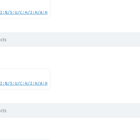
UI:N/S:U/C:H/I:H/A:H
cts
UI:N/S:U/C:H/I:H/A:H
cts