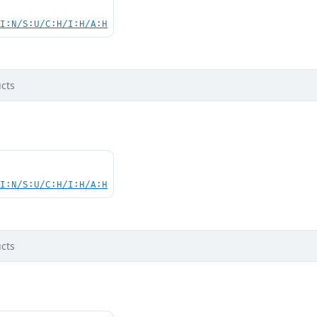
UI:N/S:U/C:H/I:H/A:H
cts
UI:N/S:U/C:H/I:H/A:H
cts