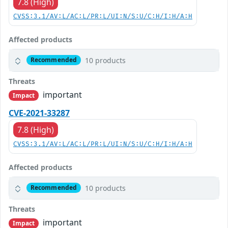
7.8 (High)
CVSS:3.1/AV:L/AC:L/PR:L/UI:N/S:U/C:H/I:H/A:H
Affected products
10 products
Recommended
Threats
important
Impact
CVE-2021-33287
7.8 (High)
CVSS:3.1/AV:L/AC:L/PR:L/UI:N/S:U/C:H/I:H/A:H
Affected products
10 products
Recommended
Threats
important
Impact