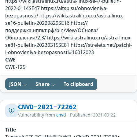
https://wiki.astralinux.ru/astra-linux-se47-bulletin-
2022-0114SE47 https://altsp.su/obnovleniya-
bezopasnosti/ https://wiki.astralinux.ru/astra-linux-
se16-bulletin-20220829SE16 https://
поддержка.нппкт.рф/bin/view/ОСнова/
Обновления/2.3/ https://wiki.astralinux.ru/astra-linux-
se81-bulletin-20230315SE81 https://strelets.net/patchi-
i-obnovleniya-bezopasnosti#16012023
CWE
CWE-125
JSON
Share
To clipboard
CNVD-2021-72262
Vulnerability from
cnvd
- Published: 2021-09-22
Title