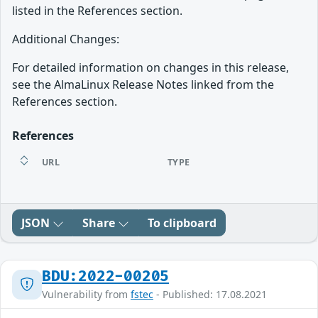
listed in the References section.
Additional Changes:
For detailed information on changes in this release,
see the AlmaLinux Release Notes linked from the
References section.
References
URL
TYPE
JSON
Share
To clipboard
BDU:2022-00205
Vulnerability from
fstec
- Published: 17.08.2021