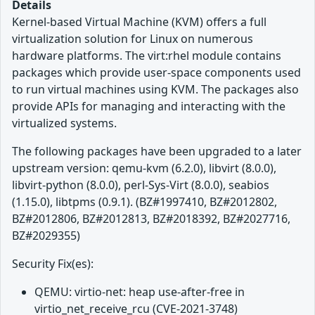
Details
Kernel-based Virtual Machine (KVM) offers a full
virtualization solution for Linux on numerous
hardware platforms. The virt:rhel module contains
packages which provide user-space components used
to run virtual machines using KVM. The packages also
provide APIs for managing and interacting with the
virtualized systems.
The following packages have been upgraded to a later
upstream version: qemu-kvm (6.2.0), libvirt (8.0.0),
libvirt-python (8.0.0), perl-Sys-Virt (8.0.0), seabios
(1.15.0), libtpms (0.9.1). (BZ#1997410, BZ#2012802,
BZ#2012806, BZ#2012813, BZ#2018392, BZ#2027716,
BZ#2029355)
Security Fix(es):
QEMU: virtio-net: heap use-after-free in
virtio_net_receive_rcu (CVE-2021-3748)