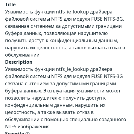
Title
Уязвимость функции ntfs_ie_lookup драйвера
файловой системы NTFS для модуля FUSE NTFS-3G,
связанная с чтением за допустимыми границами
буфера данных, позволяющая нарушителю
получить доступ к конфиденциальным данным,
нарушить их целостность, а также вызвать отказ в
обслуживании
Description
Уязвимость функции ntfs_ie_lookup драйвера
файловой системы NTFS для модуля FUSE NTFS-3G
связана с чтением за допустимыми границами
буфера данных. Эксплуатация уязвимости может
позволить нарушителю получить доступ к
конфиденциальным данным, нарушить их
целостность, а также вызвать отказ в
обслуживании с помощью специально созданного
NTFS изображения
Severity