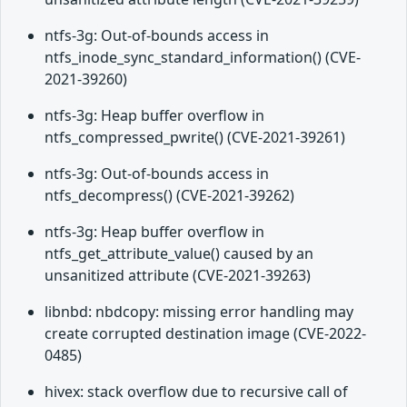
ntfs-3g: Out-of-bounds access in
ntfs_inode_sync_standard_information() (CVE-
2021-39260)
ntfs-3g: Heap buffer overflow in
ntfs_compressed_pwrite() (CVE-2021-39261)
ntfs-3g: Out-of-bounds access in
ntfs_decompress() (CVE-2021-39262)
ntfs-3g: Heap buffer overflow in
ntfs_get_attribute_value() caused by an
unsanitized attribute (CVE-2021-39263)
libnbd: nbdcopy: missing error handling may
create corrupted destination image (CVE-2022-
0485)
hivex: stack overflow due to recursive call of