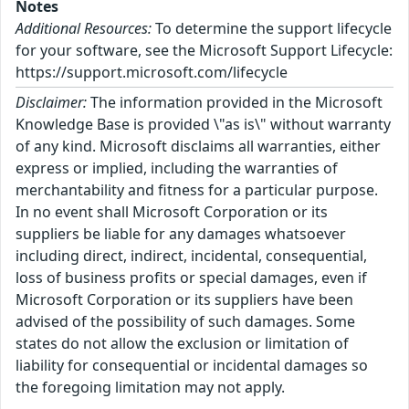
Notes
Additional Resources:
To determine the support lifecycle
for your software, see the Microsoft Support Lifecycle:
https://support.microsoft.com/lifecycle
Disclaimer:
The information provided in the Microsoft
Knowledge Base is provided \"as is\" without warranty
of any kind. Microsoft disclaims all warranties, either
express or implied, including the warranties of
merchantability and fitness for a particular purpose.
In no event shall Microsoft Corporation or its
suppliers be liable for any damages whatsoever
including direct, indirect, incidental, consequential,
loss of business profits or special damages, even if
Microsoft Corporation or its suppliers have been
advised of the possibility of such damages. Some
states do not allow the exclusion or limitation of
liability for consequential or incidental damages so
the foregoing limitation may not apply.