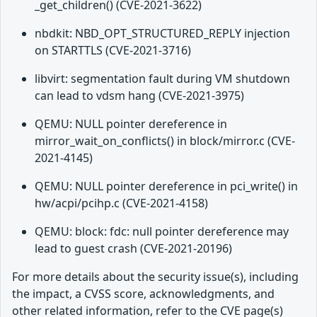
_get_children() (CVE-2021-3622)
nbdkit: NBD_OPT_STRUCTURED_REPLY injection
on STARTTLS (CVE-2021-3716)
libvirt: segmentation fault during VM shutdown
can lead to vdsm hang (CVE-2021-3975)
QEMU: NULL pointer dereference in
mirror_wait_on_conflicts() in block/mirror.c (CVE-
2021-4145)
QEMU: NULL pointer dereference in pci_write() in
hw/acpi/pcihp.c (CVE-2021-4158)
QEMU: block: fdc: null pointer dereference may
lead to guest crash (CVE-2021-20196)
For more details about the security issue(s), including
the impact, a CVSS score, acknowledgments, and
other related information, refer to the CVE page(s)