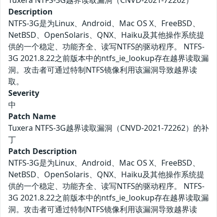
Tuxera NTFS-3G越界读取漏洞（CNVD-2021-72262）
Description
NTFS-3G是为Linux、Android、Mac OS X、FreeBSD、
NetBSD、OpenSolaris、QNX、Haiku及其他操作系统提
供的一个稳定、功能齐全、读写NTFS的驱动程序。 NTFS-
3G 2021.8.22之前版本中的ntfs_ie_lookup存在越界读取漏
洞。攻击者可通过特制NTFS镜像利用该漏洞导致越界读
取。
Severity
中
Patch Name
Tuxera NTFS-3G越界读取漏洞（CNVD-2021-72262）的补
丁
Patch Description
NTFS-3G是为Linux、Android、Mac OS X、FreeBSD、
NetBSD、OpenSolaris、QNX、Haiku及其他操作系统提
供的一个稳定、功能齐全、读写NTFS的驱动程序。 NTFS-
3G 2021.8.22之前版本中的ntfs_ie_lookup存在越界读取漏
洞。攻击者可通过特制NTFS镜像利用该漏洞导致越界读