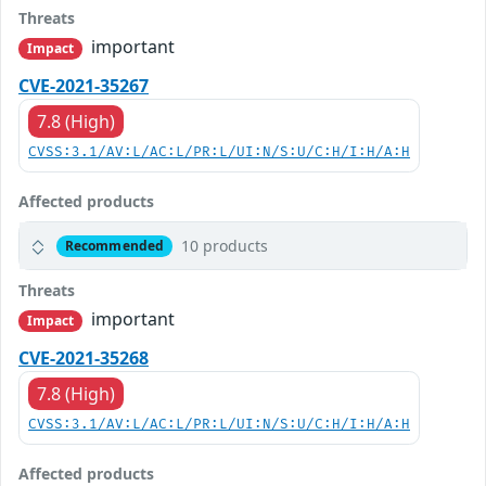
Threats
important
Impact
CVE-2021-35267
7.8 (High)
CVSS:3.1/AV:L/AC:L/PR:L/UI:N/S:U/C:H/I:H/A:H
Affected products
10 products
Recommended
Threats
important
Impact
CVE-2021-35268
7.8 (High)
CVSS:3.1/AV:L/AC:L/PR:L/UI:N/S:U/C:H/I:H/A:H
Affected products