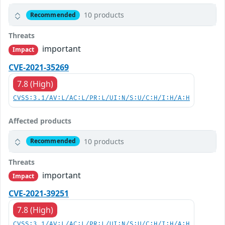
10 products
Recommended
Threats
important
Impact
CVE-2021-35269
7.8 (High)
CVSS:3.1/AV:L/AC:L/PR:L/UI:N/S:U/C:H/I:H/A:H
Affected products
10 products
Recommended
Threats
important
Impact
CVE-2021-39251
7.8 (High)
CVSS:3.1/AV:L/AC:L/PR:L/UI:N/S:U/C:H/I:H/A:H