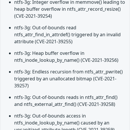
ntfs-3g: Integer overflow in memmove() leading to
heap buffer overflow in ntfs_attr_record_resize()
(CVE-2021-39254)
ntfs-3g: Out-of-bounds read
ntfs_attr_find_in_attrdef() triggered by an invalid
attribute (CVE-2021-39255)
ntfs-3g: Heap buffer overflow in
ntfs_inode_lookup_by_name() (CVE-2021-39256)
ntfs-3g: Endless recursion from ntfs_attr_pwrite()
triggered by an unallocated bitmap (CVE-2021-
39257)
ntfs-3g: Out-of-bounds reads in ntfs_attr_find()
and ntfs_external_attr_find() (CVE-2021-39258)
ntfs-3g: Out-of-bounds access in
ntfs_inode_lookup_by_name() caused by an
unsanitized attribute length (CVE-2021-39259)