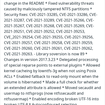
change in the README * Fixed vulnerability threats
caused by maliciously tampered NTFS partitions *
Security fixes: CVE-2021-33285, CVE-2021-33286, CVE-
2021-33287, CVE-2021-33289, CVE-2021-35266, CVE-
2021-35267, CVE-2021-35268, CVE-2021-35269, CVE-
2021-39251, CVE-2021-39252, CVE-2021-39253,
CVE_2021-39254, CVE-2021-39255, CVE-2021-39256,
CVE-2021-39257, CVE-2021-39258, CVE-2021-39259,
CVE-2021-39260, CVE-2021-39261, CVE-2021-39262,
CVE-2021-39263. - Library soversion is now 89 *
Changes in version 2017.3.23 * Delegated processing
of special reparse points to external plugins * Allowed
kernel cacheing by lowntfs-3g when not using Posix
ACLs * Enabled fallback to read-only mount when the
volume is hibernated * Made a full check for whether
an extended attribute is allowed * Moved secaudit and
usermap to ntfsprogs (now ntfssecaudit and
ntfsusermap) * Enabled encoding broken UTF-16 into
broken UTF-8 * Autoconfigured selecting