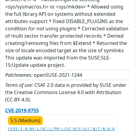
<sys/sysmacros.h> vs <sys/mkdev> * Allowed using
the full library API on systems without extended
attributes support * Fixed DISABLE_PLUGINS as the
condition for not using plugins * Corrected validation
of multi sector transfer protected records * Denied
creating/removing files from $Extend * Returned the
size of locale encoded target as the size of symlinks
This update was imported from the SUSE:SLE-
15:Update update project.
Patchnames:
openSUSE-2021-1244
Terms of use:
CSAF 2.0 data is provided by SUSE under
the Creative Commons License 4.0 with Attribution
(CC-BY-4.0).
CVE-2019-9755
5.5 (Medium)
CVSS:3.0/AV:L/AC:L/PR:L/UI:N/S:U/C:N/I:N/A:H