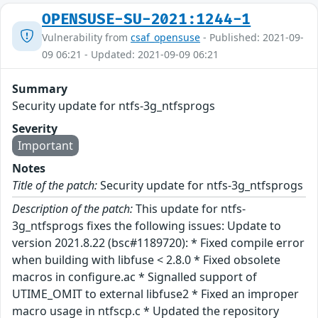
OPENSUSE-SU-2021:1244-1
Vulnerability from
csaf_opensuse
- Published: 2021-09-
09 06:21 - Updated: 2021-09-09 06:21
Summary
Security update for ntfs-3g_ntfsprogs
Severity
Important
Notes
Title of the patch:
Security update for ntfs-3g_ntfsprogs
Description of the patch:
This update for ntfs-
3g_ntfsprogs fixes the following issues: Update to
version 2021.8.22 (bsc#1189720): * Fixed compile error
when building with libfuse < 2.8.0 * Fixed obsolete
macros in configure.ac * Signalled support of
UTIME_OMIT to external libfuse2 * Fixed an improper
macro usage in ntfscp.c * Updated the repository