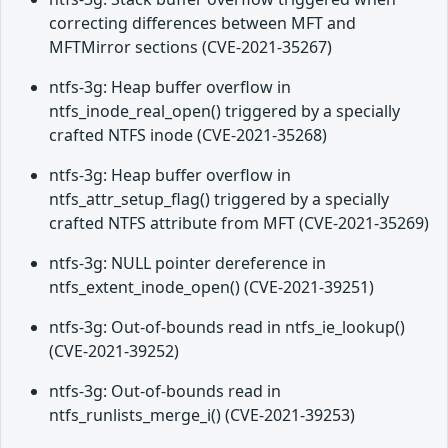
correcting differences between MFT and
MFTMirror sections (CVE-2021-35267)
ntfs-3g: Heap buffer overflow in
ntfs_inode_real_open() triggered by a specially
crafted NTFS inode (CVE-2021-35268)
ntfs-3g: Heap buffer overflow in
ntfs_attr_setup_flag() triggered by a specially
crafted NTFS attribute from MFT (CVE-2021-35269)
ntfs-3g: NULL pointer dereference in
ntfs_extent_inode_open() (CVE-2021-39251)
ntfs-3g: Out-of-bounds read in ntfs_ie_lookup()
(CVE-2021-39252)
ntfs-3g: Out-of-bounds read in
ntfs_runlists_merge_i() (CVE-2021-39253)