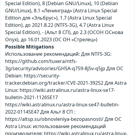
Special Edition), 8 (Debian GNU/Linux), 10 (Debian
GNU/Linux), 8.1 «Ленинград» (Astra Linux Special
Edition для «Эльбрус»), 1.7 (Astra Linux Special
Edition), до 2021.8.22 (NTFS-3G), 4.7 (Astra Linux
Special Edition), - (Альт 8 СП), до 2.3 (ОСОН ОСнова
Оnyx), до 16.01.2023 (ОС ОН «Стрелец»)
Possible Mitigations
Использование рекомендаций: Для NTFS-3G:
https://github.com/tuxera/ntfs-
3g/security/advisories/GHSA-q759-8j5v-q5jp Для ОС
Debian: https://security-
tracker.debian.org/tracker/CVE-2021-39252 Для Astra
Linux: https://wiki.astralinux.ru/astra-linux-se17-
bulletin-2021-1126SE17
https://wiki.astralinux.ru/astra-linux-se47-bulletin-
2022-0114SE47 Для Альт 8 СП :
https://altsp.su/obnovleniya-bezopasnosti/ Для ОС
Astra Linux: использование рекомендаций
производителя: https://wiki.astralinux.ru/astra-linux-