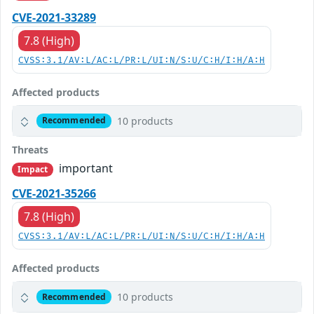
CVE-2021-33289
7.8 (High)
CVSS:3.1/AV:L/AC:L/PR:L/UI:N/S:U/C:H/I:H/A:H
Affected products
10 products
Recommended
Threats
important
Impact
CVE-2021-35266
7.8 (High)
CVSS:3.1/AV:L/AC:L/PR:L/UI:N/S:U/C:H/I:H/A:H
Affected products
10 products
Recommended