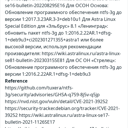
se16-bulletin-20220829SE16 Для ОСОН Основа:
Обновление программного обеспечения ntfs-3g до
версии 1:2017.3.23AR.3-3+deb10u1 Для Astra Linux
Special Edition для «Эльбрус» 8.1 «Ленинград»:
обновить пакет ntfs-3g до 1:2016.2.22AR.1+dfsg-
1+deb9u3+ci202301271355+astra1 или более
высокой версии, используя рекомендации
производителя: https://wiki.astralinux.ru/astra-linux-
se81-bulletin-20230315SE81 Для ОС ОН «Стрелец»:
Обновление программного обеспечения ntfs-3g до
версии 1:2016.2.22AR.1+dfsg-1+deb9u3
Reference
https://github.com/tuxera/ntfs-
3g/security/advisories/GHSA-q759-8j5v-q5jp
https://nvd.nist.gov/vuln/detail/CVE-2021-39252
https://security-tracker.debian.org/tracker/CVE-2021-
39252 https://wiki.astralinux.ru/astra-linux-se17-
bulletin-2021-1126SE17