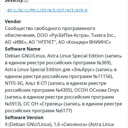
AV:L/AC:L/PR:L/UI:N/S:U/C:H/I:H/A:H
Vendor
Сообщество свободного программного
обеспечения, ООО «РусБИТех-Астра», Tuxera Inc.,
АО «ИВК», АО "НППКТ", АО «Концерн ВНИИНС»
Software Name
Debian GNU/Linux, Astra Linux Special Edition (запись
в едином реестре российских программ №369),
Astra Linux Special Edition для «Эльбрус» (запись в
едином реестре российских программ №11156),
NTFS-3G, Альт 8 СП (запись в едином реестре
российских программ №4305), ОСОН ОСнова Оnyx
(запись в едином реестре российских программ
№5913), ОС ОН «Стрелец» (запись в едином реестре
российских программ №6177)
Software Version
9 (Debian GNU/Linux), 1.6 «Смоленск» (Astra Linux