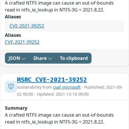
A crafted NTFS image can cause an out-of-bounds
read in ntfs_ie_lookup in NTFS-3G < 2021.8.22.
Aliases
CVE-2021-39252
Aliases
CVE-2021-39252
JSON
Share
To clipboard
MSRC_CVE-2021-39252
Vulnerability from
csaf_microsoft
- Published: 2021-09-
02 00:00 - Updated: 2021-12-16 00:00
Summary
A crafted NTFS image can cause an out-of-bounds
read in ntfs_ie_lookup in NTFS-3G < 2021.8.22.