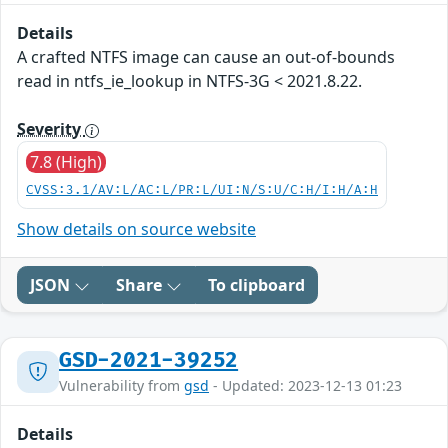
Details
A crafted NTFS image can cause an out-of-bounds
read in ntfs_ie_lookup in NTFS-3G < 2021.8.22.
Severity
7.8 (High)
CVSS:3.1/AV:L/AC:L/PR:L/UI:N/S:U/C:H/I:H/A:H
Show details on source website
JSON
Share
To clipboard
GSD-2021-39252
Vulnerability from
gsd
- Updated: 2023-12-13 01:23
Details