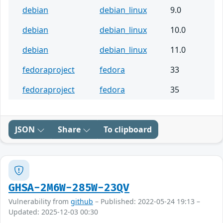
debian
debian_linux
9.0
debian
debian_linux
10.0
debian
debian_linux
11.0
fedoraproject
fedora
33
fedoraproject
fedora
35
JSON
Share
To clipboard
GHSA-2M6W-285W-23QV
Vulnerability from
github
– Published: 2022-05-24 19:13 –
Updated: 2025-12-03 00:30