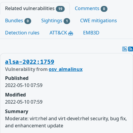
Related vulnerabilities
Comments
19
0
Bundles
Sightings
CWE mitigations
0
1
Detection rules
ATT&CK
EMB3D
alsa-2022:1759
Vulnerability from
osv_almalinux
Published
2022-05-10 07:59
Modified
2022-05-10 07:59
Summary
Moderate: virt:rhel and virt-devel:rhel security, bug fix,
and enhancement update