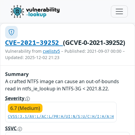
(GCVE-0-2021-39252)
CVE-2021-39252
Vulnerability from
cvelistv5
– Published: 2021-09-07 00:00 –
Updated: 2025-12-02 21:23
Summary
A crafted NTFS image can cause an out-of-bounds
read in ntfs_ie_lookup in NTFS-3G < 2021.8.22.
Severity
6.7 (Medium)
CVSS:3.1/AV:L/AC:L/PR:H/UI:N/S:U/C:H/I:H/A:H
SSVC