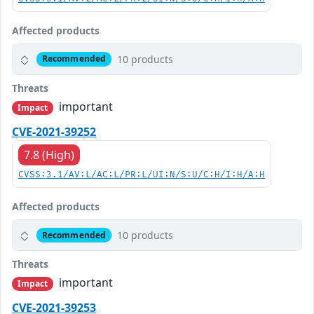
Affected products
10 products
Recommended
Threats
important
Impact
CVE-2021-39252
7.8 (High)
CVSS:3.1/AV:L/AC:L/PR:L/UI:N/S:U/C:H/I:H/A:H
Affected products
10 products
Recommended
Threats
important
Impact
CVE-2021-39253