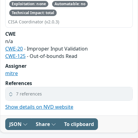
Exploitation: none
Automatable: no
Technical Impact: total
CISA Coordinator (v2.0.3)
CWE
n/a
CWE-20
- Improper Input Validation
CWE-125
- Out-of-bounds Read
Assigner
mitre
References
7 references
Show details on NVD website
JSON
Share
To clipboard