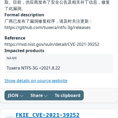
取。目前，供应商发布了安全公告及相关补丁信息，修复
了此漏洞。
Formal description
厂商已发布了漏洞修复程序，请及时关注更新：
https://github.com/tuxera/ntfs-3g/releases
Reference
https://nvd.nist.gov/vuln/detail/CVE-2021-39252
Impacted products
NAME
Tuxera NTFS-3G <2021.8.22
Show details on source website
JSON
Share
To clipboard
FKIE_CVE-2021-39252