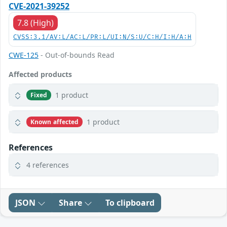
CVE-2021-39252
7.8 (High)
CVSS:3.1/AV:L/AC:L/PR:L/UI:N/S:U/C:H/I:H/A:H
CWE-125
- Out-of-bounds Read
Affected products
1 product
Fixed
1 product
Known affected
References
4 references
JSON
Share
To clipboard