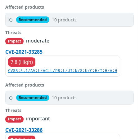
Affected products
10 products
Recommended
Threats
moderate
Impact
CVE-2021-33285
7.8 (High)
CVSS:3.1/AV:L/AC:L/PR:L/UI:N/S:U/C:H/I:H/A:H
Affected products
10 products
Recommended
Threats
important
Impact
CVE-2021-33286