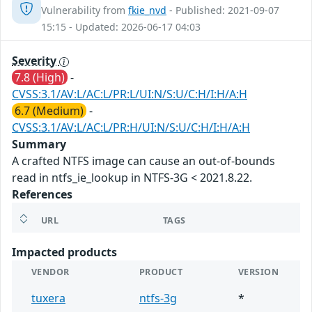
Vulnerability from
fkie_nvd
- Published: 2021-09-07
15:15 - Updated: 2026-06-17 04:03
Severity
7.8 (High)
-
CVSS:3.1/AV:L/AC:L/PR:L/UI:N/S:U/C:H/I:H/A:H
6.7 (Medium)
-
CVSS:3.1/AV:L/AC:L/PR:H/UI:N/S:U/C:H/I:H/A:H
Summary
A crafted NTFS image can cause an out-of-bounds
read in ntfs_ie_lookup in NTFS-3G < 2021.8.22.
References
URL
TAGS
Impacted products
VENDOR
PRODUCT
VERSION
tuxera
ntfs-3g
*