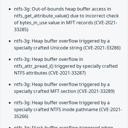
ntfs-3g: Out-of-bounds heap buffer access in
ntfs_get_attribute_value() due to incorrect check
of bytes_in_use value in MFT records (CVE-2021-
33285)
ntfs-3g: Heap buffer overflow triggered by a
specially crafted Unicode string (CVE-2021-33286)
ntfs-3g: Heap buffer overflow in
ntfs_attr_pread_i() triggered by specially crafted
NTFS attributes (CVE-2021-33287)
ntfs-3g: Heap buffer overflow triggered by a
specially crafted MFT section (CVE-2021-33289)
ntfs-3g: Heap buffer overflow triggered by a
specially crafted NTFS inode pathname (CVE-2021-
35266)
ntfs-3g: Stack buffer overflow triggered when