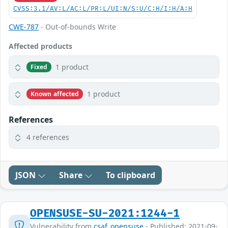
CVSS:3.1/AV:L/AC:L/PR:L/UI:N/S:U/C:H/I:H/A:H
CWE-787
- Out-of-bounds Write
Affected products
1 product
Fixed
1 product
Known affected
References
4 references
JSON
Share
To clipboard
OPENSUSE-SU-2021:1244-1
Vulnerability from
csaf_opensuse
- Published: 2021-09-