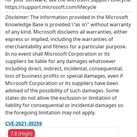
https://support.microsoft.com/lifecycle
Disclaimer:
The information provided in the Microsoft
Knowledge Base is provided \"as is\" without warranty
of any kind. Microsoft disclaims all warranties, either
express or implied, including the warranties of
merchantability and fitness for a particular purpose.
In no event shall Microsoft Corporation or its
suppliers be liable for any damages whatsoever
including direct, indirect, incidental, consequential,
loss of business profits or special damages, even if
Microsoft Corporation or its suppliers have been
advised of the possibility of such damages. Some
states do not allow the exclusion or limitation of
liability for consequential or incidental damages so
the foregoing limitation may not apply.
CVE-2021-39259
7.8 (High)