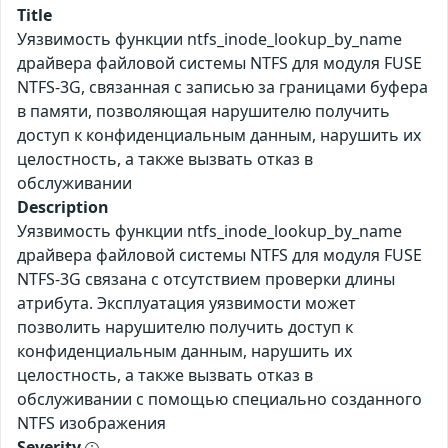
Title
Уязвимость функции ntfs_inode_lookup_by_name
драйвера файловой системы NTFS для модуля FUSE
NTFS-3G, связанная с записью за границами буфера
в памяти, позволяющая нарушителю получить
доступ к конфиденциальным данным, нарушить их
целостность, а также вызвать отказ в
обслуживании
Description
Уязвимость функции ntfs_inode_lookup_by_name
драйвера файловой системы NTFS для модуля FUSE
NTFS-3G связана с отсутствием проверки длины
атрибута. Эксплуатация уязвимости может
позволить нарушителю получить доступ к
конфиденциальным данным, нарушить их
целостность, а также вызвать отказ в
обслуживании с помощью специально созданного
NTFS изображения
Severity