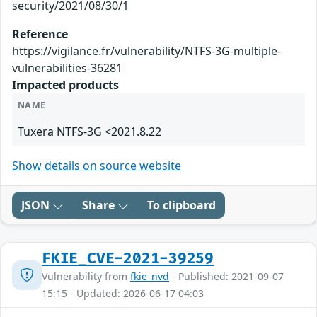
security/2021/08/30/1
Reference
https://vigilance.fr/vulnerability/NTFS-3G-multiple-
vulnerabilities-36281
Impacted products
NAME
Tuxera NTFS-3G <2021.8.22
Show details on source website
JSON
Share
To clipboard
FKIE_CVE-2021-39259
Vulnerability from
fkie_nvd
- Published: 2021-09-07
15:15 - Updated: 2026-06-17 04:03