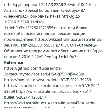
ntfs-3g до версии 1:2017.3.23AR.3-3+deb10u1 Для
Astra Linux Special Edition для «Эльбрус» 8.1
«Ленинград»: обновить пакет ntfs-3g до
1:2016.2.22AR.1+dfsg-
1+deb9u3+ci202301271355+astra1 или более
высокой версии, используя рекомендации
производителя: https://wiki.astralinux.ru/astra-linux-
se81-bulletin-20230315SE81 Для ОС ОН «Стрелец»:
Обновление программного обеспечения ntfs-3g до
версии 1:2016.2.22AR.1+dfsg-1+deb9u3
Reference
https://github.com/tuxera/ntfs-
3g/security/advisories/GHSA-q759-8j5v-q5jp
https://nvd.nist.gov/vuln/detail/CVE-2021-39259
https://security-tracker.debian.org/tracker/CVE-2021-
39259 https://wiki.astralinux.ru/astra-linux-se17-
bulletin-2021-1126SE17
https://wiki.astralinux.ru/astra-linux-se47-bulletin-