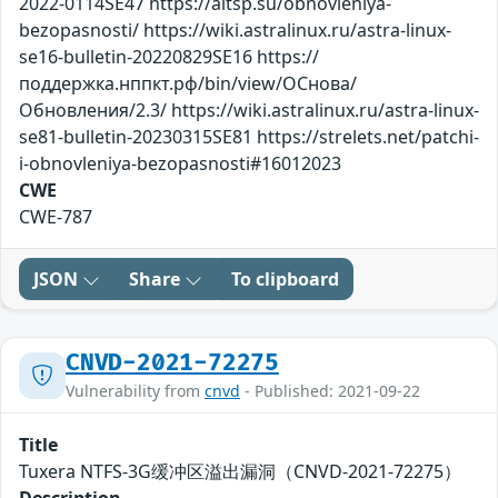
2022-0114SE47 https://altsp.su/obnovleniya-
bezopasnosti/ https://wiki.astralinux.ru/astra-linux-
se16-bulletin-20220829SE16 https://
поддержка.нппкт.рф/bin/view/ОСнова/
Обновления/2.3/ https://wiki.astralinux.ru/astra-linux-
se81-bulletin-20230315SE81 https://strelets.net/patchi-
i-obnovleniya-bezopasnosti#16012023
CWE
CWE-787
JSON
Share
To clipboard
CNVD-2021-72275
Vulnerability from
cnvd
- Published: 2021-09-22
Title
Tuxera NTFS-3G缓冲区溢出漏洞（CNVD-2021-72275）