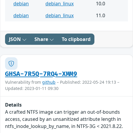
debian
debian_linux
10.0
debian
debian_linux
11.0
JSON
Share
To clipboard
GHSA-7R5Q-7RQ4-XMM9
Vulnerability from
github
– Published: 2022-05-24 19:13 –
Updated: 2023-01-11 09:30
Details
A crafted NTFS image can trigger an out-of-bounds
access, caused by an unsanitized attribute length in
ntfs_inode_lookup_by_name, in NTFS-3G < 2021.8.22.