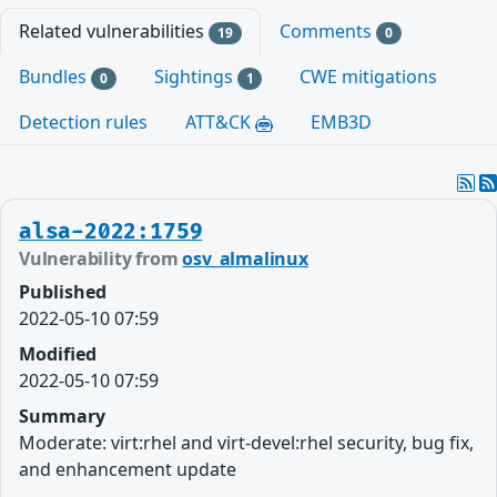
Related vulnerabilities
Comments
19
0
Bundles
Sightings
CWE mitigations
0
1
Detection rules
ATT&CK
EMB3D
alsa-2022:1759
Vulnerability from
osv_almalinux
Published
2022-05-10 07:59
Modified
2022-05-10 07:59
Summary
Moderate: virt:rhel and virt-devel:rhel security, bug fix,
and enhancement update