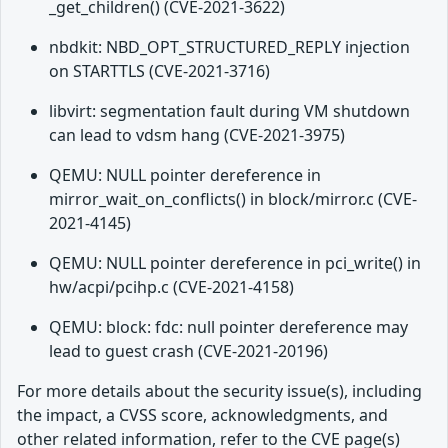
_get_children() (CVE-2021-3622)
nbdkit: NBD_OPT_STRUCTURED_REPLY injection
on STARTTLS (CVE-2021-3716)
libvirt: segmentation fault during VM shutdown
can lead to vdsm hang (CVE-2021-3975)
QEMU: NULL pointer dereference in
mirror_wait_on_conflicts() in block/mirror.c (CVE-
2021-4145)
QEMU: NULL pointer dereference in pci_write() in
hw/acpi/pcihp.c (CVE-2021-4158)
QEMU: block: fdc: null pointer dereference may
lead to guest crash (CVE-2021-20196)
For more details about the security issue(s), including
the impact, a CVSS score, acknowledgments, and
other related information, refer to the CVE page(s)