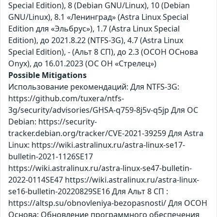
Special Edition), 8 (Debian GNU/Linux), 10 (Debian
GNU/Linux), 8.1 «Ленинград» (Astra Linux Special
Edition для «Эльбрус»), 1.7 (Astra Linux Special
Edition), до 2021.8.22 (NTFS-3G), 4.7 (Astra Linux
Special Edition), - (Альт 8 СП), до 2.3 (ОСОН ОСнова
Оnyx), до 16.01.2023 (ОС ОН «Стрелец»)
Possible Mitigations
Использование рекомендаций: Для NTFS-3G:
https://github.com/tuxera/ntfs-
3g/security/advisories/GHSA-q759-8j5v-q5jp Для ОС
Debian: https://security-
tracker.debian.org/tracker/CVE-2021-39259 Для Astra
Linux: https://wiki.astralinux.ru/astra-linux-se17-
bulletin-2021-1126SE17
https://wiki.astralinux.ru/astra-linux-se47-bulletin-
2022-0114SE47 https://wiki.astralinux.ru/astra-linux-
se16-bulletin-20220829SE16 Для Альт 8 СП :
https://altsp.su/obnovleniya-bezopasnosti/ Для ОСОН
Основа: Обновление программного обеспечения