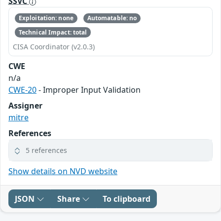
SSVC
Exploitation: none
Automatable: no
Technical Impact: total
CISA Coordinator (v2.0.3)
CWE
n/a
CWE-20
- Improper Input Validation
Assigner
mitre
References
5 references
Show details on NVD website
JSON
Share
To clipboard