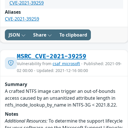
CVE-2021-39259
Aliases
CVE-2021-39259
JSON
Share
To clipboard
MSRC_CVE-2021-39259
Vulnerability from
csaf_microsoft
- Published: 2021-09-
02 00:00 - Updated: 2021-12-16 00:00
Summary
A crafted NTFS image can trigger an out-of-bounds
access caused by an unsanitized attribute length in
ntfs_inode_lookup_by_name in NTFS-3G < 2021.8.22.
Notes
Additional Resources:
To determine the support lifecycle
for your software, see the Microsoft Support Lifecycle: