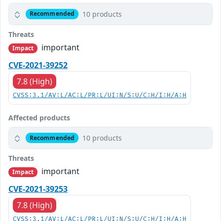
10 products
Recommended
Threats
important
Impact
CVE-2021-39252
7.8 (High)
CVSS:3.1/AV:L/AC:L/PR:L/UI:N/S:U/C:H/I:H/A:H
Affected products
10 products
Recommended
Threats
important
Impact
CVE-2021-39253
7.8 (High)
CVSS:3.1/AV:L/AC:L/PR:L/UI:N/S:U/C:H/I:H/A:H