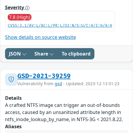
Severity
7.8 (High)
CVSS:3.1/AV:L/AC:L/PR:L/UI:N/S:U/C:H/I:H/A:H
Show details on source website
JSON
Share
To clipboard
GSD-2021-39259
Vulnerability from
gsd
- Updated: 2023-12-13 01:23
Details
A crafted NTFS image can trigger an out-of-bounds
access, caused by an unsanitized attribute length in
ntfs_inode_lookup_by_name, in NTFS-3G < 2021.8.22.
Aliases