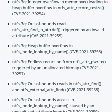
ntfs-3g: Integer overflow in memmove() leading to
heap buffer overflow in ntfs_attr_record_resize()
(CVE-2021-39254)
ntfs-3g: Out-of-bounds read
ntfs_attr_find_in_attrdef() triggered by an invalid
attribute (CVE-2021-39255)
ntfs-3g: Heap buffer overflow in
ntfs_inode_lookup_by_name() (CVE-2021-39256)
ntfs-3g: Endless recursion from ntfs_attr_pwrite()
triggered by an unallocated bitmap (CVE-2021-
39257)
ntfs-3g: Out-of-bounds reads in ntfs_attr_find()
and ntfs_external_attr_find() (CVE-2021-39258)
ntfs-3g: Out-of-bounds access in
ntfs_inode_lookup_by_name() caused by an
unsanitized attribute length (CVE-2021-39259)