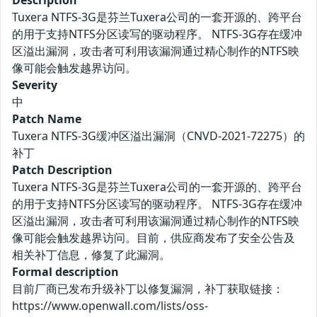
Description
Tuxera NTFS-3G是芬兰Tuxera公司的一套开源的、跨平台
的用于支持NTFS分区读写的驱动程序。 NTFS-3G存在缓冲
区溢出漏洞，攻击者可利用该漏洞通过精心制作的NTFS映
像可能会触发越界访问。
Severity
中
Patch Name
Tuxera NTFS-3G缓冲区溢出漏洞（CNVD-2021-72275）的
补丁
Patch Description
Tuxera NTFS-3G是芬兰Tuxera公司的一套开源的、跨平台
的用于支持NTFS分区读写的驱动程序。 NTFS-3G存在缓冲
区溢出漏洞，攻击者可利用该漏洞通过精心制作的NTFS映
像可能会触发越界访问。目前，供应商发布了安全公告及
相关补丁信息，修复了此漏洞。
Formal description
目前厂商已发布升级补丁以修复漏洞，补丁获取链接：
https://www.openwall.com/lists/oss-