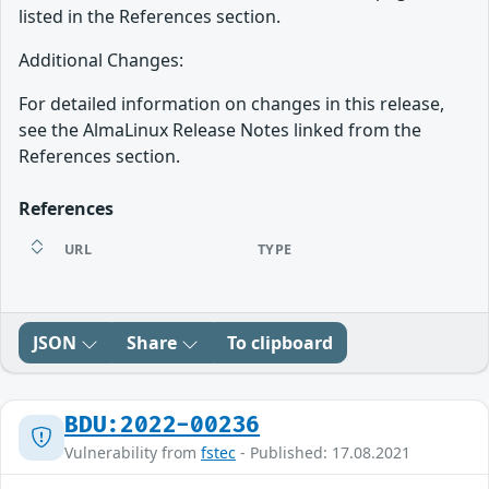
listed in the References section.
Additional Changes:
For detailed information on changes in this release,
see the AlmaLinux Release Notes linked from the
References section.
References
URL
TYPE
JSON
Share
To clipboard
BDU:2022-00236
Vulnerability from
fstec
- Published: 17.08.2021