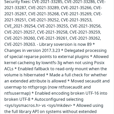
Security fixes: CVE-2021-33285, CVE-2021-33286, CVE-
2021-33287, CVE-2021-33289, CVE-2021-35266, CVE-
2021-35267, CVE-2021-35268, CVE-2021-35269, CVE-
2021-39251, CVE-2021-39252, CVE-2021-39253,
CVE_2021-39254, CVE-2021-39255, CVE-2021-39256,
CVE-2021-39257, CVE-2021-39258, CVE-2021-39259,
CVE-2021-39260, CVE-2021-39261, CVE-2021-39262,
CVE-2021-39263. - Library soversion is now 89 *
Changes in version 2017.3.23 * Delegated processing
of special reparse points to external plugins * Allowed
kernel cacheing by lowntfs-3g when not using Posix
ACLs * Enabled fallback to read-only mount when the
volume is hibernated * Made a full check for whether
an extended attribute is allowed * Moved secaudit and
usermap to ntfsprogs (now ntfssecaudit and
ntfsusermap) * Enabled encoding broken UTF-16 into
broken UTF-8 * Autoconfigured selecting
<sys/sysmacros.h> vs <sys/mkdev> * Allowed using
the full library API on systems without extended