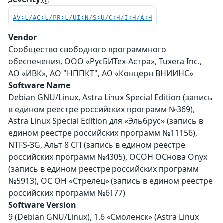
AV:L/AC:L/PR:L/UI:N/S:U/C:H/I:H/A:H
Vendor
Сообщество свободного программного
обеспечения, ООО «РусБИТех-Астра», Tuxera Inc.,
АО «ИВК», АО "НППКТ", АО «Концерн ВНИИНС»
Software Name
Debian GNU/Linux, Astra Linux Special Edition (запись
в едином реестре российских программ №369),
Astra Linux Special Edition для «Эльбрус» (запись в
едином реестре российских программ №11156),
NTFS-3G, Альт 8 СП (запись в едином реестре
российских программ №4305), ОСОН ОСнова Оnyx
(запись в едином реестре российских программ
№5913), ОС ОН «Стрелец» (запись в едином реестре
российских программ №6177)
Software Version
9 (Debian GNU/Linux), 1.6 «Смоленск» (Astra Linux