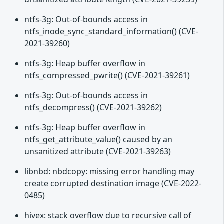
ntfs-3g: Out-of-bounds access in
ntfs_inode_sync_standard_information() (CVE-
2021-39260)
ntfs-3g: Heap buffer overflow in
ntfs_compressed_pwrite() (CVE-2021-39261)
ntfs-3g: Out-of-bounds access in
ntfs_decompress() (CVE-2021-39262)
ntfs-3g: Heap buffer overflow in
ntfs_get_attribute_value() caused by an
unsanitized attribute (CVE-2021-39263)
libnbd: nbdcopy: missing error handling may
create corrupted destination image (CVE-2022-
0485)
hivex: stack overflow due to recursive call of