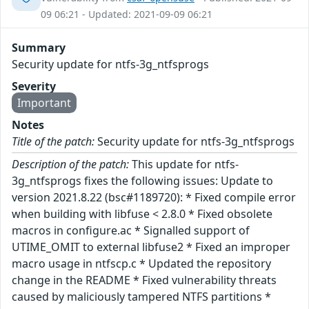
09 06:21 - Updated: 2021-09-09 06:21
Summary
Security update for ntfs-3g_ntfsprogs
Severity
Important
Notes
Title of the patch:
Security update for ntfs-3g_ntfsprogs
Description of the patch:
This update for ntfs-
3g_ntfsprogs fixes the following issues: Update to
version 2021.8.22 (bsc#1189720): * Fixed compile error
when building with libfuse < 2.8.0 * Fixed obsolete
macros in configure.ac * Signalled support of
UTIME_OMIT to external libfuse2 * Fixed an improper
macro usage in ntfscp.c * Updated the repository
change in the README * Fixed vulnerability threats
caused by maliciously tampered NTFS partitions *