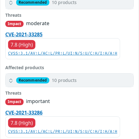
10 products
Recommended
Threats
moderate
Impact
CVE-2021-33285
7.8 (High)
CVSS:3.1/AV:L/AC:L/PR:L/UI:N/S:U/C:H/I:H/A:H
Affected products
10 products
Recommended
Threats
important
Impact
CVE-2021-33286
7.8 (High)
CVSS:3.1/AV:L/AC:L/PR:L/UI:N/S:U/C:H/I:H/A:H