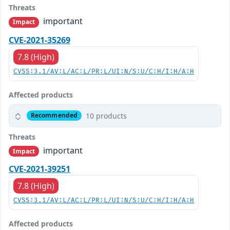
Threats
important
Impact
CVE-2021-35269
7.8 (High)
CVSS:3.1/AV:L/AC:L/PR:L/UI:N/S:U/C:H/I:H/A:H
Affected products
10 products
Recommended
Threats
important
Impact
CVE-2021-39251
7.8 (High)
CVSS:3.1/AV:L/AC:L/PR:L/UI:N/S:U/C:H/I:H/A:H
Affected products