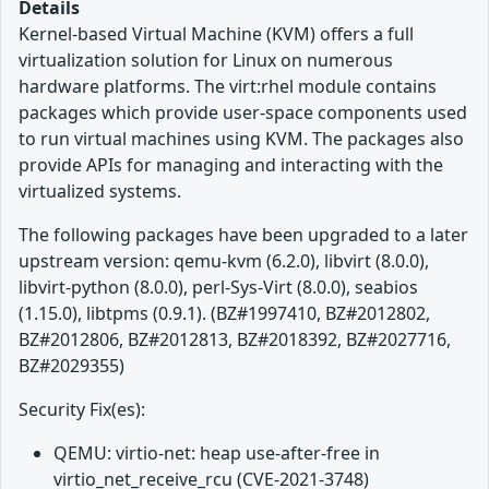
Details
Kernel-based Virtual Machine (KVM) offers a full
virtualization solution for Linux on numerous
hardware platforms. The virt:rhel module contains
packages which provide user-space components used
to run virtual machines using KVM. The packages also
provide APIs for managing and interacting with the
virtualized systems.
The following packages have been upgraded to a later
upstream version: qemu-kvm (6.2.0), libvirt (8.0.0),
libvirt-python (8.0.0), perl-Sys-Virt (8.0.0), seabios
(1.15.0), libtpms (0.9.1). (BZ#1997410, BZ#2012802,
BZ#2012806, BZ#2012813, BZ#2018392, BZ#2027716,
BZ#2029355)
Security Fix(es):
QEMU: virtio-net: heap use-after-free in
virtio_net_receive_rcu (CVE-2021-3748)