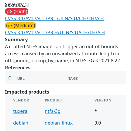
Severity
7.8 (High)
-
CVSS:3.1/AV:L/AC:L/PR:L/UI:N/S:U/C:H/I:H/A:H
6.7 (Medium)
-
CVSS:3.1/AV:L/AC:L/PR:H/UI:N/S:U/C:H/I:H/A:H
Summary
A crafted NTFS image can trigger an out-of-bounds
access, caused by an unsanitized attribute length in
ntfs_inode_lookup_by_name, in NTFS-3G < 2021.8.22.
References
URL
TAGS
Impacted products
VENDOR
PRODUCT
VERSION
tuxera
ntfs-3g
*
debian
debian_linux
9.0