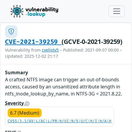
(GCVE-0-2021-39259)
CVE-2021-39259
Vulnerability from
cvelistv5
– Published: 2021-09-07 00:00 –
Updated: 2025-12-02 21:17
Summary
A crafted NTFS image can trigger an out-of-bounds
access, caused by an unsanitized attribute length in
ntfs_inode_lookup_by_name, in NTFS-3G < 2021.8.22.
Severity
6.7 (Medium)
CVSS:3.1/AV:L/AC:L/PR:H/UI:N/S:U/C:H/I:H/A:H