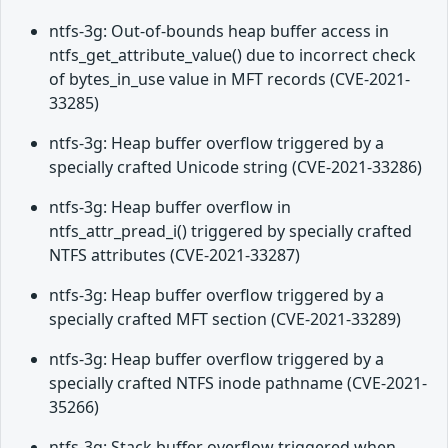
ntfs-3g: Out-of-bounds heap buffer access in
ntfs_get_attribute_value() due to incorrect check
of bytes_in_use value in MFT records (CVE-2021-
33285)
ntfs-3g: Heap buffer overflow triggered by a
specially crafted Unicode string (CVE-2021-33286)
ntfs-3g: Heap buffer overflow in
ntfs_attr_pread_i() triggered by specially crafted
NTFS attributes (CVE-2021-33287)
ntfs-3g: Heap buffer overflow triggered by a
specially crafted MFT section (CVE-2021-33289)
ntfs-3g: Heap buffer overflow triggered by a
specially crafted NTFS inode pathname (CVE-2021-
35266)
ntfs-3g: Stack buffer overflow triggered when