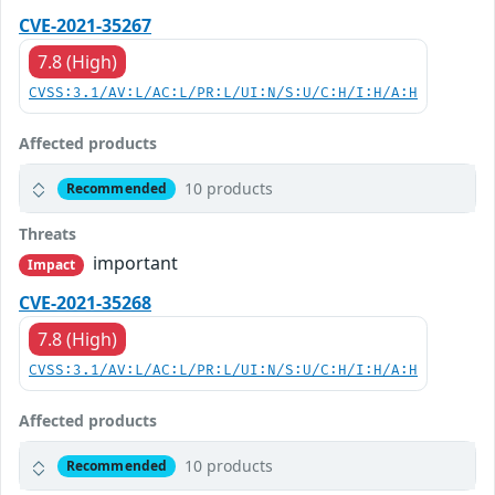
CVE-2021-35267
7.8 (High)
CVSS:3.1/AV:L/AC:L/PR:L/UI:N/S:U/C:H/I:H/A:H
Affected products
10 products
Recommended
Threats
important
Impact
CVE-2021-35268
7.8 (High)
CVSS:3.1/AV:L/AC:L/PR:L/UI:N/S:U/C:H/I:H/A:H
Affected products
10 products
Recommended