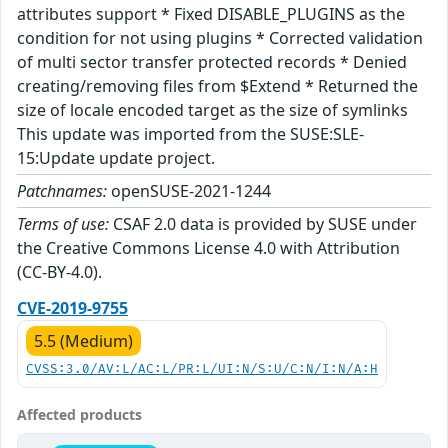
attributes support * Fixed DISABLE_PLUGINS as the
condition for not using plugins * Corrected validation
of multi sector transfer protected records * Denied
creating/removing files from $Extend * Returned the
size of locale encoded target as the size of symlinks
This update was imported from the SUSE:SLE-
15:Update update project.
Patchnames:
openSUSE-2021-1244
Terms of use:
CSAF 2.0 data is provided by SUSE under
the Creative Commons License 4.0 with Attribution
(CC-BY-4.0).
CVE-2019-9755
5.5 (Medium)
CVSS:3.0/AV:L/AC:L/PR:L/UI:N/S:U/C:N/I:N/A:H
Affected products