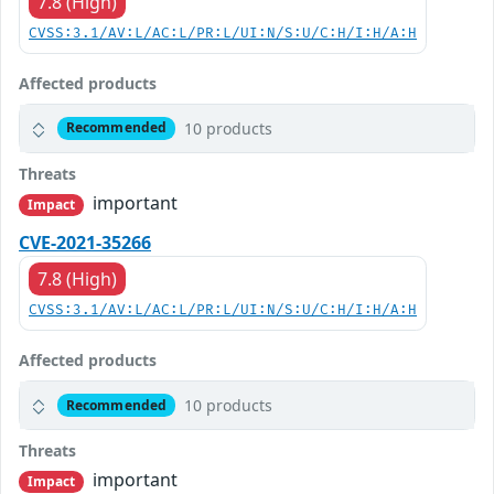
7.8 (High)
CVSS:3.1/AV:L/AC:L/PR:L/UI:N/S:U/C:H/I:H/A:H
Affected products
10 products
Recommended
Threats
important
Impact
CVE-2021-35266
7.8 (High)
CVSS:3.1/AV:L/AC:L/PR:L/UI:N/S:U/C:H/I:H/A:H
Affected products
10 products
Recommended
Threats
important
Impact