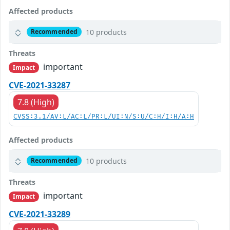
Affected products
10 products
Recommended
Threats
important
Impact
CVE-2021-33287
7.8 (High)
CVSS:3.1/AV:L/AC:L/PR:L/UI:N/S:U/C:H/I:H/A:H
Affected products
10 products
Recommended
Threats
important
Impact
CVE-2021-33289