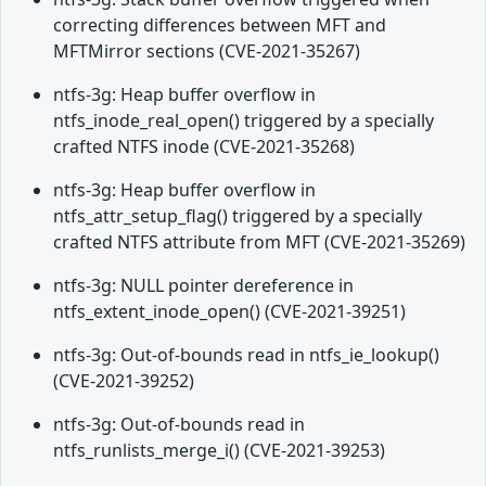
correcting differences between MFT and
MFTMirror sections (CVE-2021-35267)
ntfs-3g: Heap buffer overflow in
ntfs_inode_real_open() triggered by a specially
crafted NTFS inode (CVE-2021-35268)
ntfs-3g: Heap buffer overflow in
ntfs_attr_setup_flag() triggered by a specially
crafted NTFS attribute from MFT (CVE-2021-35269)
ntfs-3g: NULL pointer dereference in
ntfs_extent_inode_open() (CVE-2021-39251)
ntfs-3g: Out-of-bounds read in ntfs_ie_lookup()
(CVE-2021-39252)
ntfs-3g: Out-of-bounds read in
ntfs_runlists_merge_i() (CVE-2021-39253)