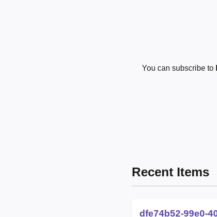
You can subscribe to
Recent Items
dfe74b52-99e0-4