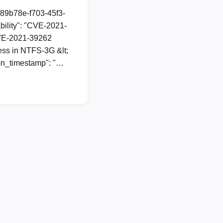
a89b78e-f703-45f3-
ility": "CVE-2021-
 CVE-2021-39262
ess in NTFS-3G &lt;
ion_timestamp": "…