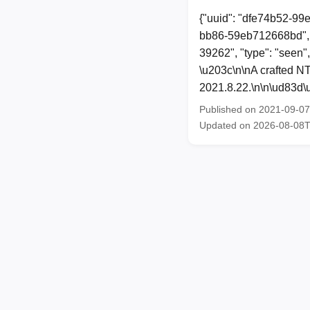
{"uuid": "dfe74b52-99
bb86-59eb712668bd", 
39262", "type": "seen"
\u203c\n\nA crafted N
2021.8.22.\n\n\ud83d\u
Published on 2021-09-0
Updated on 2026-08-08