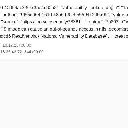
e0-403f-9ac2-9e73ae4c3053", "vulnerability_lookup_origin": "1
"author": "9f56dd64-161d-43a6-b9c3-555944290a09", "vulnerab
, "source": "https://t.me/cibsecurity/28361", "content": "\u203c
TFS image can cause an out-of-bounds access in ntfs_decompr
dcd6 Read\n\nvia \"National Vulnerability Database\".", "creat
7T18:17:28+00:00
T18:36:42.721344+00:00