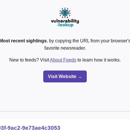
Most recent sightings.
by copying the URL from your browser's
favorite newsreader.
New to feeds? Visit
About Feeds
to learn how it works.
Visit Website →
03f-9ac2-9e73ae4c3053