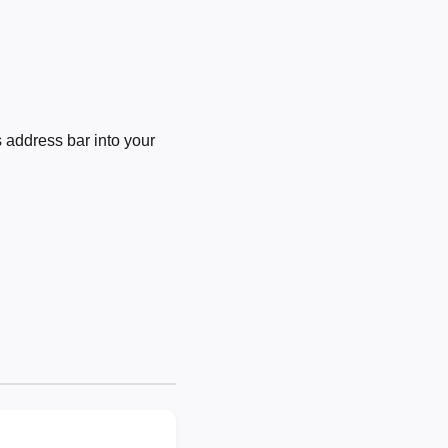
 address bar into your