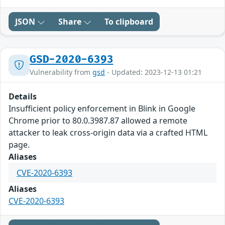
JSON
Share
To clipboard
GSD-2020-6393
Vulnerability from
gsd
- Updated: 2023-12-13 01:21
Details
Insufficient policy enforcement in Blink in Google
Chrome prior to 80.0.3987.87 allowed a remote
attacker to leak cross-origin data via a crafted HTML
page.
Aliases
CVE-2020-6393
Aliases
CVE-2020-6393