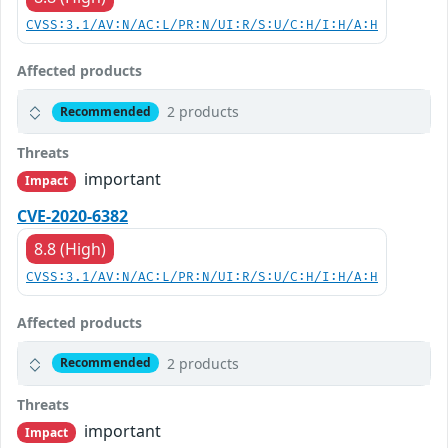
CVSS:3.1/AV:N/AC:L/PR:N/UI:R/S:U/C:H/I:H/A:H
Affected products
2 products
Recommended
Threats
important
Impact
CVE-2020-6382
8.8 (High)
CVSS:3.1/AV:N/AC:L/PR:N/UI:R/S:U/C:H/I:H/A:H
Affected products
2 products
Recommended
Threats
important
Impact