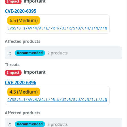
important
Impact
CVE-2020-6395
6.5 (Medium)
CVSS:3.1/AV:N/AC:L/PR:N/UI:R/S:U/C:H/I:N/A:N
Affected products
2 products
Recommended
Threats
important
Impact
CVE-2020-6396
4.3 (Medium)
CVSS:3.1/AV:N/AC:L/PR:N/UI:R/S:U/C:N/I:L/A:N
Affected products
2 products
Recommended