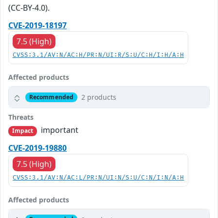
(CC-BY-4.0).
CVE-2019-18197
7.5 (High)
CVSS:3.1/AV:N/AC:H/PR:N/UI:R/S:U/C:H/I:H/A:H
Affected products
2 products
Recommended
Threats
important
Impact
CVE-2019-19880
7.5 (High)
CVSS:3.1/AV:N/AC:L/PR:N/UI:N/S:U/C:N/I:N/A:H
Affected products