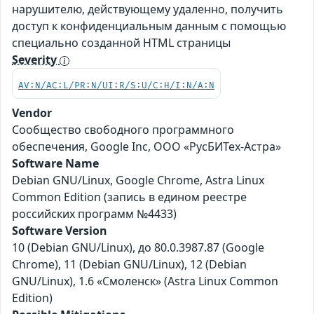
нарушителю, действующему удаленно, получить
доступ к конфиденциальным данным с помощью
специально созданной HTML страницы
Severity
AV:N/AC:L/PR:N/UI:R/S:U/C:H/I:N/A:N
Vendor
Сообщество свободного программного
обеспечения, Google Inc, ООО «РусБИТех-Астра»
Software Name
Debian GNU/Linux, Google Chrome, Astra Linux
Common Edition (запись в едином реестре
российских программ №4433)
Software Version
10 (Debian GNU/Linux), до 80.0.3987.87 (Google
Chrome), 11 (Debian GNU/Linux), 12 (Debian
GNU/Linux), 1.6 «Смоленск» (Astra Linux Common
Edition)