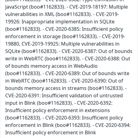
JavaScript (boo#1162833). - CVE-2019-18197: Multiple
vulnerabilities in XML (boo#1162833). - CVE-2019-
19926: Inappropriate implementation in SQLite
(boo#1162833). - CVE-2020-6385: Insufficient policy
enforcement in storage (boo#1162833). - CVE-2019-
19880, CVE-2019-19925: Multiple vulnerabilities in
SQLite (boo#1162833). - CVE-2020-6387: Out of bounds
write in WebRTC (boo#1162833). - CVE-2020-6388: Out
of bounds memory access in WebAudio
(boo#1162833). - CVE-2020-6389: Out of bounds write
in WebRTC (boo#1162833). - CVE-2020-6390: Out of
bounds memory access in streams (boo#1162833). -
CVE-2020-6391: Insufficient validation of untrusted
input in Blink (boo#1162833). - CVE-2020-6392:
Insufficient policy enforcement in extensions
(boo#1162833). - CVE-2020-6393: Insufficient policy
enforcement in Blink (boo#1162833). - CVE-2020-6394:
Insufficient policy enforcement in Blink