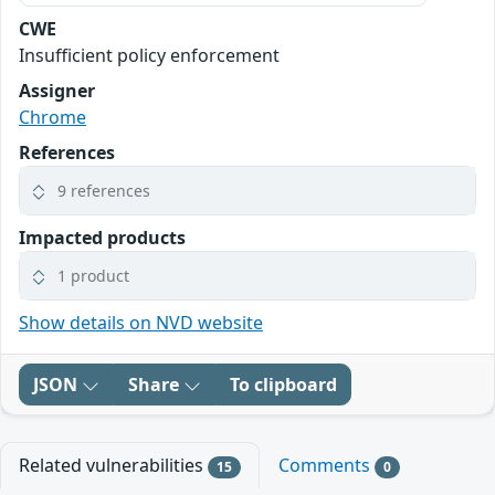
CWE
Insufficient policy enforcement
Assigner
Chrome
References
9 references
Impacted products
1 product
Show details on NVD website
JSON
Share
To clipboard
Related vulnerabilities
Comments
15
0