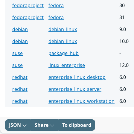
fedoraproject
fedora
30
fedoraproject
fedora
31
debian
debian_linux
9.0
debian
debian_linux
10.0
suse
package_hub
-
suse
linux_enterprise
12.0
redhat
enterprise_linux_desktop
6.0
redhat
enterprise_linux_server
6.0
redhat
enterprise_linux_workstation
6.0
JSON
Share
To clipboard