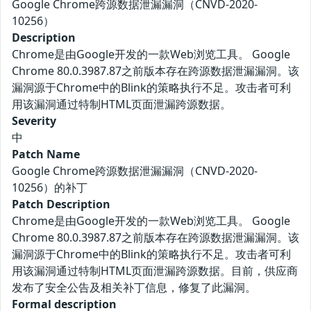
Google Chrome跨源数据泄漏漏洞（CNVD-2020-
10256）
Description
Chrome是由Google开发的一款Web浏览工具。 Google
Chrome 80.0.3987.87之前版本存在跨源数据泄漏漏洞。该
漏洞源于Chrome中的Blink的策略执行不足。攻击者可利
用该漏洞通过特制HTML页面泄漏跨源数据。
Severity
中
Patch Name
Google Chrome跨源数据泄漏漏洞（CNVD-2020-
10256）的补丁
Patch Description
Chrome是由Google开发的一款Web浏览工具。 Google
Chrome 80.0.3987.87之前版本存在跨源数据泄漏漏洞。该
漏洞源于Chrome中的Blink的策略执行不足。攻击者可利
用该漏洞通过特制HTML页面泄漏跨源数据。目前，供应商
发布了安全公告及相关补丁信息，修复了此漏洞。
Formal description