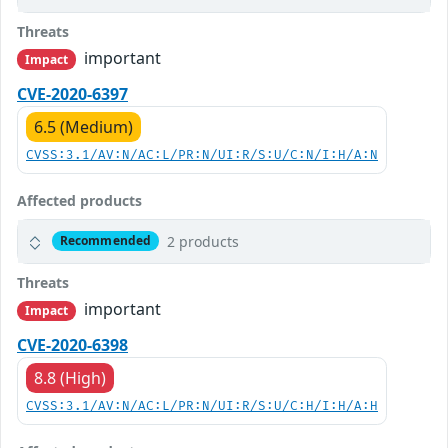
Threats
important
Impact
CVE-2020-6397
6.5 (Medium)
CVSS:3.1/AV:N/AC:L/PR:N/UI:R/S:U/C:N/I:H/A:N
Affected products
2 products
Recommended
Threats
important
Impact
CVE-2020-6398
8.8 (High)
CVSS:3.1/AV:N/AC:L/PR:N/UI:R/S:U/C:H/I:H/A:H