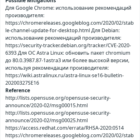
Possible Mitigations
Для Google Chrome: использование рекомендаций
производителя:
https://chromereleases.googleblog.com/2020/02/stab
le-channel-update-for-desktop.html Для Debian:
использование рекомендаций производителя:
https://security-tracker.debian.org/tracker/CVE-2020-
6393 Для ОС Astra Linux: обновить пакет chromium
до 80.0.3987.87-1astra3 или более высокой версии,
используя рекомендации производителя:
https://wiki.astralinux.ru/astra-linux-se16-bulletin-
20200327SE16
Reference
http://lists.opensuse.org/opensuse-security-
announce/2020-02/msg00015.html
http://lists.opensuse.org/opensuse-security-
announce/2020-02/msg00025.html
https://access.redhat.com/errata/RHSA-2020:0514
https://chromereleases.googleblog.com/2020/02/stab