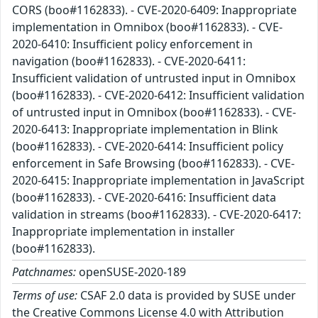
CORS (boo#1162833). - CVE-2020-6409: Inappropriate
implementation in Omnibox (boo#1162833). - CVE-
2020-6410: Insufficient policy enforcement in
navigation (boo#1162833). - CVE-2020-6411:
Insufficient validation of untrusted input in Omnibox
(boo#1162833). - CVE-2020-6412: Insufficient validation
of untrusted input in Omnibox (boo#1162833). - CVE-
2020-6413: Inappropriate implementation in Blink
(boo#1162833). - CVE-2020-6414: Insufficient policy
enforcement in Safe Browsing (boo#1162833). - CVE-
2020-6415: Inappropriate implementation in JavaScript
(boo#1162833). - CVE-2020-6416: Insufficient data
validation in streams (boo#1162833). - CVE-2020-6417:
Inappropriate implementation in installer
(boo#1162833).
Patchnames:
openSUSE-2020-189
Terms of use:
CSAF 2.0 data is provided by SUSE under
the Creative Commons License 4.0 with Attribution