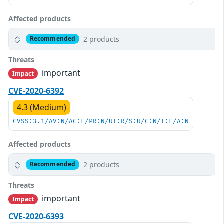
Affected products
2 products
Recommended
Threats
important
Impact
CVE-2020-6392
4.3 (Medium)
CVSS:3.1/AV:N/AC:L/PR:N/UI:R/S:U/C:N/I:L/A:N
Affected products
2 products
Recommended
Threats
important
Impact
CVE-2020-6393