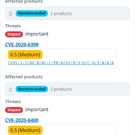
Affected products
2 products
Recommended
Threats
important
Impact
CVE-2020-6399
6.5 (Medium)
CVSS:3.1/AV:N/AC:L/PR:N/UI:R/S:U/C:H/I:N/A:N
Affected products
2 products
Recommended
Threats
important
Impact
CVE-2020-6400
6.5 (Medium)