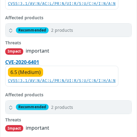
CVSS:3.1/AV:N/AC:L/PR:N/UI:R/S:U/C:H/I:N/A:N
Affected products
2 products
Recommended
Threats
important
Impact
CVE-2020-6401
6.5 (Medium)
CVSS:3.1/AV:N/AC:L/PR:N/UI:R/S:U/C:N/I:H/A:N
Affected products
2 products
Recommended
Threats
important
Impact