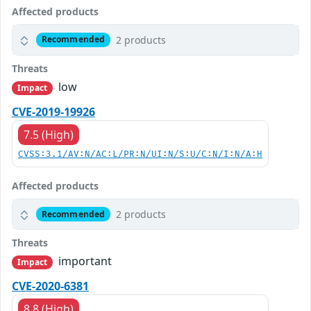
Affected products
2 products
Recommended
Threats
low
Impact
CVE-2019-19926
7.5 (High)
CVSS:3.1/AV:N/AC:L/PR:N/UI:N/S:U/C:N/I:N/A:H
Affected products
2 products
Recommended
Threats
important
Impact
CVE-2020-6381
8.8 (High)