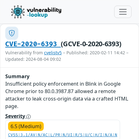
(GCVE-0-2020-6393)
CVE-2020-6393
Vulnerability from
cvelistv5
– Published: 2020-02-11 14:42 –
Updated: 2024-08-04 09:02
Summary
Insufficient policy enforcement in Blink in Google
Chrome prior to 80.0.3987.87 allowed a remote
attacker to leak cross-origin data via a crafted HTML
page.
Severity
6.5 (Medium)
CVSS:3.1/AV:N/AC:L/PR:N/UI:R/S:U/C:H/I:N/A:N