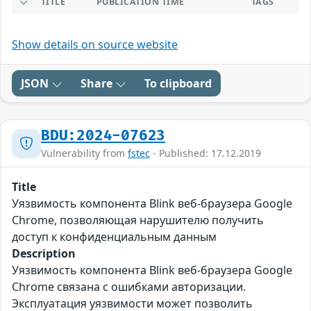
TITLE
PUBLICATION TIME
TAGS
Show details on source website
JSON
Share
To clipboard
BDU:2024-07623
Vulnerability from
fstec
- Published: 17.12.2019
Title
Уязвимость компонента Blink веб-браузера Google
Chrome, позволяющая нарушителю получить
доступ к конфиденциальным данным
Description
Уязвимость компонента Blink веб-браузера Google
Chrome связана с ошибками авторизации.
Эксплуатация уязвимости может позволить