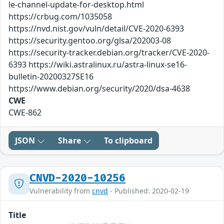
le-channel-update-for-desktop.html
https://crbug.com/1035058
https://nvd.nist.gov/vuln/detail/CVE-2020-6393
https://security.gentoo.org/glsa/202003-08
https://security-tracker.debian.org/tracker/CVE-2020-
6393 https://wiki.astralinux.ru/astra-linux-se16-
bulletin-20200327SE16
https://www.debian.org/security/2020/dsa-4638
CWE
CWE-862
JSON
Share
To clipboard
CNVD-2020-10256
Vulnerability from
cnvd
- Published: 2020-02-19
Title