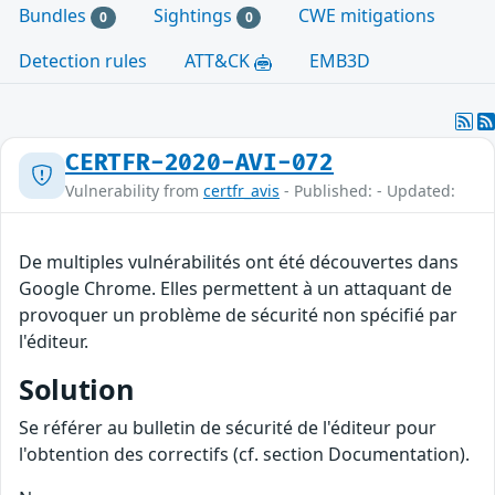
Bundles
Sightings
CWE mitigations
0
0
Detection rules
ATT&CK
EMB3D
CERTFR-2020-AVI-072
Vulnerability from
certfr_avis
- Published: - Updated:
De multiples vulnérabilités ont été découvertes dans
Google Chrome. Elles permettent à un attaquant de
provoquer un problème de sécurité non spécifié par
l'éditeur.
Solution
Se référer au bulletin de sécurité de l'éditeur pour
l'obtention des correctifs (cf. section Documentation).