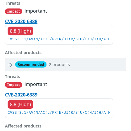
Threats
important
Impact
CVE-2020-6388
8.8 (High)
CVSS:3.1/AV:N/AC:L/PR:N/UI:R/S:U/C:H/I:H/A:H
Affected products
2 products
Recommended
Threats
important
Impact
CVE-2020-6389
8.8 (High)
CVSS:3.1/AV:N/AC:L/PR:N/UI:R/S:U/C:H/I:H/A:H
Affected products