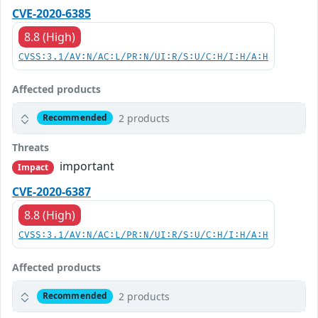
CVE-2020-6385
8.8 (High)
CVSS:3.1/AV:N/AC:L/PR:N/UI:R/S:U/C:H/I:H/A:H
Affected products
2 products
Recommended
Threats
important
Impact
CVE-2020-6387
8.8 (High)
CVSS:3.1/AV:N/AC:L/PR:N/UI:R/S:U/C:H/I:H/A:H
Affected products
2 products
Recommended