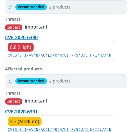
2 products
Recommended
Threats
important
Impact
CVE-2020-6390
8.8 (High)
CVSS:3.1/AV:N/AC:L/PR:N/UI:R/S:U/C:H/I:H/A:H
Affected products
2 products
Recommended
Threats
important
Impact
CVE-2020-6391
4.3 (Medium)
CVSS:3.1/AV:N/AC:L/PR:N/UI:R/S:U/C:N/I:L/A:N