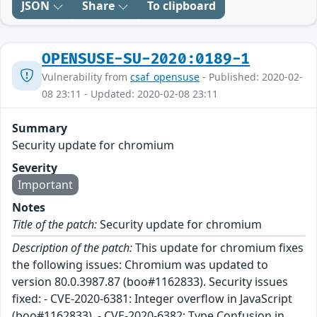
JSON
Share
To clipboard
OPENSUSE-SU-2020:0189-1
Vulnerability from
csaf_opensuse
- Published: 2020-02-
08 23:11 - Updated: 2020-02-08 23:11
Summary
Security update for chromium
Severity
Important
Notes
Title of the patch:
Security update for chromium
Description of the patch:
This update for chromium fixes
the following issues: Chromium was updated to
version 80.0.3987.87 (boo#1162833). Security issues
fixed: - CVE-2020-6381: Integer overflow in JavaScript
(boo#1162833). - CVE-2020-6382: Type Confusion in