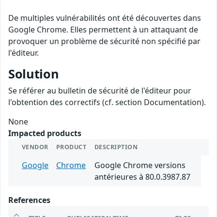
De multiples vulnérabilités ont été découvertes dans
Google Chrome. Elles permettent à un attaquant de
provoquer un problème de sécurité non spécifié par
l'éditeur.
Solution
Se référer au bulletin de sécurité de l'éditeur pour
l'obtention des correctifs (cf. section Documentation).
None
Impacted products
VENDOR
PRODUCT
DESCRIPTION
Google
Chrome
Google Chrome versions
antérieures à 80.0.3987.87
References