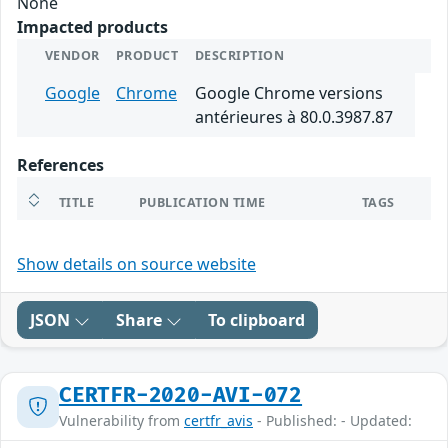
None
Impacted products
VENDOR
PRODUCT
DESCRIPTION
Google
Chrome
Google Chrome versions
antérieures à 80.0.3987.87
References
TITLE
PUBLICATION TIME
TAGS
Show details on source website
JSON
Share
To clipboard
CERTFR-2020-AVI-072
Vulnerability from
certfr_avis
- Published: - Updated: