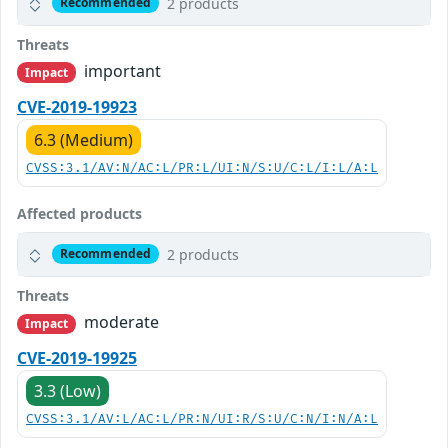
2 products
Recommended
Threats
important
Impact
CVE-2019-19923
6.3 (Medium)
CVSS:3.1/AV:N/AC:L/PR:L/UI:N/S:U/C:L/I:L/A:L
Affected products
2 products
Recommended
Threats
moderate
Impact
CVE-2019-19925
3.3 (Low)
CVSS:3.1/AV:L/AC:L/PR:N/UI:R/S:U/C:N/I:N/A:L