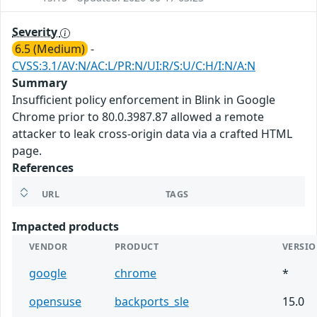
Severity
6.5 (Medium)
-
CVSS:3.1/AV:N/AC:L/PR:N/UI:R/S:U/C:H/I:N/A:N
Summary
Insufficient policy enforcement in Blink in Google
Chrome prior to 80.0.3987.87 allowed a remote
attacker to leak cross-origin data via a crafted HTML
page.
References
URL
TAGS
Impacted products
VENDOR
PRODUCT
VERSI
google
chrome
*
opensuse
backports_sle
15.0