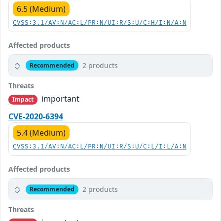
6.5 (Medium)
CVSS:3.1/AV:N/AC:L/PR:N/UI:R/S:U/C:H/I:N/A:N
Affected products
2 products
Recommended
Threats
important
Impact
CVE-2020-6394
5.4 (Medium)
CVSS:3.1/AV:N/AC:L/PR:N/UI:R/S:U/C:L/I:L/A:N
Affected products
2 products
Recommended
Threats