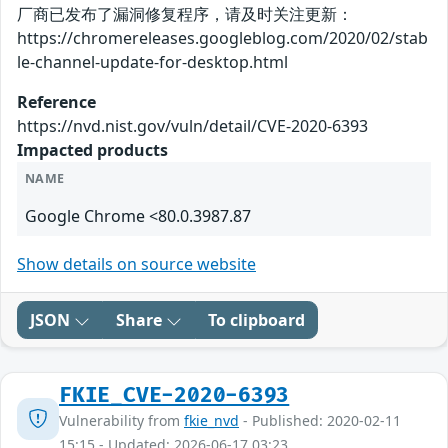
厂商已发布了漏洞修复程序，请及时关注更新：
https://chromereleases.googleblog.com/2020/02/stab
le-channel-update-for-desktop.html
Reference
https://nvd.nist.gov/vuln/detail/CVE-2020-6393
Impacted products
NAME
Google Chrome <80.0.3987.87
Show details on source website
JSON
Share
To clipboard
FKIE_CVE-2020-6393
Vulnerability from
fkie_nvd
- Published: 2020-02-11
15:15 - Updated: 2026-06-17 03:23