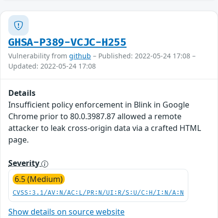
GHSA-P389-VCJC-H255
Vulnerability from
github
– Published: 2022-05-24 17:08 –
Updated: 2022-05-24 17:08
Details
Insufficient policy enforcement in Blink in Google
Chrome prior to 80.0.3987.87 allowed a remote
attacker to leak cross-origin data via a crafted HTML
page.
Severity
6.5 (Medium)
CVSS:3.1/AV:N/AC:L/PR:N/UI:R/S:U/C:H/I:N/A:N
Show details on source website