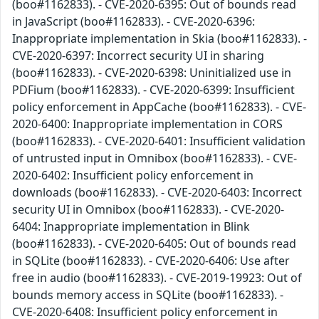
(boo#1162833). - CVE-2020-6395: Out of bounds read
in JavaScript (boo#1162833). - CVE-2020-6396:
Inappropriate implementation in Skia (boo#1162833). -
CVE-2020-6397: Incorrect security UI in sharing
(boo#1162833). - CVE-2020-6398: Uninitialized use in
PDFium (boo#1162833). - CVE-2020-6399: Insufficient
policy enforcement in AppCache (boo#1162833). - CVE-
2020-6400: Inappropriate implementation in CORS
(boo#1162833). - CVE-2020-6401: Insufficient validation
of untrusted input in Omnibox (boo#1162833). - CVE-
2020-6402: Insufficient policy enforcement in
downloads (boo#1162833). - CVE-2020-6403: Incorrect
security UI in Omnibox (boo#1162833). - CVE-2020-
6404: Inappropriate implementation in Blink
(boo#1162833). - CVE-2020-6405: Out of bounds read
in SQLite (boo#1162833). - CVE-2020-6406: Use after
free in audio (boo#1162833). - CVE-2019-19923: Out of
bounds memory access in SQLite (boo#1162833). -
CVE-2020-6408: Insufficient policy enforcement in