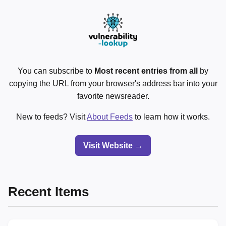
You can subscribe to
Most recent entries from all
by
copying the URL from your browser's address bar into your
favorite newsreader.
New to feeds? Visit
About Feeds
to learn how it works.
Visit Website →
Recent Items