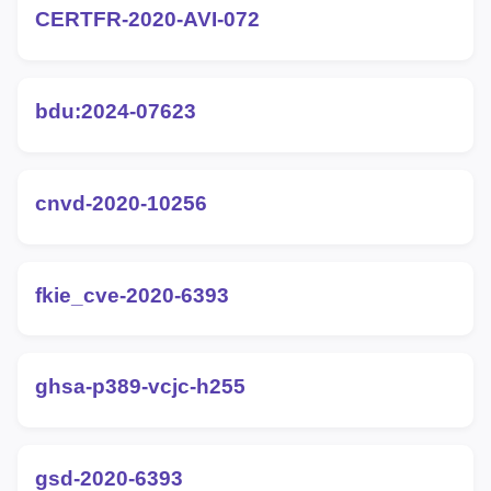
CERTFR-2020-AVI-072
bdu:2024-07623
cnvd-2020-10256
fkie_cve-2020-6393
ghsa-p389-vcjc-h255
gsd-2020-6393