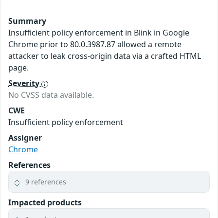
Summary
Insufficient policy enforcement in Blink in Google
Chrome prior to 80.0.3987.87 allowed a remote
attacker to leak cross-origin data via a crafted HTML
page.
Severity
No CVSS data available.
CWE
Insufficient policy enforcement
Assigner
Chrome
References
9 references
Impacted products