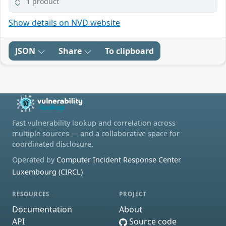
1 product
Show details on NVD website
JSON
Share
To clipboard
Fast vulnerability lookup and correlation across
multiple sources — and a collaborative space for
coordinated disclosure.
Operated by
Computer Incident Response Center
Luxembourg (CIRCL)
RESOURCES
PROJECT
Documentation
About
API
Source code