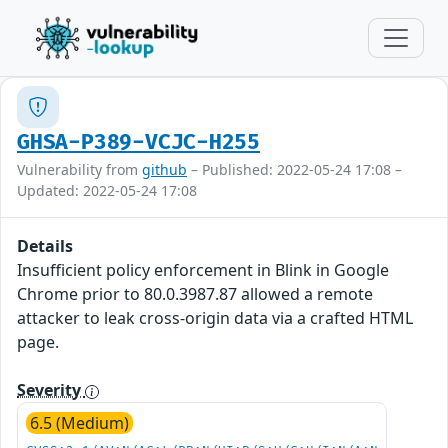
GHSA-P389-VCJC-H255
Vulnerability from
github
– Published: 2022-05-24 17:08 –
Updated: 2022-05-24 17:08
Details
Insufficient policy enforcement in Blink in Google
Chrome prior to 80.0.3987.87 allowed a remote
attacker to leak cross-origin data via a crafted HTML
page.
Severity
6.5 (Medium)