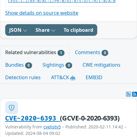
CVSS:3.1/AV:N/AC:L/PR:N/UI:R/S:U/C:H/I:N/A:N
Show details on source website
JSON
Share
To clipboard
Related vulnerabilities
Comments
1
0
Bundles
Sightings
CWE mitigations
0
0
Detection rules
ATT&CK
EMB3D
(GCVE-0-2020-6393)
CVE-2020-6393
Vulnerability from
cvelistv5
– Published: 2020-02-11 14:42 –
Updated: 2024-08-04 09:02