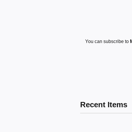
You can subscribe to
Recent Items