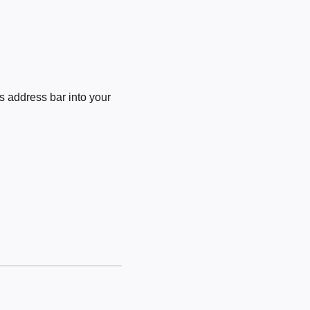
 address bar into your