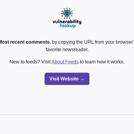
Most recent comments.
by copying the URL from your browser's
favorite newsreader.
New to feeds? Visit
About Feeds
to learn how it works.
Visit Website →