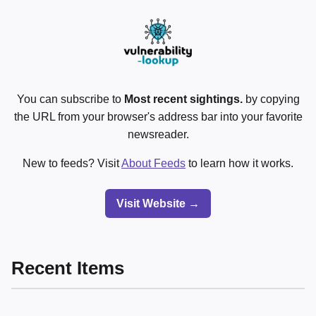
You can subscribe to
Most recent sightings.
by copying
the URL from your browser's address bar into your favorite
newsreader.
New to feeds? Visit
About Feeds
to learn how it works.
Visit Website →
Recent Items