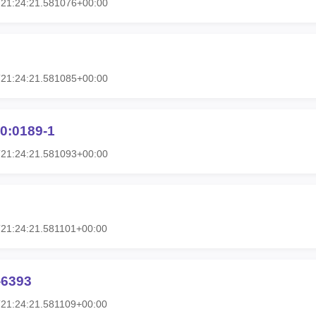
T21:24:21.581076+00:00
T21:24:21.581085+00:00
0:0189-1
T21:24:21.581093+00:00
21:24:21.581101+00:00
-6393
21:24:21.581109+00:00