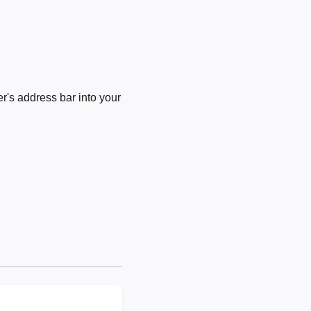
's address bar into your