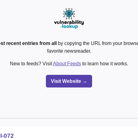
st recent entries from all
by copying the URL from your browser
favorite newsreader.
New to feeds? Visit
About Feeds
to learn how it works.
Visit Website →
I-072