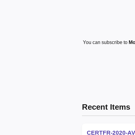
You can subscribe to
Mo
Recent Items
CERTFR-2020-AV