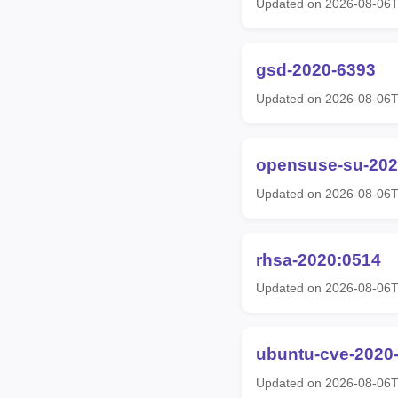
Updated on 2026-08-06
gsd-2020-6393
Updated on 2026-08-06
opensuse-su-202
Updated on 2026-08-06
rhsa-2020:0514
Updated on 2026-08-06T
ubuntu-cve-2020
Updated on 2026-08-06T