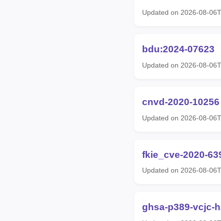
Updated on 2026-08-06
bdu:2024-07623
Updated on 2026-08-06
cnvd-2020-10256
Updated on 2026-08-06
fkie_cve-2020-63
Updated on 2026-08-06
ghsa-p389-vcjc-