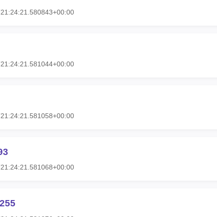
T21:24:21.580843+00:00
T21:24:21.581044+00:00
T21:24:21.581058+00:00
93
T21:24:21.581068+00:00
h255