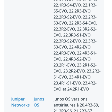
22.1R3-S4-EVO, 22.1R3-
S5-EVO, 22.2R3-EVO,
22.2R3-S2-EVO, 22.2R3-
S3-EVO, 22.2R3-S4-EVO,
22.3R2-EVO, 22.3R2-S2-
EVO, 22.3R3-S1-EVO,
22.3R3-S2-EVO, 22.3R3-
S3-EVO, 22.4R2-EVO,
22.4R3-EVO, 22.4R3-S1-
EVO, 22.4R3-S2-EVO,
23.2R1-EVO, 23.2R1-S2-
EVO, 23.2R2-EVO, 23.2R2-
S1-EVO, 23.4R1-EVO,
23.4R1-S1-EVO, 23.4R2-
EVO et 24.2R1-EVO
Juniper
Junos
Junos OS versions
Networks
OS
antérieures à 20.4R3-S9,
21.2R3-S6, 21.2R3-S7,