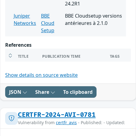
24.2R1
Juniper
BBE
BBE Cloudsetup versions
Networks
Cloud
antérieures à 2.1.0
Setup
References
TITLE
PUBLICATION TIME
TAGS
Show details on source website
JSON
Share
To clipboard
CERTFR-2024-AVI-0781
Vulnerability from
certfr_avis
- Published: - Updated: