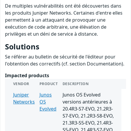
De multiples vulnérabilités ont été découvertes dans
les produits Juniper Networks. Certaines d'entre elles
permettent à un attaquant de provoquer une
exécution de code arbitraire, une élévation de
privilèges et un déni de service à distance.
Solutions
Se référer au bulletin de sécurité de l'éditeur pour
l'obtention des correctifs (cf. section Documentation).
Impacted products
VENDOR
PRODUCT
DESCRIPTION
Juniper
Junos
Junos OS Evolved
Networks
OS
versions antérieures à
Evolved
20.4R3-S7-EVO, 21.2R3-
S7-EVO, 21.2R3-S8-EVO,
21.3R3-S5-EVO, 21.4R3-
S5-EVO, 21.4R3-S7-EVO,