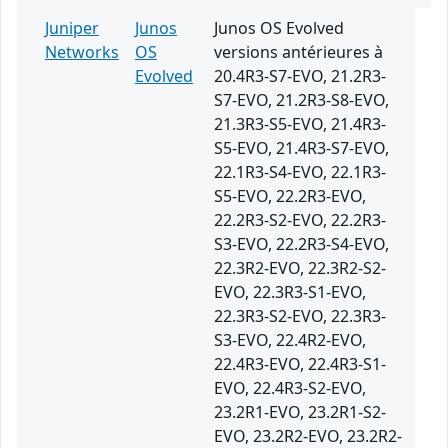
Juniper
Junos
Junos OS Evolved
Networks
OS
versions antérieures à
Evolved
20.4R3-S7-EVO, 21.2R3-
S7-EVO, 21.2R3-S8-EVO,
21.3R3-S5-EVO, 21.4R3-
S5-EVO, 21.4R3-S7-EVO,
22.1R3-S4-EVO, 22.1R3-
S5-EVO, 22.2R3-EVO,
22.2R3-S2-EVO, 22.2R3-
S3-EVO, 22.2R3-S4-EVO,
22.3R2-EVO, 22.3R2-S2-
EVO, 22.3R3-S1-EVO,
22.3R3-S2-EVO, 22.3R3-
S3-EVO, 22.4R2-EVO,
22.4R3-EVO, 22.4R3-S1-
EVO, 22.4R3-S2-EVO,
23.2R1-EVO, 23.2R1-S2-
EVO, 23.2R2-EVO, 23.2R2-