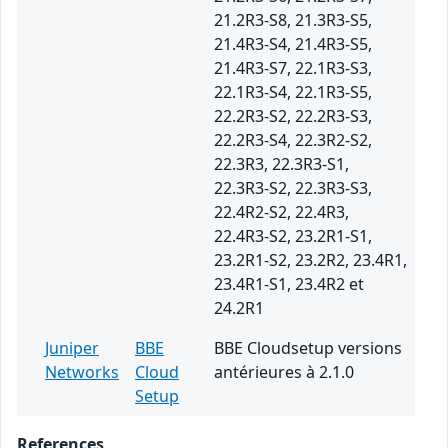
21.2R3-S8, 21.3R3-S5,
21.4R3-S4, 21.4R3-S5,
21.4R3-S7, 22.1R3-S3,
22.1R3-S4, 22.1R3-S5,
22.2R3-S2, 22.2R3-S3,
22.2R3-S4, 22.3R2-S2,
22.3R3, 22.3R3-S1,
22.3R3-S2, 22.3R3-S3,
22.4R2-S2, 22.4R3,
22.4R3-S2, 23.2R1-S1,
23.2R1-S2, 23.2R2, 23.4R1,
23.4R1-S1, 23.4R2 et
24.2R1
Juniper
BBE
BBE Cloudsetup versions
Networks
Cloud
antérieures à 2.1.0
Setup
References