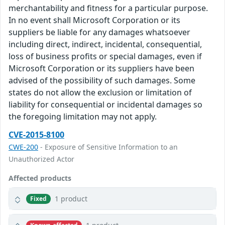
merchantability and fitness for a particular purpose.
In no event shall Microsoft Corporation or its
suppliers be liable for any damages whatsoever
including direct, indirect, incidental, consequential,
loss of business profits or special damages, even if
Microsoft Corporation or its suppliers have been
advised of the possibility of such damages. Some
states do not allow the exclusion or limitation of
liability for consequential or incidental damages so
the foregoing limitation may not apply.
CVE-2015-8100
CWE-200
- Exposure of Sensitive Information to an
Unauthorized Actor
Affected products
1 product
Fixed