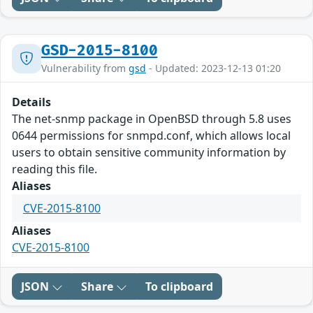
GSD-2015-8100
Vulnerability from
gsd
- Updated: 2023-12-13 01:20
Details
The net-snmp package in OpenBSD through 5.8 uses
0644 permissions for snmpd.conf, which allows local
users to obtain sensitive community information by
reading this file.
Aliases
CVE-2015-8100
Aliases
CVE-2015-8100
JSON
Share
To clipboard