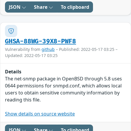
JSON
Share
To clipboard
GHSA-88WG-39X8-PWF8
Vulnerability from
github
– Published: 2022-05-17 03:25 –
Updated: 2022-05-17 03:25
Details
The net-snmp package in OpenBSD through 5.8 uses
0644 permissions for snmpd.conf, which allows local
users to obtain sensitive community information by
reading this file.
Show details on source website
JSON
Share
To clipboard