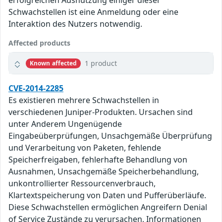
erfolgreichen Ausnutzung einiger dieser
Schwachstellen ist eine Anmeldung oder eine
Interaktion des Nutzers notwendig.
Affected products
1 product
Known affected
CVE-2014-2285
Es existieren mehrere Schwachstellen in
verschiedenen Juniper-Produkten. Ursachen sind
unter Anderem Ungenügende
Eingabeüberprüfungen, Unsachgemäße Überprüfung
und Verarbeitung von Paketen, fehlende
Speicherfreigaben, fehlerhafte Behandlung von
Ausnahmen, Unsachgemäße Speicherbehandlung,
unkontrollierter Ressourcenverbrauch,
Klartextspeicherung von Daten und Pufferüberläufe.
Diese Schwachstellen ermöglichen Angreifern Denial
of Service Zustände zu verursachen, Informationen