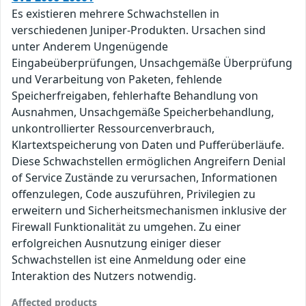
Es existieren mehrere Schwachstellen in
verschiedenen Juniper-Produkten. Ursachen sind
unter Anderem Ungenügende
Eingabeüberprüfungen, Unsachgemäße Überprüfung
und Verarbeitung von Paketen, fehlende
Speicherfreigaben, fehlerhafte Behandlung von
Ausnahmen, Unsachgemäße Speicherbehandlung,
unkontrollierter Ressourcenverbrauch,
Klartextspeicherung von Daten und Pufferüberläufe.
Diese Schwachstellen ermöglichen Angreifern Denial
of Service Zustände zu verursachen, Informationen
offenzulegen, Code auszuführen, Privilegien zu
erweitern und Sicherheitsmechanismen inklusive der
Firewall Funktionalität zu umgehen. Zu einer
erfolgreichen Ausnutzung einiger dieser
Schwachstellen ist eine Anmeldung oder eine
Interaktion des Nutzers notwendig.
Affected products