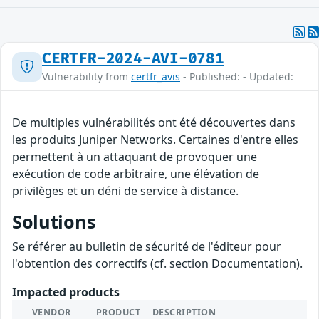
CERTFR-2024-AVI-0781
Vulnerability from
certfr_avis
- Published: - Updated:
De multiples vulnérabilités ont été découvertes dans
les produits Juniper Networks. Certaines d'entre elles
permettent à un attaquant de provoquer une
exécution de code arbitraire, une élévation de
privilèges et un déni de service à distance.
Solutions
Se référer au bulletin de sécurité de l'éditeur pour
l'obtention des correctifs (cf. section Documentation).
Impacted products
VENDOR
PRODUCT
DESCRIPTION