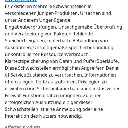
Es existieren mehrere Schwachstellen in
verschiedenen Juniper-Produkten. Ursachen sind
unter Anderem Ungenügende
Eingabeüberprüfungen, Unsachgemäße Überprüfung
und Verarbeitung von Paketen, fehlende
Speicherfreigaben, fehlerhafte Behandlung von
Ausnahmen, Unsachgemäße Speicherbehandlung,
unkontrollierter Ressourcenverbrauch,
Klartextspeicherung von Daten und Pufferüberläufe.
Diese Schwachstellen ermöglichen Angreifern Denial
of Service Zustände zu verursachen, Informationen
offenzulegen, Code auszuführen, Privilegien zu
erweitern und Sicherheitsmechanismen inklusive der
Firewall Funktionalität zu umgehen. Zu einer
erfolgreichen Ausnutzung einiger dieser
Schwachstellen ist eine Anmeldung oder eine
Interaktion des Nutzers notwendig.
Affected products