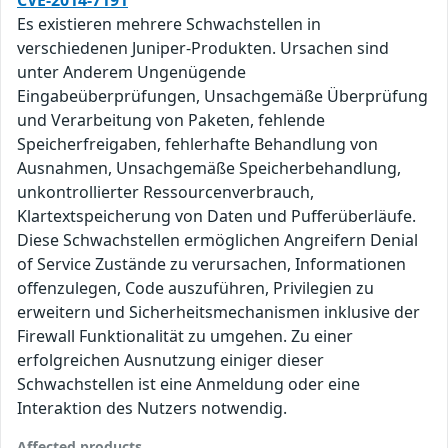
CVE-2014-7191
Es existieren mehrere Schwachstellen in
verschiedenen Juniper-Produkten. Ursachen sind
unter Anderem Ungenügende
Eingabeüberprüfungen, Unsachgemäße Überprüfung
und Verarbeitung von Paketen, fehlende
Speicherfreigaben, fehlerhafte Behandlung von
Ausnahmen, Unsachgemäße Speicherbehandlung,
unkontrollierter Ressourcenverbrauch,
Klartextspeicherung von Daten und Pufferüberläufe.
Diese Schwachstellen ermöglichen Angreifern Denial
of Service Zustände zu verursachen, Informationen
offenzulegen, Code auszuführen, Privilegien zu
erweitern und Sicherheitsmechanismen inklusive der
Firewall Funktionalität zu umgehen. Zu einer
erfolgreichen Ausnutzung einiger dieser
Schwachstellen ist eine Anmeldung oder eine
Interaktion des Nutzers notwendig.
Affected products