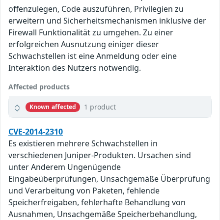
offenzulegen, Code auszuführen, Privilegien zu
erweitern und Sicherheitsmechanismen inklusive der
Firewall Funktionalität zu umgehen. Zu einer
erfolgreichen Ausnutzung einiger dieser
Schwachstellen ist eine Anmeldung oder eine
Interaktion des Nutzers notwendig.
Affected products
1 product
Known affected
CVE-2014-2310
Es existieren mehrere Schwachstellen in
verschiedenen Juniper-Produkten. Ursachen sind
unter Anderem Ungenügende
Eingabeüberprüfungen, Unsachgemäße Überprüfung
und Verarbeitung von Paketen, fehlende
Speicherfreigaben, fehlerhafte Behandlung von
Ausnahmen, Unsachgemäße Speicherbehandlung,