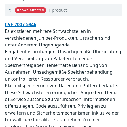
1 product
Known affected
CVE-2007-5846
Es existieren mehrere Schwachstellen in
verschiedenen Juniper-Produkten. Ursachen sind
unter Anderem Ungenügende
Eingabeüberprüfungen, Unsachgemäße Überprüfung
und Verarbeitung von Paketen, fehlende
Speicherfreigaben, fehlerhafte Behandlung von
Ausnahmen, Unsachgemäße Speicherbehandlung,
unkontrollierter Ressourcenverbrauch,
Klartextspeicherung von Daten und Pufferüberläufe.
Diese Schwachstellen ermöglichen Angreifern Denial
of Service Zustände zu verursachen, Informationen
offenzulegen, Code auszuführen, Privilegien zu
erweitern und Sicherheitsmechanismen inklusive der
Firewall Funktionalität zu umgehen. Zu einer
erfolgreichen Ausnutzung einiger dieser