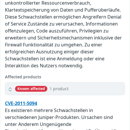
unkontrollierter Ressourcenverbrauch,
Klartextspeicherung von Daten und Pufferüberläufe.
Diese Schwachstellen ermöglichen Angreifern Denial
of Service Zustände zu verursachen, Informationen
offenzulegen, Code auszuführen, Privilegien zu
erweitern und Sicherheitsmechanismen inklusive der
Firewall Funktionalität zu umgehen. Zu einer
erfolgreichen Ausnutzung einiger dieser
Schwachstellen ist eine Anmeldung oder eine
Interaktion des Nutzers notwendig.
Affected products
1 product
Known affected
CVE-2011-5094
Es existieren mehrere Schwachstellen in
verschiedenen Juniper-Produkten. Ursachen sind
unter Anderem Ungenügende