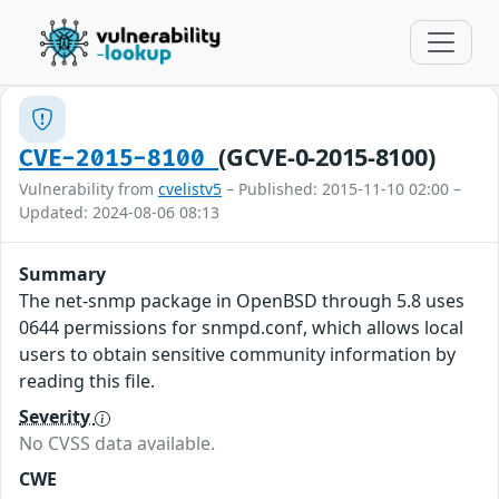
(GCVE-0-2015-8100)
CVE-2015-8100
Vulnerability from
cvelistv5
– Published: 2015-11-10 02:00 –
Updated: 2024-08-06 08:13
Summary
The net-snmp package in OpenBSD through 5.8 uses
0644 permissions for snmpd.conf, which allows local
users to obtain sensitive community information by
reading this file.
Severity
No CVSS data available.
CWE