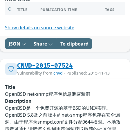
TITLE
PUBLICATION TIME
TAGS
Show details on source website
JSON
Share
To clipboard
CNVD-2015-07524
Vulnerability from
cnvd
- Published: 2015-11-13
Title
OpenBSD net-snmp程序包信息泄露漏洞
Description
OpenBSD是一个免费开源的基于BSD的UNIX实现。
OpenBSD 5.8及之前版本的net-snmp程序包存在安全漏
洞。由于程序为snmpd.conf文件分配0644权限。本地攻
击者可通过读取该文件利用该漏洞获取敏感的社区信息。