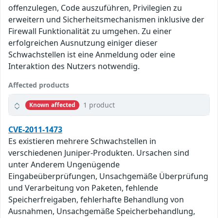
offenzulegen, Code auszuführen, Privilegien zu
erweitern und Sicherheitsmechanismen inklusive der
Firewall Funktionalität zu umgehen. Zu einer
erfolgreichen Ausnutzung einiger dieser
Schwachstellen ist eine Anmeldung oder eine
Interaktion des Nutzers notwendig.
Affected products
1 product
Known affected
CVE-2011-1473
Es existieren mehrere Schwachstellen in
verschiedenen Juniper-Produkten. Ursachen sind
unter Anderem Ungenügende
Eingabeüberprüfungen, Unsachgemäße Überprüfung
und Verarbeitung von Paketen, fehlende
Speicherfreigaben, fehlerhafte Behandlung von
Ausnahmen, Unsachgemäße Speicherbehandlung,