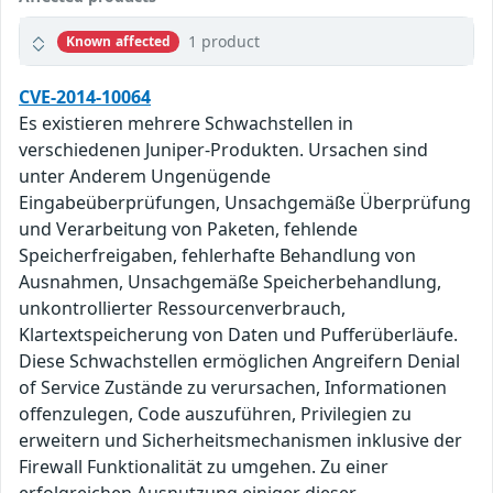
1 product
Known affected
CVE-2014-10064
Es existieren mehrere Schwachstellen in
verschiedenen Juniper-Produkten. Ursachen sind
unter Anderem Ungenügende
Eingabeüberprüfungen, Unsachgemäße Überprüfung
und Verarbeitung von Paketen, fehlende
Speicherfreigaben, fehlerhafte Behandlung von
Ausnahmen, Unsachgemäße Speicherbehandlung,
unkontrollierter Ressourcenverbrauch,
Klartextspeicherung von Daten und Pufferüberläufe.
Diese Schwachstellen ermöglichen Angreifern Denial
of Service Zustände zu verursachen, Informationen
offenzulegen, Code auszuführen, Privilegien zu
erweitern und Sicherheitsmechanismen inklusive der
Firewall Funktionalität zu umgehen. Zu einer