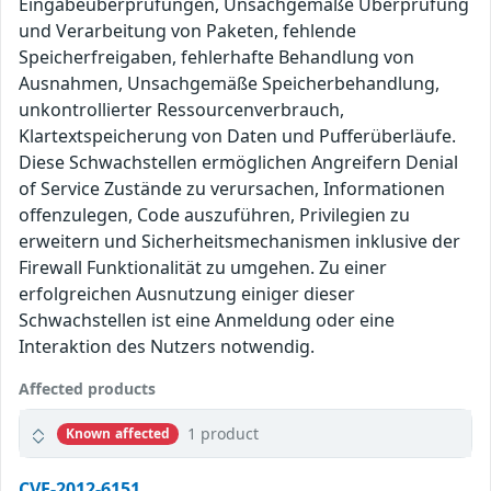
Eingabeüberprüfungen, Unsachgemäße Überprüfung
und Verarbeitung von Paketen, fehlende
Speicherfreigaben, fehlerhafte Behandlung von
Ausnahmen, Unsachgemäße Speicherbehandlung,
unkontrollierter Ressourcenverbrauch,
Klartextspeicherung von Daten und Pufferüberläufe.
Diese Schwachstellen ermöglichen Angreifern Denial
of Service Zustände zu verursachen, Informationen
offenzulegen, Code auszuführen, Privilegien zu
erweitern und Sicherheitsmechanismen inklusive der
Firewall Funktionalität zu umgehen. Zu einer
erfolgreichen Ausnutzung einiger dieser
Schwachstellen ist eine Anmeldung oder eine
Interaktion des Nutzers notwendig.
Affected products
1 product
Known affected
CVE-2012-6151