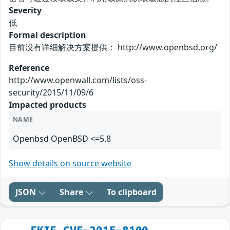
Severity
低
Formal description
目前没有详细解决方案提供： http://www.openbsd.org/
Reference
http://www.openwall.com/lists/oss-
security/2015/11/09/6
Impacted products
NAME
Openbsd OpenBSD <=5.8
Show details on source website
JSON
Share
To clipboard