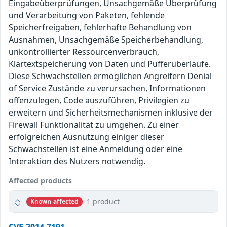
Eingabeüberprüfungen, Unsachgemäße Überprüfung
und Verarbeitung von Paketen, fehlende
Speicherfreigaben, fehlerhafte Behandlung von
Ausnahmen, Unsachgemäße Speicherbehandlung,
unkontrollierter Ressourcenverbrauch,
Klartextspeicherung von Daten und Pufferüberläufe.
Diese Schwachstellen ermöglichen Angreifern Denial
of Service Zustände zu verursachen, Informationen
offenzulegen, Code auszuführen, Privilegien zu
erweitern und Sicherheitsmechanismen inklusive der
Firewall Funktionalität zu umgehen. Zu einer
erfolgreichen Ausnutzung einiger dieser
Schwachstellen ist eine Anmeldung oder eine
Interaktion des Nutzers notwendig.
Affected products
1 product
Known affected