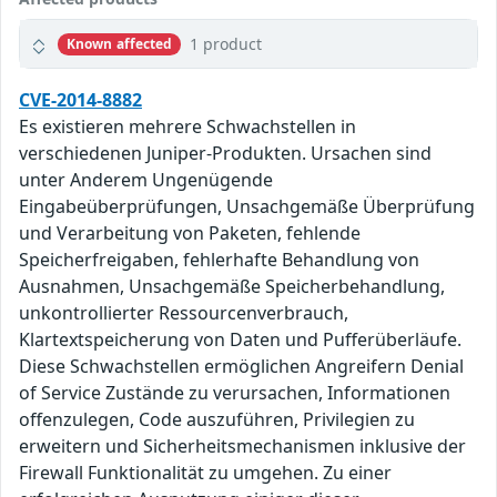
1 product
Known affected
CVE-2014-8882
Es existieren mehrere Schwachstellen in
verschiedenen Juniper-Produkten. Ursachen sind
unter Anderem Ungenügende
Eingabeüberprüfungen, Unsachgemäße Überprüfung
und Verarbeitung von Paketen, fehlende
Speicherfreigaben, fehlerhafte Behandlung von
Ausnahmen, Unsachgemäße Speicherbehandlung,
unkontrollierter Ressourcenverbrauch,
Klartextspeicherung von Daten und Pufferüberläufe.
Diese Schwachstellen ermöglichen Angreifern Denial
of Service Zustände zu verursachen, Informationen
offenzulegen, Code auszuführen, Privilegien zu
erweitern und Sicherheitsmechanismen inklusive der
Firewall Funktionalität zu umgehen. Zu einer