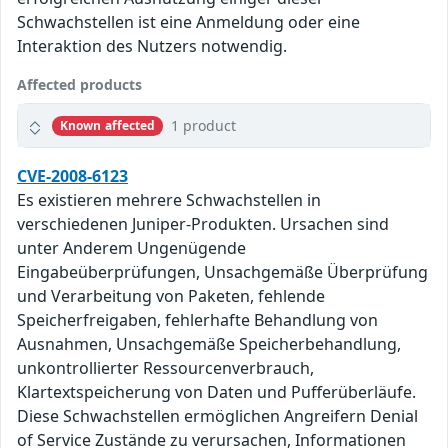
Schwachstellen ist eine Anmeldung oder eine
Interaktion des Nutzers notwendig.
Affected products
1 product
Known affected
CVE-2008-6123
Es existieren mehrere Schwachstellen in
verschiedenen Juniper-Produkten. Ursachen sind
unter Anderem Ungenügende
Eingabeüberprüfungen, Unsachgemäße Überprüfung
und Verarbeitung von Paketen, fehlende
Speicherfreigaben, fehlerhafte Behandlung von
Ausnahmen, Unsachgemäße Speicherbehandlung,
unkontrollierter Ressourcenverbrauch,
Klartextspeicherung von Daten und Pufferüberläufe.
Diese Schwachstellen ermöglichen Angreifern Denial
of Service Zustände zu verursachen, Informationen