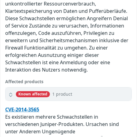
unkontrollierter Ressourcenverbrauch,
Klartextspeicherung von Daten und Pufferüberläufe.
Diese Schwachstellen ermöglichen Angreifern Denial
of Service Zustände zu verursachen, Informationen
offenzulegen, Code auszuführen, Privilegien zu
erweitern und Sicherheitsmechanismen inklusive der
Firewall Funktionalität zu umgehen. Zu einer
erfolgreichen Ausnutzung einiger dieser
Schwachstellen ist eine Anmeldung oder eine
Interaktion des Nutzers notwendig.
Affected products
1 product
Known affected
CVE-2014-3565
Es existieren mehrere Schwachstellen in
verschiedenen Juniper-Produkten. Ursachen sind
unter Anderem Ungenügende