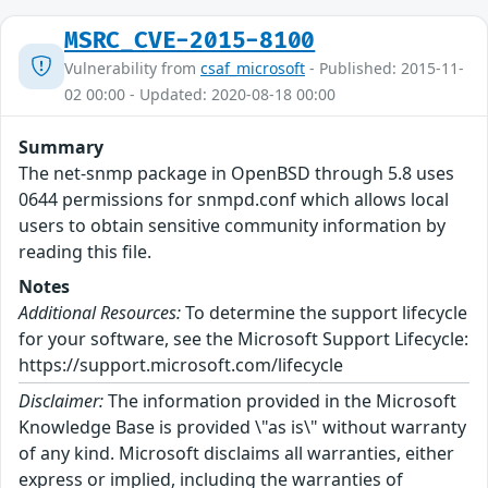
MSRC_CVE-2015-8100
Vulnerability from
csaf_microsoft
- Published: 2015-11-
02 00:00 - Updated: 2020-08-18 00:00
Summary
The net-snmp package in OpenBSD through 5.8 uses
0644 permissions for snmpd.conf which allows local
users to obtain sensitive community information by
reading this file.
Notes
Additional Resources:
To determine the support lifecycle
for your software, see the Microsoft Support Lifecycle:
https://support.microsoft.com/lifecycle
Disclaimer:
The information provided in the Microsoft
Knowledge Base is provided \"as is\" without warranty
of any kind. Microsoft disclaims all warranties, either
express or implied, including the warranties of