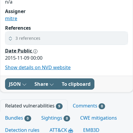
n/a
Assigner
mitre
References
3 references
Date Public
2015-11-09 00:00
Show details on NVD website
JSON
Share
To clipboard
Related vulnerabilities
Comments
9
0
Bundles
Sightings
CWE mitigations
0
0
Detection rules
ATT&CK
EMB3D