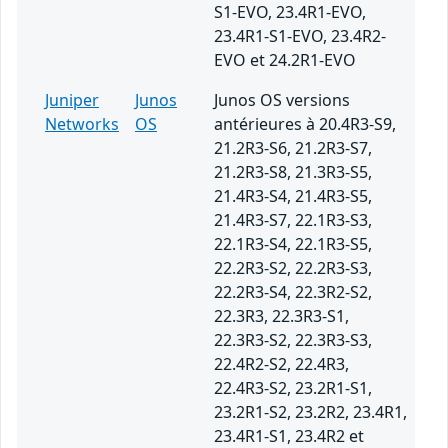
S1-EVO, 23.4R1-EVO,
23.4R1-S1-EVO, 23.4R2-
EVO et 24.2R1-EVO
Juniper
Junos
Junos OS versions
Networks
OS
antérieures à 20.4R3-S9,
21.2R3-S6, 21.2R3-S7,
21.2R3-S8, 21.3R3-S5,
21.4R3-S4, 21.4R3-S5,
21.4R3-S7, 22.1R3-S3,
22.1R3-S4, 22.1R3-S5,
22.2R3-S2, 22.2R3-S3,
22.2R3-S4, 22.3R2-S2,
22.3R3, 22.3R3-S1,
22.3R3-S2, 22.3R3-S3,
22.4R2-S2, 22.4R3,
22.4R3-S2, 23.2R1-S1,
23.2R1-S2, 23.2R2, 23.4R1,
23.4R1-S1, 23.4R2 et