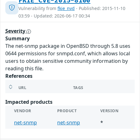
FKIE_CVE-2015-8100
Vulnerability from
fkie_nvd
- Published: 2015-11-10
03:59 - Updated: 2026-06-17 00:34
Severity
Summary
The net-snmp package in OpenBSD through 5.8 uses
0644 permissions for snmpd.conf, which allows local
users to obtain sensitive community information by
reading this file.
References
URL
TAGS
Impacted products
VENDOR
PRODUCT
VERSION
net-snmp
net-snmp
*