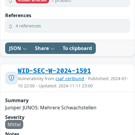
1 product
Known affected
References
4 references
JSON
Share
To clipboard
WID-SEC-W-2024-1591
Vulnerability from
csaf_certbund
- Published: 2024-07-
10 22:00 - Updated: 2024-11-11 23:00
Summary
Juniper JUNOS: Mehrere Schwachstellen
Severity
Mittel
Notes