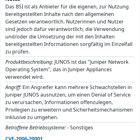
Das BSI ist als Anbieter für die eigenen, zur Nutzung
bereitgestellten Inhalte nach den allgemeinen
Gesetzen verantwortlich. Nutzerinnen und Nutzer
sind jedoch dafür verantwortlich, die Verwendung
und/oder die Umsetzung der mit den Inhalten
bereitgestellten Informationen sorgfältig im Einzelfall
zu prüfen.
Produktbeschreibung:
JUNOS ist das "Juniper Network
Operating System", das in Juniper Appliances
verwendet wird.
Angriff:
Ein Angreifer kann mehrere Schwachstellen in
Juniper JUNOS ausnutzen, um einen Denial of Service
zu verursachen, Informationen offenzulegen,
Privilegien zu erweitern und Sicherheitsmechanismen
inklusive zu umgehen.
Betroffene Betriebssysteme:
- Sonstiges
CVE-2006-20001