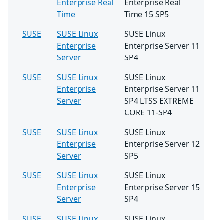
Enterprise Real
Enterprise Real
Time
Time 15 SP5
SUSE
SUSE Linux
SUSE Linux
Enterprise
Enterprise Server 11
Server
SP4
SUSE
SUSE Linux
SUSE Linux
Enterprise
Enterprise Server 11
Server
SP4 LTSS EXTREME
CORE 11-SP4
SUSE
SUSE Linux
SUSE Linux
Enterprise
Enterprise Server 12
Server
SP5
SUSE
SUSE Linux
SUSE Linux
Enterprise
Enterprise Server 15
Server
SP4
SUSE
SUSE Linux
SUSE Linux