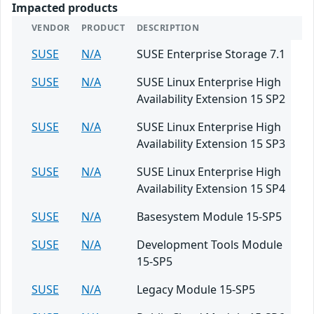
Impacted products
VENDOR
PRODUCT
DESCRIPTION
SUSE
N/A
SUSE Enterprise Storage 7.1
SUSE
N/A
SUSE Linux Enterprise High
Availability Extension 15 SP2
SUSE
N/A
SUSE Linux Enterprise High
Availability Extension 15 SP3
SUSE
N/A
SUSE Linux Enterprise High
Availability Extension 15 SP4
SUSE
N/A
Basesystem Module 15-SP5
SUSE
N/A
Development Tools Module
15-SP5
SUSE
N/A
Legacy Module 15-SP5