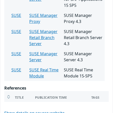
15 SP5
SUSE
SUSE Manager
SUSE Manager
Proxy
Proxy 4.3
SUSE
SUSE Manager
SUSE Manager
Retail Branch
Retail Branch Server
Server
4.3
SUSE
SUSE Manager
SUSE Manager
Server
Server 4.3
SUSE
SUSE Real Time
SUSE Real Time
Module
Module 15-SP5
References
TITLE
PUBLICATION TIME
TAGS