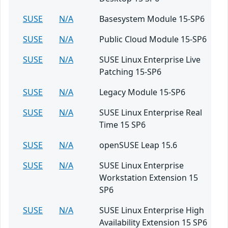
SUSE
N/A
Basesystem Module 15-SP6
SUSE
N/A
Public Cloud Module 15-SP6
SUSE
N/A
SUSE Linux Enterprise Live
Patching 15-SP6
SUSE
N/A
Legacy Module 15-SP6
SUSE
N/A
SUSE Linux Enterprise Real
Time 15 SP6
SUSE
N/A
openSUSE Leap 15.6
SUSE
N/A
SUSE Linux Enterprise
Workstation Extension 15
SP6
SUSE
N/A
SUSE Linux Enterprise High
Availability Extension 15 SP6