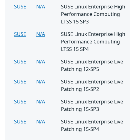
SUSE
N/A
SUSE Linux Enterprise High
Performance Computing
LTSS 15 SP3
SUSE
N/A
SUSE Linux Enterprise High
Performance Computing
LTSS 15 SP4
SUSE
N/A
SUSE Linux Enterprise Live
Patching 12-SP5
SUSE
N/A
SUSE Linux Enterprise Live
Patching 15-SP2
SUSE
N/A
SUSE Linux Enterprise Live
Patching 15-SP3
SUSE
N/A
SUSE Linux Enterprise Live
Patching 15-SP4