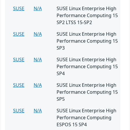
SUSE
N/A
SUSE Linux Enterprise High
Performance Computing 15
SP2 LTSS 15-SP2
SUSE
N/A
SUSE Linux Enterprise High
Performance Computing 15
SP3
SUSE
N/A
SUSE Linux Enterprise High
Performance Computing 15
SP4
SUSE
N/A
SUSE Linux Enterprise High
Performance Computing 15
SP5
SUSE
N/A
SUSE Linux Enterprise High
Performance Computing
ESPOS 15 SP4