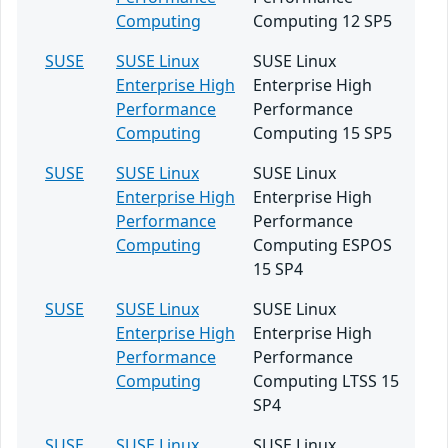
Computing
Computing 12 SP5
SUSE
SUSE Linux
SUSE Linux
Enterprise High
Enterprise High
Performance
Performance
Computing
Computing 15 SP5
SUSE
SUSE Linux
SUSE Linux
Enterprise High
Enterprise High
Performance
Performance
Computing
Computing ESPOS
15 SP4
SUSE
SUSE Linux
SUSE Linux
Enterprise High
Enterprise High
Performance
Performance
Computing
Computing LTSS 15
SP4
SUSE
SUSE Linux
SUSE Linux