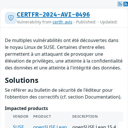
CERTFR-2024-AVI-0496
Vulnerability from
certfr_avis
- Published: - Updated:
De multiples vulnérabilités ont été découvertes dans
le noyau Linux de SUSE. Certaines d'entre elles
permettent à un attaquant de provoquer une
élévation de privilèges, une atteinte à la confidentialité
des données et une atteinte à l'intégrité des données.
Solutions
Se référer au bulletin de sécurité de l'éditeur pour
l'obtention des correctifs (cf. section Documentation).
Impacted products
VENDOR
PRODUCT
DESCRIPTION
SUSE
openSUSE Leap
openSUSE Leap 15.4