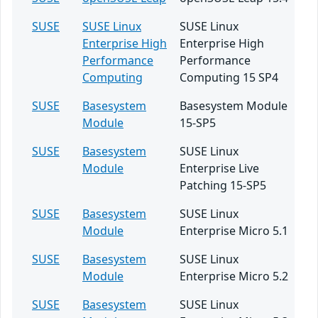
SUSE
SUSE Linux
SUSE Linux
Enterprise High
Enterprise High
Performance
Performance
Computing
Computing 15 SP4
SUSE
Basesystem
Basesystem Module
Module
15-SP5
SUSE
Basesystem
SUSE Linux
Module
Enterprise Live
Patching 15-SP5
SUSE
Basesystem
SUSE Linux
Module
Enterprise Micro 5.1
SUSE
Basesystem
SUSE Linux
Module
Enterprise Micro 5.2
SUSE
Basesystem
SUSE Linux