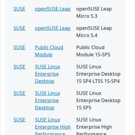
SUSE
openSUSE Leap
openSUSE Leap
Micro 5.3
SUSE
openSUSE Leap
openSUSE Leap
Micro 5.4
SUSE
Public Cloud
Public Cloud
Module
Module 15-SP5
SUSE
SUSE Linux
SUSE Linux
Enterprise
Enterprise Desktop
Desktop
15 SP4 LTSS 15-SP4
SUSE
SUSE Linux
SUSE Linux
Enterprise
Enterprise Desktop
Desktop
15 SP5
SUSE
SUSE Linux
SUSE Linux
Enterprise High
Enterprise High
Performance
Performance