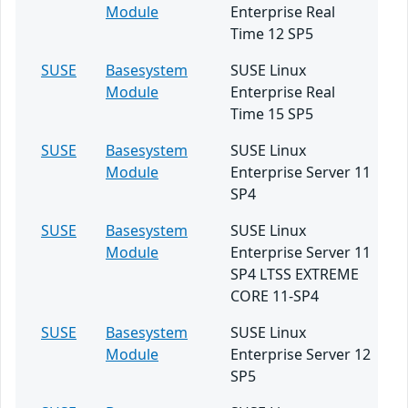
Module
Enterprise Real
Time 12 SP5
SUSE
Basesystem
SUSE Linux
Module
Enterprise Real
Time 15 SP5
SUSE
Basesystem
SUSE Linux
Module
Enterprise Server 11
SP4
SUSE
Basesystem
SUSE Linux
Module
Enterprise Server 11
SP4 LTSS EXTREME
CORE 11-SP4
SUSE
Basesystem
SUSE Linux
Module
Enterprise Server 12
SP5