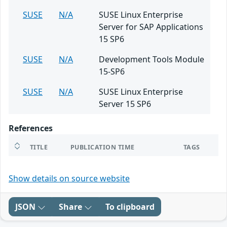
SUSE
N/A
SUSE Linux Enterprise
Server for SAP Applications
15 SP6
SUSE
N/A
Development Tools Module
15-SP6
SUSE
N/A
SUSE Linux Enterprise
Server 15 SP6
References
TITLE
PUBLICATION TIME
TAGS
Show details on source website
JSON
Share
To clipboard