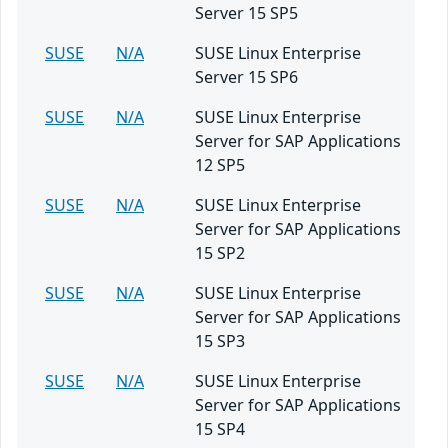
Server 15 SP5
SUSE
N/A
SUSE Linux Enterprise
Server 15 SP6
SUSE
N/A
SUSE Linux Enterprise
Server for SAP Applications
12 SP5
SUSE
N/A
SUSE Linux Enterprise
Server for SAP Applications
15 SP2
SUSE
N/A
SUSE Linux Enterprise
Server for SAP Applications
15 SP3
SUSE
N/A
SUSE Linux Enterprise
Server for SAP Applications
15 SP4