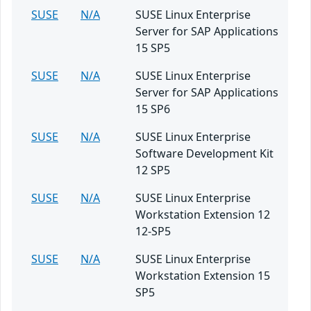
SUSE
N/A
SUSE Linux Enterprise
Server for SAP Applications
15 SP5
SUSE
N/A
SUSE Linux Enterprise
Server for SAP Applications
15 SP6
SUSE
N/A
SUSE Linux Enterprise
Software Development Kit
12 SP5
SUSE
N/A
SUSE Linux Enterprise
Workstation Extension 12
12-SP5
SUSE
N/A
SUSE Linux Enterprise
Workstation Extension 15
SP5