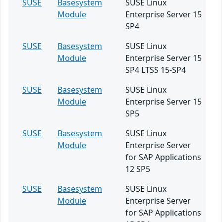
SUSE
Basesystem
SUSE Linux
Module
Enterprise Server 15
SP4
SUSE
Basesystem
SUSE Linux
Module
Enterprise Server 15
SP4 LTSS 15-SP4
SUSE
Basesystem
SUSE Linux
Module
Enterprise Server 15
SP5
SUSE
Basesystem
SUSE Linux
Module
Enterprise Server
for SAP Applications
12 SP5
SUSE
Basesystem
SUSE Linux
Module
Enterprise Server
for SAP Applications