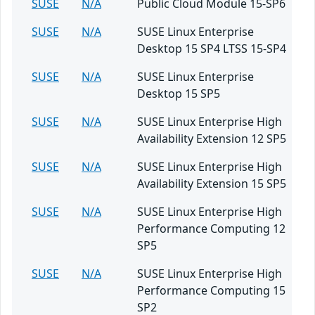
SUSE
N/A
Public Cloud Module 15-SP6
SUSE
N/A
SUSE Linux Enterprise
Desktop 15 SP4 LTSS 15-SP4
SUSE
N/A
SUSE Linux Enterprise
Desktop 15 SP5
SUSE
N/A
SUSE Linux Enterprise High
Availability Extension 12 SP5
SUSE
N/A
SUSE Linux Enterprise High
Availability Extension 15 SP5
SUSE
N/A
SUSE Linux Enterprise High
Performance Computing 12
SP5
SUSE
N/A
SUSE Linux Enterprise High
Performance Computing 15
SP2