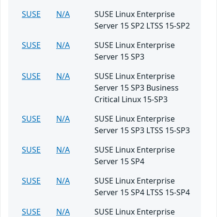
SUSE
N/A
SUSE Linux Enterprise
Server 15 SP2 LTSS 15-SP2
SUSE
N/A
SUSE Linux Enterprise
Server 15 SP3
SUSE
N/A
SUSE Linux Enterprise
Server 15 SP3 Business
Critical Linux 15-SP3
SUSE
N/A
SUSE Linux Enterprise
Server 15 SP3 LTSS 15-SP3
SUSE
N/A
SUSE Linux Enterprise
Server 15 SP4
SUSE
N/A
SUSE Linux Enterprise
Server 15 SP4 LTSS 15-SP4
SUSE
N/A
SUSE Linux Enterprise