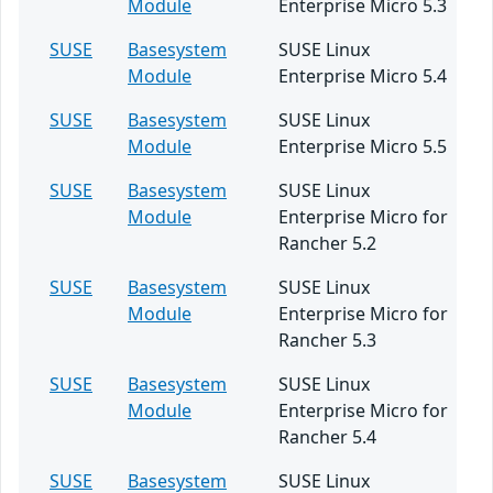
Module
Enterprise Micro 5.3
SUSE
Basesystem
SUSE Linux
Module
Enterprise Micro 5.4
SUSE
Basesystem
SUSE Linux
Module
Enterprise Micro 5.5
SUSE
Basesystem
SUSE Linux
Module
Enterprise Micro for
Rancher 5.2
SUSE
Basesystem
SUSE Linux
Module
Enterprise Micro for
Rancher 5.3
SUSE
Basesystem
SUSE Linux
Module
Enterprise Micro for
Rancher 5.4
SUSE
Basesystem
SUSE Linux