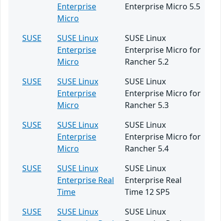
Enterprise
Enterprise Micro 5.5
Micro
SUSE
SUSE Linux
SUSE Linux
Enterprise
Enterprise Micro for
Micro
Rancher 5.2
SUSE
SUSE Linux
SUSE Linux
Enterprise
Enterprise Micro for
Micro
Rancher 5.3
SUSE
SUSE Linux
SUSE Linux
Enterprise
Enterprise Micro for
Micro
Rancher 5.4
SUSE
SUSE Linux
SUSE Linux
Enterprise Real
Enterprise Real
Time
Time 12 SP5
SUSE
SUSE Linux
SUSE Linux