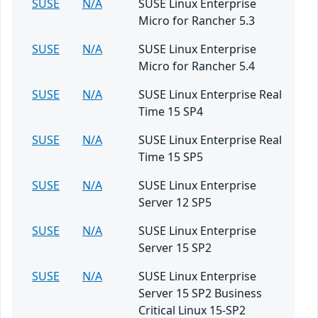
SUSE
N/A
SUSE Linux Enterprise
Micro for Rancher 5.3
SUSE
N/A
SUSE Linux Enterprise
Micro for Rancher 5.4
SUSE
N/A
SUSE Linux Enterprise Real
Time 15 SP4
SUSE
N/A
SUSE Linux Enterprise Real
Time 15 SP5
SUSE
N/A
SUSE Linux Enterprise
Server 12 SP5
SUSE
N/A
SUSE Linux Enterprise
Server 15 SP2
SUSE
N/A
SUSE Linux Enterprise
Server 15 SP2 Business
Critical Linux 15-SP2