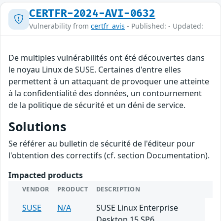
CERTFR-2024-AVI-0632
Vulnerability from
certfr_avis
- Published: - Updated:
De multiples vulnérabilités ont été découvertes dans
le noyau Linux de SUSE. Certaines d'entre elles
permettent à un attaquant de provoquer une atteinte
à la confidentialité des données, un contournement
de la politique de sécurité et un déni de service.
Solutions
Se référer au bulletin de sécurité de l'éditeur pour
l'obtention des correctifs (cf. section Documentation).
Impacted products
VENDOR
PRODUCT
DESCRIPTION
SUSE
N/A
SUSE Linux Enterprise
Desktop 15 SP6