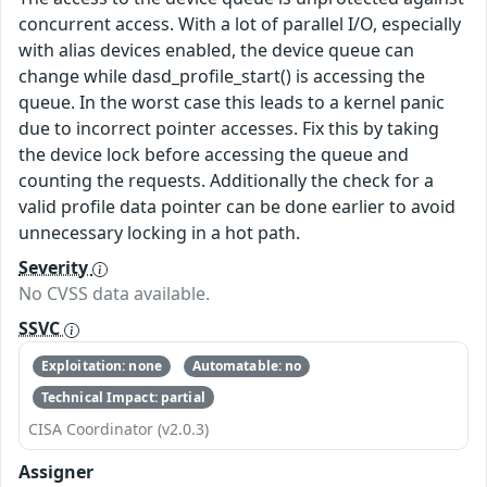
concurrent access. With a lot of parallel I/O, especially
with alias devices enabled, the device queue can
change while dasd_profile_start() is accessing the
queue. In the worst case this leads to a kernel panic
due to incorrect pointer accesses. Fix this by taking
the device lock before accessing the queue and
counting the requests. Additionally the check for a
valid profile data pointer can be done earlier to avoid
unnecessary locking in a hot path.
Severity
No CVSS data available.
SSVC
Exploitation: none
Automatable: no
Technical Impact: partial
CISA Coordinator (v2.0.3)
Assigner