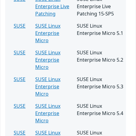
Enterprise Live
Enterprise Live
Patching
Patching 15-SP5
SUSE
SUSE Linux
SUSE Linux
Enterprise
Enterprise Micro 5.1
Micro
SUSE
SUSE Linux
SUSE Linux
Enterprise
Enterprise Micro 5.2
Micro
SUSE
SUSE Linux
SUSE Linux
Enterprise
Enterprise Micro 5.3
Micro
SUSE
SUSE Linux
SUSE Linux
Enterprise
Enterprise Micro 5.4
Micro
SUSE
SUSE Linux
SUSE Linux