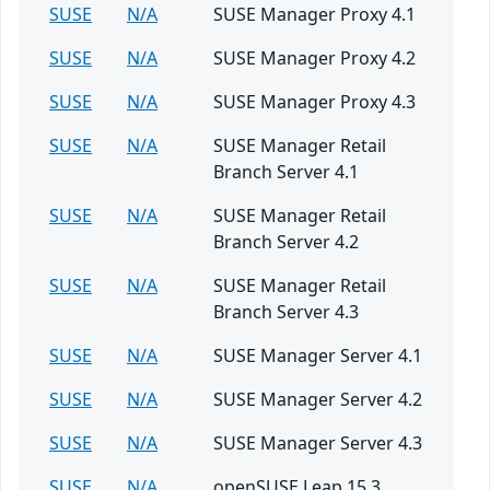
SUSE
N/A
SUSE Manager Proxy 4.1
SUSE
N/A
SUSE Manager Proxy 4.2
SUSE
N/A
SUSE Manager Proxy 4.3
SUSE
N/A
SUSE Manager Retail
Branch Server 4.1
SUSE
N/A
SUSE Manager Retail
Branch Server 4.2
SUSE
N/A
SUSE Manager Retail
Branch Server 4.3
SUSE
N/A
SUSE Manager Server 4.1
SUSE
N/A
SUSE Manager Server 4.2
SUSE
N/A
SUSE Manager Server 4.3
SUSE
N/A
openSUSE Leap 15.3