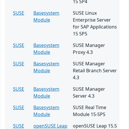
15 SP4
SUSE
Basesystem
SUSE Linux
Module
Enterprise Server
for SAP Applications
15 SP5
SUSE
Basesystem
SUSE Manager
Module
Proxy 4.3
SUSE
Basesystem
SUSE Manager
Module
Retail Branch Server
4.3
SUSE
Basesystem
SUSE Manager
Module
Server 4.3
SUSE
Basesystem
SUSE Real Time
Module
Module 15-SP5
SUSE
openSUSE Leap
openSUSE Leap 15.5