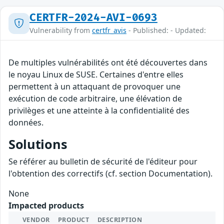
CERTFR-2024-AVI-0693
Vulnerability from
certfr_avis
- Published: - Updated:
De multiples vulnérabilités ont été découvertes dans
le noyau Linux de SUSE. Certaines d'entre elles
permettent à un attaquant de provoquer une
exécution de code arbitraire, une élévation de
privilèges et une atteinte à la confidentialité des
données.
Solutions
Se référer au bulletin de sécurité de l'éditeur pour
l'obtention des correctifs (cf. section Documentation).
None
Impacted products
VENDOR
PRODUCT
DESCRIPTION