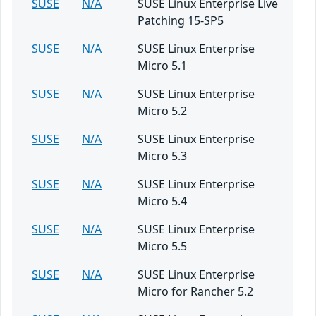
SUSE
N/A
SUSE Linux Enterprise Live
Patching 15-SP5
SUSE
N/A
SUSE Linux Enterprise
Micro 5.1
SUSE
N/A
SUSE Linux Enterprise
Micro 5.2
SUSE
N/A
SUSE Linux Enterprise
Micro 5.3
SUSE
N/A
SUSE Linux Enterprise
Micro 5.4
SUSE
N/A
SUSE Linux Enterprise
Micro 5.5
SUSE
N/A
SUSE Linux Enterprise
Micro for Rancher 5.2