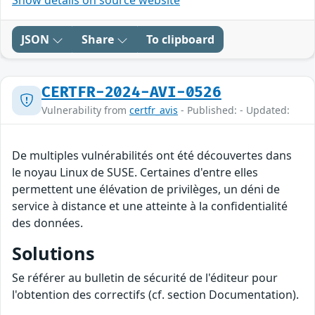
Show details on source website
JSON
Share
To clipboard
CERTFR-2024-AVI-0526
Vulnerability from
certfr_avis
- Published: - Updated:
De multiples vulnérabilités ont été découvertes dans
le noyau Linux de SUSE. Certaines d'entre elles
permettent une élévation de privilèges, un déni de
service à distance et une atteinte à la confidentialité
des données.
Solutions
Se référer au bulletin de sécurité de l'éditeur pour
l'obtention des correctifs (cf. section Documentation).