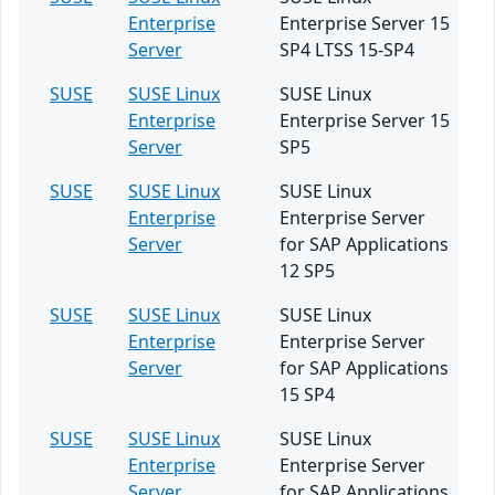
Enterprise
Enterprise Server 15
Server
SP4 LTSS 15-SP4
SUSE
SUSE Linux
SUSE Linux
Enterprise
Enterprise Server 15
Server
SP5
SUSE
SUSE Linux
SUSE Linux
Enterprise
Enterprise Server
Server
for SAP Applications
12 SP5
SUSE
SUSE Linux
SUSE Linux
Enterprise
Enterprise Server
Server
for SAP Applications
15 SP4
SUSE
SUSE Linux
SUSE Linux
Enterprise
Enterprise Server
Server
for SAP Applications