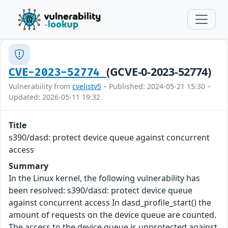
(GCVE-0-2023-52774)
CVE-2023-52774
Vulnerability from
cvelistv5
– Published: 2024-05-21 15:30 –
Updated: 2026-05-11 19:32
Title
s390/dasd: protect device queue against concurrent
access
Summary
In the Linux kernel, the following vulnerability has
been resolved: s390/dasd: protect device queue
against concurrent access In dasd_profile_start() the
amount of requests on the device queue are counted.
The access to the device queue is unprotected against