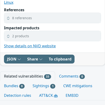
Linux
References
8 references
Impacted products
2 products
Show details on NVD website
JSON
Share
To clipboard
Related vulnerabilities
Comments
33
0
Bundles
Sightings
CWE mitigations
0
1
Detection rules
ATT&CK
EMB3D