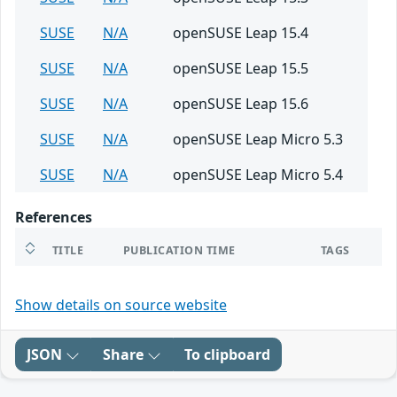
SUSE
N/A
openSUSE Leap 15.4
SUSE
N/A
openSUSE Leap 15.5
SUSE
N/A
openSUSE Leap 15.6
SUSE
N/A
openSUSE Leap Micro 5.3
SUSE
N/A
openSUSE Leap Micro 5.4
References
TITLE
PUBLICATION TIME
TAGS
Show details on source website
JSON
Share
To clipboard