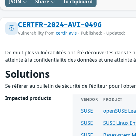
JSON
Share
To clipboard
CERTFR-2024-AVI-0496
Vulnerability from
certfr_avis
- Published: - Updated:
De multiples vulnérabilités ont été découvertes dans le 
atteinte à la confidentialité des données et une atteinte à
Solutions
Se référer au bulletin de sécurité de l'éditeur pour l'obt
Impacted products
VENDOR
PRODUCT
SUSE
openSUSE Le
SUSE
SUSE Linux E
SUSE
Basesystem M