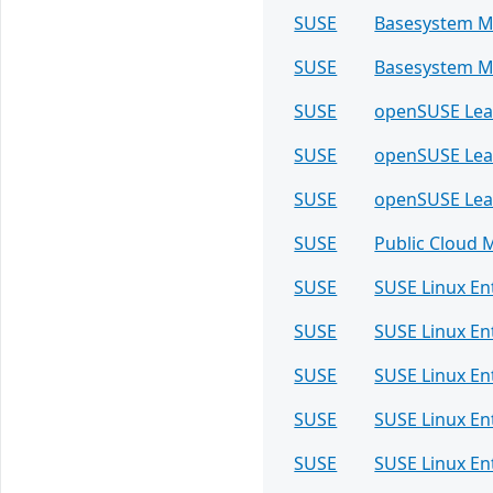
SUSE
Basesystem M
SUSE
Basesystem M
SUSE
openSUSE Le
SUSE
openSUSE Le
SUSE
openSUSE Le
SUSE
Public Cloud 
SUSE
SUSE Linux En
SUSE
SUSE Linux En
SUSE
SUSE Linux E
SUSE
SUSE Linux E
SUSE
SUSE Linux E