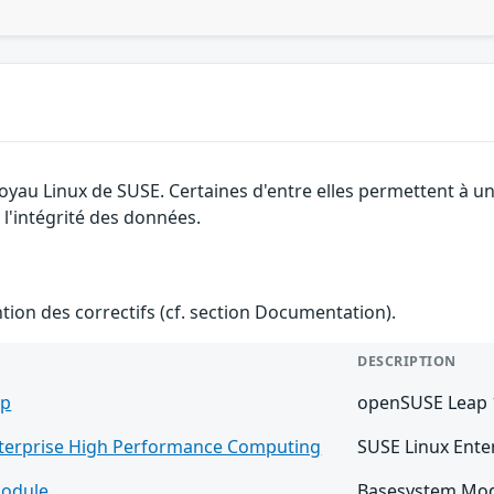
noyau Linux de SUSE. Certaines d'entre elles permettent à u
 l'intégrité des données.
ention des correctifs (cf. section Documentation).
DESCRIPTION
ap
openSUSE Leap 
nterprise High Performance Computing
SUSE Linux Ente
odule
Basesystem Mod