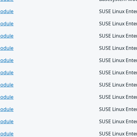
odule
SUSE Linux Ente
odule
SUSE Linux Ente
odule
SUSE Linux Ente
odule
SUSE Linux Ente
odule
SUSE Linux Ente
odule
SUSE Linux Ente
odule
SUSE Linux Ente
odule
SUSE Linux Ente
odule
SUSE Linux Ente
odule
SUSE Linux Ente
odule
SUSE Linux Ente