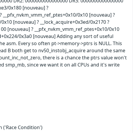
00000 DR2: 0000000000000000 DR3: 0000000000000000
xe3/0x180 [nouveau] ?
 __pfx_nvkm_vmm_ref_ptes+0x10/0x10 [nouveau] ?
10 [nouveau] ? __lock_acquire+0x3ed/0x2170 ?
0 [nouveau] ? __pfx_nvkm_vmm_ref_ptes+0x10/0x10
x224/0x3a0 [nouveau] Adding any sort of useful
the asm. Every so often pt->memory->ptrs is NULL. This
read B both get to nv50_instobj_acquire around the same
count_inc_not_zero, there is a chance the ptrs value won't
d smp_mb, since we want it on all CPUs and it's write
 ('Race Condition')