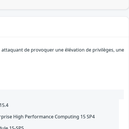
n attaquant de provoquer une élévation de privilèges, une
15.4
rprise High Performance Computing 15 SP4
ule 15-SP5