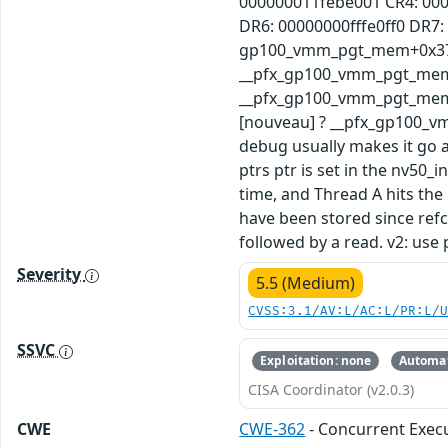
000000011febe001 CR4: 00
DR6: 00000000fffe0ff0 DR7
gp100_vmm_pgt_mem+0x37/0
__pfx_gp100_vmm_pgt_mem+
__pfx_gp100_vmm_pgt_mem+
[nouveau] ? __pfx_gp100_
debug usually makes it go a
ptrs ptr is set in the nv50
time, and Thread A hits the
have been stored since refc
followed by a read. v2: u
Severity
5.5 (Medium)
CVSS:3.1/AV:L/AC:L/PR:L/
SSVC
Exploitation: none
Automat
CISA Coordinator (v2.0.3)
CWE
CWE-362
- Concurrent Execu