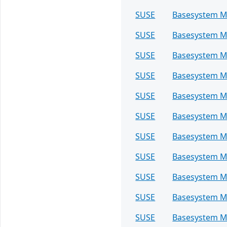
SUSE
Basesystem M
SUSE
Basesystem M
SUSE
Basesystem M
SUSE
Basesystem M
SUSE
Basesystem M
SUSE
Basesystem M
SUSE
Basesystem M
SUSE
Basesystem M
SUSE
Basesystem M
SUSE
Basesystem M
SUSE
Basesystem M