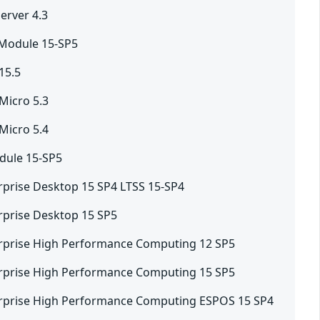
erver 4.3
 Module 15-SP5
15.5
Micro 5.3
Micro 5.4
dule 15-SP5
rprise Desktop 15 SP4 LTSS 15-SP4
rprise Desktop 15 SP5
rprise High Performance Computing 12 SP5
rprise High Performance Computing 15 SP5
erprise High Performance Computing ESPOS 15 SP4