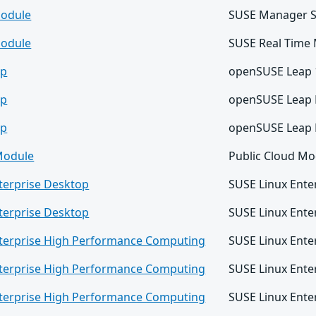
odule
SUSE Manager S
odule
SUSE Real Time
ap
openSUSE Leap 
ap
openSUSE Leap 
ap
openSUSE Leap 
Module
Public Cloud Mo
terprise Desktop
SUSE Linux Ente
terprise Desktop
SUSE Linux Ente
nterprise High Performance Computing
SUSE Linux Ente
nterprise High Performance Computing
SUSE Linux Ente
nterprise High Performance Computing
SUSE Linux Ent