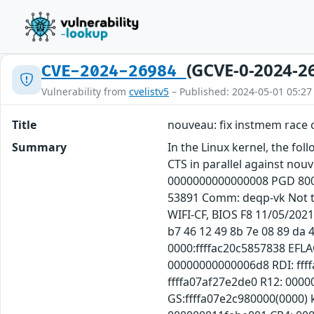
(GCVE-0-2024-2
CVE-2024-26984
Vulnerability from
cvelistv5
– Published: 2024-05-01 05:27
Title
nouveau: fix instmem race 
Summary
In the Linux kernel, the fo
CTS in parallel against nou
0000000000000008 PGD 800
53891 Comm: deqp-vk Not t
WIFI-CF, BIOS F8 11/05/202
b7 46 12 49 8b 7e 08 89 da 4
0000:ffffac20c5857838 EFL
00000000000006d8 RDI: fff
ffffa07af27e2de0 R12: 0000
GS:ffffa07e2c980000(0000)