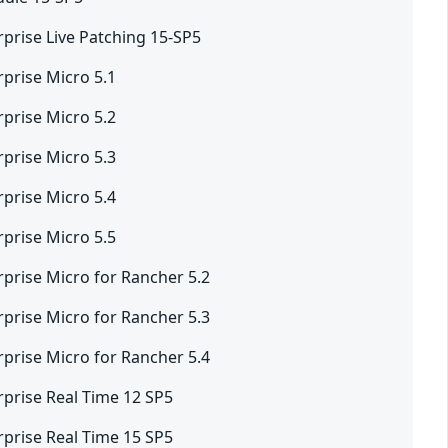
rprise Live Patching 15-SP5
rprise Micro 5.1
rprise Micro 5.2
rprise Micro 5.3
rprise Micro 5.4
rprise Micro 5.5
rprise Micro for Rancher 5.2
rprise Micro for Rancher 5.3
rprise Micro for Rancher 5.4
rprise Real Time 12 SP5
rprise Real Time 15 SP5