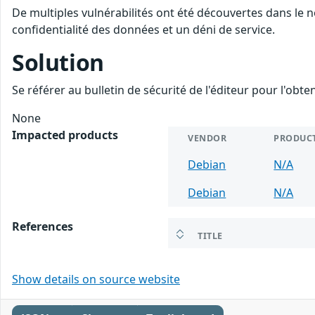
De multiples vulnérabilités ont été découvertes dans le n
confidentialité des données et un déni de service.
Solution
Se référer au bulletin de sécurité de l'éditeur pour l'obt
None
Impacted products
VENDOR
PRODUC
Debian
N/A
Debian
N/A
References
TITLE
Show details on source website