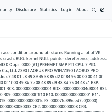
unity
Disclosure
Statistics
Log in
About
m race condition around ptr stores Running a lot of VK
is crash. BUG: kernel NULL pointer dereference, address:
 0 Oops: 0000 [#1] PREEMPT SMP PTI CPU: 7 PID:
 Co., Ltd. Z390 I AORUS PRO WIFI/Z390 I AORUS PRO
c7 48 01 c8 49 89 45 58 85 d2 0f 84 95 00 00 00 41 0f
d0 0f 1f 00 49 8b 7e 08 48 89 d9 48 8d 75 04 48 c1 RSP:
001 RCX: 0000000000000001 RDX: 00000000004d8001 RSI:
0 R09: 0000000000ffff10 R10: 0000000000000001 R11:
 R15: 000000000000001c FS: 00007fe395eed7c0(0000)
0000000080050033 CR2: 0000000000000008 CR3: