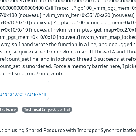
000000003706f0 DR0: 0000000000000000 DR1: 00000000000
: 0000000000000400 Call Trace: ... ? gp100_vmm_pgt_mem+0
x180 [nouveau] nvkm_vmm_iter+0x351/0xa20 [nouveau] ?
0x10/0x10 [nouveau] ? __pfx_gp100_vmm_pgt_mem+0x10/0x
0x10/0x10 [nouveau] nvkm_vmm_ptes_get_map+0xc2/0x10
vmm_pgt_mem+0x10/0x10 [nouveau] nvkm_vmm_map_locked+0
way, so I hand wrote the function in a line, and debugged 
_instobj_acquire called from nvkm_kmap. If Thread A and Th
 refcount_set line, and in lockstep thread B succeeds at ref
ount_set is unordered. Force a memory barrier here, I picke
se paired smp_rmb/smp_wmb.
UI:N/S:U/C:N/I:N/A:H
able: no
Technical Impact: partial
tion using Shared Resource with Improper Synchronization