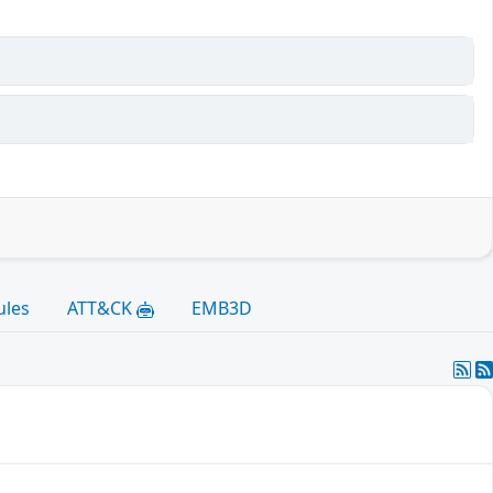
ules
ATT&CK
EMB3D