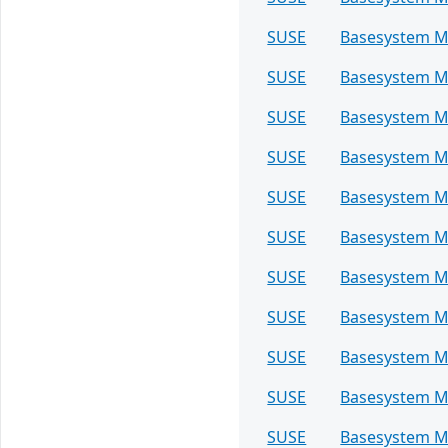
SUSE
Basesystem M
SUSE
Basesystem M
SUSE
Basesystem M
SUSE
Basesystem M
SUSE
Basesystem M
SUSE
Basesystem M
SUSE
Basesystem M
SUSE
Basesystem M
SUSE
Basesystem M
SUSE
Basesystem M
SUSE
Basesystem M