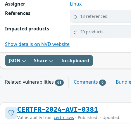
Assigner
Linux
References
13 references
Impacted products
20 products
Show details on NVD website
JSON
Share
To clipboard
Related vulnerabilities
Comments
Bundl
61
0
CERTFR-2024-AVI-0381
Vulnerability from
certfr_avis
- Published: - Updated: