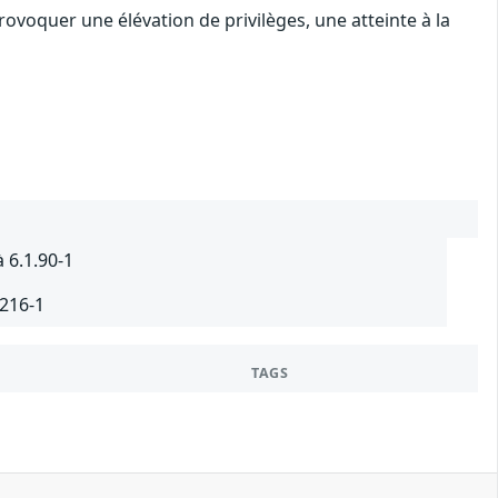
ovoquer une élévation de privilèges, une atteinte à la
 6.1.90-1
.216-1
TAGS