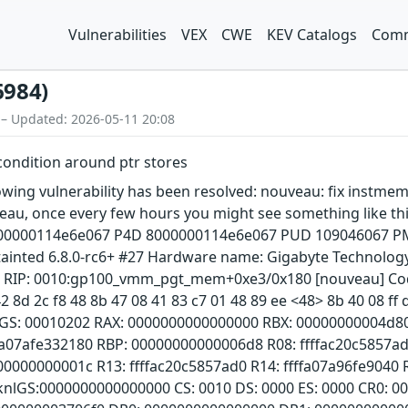
Vulnerabilities
VEX
CWE
KEV Catalogs
Comm
6984)
 – Updated: 2026-05-11 20:08
condition around ptr stores
llowing vulnerability has been resolved: nouveau: fix instme
veau, once every few hours you might see something like th
0000114e6e067 P4D 8000000114e6e067 PUD 109046067 PMD
ainted 6.8.0-rc6+ #27 Hardware name: Gigabyte Technology
1 RIP: 0010:gp100_vmm_pgt_mem+0xe3/0x180 [nouveau] Code: 
2 8d 2c f8 48 8b 47 08 41 83 c7 01 48 89 ee <48> 8b 40 08 ff 
AGS: 00010202 RAX: 0000000000000000 RBX: 00000000004d8
fa07afe332180 RBP: 00000000000006d8 R08: ffffac20c5857ad
00000000001c R13: ffffac20c5857ad0 R14: ffffa07a96fe9040
 knlGS:0000000000000000 CS: 0010 DS: 0000 ES: 0000 CR0: 