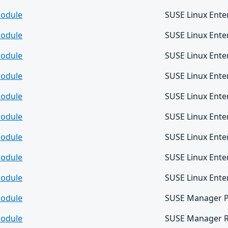
odule
SUSE Linux Ente
odule
SUSE Linux Ente
odule
SUSE Linux Ente
odule
SUSE Linux Ente
odule
SUSE Linux Ente
odule
SUSE Linux Ente
odule
SUSE Linux Enter
odule
SUSE Linux Enter
odule
SUSE Linux Enter
odule
SUSE Manager P
odule
SUSE Manager Re