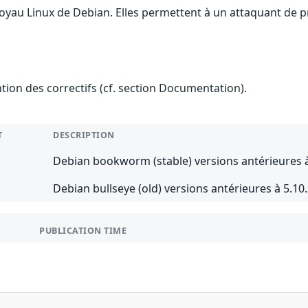
oyau Linux de Debian. Elles permettent à un attaquant de pr
ention des correctifs (cf. section Documentation).
T
DESCRIPTION
Debian bookworm (stable) versions antérieures à
Debian bullseye (old) versions antérieures à 5.10
PUBLICATION TIME