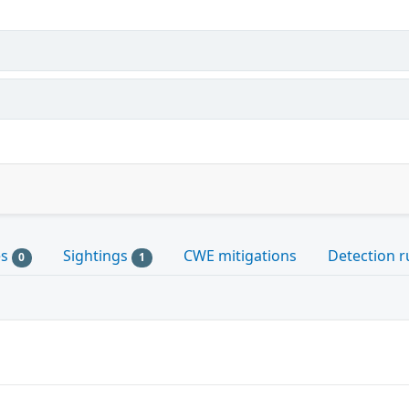
es
Sightings
CWE mitigations
Detection r
0
1