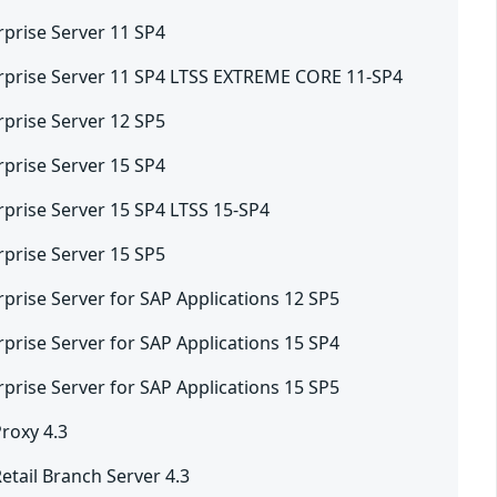
rprise Server 11 SP4
rprise Server 11 SP4 LTSS EXTREME CORE 11-SP4
rprise Server 12 SP5
rprise Server 15 SP4
rprise Server 15 SP4 LTSS 15-SP4
rprise Server 15 SP5
prise Server for SAP Applications 12 SP5
prise Server for SAP Applications 15 SP4
prise Server for SAP Applications 15 SP5
roxy 4.3
tail Branch Server 4.3