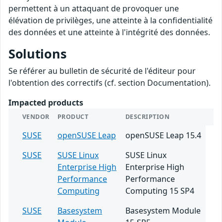
permettent à un attaquant de provoquer une
élévation de privilèges, une atteinte à la confidentialité
des données et une atteinte à l'intégrité des données.
Solutions
Se référer au bulletin de sécurité de l'éditeur pour
l'obtention des correctifs (cf. section Documentation).
Impacted products
VENDOR
PRODUCT
DESCRIPTION
SUSE
openSUSE Leap
openSUSE Leap 15.4
SUSE
SUSE Linux
SUSE Linux
Enterprise High
Enterprise High
Performance
Performance
Computing
Computing 15 SP4
SUSE
Basesystem
Basesystem Module