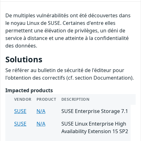
De multiples vulnérabilités ont été découvertes dans
le noyau Linux de SUSE. Certaines d'entre elles
permettent une élévation de privilèges, un déni de
service à distance et une atteinte à la confidentialité
des données.
Solutions
Se référer au bulletin de sécurité de l'éditeur pour
l'obtention des correctifs (cf. section Documentation).
Impacted products
VENDOR
PRODUCT
DESCRIPTION
SUSE
N/A
SUSE Enterprise Storage 7.1
SUSE
N/A
SUSE Linux Enterprise High
Availability Extension 15 SP2