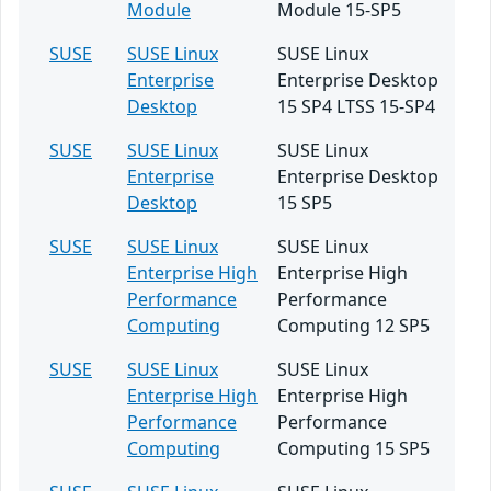
Module
Module 15-SP5
SUSE
SUSE Linux
SUSE Linux
Enterprise
Enterprise Desktop
Desktop
15 SP4 LTSS 15-SP4
SUSE
SUSE Linux
SUSE Linux
Enterprise
Enterprise Desktop
Desktop
15 SP5
SUSE
SUSE Linux
SUSE Linux
Enterprise High
Enterprise High
Performance
Performance
Computing
Computing 12 SP5
SUSE
SUSE Linux
SUSE Linux
Enterprise High
Enterprise High
Performance
Performance
Computing
Computing 15 SP5