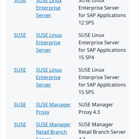
SUSE
SUSE Linux
SUSE Linux
Enterprise
Enterprise Server
Server
for SAP Applications
12 SP5
SUSE
SUSE Linux
SUSE Linux
Enterprise
Enterprise Server
Server
for SAP Applications
15 SP4
SUSE
SUSE Linux
SUSE Linux
Enterprise
Enterprise Server
Server
for SAP Applications
15 SP5
SUSE
SUSE Manager
SUSE Manager
Proxy
Proxy 4.3
SUSE
SUSE Manager
SUSE Manager
Retail Branch
Retail Branch Server