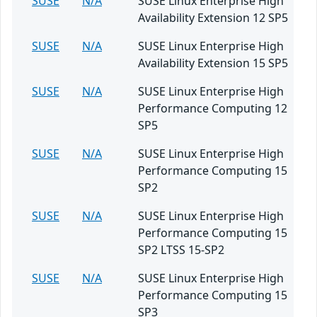
SUSE
N/A
SUSE Linux Enterprise High
Availability Extension 12 SP5
SUSE
N/A
SUSE Linux Enterprise High
Availability Extension 15 SP5
SUSE
N/A
SUSE Linux Enterprise High
Performance Computing 12
SP5
SUSE
N/A
SUSE Linux Enterprise High
Performance Computing 15
SP2
SUSE
N/A
SUSE Linux Enterprise High
Performance Computing 15
SP2 LTSS 15-SP2
SUSE
N/A
SUSE Linux Enterprise High
Performance Computing 15
SP3