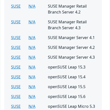
SUSE
N/A
SUSE Manager Retail
Branch Server 4.2
SUSE
N/A
SUSE Manager Retail
Branch Server 4.3
SUSE
N/A
SUSE Manager Server 4.1
SUSE
N/A
SUSE Manager Server 4.2
SUSE
N/A
SUSE Manager Server 4.3
SUSE
N/A
openSUSE Leap 15.3
SUSE
N/A
openSUSE Leap 15.4
SUSE
N/A
openSUSE Leap 15.5
SUSE
N/A
openSUSE Leap 15.6
SUSE
N/A
openSUSE Leap Micro 5.3