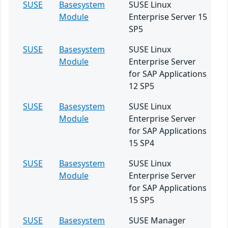
SUSE
Basesystem
SUSE Linux
Module
Enterprise Server 15
SP5
SUSE
Basesystem
SUSE Linux
Module
Enterprise Server
for SAP Applications
12 SP5
SUSE
Basesystem
SUSE Linux
Module
Enterprise Server
for SAP Applications
15 SP4
SUSE
Basesystem
SUSE Linux
Module
Enterprise Server
for SAP Applications
15 SP5
SUSE
Basesystem
SUSE Manager