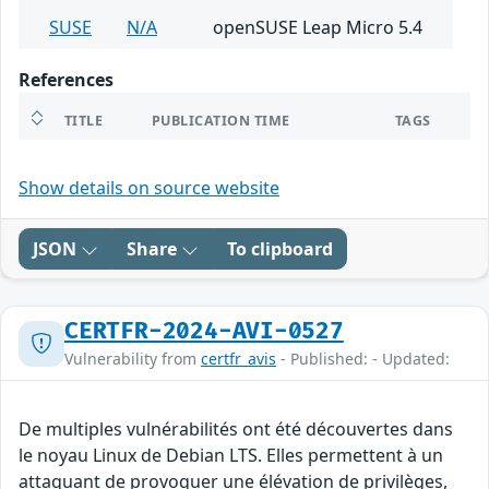
SUSE
N/A
openSUSE Leap Micro 5.4
References
TITLE
PUBLICATION TIME
TAGS
Show details on source website
JSON
Share
To clipboard
CERTFR-2024-AVI-0527
Vulnerability from
certfr_avis
- Published: - Updated:
De multiples vulnérabilités ont été découvertes dans
le noyau Linux de Debian LTS. Elles permettent à un
attaquant de provoquer une élévation de privilèges,