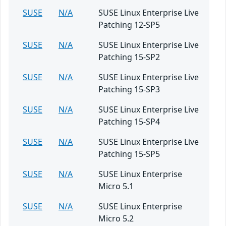
SUSE
N/A
SUSE Linux Enterprise Live
Patching 12-SP5
SUSE
N/A
SUSE Linux Enterprise Live
Patching 15-SP2
SUSE
N/A
SUSE Linux Enterprise Live
Patching 15-SP3
SUSE
N/A
SUSE Linux Enterprise Live
Patching 15-SP4
SUSE
N/A
SUSE Linux Enterprise Live
Patching 15-SP5
SUSE
N/A
SUSE Linux Enterprise
Micro 5.1
SUSE
N/A
SUSE Linux Enterprise
Micro 5.2