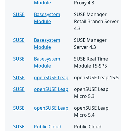
Module
Proxy 4.3
SUSE
Basesystem
SUSE Manager
Module
Retail Branch Server
4.3
SUSE
Basesystem
SUSE Manager
Module
Server 4.3
SUSE
Basesystem
SUSE Real Time
Module
Module 15-SP5
SUSE
openSUSE Leap
openSUSE Leap 15.5
SUSE
openSUSE Leap
openSUSE Leap
Micro 5.3
SUSE
openSUSE Leap
openSUSE Leap
Micro 5.4
SUSE
Public Cloud
Public Cloud