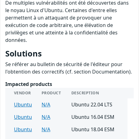
De multiples vulnérabilités ont été découvertes dans
le noyau Linux d'Ubuntu. Certaines d'entre elles
permettent à un attaquant de provoquer une
exécution de code arbitraire, une élévation de
privilèges et une atteinte à la confidentialité des
données.
Solutions
Se référer au bulletin de sécurité de l'éditeur pour
l'obtention des correctifs (cf. section Documentation).
Impacted products
VENDOR
PRODUCT
DESCRIPTION
Ubuntu
N/A
Ubuntu 22.04 LTS
Ubuntu
N/A
Ubuntu 16.04 ESM
Ubuntu
N/A
Ubuntu 18.04 ESM