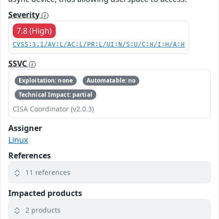
Severity
7.8 (High)
CVSS:3.1/AV:L/AC:L/PR:L/UI:N/S:U/C:H/I:H/A:H
SSVC
Exploitation: none
Automatable: no
Technical Impact: partial
CISA Coordinator (v2.0.3)
Assigner
Linux
References
11 references
Impacted products
2 products