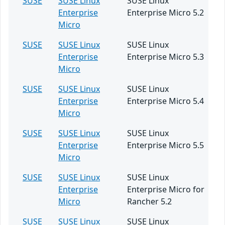
SUSE
SUSE Linux
SUSE Linux
Enterprise
Enterprise Micro 5.2
Micro
SUSE
SUSE Linux
SUSE Linux
Enterprise
Enterprise Micro 5.3
Micro
SUSE
SUSE Linux
SUSE Linux
Enterprise
Enterprise Micro 5.4
Micro
SUSE
SUSE Linux
SUSE Linux
Enterprise
Enterprise Micro 5.5
Micro
SUSE
SUSE Linux
SUSE Linux
Enterprise
Enterprise Micro for
Micro
Rancher 5.2
SUSE
SUSE Linux
SUSE Linux