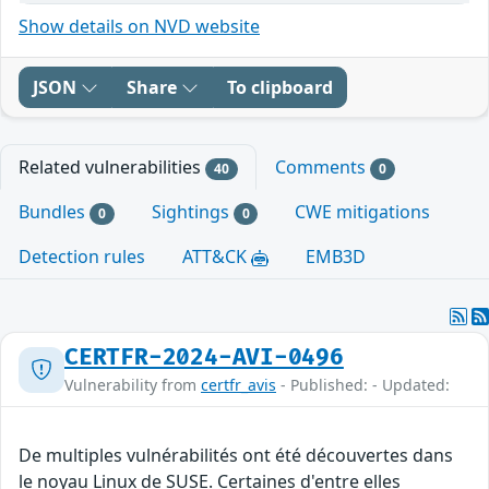
Show details on NVD website
JSON
Share
To clipboard
Related vulnerabilities
Comments
40
0
Bundles
Sightings
CWE mitigations
0
0
Detection rules
ATT&CK
EMB3D
CERTFR-2024-AVI-0496
Vulnerability from
certfr_avis
- Published: - Updated:
De multiples vulnérabilités ont été découvertes dans
le noyau Linux de SUSE. Certaines d'entre elles