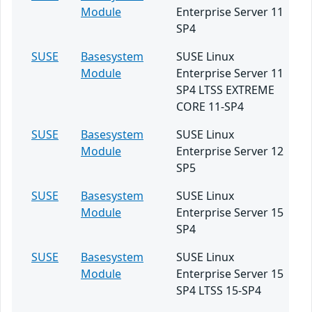
Module
Enterprise Server 11
SP4
SUSE
Basesystem
SUSE Linux
Module
Enterprise Server 11
SP4 LTSS EXTREME
CORE 11-SP4
SUSE
Basesystem
SUSE Linux
Module
Enterprise Server 12
SP5
SUSE
Basesystem
SUSE Linux
Module
Enterprise Server 15
SP4
SUSE
Basesystem
SUSE Linux
Module
Enterprise Server 15
SP4 LTSS 15-SP4