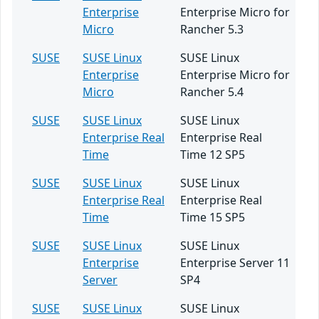
Enterprise
Enterprise Micro for
Micro
Rancher 5.3
SUSE
SUSE Linux
SUSE Linux
Enterprise
Enterprise Micro for
Micro
Rancher 5.4
SUSE
SUSE Linux
SUSE Linux
Enterprise Real
Enterprise Real
Time
Time 12 SP5
SUSE
SUSE Linux
SUSE Linux
Enterprise Real
Enterprise Real
Time
Time 15 SP5
SUSE
SUSE Linux
SUSE Linux
Enterprise
Enterprise Server 11
Server
SP4
SUSE
SUSE Linux
SUSE Linux