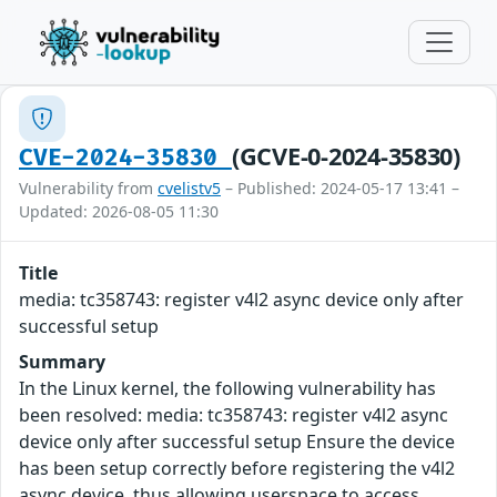
(GCVE-0-2024-35830)
CVE-2024-35830
Vulnerability from
cvelistv5
– Published: 2024-05-17 13:41 –
Updated: 2026-08-05 11:30
Title
media: tc358743: register v4l2 async device only after
successful setup
Summary
In the Linux kernel, the following vulnerability has
been resolved: media: tc358743: register v4l2 async
device only after successful setup Ensure the device
has been setup correctly before registering the v4l2
async device, thus allowing userspace to access.