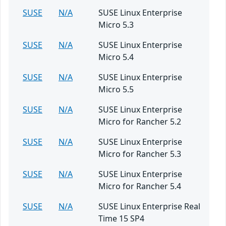
SUSE
N/A
SUSE Linux Enterprise
Micro 5.3
SUSE
N/A
SUSE Linux Enterprise
Micro 5.4
SUSE
N/A
SUSE Linux Enterprise
Micro 5.5
SUSE
N/A
SUSE Linux Enterprise
Micro for Rancher 5.2
SUSE
N/A
SUSE Linux Enterprise
Micro for Rancher 5.3
SUSE
N/A
SUSE Linux Enterprise
Micro for Rancher 5.4
SUSE
N/A
SUSE Linux Enterprise Real
Time 15 SP4