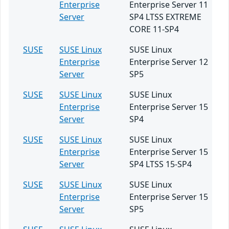
Enterprise
Enterprise Server 11
Server
SP4 LTSS EXTREME
CORE 11-SP4
SUSE
SUSE Linux
SUSE Linux
Enterprise
Enterprise Server 12
Server
SP5
SUSE
SUSE Linux
SUSE Linux
Enterprise
Enterprise Server 15
Server
SP4
SUSE
SUSE Linux
SUSE Linux
Enterprise
Enterprise Server 15
Server
SP4 LTSS 15-SP4
SUSE
SUSE Linux
SUSE Linux
Enterprise
Enterprise Server 15
Server
SP5