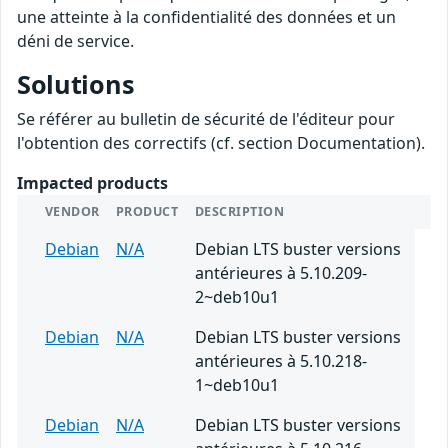
une atteinte à la confidentialité des données et un
déni de service.
Solutions
Se référer au bulletin de sécurité de l'éditeur pour
l'obtention des correctifs (cf. section Documentation).
Impacted products
VENDOR
PRODUCT
DESCRIPTION
Debian
N/A
Debian LTS buster versions
antérieures à 5.10.209-
2~deb10u1
Debian
N/A
Debian LTS buster versions
antérieures à 5.10.218-
1~deb10u1
Debian
N/A
Debian LTS buster versions