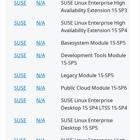
SUSE
N/A
SUSE Linux Enterprise High
Availability Extension 15 SP3
SUSE
N/A
SUSE Linux Enterprise High
Availability Extension 15 SP4
SUSE
N/A
Basesystem Module 15-SP5
SUSE
N/A
Development Tools Module
15-SP5
SUSE
N/A
Legacy Module 15-SP5
SUSE
N/A
Public Cloud Module 15-SP6
SUSE
N/A
SUSE Linux Enterprise
Desktop 15 SP4 LTSS 15-SP4
SUSE
N/A
SUSE Linux Enterprise
Desktop 15 SP5