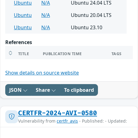
Ubuntu
N/A
Ubuntu 24.04 LTS
Ubuntu
N/A
Ubuntu 20.04 LTS
Ubuntu
N/A
Ubuntu 23.10
References
TITLE
PUBLICATION TIME
TAGS
Show details on source website
JSON
Share
To clipboard
CERTFR-2024-AVI-0580
Vulnerability from
certfr_avis
- Published: - Updated: