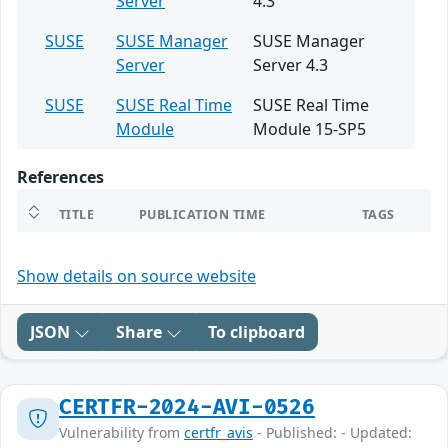
Server
4.3
SUSE
SUSE Manager
SUSE Manager
Server
Server 4.3
SUSE
SUSE Real Time
SUSE Real Time
Module
Module 15-SP5
References
TITLE
PUBLICATION TIME
TAGS
Show details on source website
JSON
Share
To clipboard
CERTFR-2024-AVI-0526
Vulnerability from
certfr_avis
- Published: - Updated: