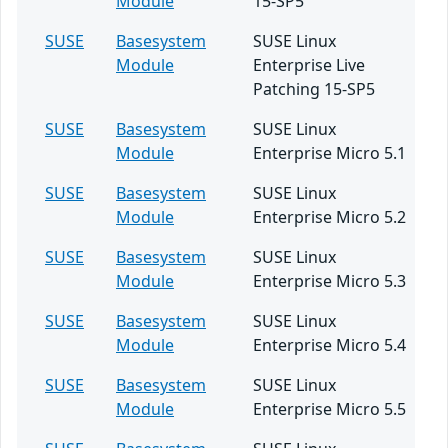
Module
15-SP5
SUSE
Basesystem
SUSE Linux
Module
Enterprise Live
Patching 15-SP5
SUSE
Basesystem
SUSE Linux
Module
Enterprise Micro 5.1
SUSE
Basesystem
SUSE Linux
Module
Enterprise Micro 5.2
SUSE
Basesystem
SUSE Linux
Module
Enterprise Micro 5.3
SUSE
Basesystem
SUSE Linux
Module
Enterprise Micro 5.4
SUSE
Basesystem
SUSE Linux
Module
Enterprise Micro 5.5