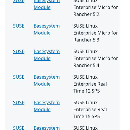
SUSE
Basesystem
SUSE Linux
Module
Enterprise Micro for
Rancher 5.2
SUSE
Basesystem
SUSE Linux
Module
Enterprise Micro for
Rancher 5.3
SUSE
Basesystem
SUSE Linux
Module
Enterprise Micro for
Rancher 5.4
SUSE
Basesystem
SUSE Linux
Module
Enterprise Real
Time 12 SP5
SUSE
Basesystem
SUSE Linux
Module
Enterprise Real
Time 15 SP5
SUSE
Basesystem
SUSE Linux