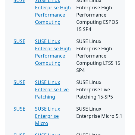
SUSE
SUSE Linux
SUSE Linux
Enterprise High
Enterprise High
Performance
Performance
Computing
Computing ESPOS
15 SP4
SUSE
SUSE Linux
SUSE Linux
Enterprise High
Enterprise High
Performance
Performance
Computing
Computing LTSS 15
SP4
SUSE
SUSE Linux
SUSE Linux
Enterprise Live
Enterprise Live
Patching
Patching 15-SP5
SUSE
SUSE Linux
SUSE Linux
Enterprise
Enterprise Micro 5.1
Micro