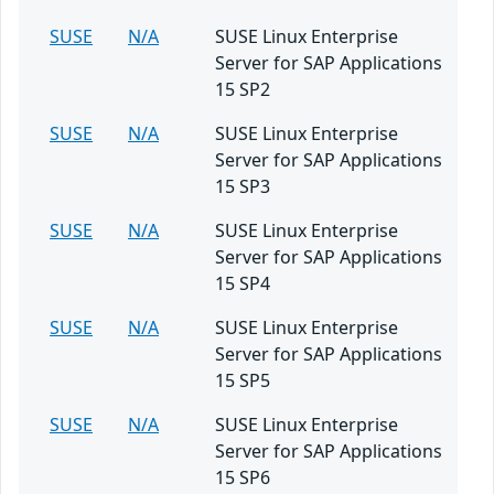
SUSE
N/A
SUSE Linux Enterprise
Server for SAP Applications
15 SP2
SUSE
N/A
SUSE Linux Enterprise
Server for SAP Applications
15 SP3
SUSE
N/A
SUSE Linux Enterprise
Server for SAP Applications
15 SP4
SUSE
N/A
SUSE Linux Enterprise
Server for SAP Applications
15 SP5
SUSE
N/A
SUSE Linux Enterprise
Server for SAP Applications
15 SP6