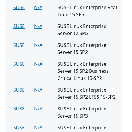
SUSE
N/A
SUSE Linux Enterprise Real
Time 15 SP5
SUSE
N/A
SUSE Linux Enterprise
Server 12 SP5
SUSE
N/A
SUSE Linux Enterprise
Server 15 SP2
SUSE
N/A
SUSE Linux Enterprise
Server 15 SP2 Business
Critical Linux 15-SP2
SUSE
N/A
SUSE Linux Enterprise
Server 15 SP2 LTSS 15-SP2
SUSE
N/A
SUSE Linux Enterprise
Server 15 SP3
SUSE
N/A
SUSE Linux Enterprise