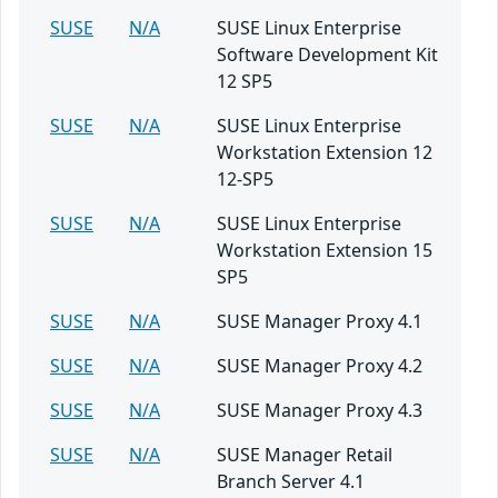
SUSE
N/A
SUSE Linux Enterprise
Software Development Kit
12 SP5
SUSE
N/A
SUSE Linux Enterprise
Workstation Extension 12
12-SP5
SUSE
N/A
SUSE Linux Enterprise
Workstation Extension 15
SP5
SUSE
N/A
SUSE Manager Proxy 4.1
SUSE
N/A
SUSE Manager Proxy 4.2
SUSE
N/A
SUSE Manager Proxy 4.3
SUSE
N/A
SUSE Manager Retail
Branch Server 4.1