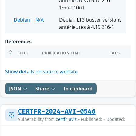
antérieures à 5.10.216-
1~deb10u1
Debian
N/A
Debian LTS buster versions
antérieures à 4.19.316-1
References
TITLE
PUBLICATION TIME
TAGS
Show details on source website
JSON
Share
To clipboard
CERTFR-2024-AVI-0546
Vulnerability from
certfr_avis
- Published: - Updated: