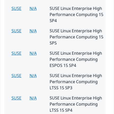
SUSE
N/A
SUSE Linux Enterprise High
Performance Computing 15
SP4
SUSE
N/A
SUSE Linux Enterprise High
Performance Computing 15
SP5
SUSE
N/A
SUSE Linux Enterprise High
Performance Computing
ESPOS 15 SP4
SUSE
N/A
SUSE Linux Enterprise High
Performance Computing
LTSS 15 SP3
SUSE
N/A
SUSE Linux Enterprise High
Performance Computing
LTSS 15 SP4