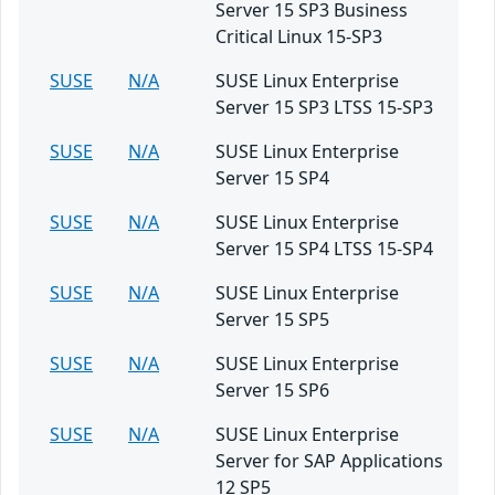
Server 15 SP3 Business
Critical Linux 15-SP3
SUSE
N/A
SUSE Linux Enterprise
Server 15 SP3 LTSS 15-SP3
SUSE
N/A
SUSE Linux Enterprise
Server 15 SP4
SUSE
N/A
SUSE Linux Enterprise
Server 15 SP4 LTSS 15-SP4
SUSE
N/A
SUSE Linux Enterprise
Server 15 SP5
SUSE
N/A
SUSE Linux Enterprise
Server 15 SP6
SUSE
N/A
SUSE Linux Enterprise
Server for SAP Applications
12 SP5