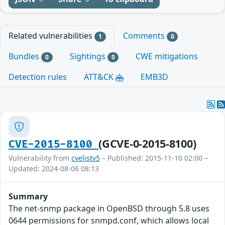
Related vulnerabilities
Comments
1
0
Bundles
Sightings
CWE mitigations
0
0
Detection rules
ATT&CK
EMB3D
(GCVE-0-2015-8100)
CVE-2015-8100
Vulnerability from
cvelistv5
– Published: 2015-11-10 02:00 –
Updated: 2024-08-06 08:13
Summary
The net-snmp package in OpenBSD through 5.8 uses
0644 permissions for snmpd.conf, which allows local