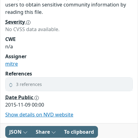
users to obtain sensitive community information by
reading this file.
Severity
No CVSS data available.
CWE
n/a
Assigner
mitre
References
3 references
Date Public
2015-11-09 00:00
Show details on NVD website
JSON
Share
To clipboard