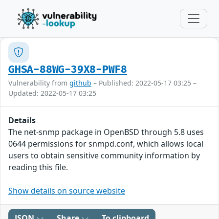
GHSA-88WG-39X8-PWF8
Vulnerability from
github
– Published: 2022-05-17 03:25 –
Updated: 2022-05-17 03:25
Details
The net-snmp package in OpenBSD through 5.8 uses
0644 permissions for snmpd.conf, which allows local
users to obtain sensitive community information by
reading this file.
Show details on source website
JSON
Share
To clipboard