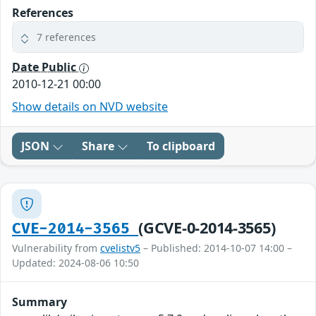
References
7 references
Date Public
2010-12-21 00:00
Show details on NVD website
JSON
Share
To clipboard
(GCVE-0-2014-3565)
CVE-2014-3565
Vulnerability from
cvelistv5
– Published: 2014-10-07 14:00 –
Updated: 2024-08-06 10:50
Summary