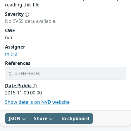
reading this file.
Severity
No CVSS data available.
CWE
n/a
Assigner
mitre
References
3 references
Date Public
2015-11-09 00:00
Show details on NVD website
JSON
Share
To clipboard