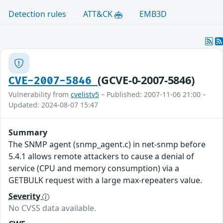
Detection rules
ATT&CK
EMB3D
(GCVE-0-2007-5846)
CVE-2007-5846
Vulnerability from
cvelistv5
– Published: 2007-11-06 21:00 –
Updated: 2024-08-07 15:47
Summary
The SNMP agent (snmp_agent.c) in net-snmp before
5.4.1 allows remote attackers to cause a denial of
service (CPU and memory consumption) via a
GETBULK request with a large max-repeaters value.
Severity
No CVSS data available.