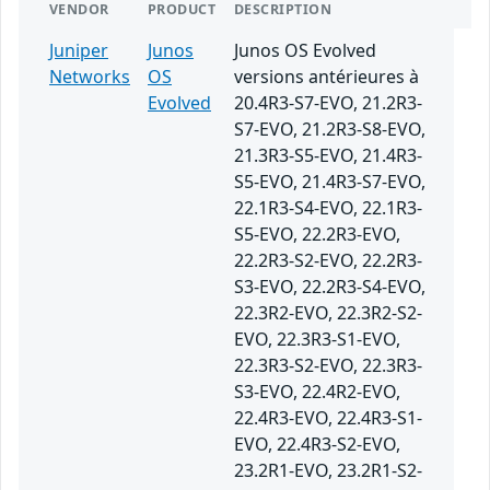
VENDOR
PRODUCT
DESCRIPTION
Juniper
Junos
Junos OS Evolved
Networks
OS
versions antérieures à
Evolved
20.4R3-S7-EVO, 21.2R3-
S7-EVO, 21.2R3-S8-EVO,
21.3R3-S5-EVO, 21.4R3-
S5-EVO, 21.4R3-S7-EVO,
22.1R3-S4-EVO, 22.1R3-
S5-EVO, 22.2R3-EVO,
22.2R3-S2-EVO, 22.2R3-
S3-EVO, 22.2R3-S4-EVO,
22.3R2-EVO, 22.3R2-S2-
EVO, 22.3R3-S1-EVO,
22.3R3-S2-EVO, 22.3R3-
S3-EVO, 22.4R2-EVO,
22.4R3-EVO, 22.4R3-S1-
EVO, 22.4R3-S2-EVO,
23.2R1-EVO, 23.2R1-S2-