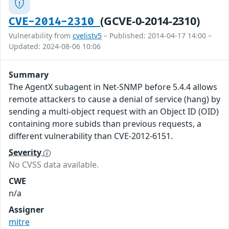
(GCVE-0-2014-2310)
CVE-2014-2310
Vulnerability from
cvelistv5
– Published: 2014-04-17 14:00 –
Updated: 2024-08-06 10:06
Summary
The AgentX subagent in Net-SNMP before 5.4.4 allows
remote attackers to cause a denial of service (hang) by
sending a multi-object request with an Object ID (OID)
containing more subids than previous requests, a
different vulnerability than CVE-2012-6151.
Severity
No CVSS data available.
CWE
n/a
Assigner
mitre