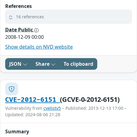
References
16 references
Date Public
2008-12-09 00:00
Show details on NVD website
JSON
Share
To clipboard
(GCVE-0-2012-6151)
CVE-2012-6151
Vulnerability from
cvelistv5
– Published: 2013-12-13 17:00 –
Updated: 2024-08-06 21:28
Summary