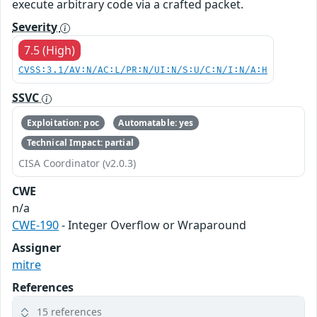
execute arbitrary code via a crafted packet.
Severity
7.5 (High)
CVSS:3.1/AV:N/AC:L/PR:N/UI:N/S:U/C:N/I:N/A:H
SSVC
Exploitation: poc
Automatable: yes
Technical Impact: partial
CISA Coordinator (v2.0.3)
CWE
n/a
CWE-190
- Integer Overflow or Wraparound
Assigner
mitre
References
15 references