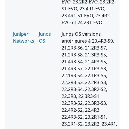
EVO, 23.2R2-EVO, 23.2R2-
S1-EVO, 23.4R1-EVO,
23.4R1-S1-EVO, 23.4R2-
EVO et 24.2R1-EVO
Juniper
Junos
Junos OS versions
Networks
OS
antérieures à 20.4R3-S9,
21.2R3-S6, 21.2R3-S7,
21.2R3-S8, 21.3R3-S5,
21.4R3-S4, 21.4R3-S5,
21.4R3-S7, 22.1R3-S3,
22.1R3-S4, 22.1R3-S5,
22.2R3-S2, 22.2R3-S3,
22.2R3-S4, 22.3R2-S2,
22.3R3, 22.3R3-S1,
22.3R3-S2, 22.3R3-S3,
22.4R2-S2, 22.4R3,
22.4R3-S2, 23.2R1-S1,
23.2R1-S2, 23.2R2, 23.4R1,