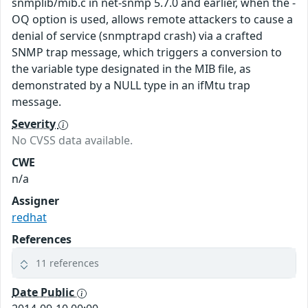
snmplib/mib.c in net-snmp 5.7.0 and earlier, when the -
OQ option is used, allows remote attackers to cause a
denial of service (snmptrapd crash) via a crafted
SNMP trap message, which triggers a conversion to
the variable type designated in the MIB file, as
demonstrated by a NULL type in an ifMtu trap
message.
Severity
No CVSS data available.
CWE
n/a
Assigner
redhat
References
11 references
Date Public