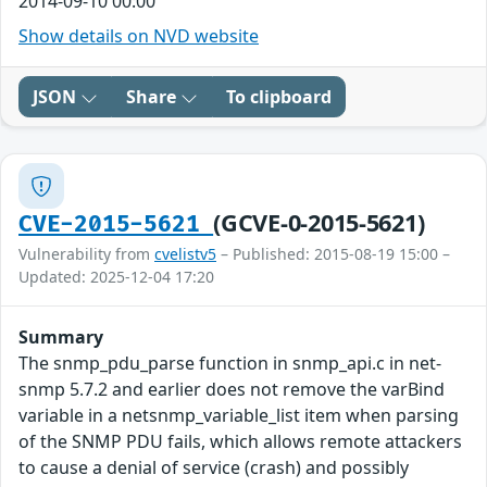
2014-09-10 00:00
Show details on NVD website
JSON
Share
To clipboard
(GCVE-0-2015-5621)
CVE-2015-5621
Vulnerability from
cvelistv5
– Published: 2015-08-19 15:00 –
Updated: 2025-12-04 17:20
Summary
The snmp_pdu_parse function in snmp_api.c in net-
snmp 5.7.2 and earlier does not remove the varBind
variable in a netsnmp_variable_list item when parsing
of the SNMP PDU fails, which allows remote attackers
to cause a denial of service (crash) and possibly