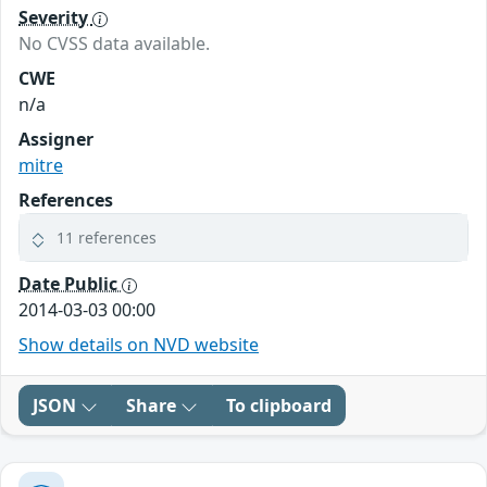
Severity
No CVSS data available.
CWE
n/a
Assigner
mitre
References
11 references
Date Public
2014-03-03 00:00
Show details on NVD website
JSON
Share
To clipboard