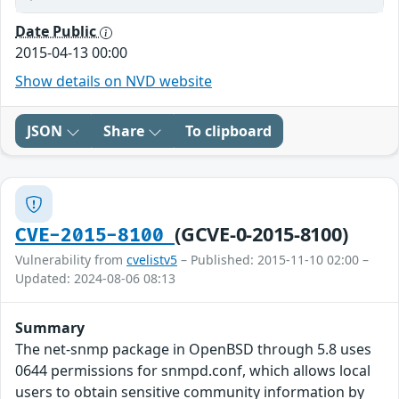
Date Public
2015-04-13 00:00
Show details on NVD website
JSON
Share
To clipboard
(GCVE-0-2015-8100)
CVE-2015-8100
Vulnerability from
cvelistv5
– Published: 2015-11-10 02:00 –
Updated: 2024-08-06 08:13
Summary
The net-snmp package in OpenBSD through 5.8 uses
0644 permissions for snmpd.conf, which allows local
users to obtain sensitive community information by