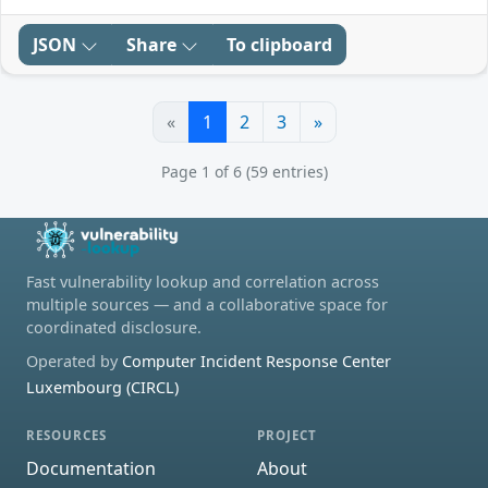
JSON
Share
To clipboard
«
1
2
3
»
Page 1 of 6 (59 entries)
Fast vulnerability lookup and correlation across
multiple sources — and a collaborative space for
coordinated disclosure.
Operated by
Computer Incident Response Center
Luxembourg (CIRCL)
RESOURCES
PROJECT
Documentation
About