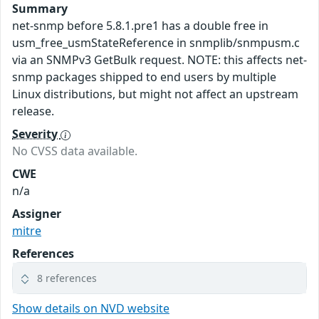
Summary
net-snmp before 5.8.1.pre1 has a double free in
usm_free_usmStateReference in snmplib/snmpusm.c
via an SNMPv3 GetBulk request. NOTE: this affects net-
snmp packages shipped to end users by multiple
Linux distributions, but might not affect an upstream
release.
Severity
No CVSS data available.
CWE
n/a
Assigner
mitre
References
8 references
Show details on NVD website