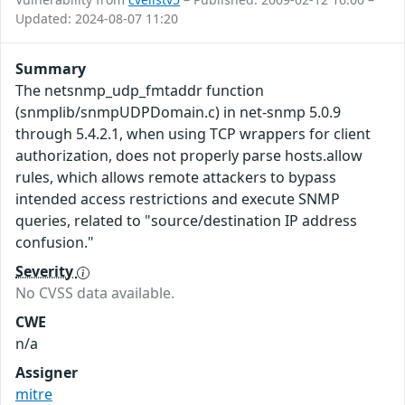
Updated: 2024-08-07 11:20
Summary
The netsnmp_udp_fmtaddr function
(snmplib/snmpUDPDomain.c) in net-snmp 5.0.9
through 5.4.2.1, when using TCP wrappers for client
authorization, does not properly parse hosts.allow
rules, which allows remote attackers to bypass
intended access restrictions and execute SNMP
queries, related to "source/destination IP address
confusion."
Severity
No CVSS data available.
CWE
n/a
Assigner
mitre