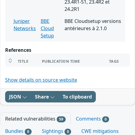
23.4R1-S1, 23.4R2 et
24.2R1
Juniper
BBE
BBE Cloudsetup versions
Networks
Cloud
antérieures à 2.1.0
Setup
References
TITLE
PUBLICATION TIME
TAGS
Show details on source website
JSON
Share
To clipboard
Related vulnerabilities
Comments
59
0
Bundles
Sightings
CWE mitigations
0
0