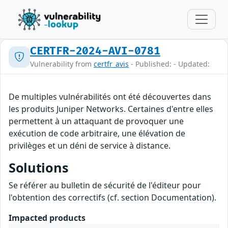
CERTFR-2024-AVI-0781
Vulnerability from
certfr_avis
- Published: - Updated:
De multiples vulnérabilités ont été découvertes dans
les produits Juniper Networks. Certaines d'entre elles
permettent à un attaquant de provoquer une
exécution de code arbitraire, une élévation de
privilèges et un déni de service à distance.
Solutions
Se référer au bulletin de sécurité de l'éditeur pour
l'obtention des correctifs (cf. section Documentation).
Impacted products