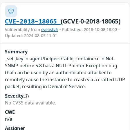
(GCVE-0-2018-18065)
CVE-2018-18065
Vulnerability from
cvelistv5
– Published: 2018-10-08 18:00 –
Updated: 2024-08-05 11:01
Summary
_set_key in agent/helpers/table_container.c in Net-
SNMP before 5.8 has a NULL Pointer Exception bug
that can be used by an authenticated attacker to
remotely cause the instance to crash via a crafted UDP
packet, resulting in Denial of Service.
Severity
No CVSS data available.
CWE
n/a
Assigner