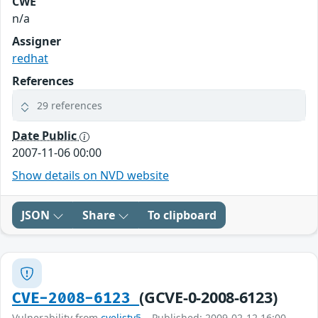
CWE
n/a
Assigner
redhat
References
29 references
Date Public
2007-11-06 00:00
Show details on NVD website
JSON
Share
To clipboard
(GCVE-0-2008-6123)
CVE-2008-6123
Vulnerability from
cvelistv5
– Published: 2009-02-12 16:00 –