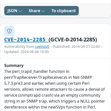
JSON
Share
To clipboard
(GCVE-0-2014-2285)
CVE-2014-2285
Vulnerability from
cvelistv5
– Published: 2014-04-27 22:00 –
Updated: 2024-08-06 10:05
Summary
The perl_trapd_handler function in
perl/TrapReceiver/TrapReceiver.xs in Net-SNMP
5.7.3.pre3 and earlier, when using certain Perl
versions, allows remote attackers to cause a denial of
service (snmptrapd crash) via an empty community
string in an SNMP trap, which triggers a NULL pointer
dereference within the newSVpv function in Perl.