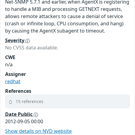
Net-SNMP 5.7.1 and earlier, when AgentX is registering
to handle a MIB and processing GETNEXT requests,
allows remote attackers to cause a denial of service
(crash or infinite loop, CPU consumption, and hang)
by causing the AgentX subagent to timeout.
Severity
No CVSS data available.
CWE
n/a
Assigner
redhat
References
15 references
Date Public
2012-09-05 00:00
Show details on NVD website