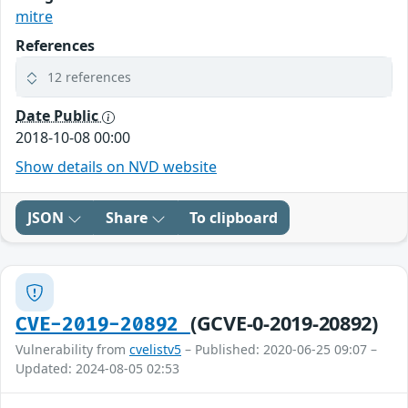
mitre
References
12 references
Date Public
2018-10-08 00:00
Show details on NVD website
JSON
Share
To clipboard
(GCVE-0-2019-20892)
CVE-2019-20892
Vulnerability from
cvelistv5
– Published: 2020-06-25 09:07 –
Updated: 2024-08-05 02:53