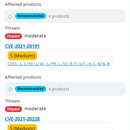
Affected products
4 products
Recommended
Threats
moderate
Impact
CVE-2021-20191
5 (Medium)
CVSS:3.1/AV:L/AC:L/PR:L/UI:R/S:U/C:H/I:N/A:N
Affected products
4 products
Recommended
Threats
moderate
Impact
CVE-2021-20228
5 (Medium)