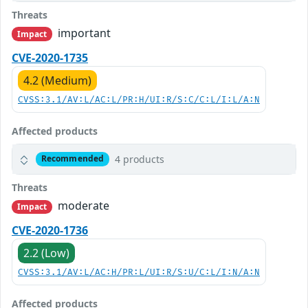
Threats
important
Impact
CVE-2020-1735
4.2 (Medium)
CVSS:3.1/AV:L/AC:L/PR:H/UI:R/S:C/C:L/I:L/A:N
Affected products
4 products
Recommended
Threats
moderate
Impact
CVE-2020-1736
2.2 (Low)
CVSS:3.1/AV:L/AC:H/PR:L/UI:R/S:U/C:L/I:N/A:N
Affected products