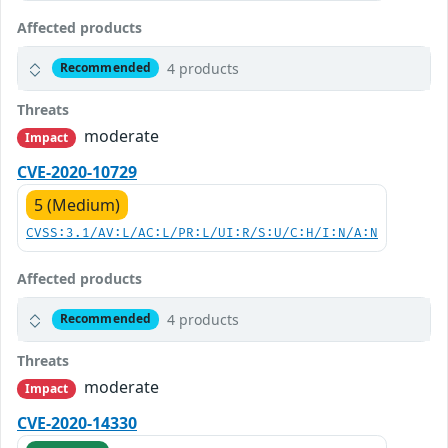
Affected products
4 products
Recommended
Threats
moderate
Impact
CVE-2020-10729
5 (Medium)
CVSS:3.1/AV:L/AC:L/PR:L/UI:R/S:U/C:H/I:N/A:N
Affected products
4 products
Recommended
Threats
moderate
Impact
CVE-2020-14330