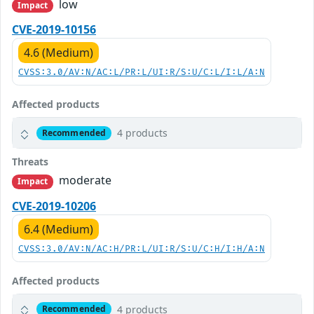
low
Impact
CVE-2019-10156
4.6 (Medium)
CVSS:3.0/AV:N/AC:L/PR:L/UI:R/S:U/C:L/I:L/A:N
Affected products
4 products
Recommended
Threats
moderate
Impact
CVE-2019-10206
6.4 (Medium)
CVSS:3.0/AV:N/AC:H/PR:L/UI:R/S:U/C:H/I:H/A:N
Affected products
4 products
Recommended