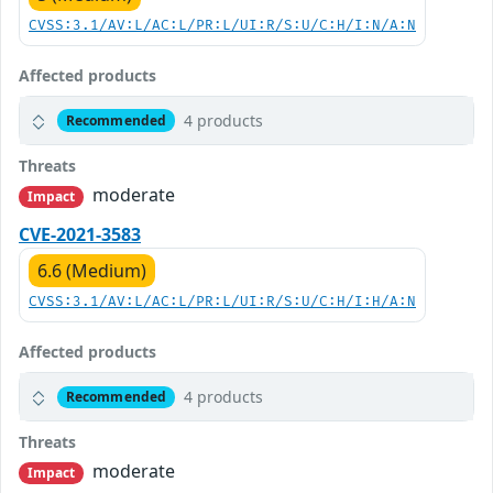
CVSS:3.1/AV:L/AC:L/PR:L/UI:R/S:U/C:H/I:N/A:N
Affected products
4 products
Recommended
Threats
moderate
Impact
CVE-2021-3583
6.6 (Medium)
CVSS:3.1/AV:L/AC:L/PR:L/UI:R/S:U/C:H/I:H/A:N
Affected products
4 products
Recommended
Threats
moderate
Impact