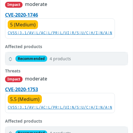
moderate
Impact
CVE-2020-1746
5 (Medium)
CVSS:3.1/AV:L/AC:L/PR:L/UI:R/S:U/C:H/I:N/A:N
Affected products
4 products
Recommended
Threats
moderate
Impact
CVE-2020-1753
5.5 (Medium)
CVSS:3.1/AV:L/AC:L/PR:L/UI:N/S:U/C:H/I:N/A:N
Affected products