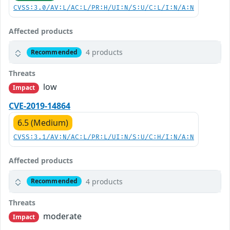
CVSS:3.0/AV:L/AC:L/PR:H/UI:N/S:U/C:L/I:N/A:N
Affected products
4 products
Recommended
Threats
low
Impact
CVE-2019-14864
6.5 (Medium)
CVSS:3.1/AV:N/AC:L/PR:L/UI:N/S:U/C:H/I:N/A:N
Affected products
4 products
Recommended
Threats
moderate
Impact