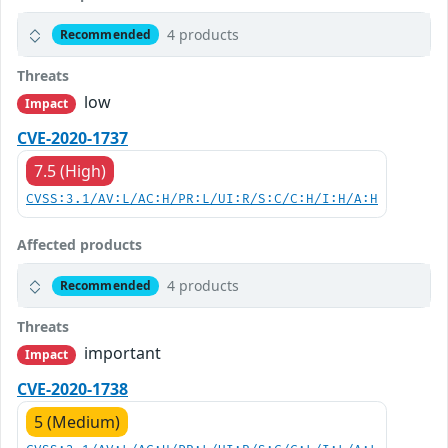
4 products
Recommended
Threats
low
Impact
CVE-2020-1737
7.5 (High)
CVSS:3.1/AV:L/AC:H/PR:L/UI:R/S:C/C:H/I:H/A:H
Affected products
4 products
Recommended
Threats
important
Impact
CVE-2020-1738
5 (Medium)