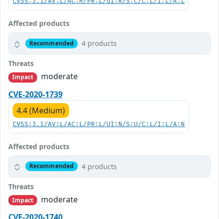
CVSS:3.1/AV:L/AC:H/PR:L/UI:R/S:C/C:L/I:L/A:L
Affected products
4 products
Recommended
Threats
moderate
Impact
CVE-2020-1739
4.4 (Medium)
CVSS:3.1/AV:L/AC:L/PR:L/UI:N/S:U/C:L/I:L/A:N
Affected products
4 products
Recommended
Threats
moderate
Impact
CVE-2020-1740