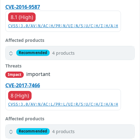
CVE-2016-9587
8.1 (High)
CVSS:3.0/AV:N/AC:H/PR:N/UI:N/S:U/C:H/I:H/A:H
Affected products
4 products
Recommended
Threats
important
Impact
CVE-2017-7466
8 (High)
CVSS:3.0/AV:N/AC:L/PR:L/UI:R/S:U/C:H/I:H/A:H
Affected products
4 products
Recommended