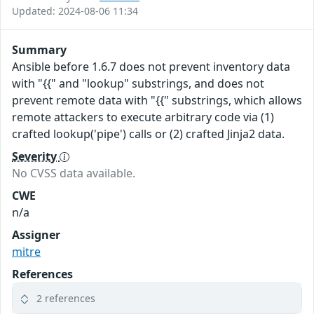
Updated: 2024-08-06 11:34
Summary
Ansible before 1.6.7 does not prevent inventory data
with "{{" and "lookup" substrings, and does not
prevent remote data with "{{" substrings, which allows
remote attackers to execute arbitrary code via (1)
crafted lookup('pipe') calls or (2) crafted Jinja2 data.
Severity
No CVSS data available.
CWE
n/a
Assigner
mitre
References
2 references