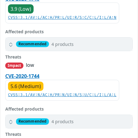
3.9 (Low)
CVSS:3.1/AV:L/AC:H/PR:L/UI:R/S:C/C:L/I:L/A:N
Affected products
4 products
Recommended
Threats
low
Impact
CVE-2020-1744
5.6 (Medium)
CVSS:3.1/AV:N/AC:H/PR:N/UI:N/S:U/C:L/I:L/A:L
Affected products
4 products
Recommended
Threats