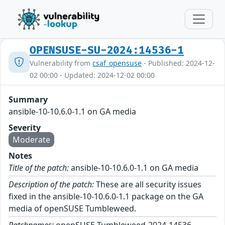
OPENSUSE-SU-2024:14536-1
Vulnerability from
csaf_opensuse
- Published: 2024-12-
02 00:00 - Updated: 2024-12-02 00:00
Summary
ansible-10-10.6.0-1.1 on GA media
Severity
Moderate
Notes
Title of the patch:
ansible-10-10.6.0-1.1 on GA media
Description of the patch:
These are all security issues
fixed in the ansible-10-10.6.0-1.1 package on the GA
media of openSUSE Tumbleweed.