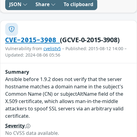
JSON
Share
To clipboard
(GCVE-0-2015-3908)
CVE-2015-3908
Vulnerability from
cvelistv5
– Published: 2015-08-12 14:00 –
Updated: 2024-08-06 05:56
Summary
Ansible before 1.9.2 does not verify that the server
hostname matches a domain name in the subject's
Common Name (CN) or subjectAltName field of the
X.509 certificate, which allows man-in-the-middle
attackers to spoof SSL servers via an arbitrary valid
certificate.
Severity
No CVSS data available.