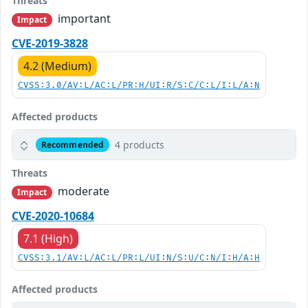
Threats
important
Impact
CVE-2019-3828
4.2 (Medium)
CVSS:3.0/AV:L/AC:L/PR:H/UI:R/S:C/C:L/I:L/A:N
Affected products
4 products
Recommended
Threats
moderate
Impact
CVE-2020-10684
7.1 (High)
CVSS:3.1/AV:L/AC:L/PR:L/UI:N/S:U/C:N/I:H/A:H
Affected products