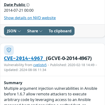
Date Public
2014-07-21 00:00
Show details on NVD website
JSON
Share
To clipboard
(GCVE-0-2014-4967)
CVE-2014-4967
Vulnerability from
cvelistv5
– Published: 2020-02-18 14:49 –
Updated: 2024-08-06 11:34
Summary
Multiple argument injection vulnerabilities in Ansible
before 1.6.7 allow remote attackers to execute
arbitrary code by leveraging access to an Ansible