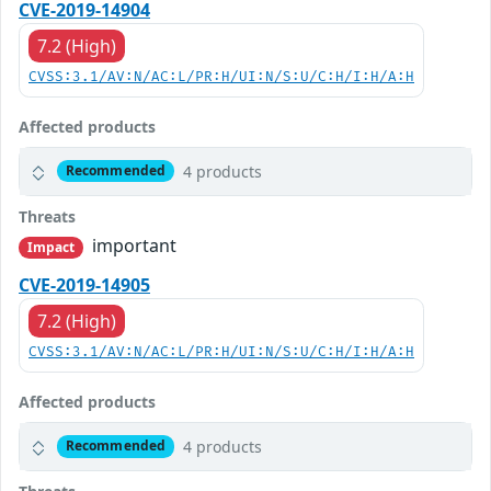
CVE-2019-14904
7.2 (High)
CVSS:3.1/AV:N/AC:L/PR:H/UI:N/S:U/C:H/I:H/A:H
Affected products
4 products
Recommended
Threats
important
Impact
CVE-2019-14905
7.2 (High)
CVSS:3.1/AV:N/AC:L/PR:H/UI:N/S:U/C:H/I:H/A:H
Affected products
4 products
Recommended