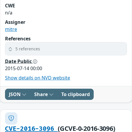
CWE
n/a
Assigner
mitre
References
5 references
Date Public
2015-07-14 00:00
Show details on NVD website
JSON
Share
To clipboard
(GCVE-0-2016-3096)
CVE-2016-3096