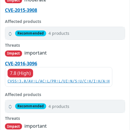
Impact
CVE-2015-3908
Affected products
4 products
Recommended
Threats
important
Impact
CVE-2016-3096
7.8 (High)
CVSS:3.0/AV:L/AC:L/PR:L/UI:N/S:U/C:H/I:H/A:H
Affected products
4 products
Recommended
Threats
important
Impact