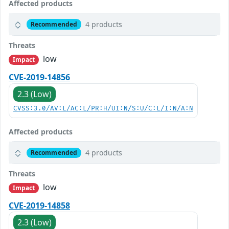
Affected products
4 products
Recommended
Threats
low
Impact
CVE-2019-14856
2.3 (Low)
CVSS:3.0/AV:L/AC:L/PR:H/UI:N/S:U/C:L/I:N/A:N
Affected products
4 products
Recommended
Threats
low
Impact
CVE-2019-14858
2.3 (Low)