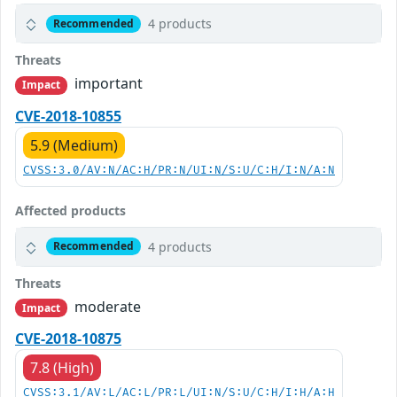
4 products
Recommended
Threats
important
Impact
CVE-2018-10855
5.9 (Medium)
CVSS:3.0/AV:N/AC:H/PR:N/UI:N/S:U/C:H/I:N/A:N
Affected products
4 products
Recommended
Threats
moderate
Impact
CVE-2018-10875
7.8 (High)
CVSS:3.1/AV:L/AC:L/PR:L/UI:N/S:U/C:H/I:H/A:H