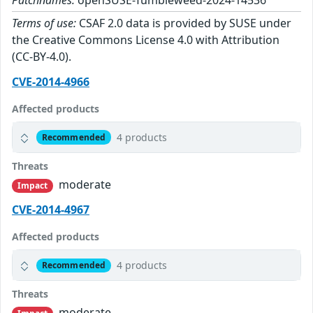
Patchnames:
openSUSE-Tumbleweed-2024-14536
Terms of use:
CSAF 2.0 data is provided by SUSE under
the Creative Commons License 4.0 with Attribution
(CC-BY-4.0).
CVE-2014-4966
Affected products
4 products
Recommended
Threats
moderate
Impact
CVE-2014-4967
Affected products
4 products
Recommended
Threats
moderate