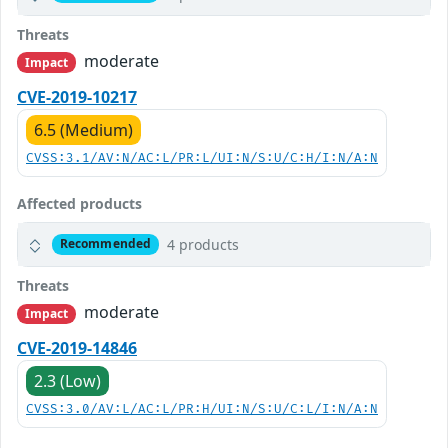
Threats
moderate
Impact
CVE-2019-10217
6.5 (Medium)
CVSS:3.1/AV:N/AC:L/PR:L/UI:N/S:U/C:H/I:N/A:N
Affected products
4 products
Recommended
Threats
moderate
Impact
CVE-2019-14846
2.3 (Low)
CVSS:3.0/AV:L/AC:L/PR:H/UI:N/S:U/C:L/I:N/A:N