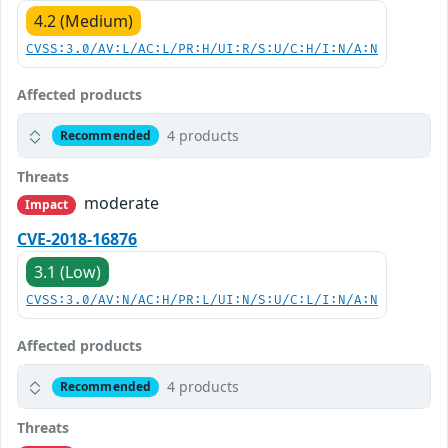
4.2 (Medium)
CVSS:3.0/AV:L/AC:L/PR:H/UI:R/S:U/C:H/I:N/A:N
Affected products
4 products
Recommended
Threats
moderate
Impact
CVE-2018-16876
3.1 (Low)
CVSS:3.0/AV:N/AC:H/PR:L/UI:N/S:U/C:L/I:N/A:N
Affected products
4 products
Recommended
Threats