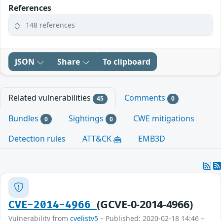
References
148 references
JSON
Share
To clipboard
Related vulnerabilities
Comments
45
0
Bundles
Sightings
CWE mitigations
0
0
Detection rules
ATT&CK
EMB3D
(GCVE-0-2014-4966)
CVE-2014-4966
Vulnerability from
cvelistv5
– Published: 2020-02-18 14:46 –