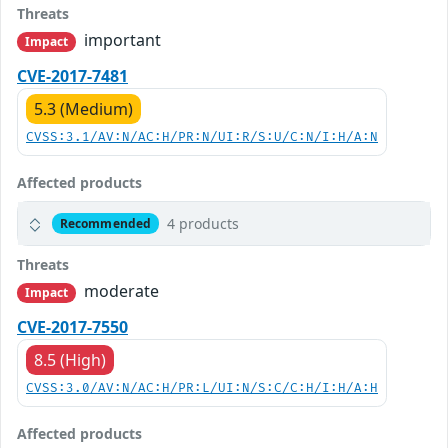
Threats
important
Impact
CVE-2017-7481
5.3 (Medium)
CVSS:3.1/AV:N/AC:H/PR:N/UI:R/S:U/C:N/I:H/A:N
Affected products
4 products
Recommended
Threats
moderate
Impact
CVE-2017-7550
8.5 (High)
CVSS:3.0/AV:N/AC:H/PR:L/UI:N/S:C/C:H/I:H/A:H
Affected products