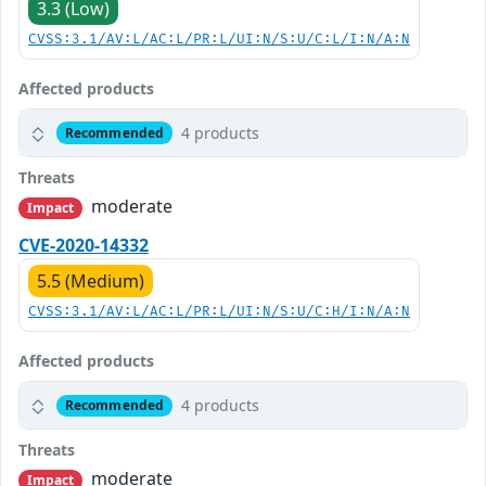
3.3 (Low)
CVSS:3.1/AV:L/AC:L/PR:L/UI:N/S:U/C:L/I:N/A:N
Affected products
4 products
Recommended
Threats
moderate
Impact
CVE-2020-14332
5.5 (Medium)
CVSS:3.1/AV:L/AC:L/PR:L/UI:N/S:U/C:H/I:N/A:N
Affected products
4 products
Recommended
Threats
moderate
Impact