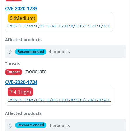
CVE-2020-1733
5 (Medium)
CVSS:3.1/AV:L/AC:H/PR:L/UI:R/S:C/C:L/I:L/A:L
Affected products
4 products
Recommended
Threats
moderate
Impact
CVE-2020-1734
7.4 (High)
CVSS:3.1/AV:L/AC:H/PR:L/UI:R/S:C/C:H/I:H/A:L
Affected products
4 products
Recommended