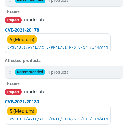
4 products
Recommended
Threats
moderate
Impact
CVE-2021-20178
5 (Medium)
CVSS:3.1/AV:L/AC:L/PR:L/UI:R/S:U/C:H/I:N/A:N
Affected products
4 products
Recommended
Threats
moderate
Impact
CVE-2021-20180
5 (Medium)
CVSS:3.1/AV:L/AC:L/PR:L/UI:R/S:U/C:H/I:N/A:N