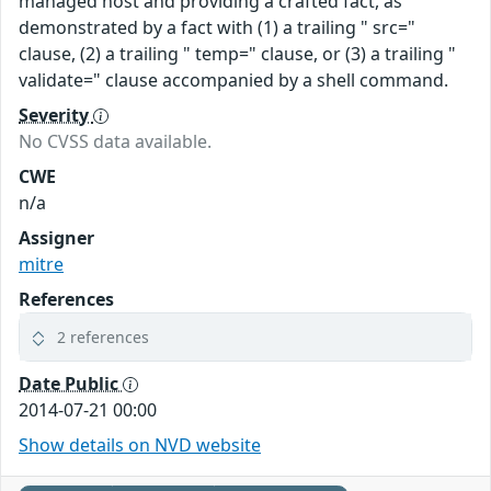
managed host and providing a crafted fact, as
demonstrated by a fact with (1) a trailing " src="
clause, (2) a trailing " temp=" clause, or (3) a trailing "
validate=" clause accompanied by a shell command.
Severity
No CVSS data available.
CWE
n/a
Assigner
mitre
References
2 references
Date Public
2014-07-21 00:00
Show details on NVD website