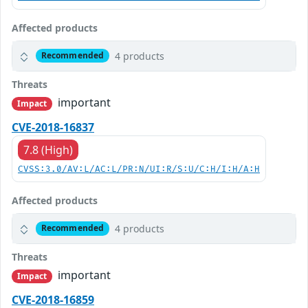
Affected products
4 products
Recommended
Threats
important
Impact
CVE-2018-16837
7.8 (High)
CVSS:3.0/AV:L/AC:L/PR:N/UI:R/S:U/C:H/I:H/A:H
Affected products
4 products
Recommended
Threats
important
Impact
CVE-2018-16859