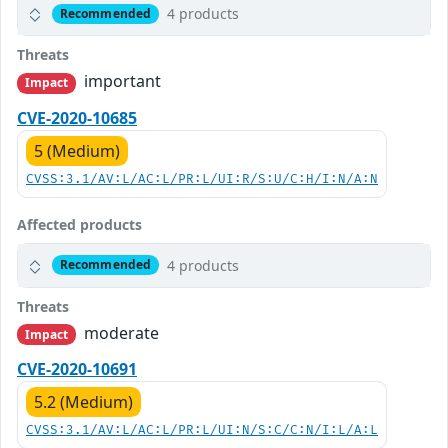
4 products
Recommended
Threats
important
Impact
CVE-2020-10685
5 (Medium)
CVSS:3.1/AV:L/AC:L/PR:L/UI:R/S:U/C:H/I:N/A:N
Affected products
4 products
Recommended
Threats
moderate
Impact
CVE-2020-10691
5.2 (Medium)
CVSS:3.1/AV:L/AC:L/PR:L/UI:N/S:C/C:N/I:L/A:L