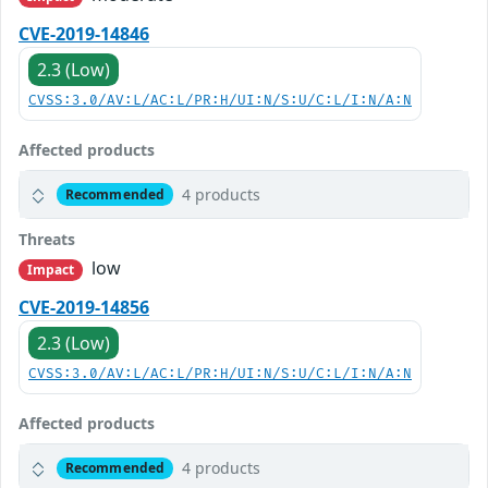
CVE-2019-14846
2.3 (Low)
CVSS:3.0/AV:L/AC:L/PR:H/UI:N/S:U/C:L/I:N/A:N
Affected products
4 products
Recommended
Threats
low
Impact
CVE-2019-14856
2.3 (Low)
CVSS:3.0/AV:L/AC:L/PR:H/UI:N/S:U/C:L/I:N/A:N
Affected products
4 products
Recommended