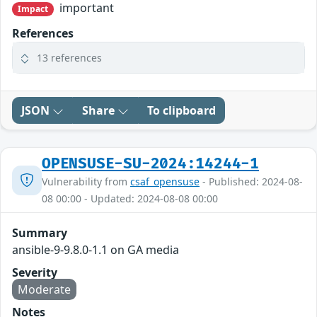
important
Impact
References
13 references
JSON
Share
To clipboard
OPENSUSE-SU-2024:14244-1
Vulnerability from
csaf_opensuse
- Published: 2024-08-
08 00:00 - Updated: 2024-08-08 00:00
Summary
ansible-9-9.8.0-1.1 on GA media
Severity
Moderate
Notes