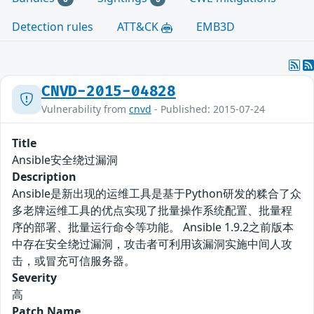
Detection rules
ATT&CK
EMB3D
CNVD-2015-04828
Vulnerability from
cnvd
- Published: 2015-07-24
Title
Ansible安全绕过漏洞
Description
Ansible是新出现的运维工具是基于Python研发的糅合了众
多老牌运维工具的优点实现了批量操作系统配置、批量程
序的部署、批量运行命令等功能。 Ansible 1.9.2之前版本
中存在安全绕过漏洞，攻击者可利用该漏洞实施中间人攻
击，或冒充可信服务器。
Severity
高
Patch Name