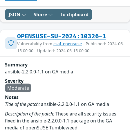
JSON
Share
To clipboard
OPENSUSE-SU-2024:10326-1
Vulnerability from
csaf_opensuse
- Published: 2024-06-
15 00:00 - Updated: 2024-06-15 00:00
Summary
ansible-2.2.0.0-1.1 on GA media
Severity
Moderate
Notes
Title of the patch:
ansible-2.2.0.0-1.1 on GA media
Description of the patch:
These are all security issues
fixed in the ansible-2.2.0.0-1.1 package on the GA
media of openSUSE Tumbleweed.