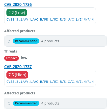
CVE-2020-1736
2.2 (Low)
CVSS:3.1/AV:L/AC:H/PR:L/UI:R/S:U/C:L/I:N/A:N
Affected products
4 products
Recommended
Threats
low
Impact
CVE-2020-1737
7.5 (High)
CVSS:3.1/AV:L/AC:H/PR:L/UI:R/S:C/C:H/I:H/A:H
Affected products
4 products
Recommended