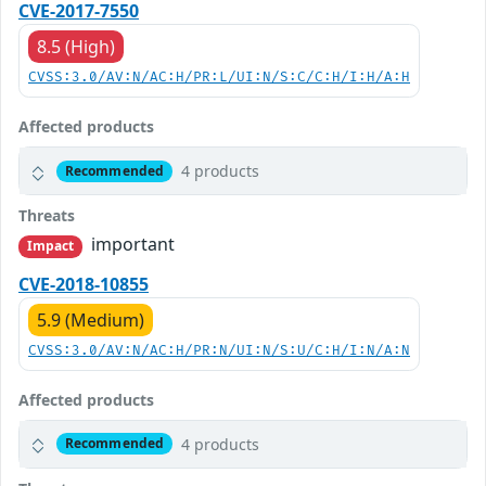
CVE-2017-7550
8.5 (High)
CVSS:3.0/AV:N/AC:H/PR:L/UI:N/S:C/C:H/I:H/A:H
Affected products
4 products
Recommended
Threats
important
Impact
CVE-2018-10855
5.9 (Medium)
CVSS:3.0/AV:N/AC:H/PR:N/UI:N/S:U/C:H/I:N/A:N
Affected products
4 products
Recommended