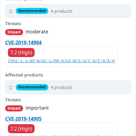
4 products
Recommended
Threats
moderate
Impact
CVE-2019-14904
7.2 (High)
CVSS:3.1/AV:N/AC:L/PR:H/UI:N/S:U/C:H/I:H/A:H
Affected products
4 products
Recommended
Threats
important
Impact
CVE-2019-14905
7.2 (High)