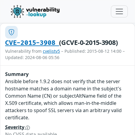
(GCVE-0-2015-3908)
CVE-2015-3908
Vulnerability from
cvelistv5
– Published: 2015-08-12 14:00 –
Updated: 2024-08-06 05:56
Summary
Ansible before 1.9.2 does not verify that the server
hostname matches a domain name in the subject's
Common Name (CN) or subjectAltName field of the
X.509 certificate, which allows man-in-the-middle
attackers to spoof SSL servers via an arbitrary valid
certificate.
Severity
No CVSS data available.