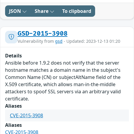
JSON
Share
To clipboard
GSD-2015-3908
Vulnerability from
gsd
- Updated: 2023-12-13 01:20
Details
Ansible before 1.9.2 does not verify that the server
hostname matches a domain name in the subject's
Common Name (CN) or subjectAltName field of the
X.509 certificate, which allows man-in-the-middle
attackers to spoof SSL servers via an arbitrary valid
certificate.
Aliases
CVE-2015-3908
Aliases
CVE-2015-3908