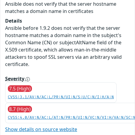
Ansible does not verify that the server hostname
matches a domain name in certificates
Details
Ansible before 1.9.2 does not verify that the server
hostname matches a domain name in the subject's
Common Name (CN) or subjectAltName field of the
X.509 certificate, which allows man-in-the-middle
attackers to spoof SSL servers via an arbitrary valid
certificate.
Severity
7.5 (High)
CVSS:3.1/AV:N/AC:L/PR:N/UI:N/S:U/C:N/I:H/A:N
8.7 (High)
CVSS:4.0/AV:N/AC:L/AT:N/PR:N/UI:N/VC:N/VI:H/VA:N/SC:
Show details on source website