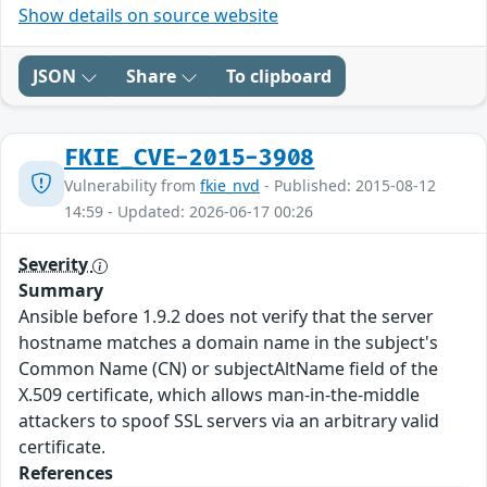
Show details on source website
JSON
Share
To clipboard
FKIE_CVE-2015-3908
Vulnerability from
fkie_nvd
- Published: 2015-08-12
14:59 - Updated: 2026-06-17 00:26
Severity
Summary
Ansible before 1.9.2 does not verify that the server
hostname matches a domain name in the subject's
Common Name (CN) or subjectAltName field of the
X.509 certificate, which allows man-in-the-middle
attackers to spoof SSL servers via an arbitrary valid
certificate.
References