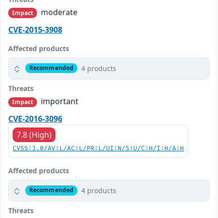
moderate
Impact
CVE-2015-3908
Affected products
4 products
Recommended
Threats
important
Impact
CVE-2016-3096
7.8 (High)
CVSS:3.0/AV:L/AC:L/PR:L/UI:N/S:U/C:H/I:H/A:H
Affected products
4 products
Recommended
Threats