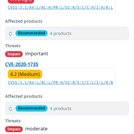
CVSS:3.1/AV:L/AC:H/PR:L/UI:R/S:C/C:H/I:H/A:L
Affected products
4 products
Recommended
Threats
important
Impact
CVE-2020-1735
4.2 (Medium)
CVSS:3.1/AV:L/AC:L/PR:H/UI:R/S:C/C:L/I:L/A:N
Affected products
4 products
Recommended
Threats
moderate
Impact