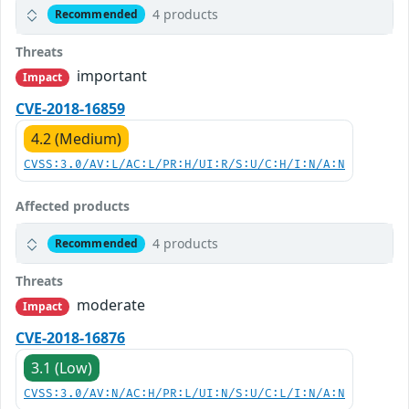
4 products
Recommended
Threats
important
Impact
CVE-2018-16859
4.2 (Medium)
CVSS:3.0/AV:L/AC:L/PR:H/UI:R/S:U/C:H/I:N/A:N
Affected products
4 products
Recommended
Threats
moderate
Impact
CVE-2018-16876
3.1 (Low)
CVSS:3.0/AV:N/AC:H/PR:L/UI:N/S:U/C:L/I:N/A:N