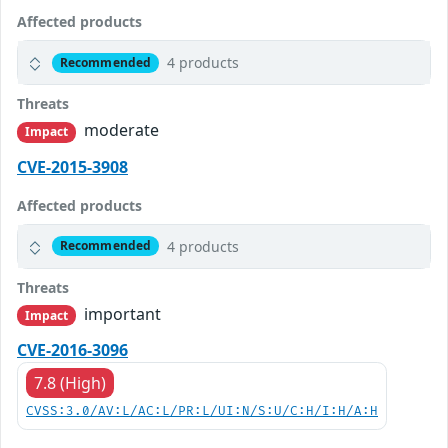
Affected products
4 products
Recommended
Threats
moderate
Impact
CVE-2015-3908
Affected products
4 products
Recommended
Threats
important
Impact
CVE-2016-3096
7.8 (High)
CVSS:3.0/AV:L/AC:L/PR:L/UI:N/S:U/C:H/I:H/A:H