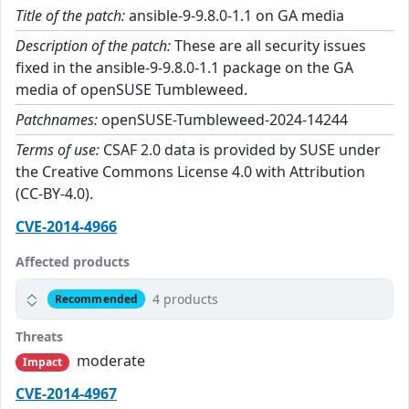
Title of the patch:
ansible-9-9.8.0-1.1 on GA media
Description of the patch:
These are all security issues
fixed in the ansible-9-9.8.0-1.1 package on the GA
media of openSUSE Tumbleweed.
Patchnames:
openSUSE-Tumbleweed-2024-14244
Terms of use:
CSAF 2.0 data is provided by SUSE under
the Creative Commons License 4.0 with Attribution
(CC-BY-4.0).
CVE-2014-4966
Affected products
4 products
Recommended
Threats
moderate
Impact
CVE-2014-4967