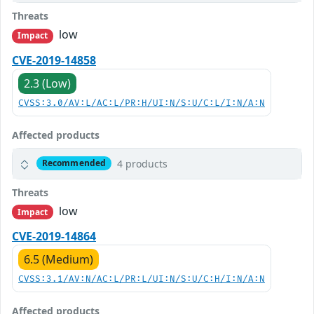
Threats
low
Impact
CVE-2019-14858
2.3 (Low)
CVSS:3.0/AV:L/AC:L/PR:H/UI:N/S:U/C:L/I:N/A:N
Affected products
4 products
Recommended
Threats
low
Impact
CVE-2019-14864
6.5 (Medium)
CVSS:3.1/AV:N/AC:L/PR:L/UI:N/S:U/C:H/I:N/A:N
Affected products