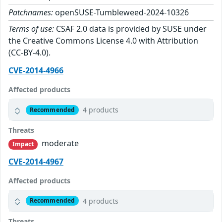
Patchnames:
openSUSE-Tumbleweed-2024-10326
Terms of use:
CSAF 2.0 data is provided by SUSE under
the Creative Commons License 4.0 with Attribution
(CC-BY-4.0).
CVE-2014-4966
Affected products
4 products
Recommended
Threats
moderate
Impact
CVE-2014-4967
Affected products
4 products
Recommended
Threats