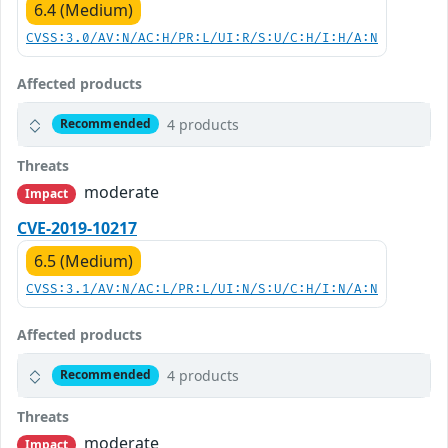
6.4 (Medium)
CVSS:3.0/AV:N/AC:H/PR:L/UI:R/S:U/C:H/I:H/A:N
Affected products
4 products
Recommended
Threats
moderate
Impact
CVE-2019-10217
6.5 (Medium)
CVSS:3.1/AV:N/AC:L/PR:L/UI:N/S:U/C:H/I:N/A:N
Affected products
4 products
Recommended
Threats
moderate
Impact