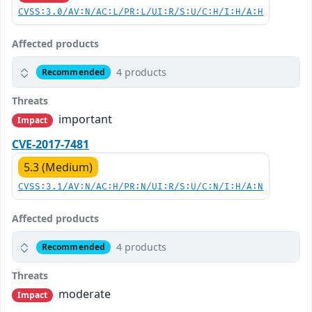
CVSS:3.0/AV:N/AC:L/PR:L/UI:R/S:U/C:H/I:H/A:H
Affected products
4 products
Recommended
Threats
important
Impact
CVE-2017-7481
5.3 (Medium)
CVSS:3.1/AV:N/AC:H/PR:N/UI:R/S:U/C:N/I:H/A:N
Affected products
4 products
Recommended
Threats
moderate
Impact