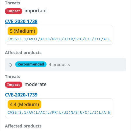
Threats
important
Impact
CVE-2020-1738
5 (Medium)
CVSS:3.1/AV:L/AC:H/PR:L/UI:R/S:C/C:L/I:L/A:L
Affected products
4 products
Recommended
Threats
moderate
Impact
CVE-2020-1739
4.4 (Medium)
CVSS:3.1/AV:L/AC:L/PR:L/UI:N/S:U/C:L/I:L/A:N
Affected products