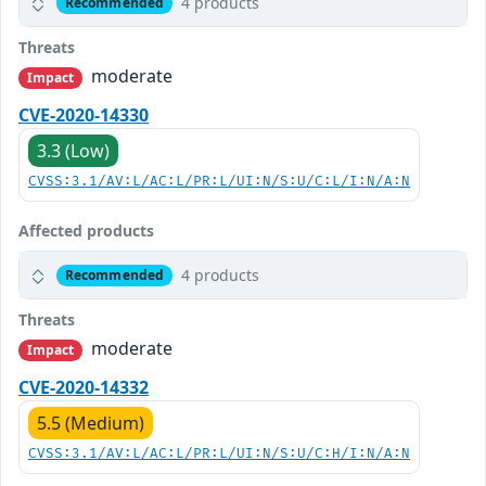
4 products
Recommended
Threats
moderate
Impact
CVE-2020-14330
3.3 (Low)
CVSS:3.1/AV:L/AC:L/PR:L/UI:N/S:U/C:L/I:N/A:N
Affected products
4 products
Recommended
Threats
moderate
Impact
CVE-2020-14332
5.5 (Medium)
CVSS:3.1/AV:L/AC:L/PR:L/UI:N/S:U/C:H/I:N/A:N