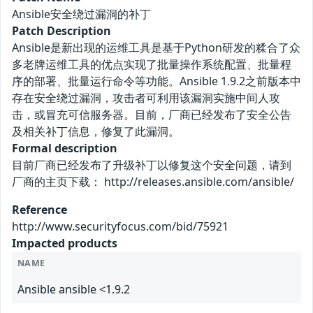
Ansible安全绕过漏洞的补丁
Patch Description
Ansible是新出现的运维工具是基于Python研发的糅合了众
多老牌运维工具的优点实现了批量操作系统配置、批量程
序的部署、批量运行命令等功能。Ansible 1.9.2之前版本中
存在安全绕过漏洞，攻击者可利用该漏洞实施中间人攻
击，或冒充可信服务器。目前，厂商已经发布了安全公告
及相关补丁信息，修复了此漏洞。
Formal description
目前厂商已经发布了升级补丁以修复这个安全问题，请到
厂商的主页下载： http://releases.ansible.com/ansible/
Reference
http://www.securityfocus.com/bid/75921
Impacted products
NAME
Ansible ansible <1.9.2