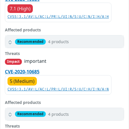
7.1 (High)
CVSS:3.1/AV:L/AC:L/PR:L/UI:N/S:U/C:N/I:H/A:H
Affected products
4 products
Recommended
Threats
important
Impact
CVE-2020-10685
5 (Medium)
CVSS:3.1/AV:L/AC:L/PR:L/UI:R/S:U/C:H/I:N/A:N
Affected products
4 products
Recommended
Threats