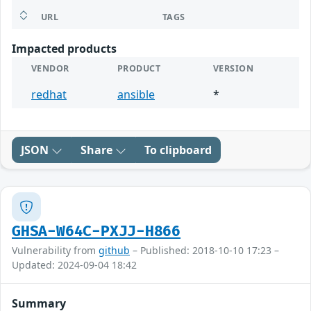
URL
TAGS
Impacted products
VENDOR
PRODUCT
VERSION
redhat
ansible
*
JSON
Share
To clipboard
GHSA-W64C-PXJJ-H866
Vulnerability from
github
– Published: 2018-10-10 17:23 –
Updated: 2024-09-04 18:42
Summary