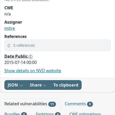
CWE
n/a
Assigner
mitre
References
5 references
Date Public
2015-07-14 00:00
Show details on NVD website
JSON
Share
To clipboard
Related vulnerabilities
Comments
11
0
Bundles
Sightings
CWE mitigations
0
0