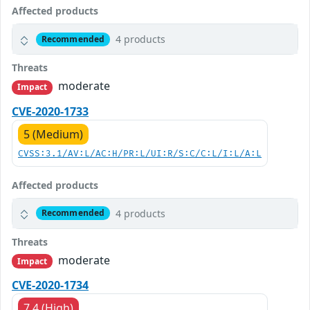
Affected products
4 products
Recommended
Threats
moderate
Impact
CVE-2020-1733
5 (Medium)
CVSS:3.1/AV:L/AC:H/PR:L/UI:R/S:C/C:L/I:L/A:L
Affected products
4 products
Recommended
Threats
moderate
Impact
CVE-2020-1734
7.4 (High)