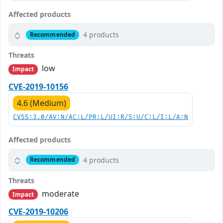
Affected products
4 products
Recommended
Threats
low
Impact
CVE-2019-10156
4.6 (Medium)
CVSS:3.0/AV:N/AC:L/PR:L/UI:R/S:U/C:L/I:L/A:N
Affected products
4 products
Recommended
Threats
moderate
Impact
CVE-2019-10206