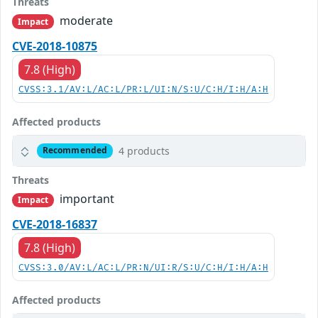
Threats
moderate
Impact
CVE-2018-10875
7.8 (High)
CVSS:3.1/AV:L/AC:L/PR:L/UI:N/S:U/C:H/I:H/A:H
Affected products
4 products
Recommended
Threats
important
Impact
CVE-2018-16837
7.8 (High)
CVSS:3.0/AV:L/AC:L/PR:N/UI:R/S:U/C:H/I:H/A:H
Affected products