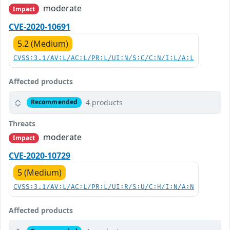
moderate
Impact
CVE-2020-10691
5.2 (Medium)
CVSS:3.1/AV:L/AC:L/PR:L/UI:N/S:C/C:N/I:L/A:L
Affected products
4 products
Recommended
Threats
moderate
Impact
CVE-2020-10729
5 (Medium)
CVSS:3.1/AV:L/AC:L/PR:L/UI:R/S:U/C:H/I:N/A:N
Affected products