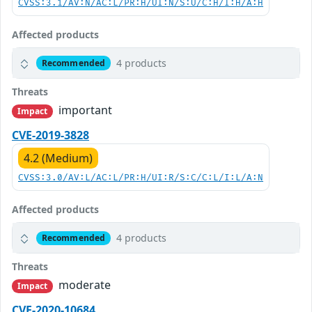
CVSS:3.1/AV:N/AC:L/PR:H/UI:N/S:U/C:H/I:H/A:H
Affected products
4 products
Recommended
Threats
important
Impact
CVE-2019-3828
4.2 (Medium)
CVSS:3.0/AV:L/AC:L/PR:H/UI:R/S:C/C:L/I:L/A:N
Affected products
4 products
Recommended
Threats
moderate
Impact
CVE-2020-10684