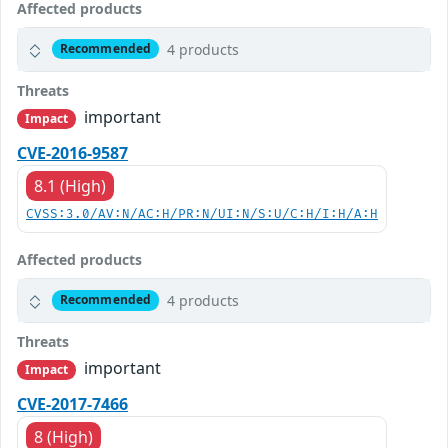
Affected products
4 products
Recommended
Threats
important
Impact
CVE-2016-9587
8.1 (High)
CVSS:3.0/AV:N/AC:H/PR:N/UI:N/S:U/C:H/I:H/A:H
Affected products
4 products
Recommended
Threats
important
Impact
CVE-2017-7466
8 (High)