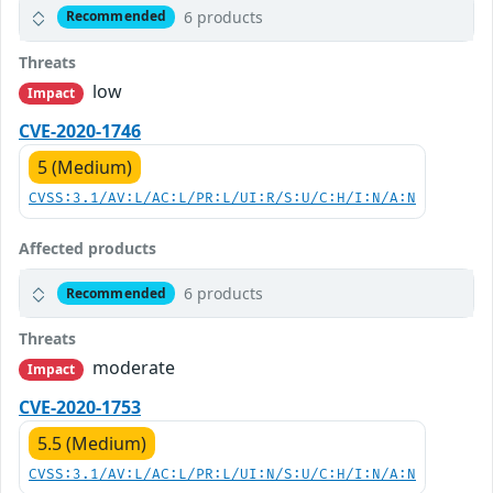
6 products
Recommended
Threats
low
Impact
CVE-2020-1746
5 (Medium)
CVSS:3.1/AV:L/AC:L/PR:L/UI:R/S:U/C:H/I:N/A:N
Affected products
6 products
Recommended
Threats
moderate
Impact
CVE-2020-1753
5.5 (Medium)
CVSS:3.1/AV:L/AC:L/PR:L/UI:N/S:U/C:H/I:N/A:N