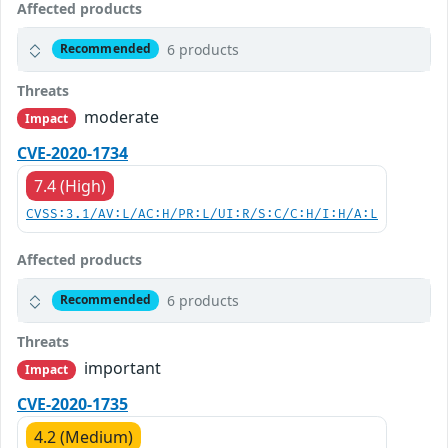
Affected products
6 products
Recommended
Threats
moderate
Impact
CVE-2020-1734
7.4 (High)
CVSS:3.1/AV:L/AC:H/PR:L/UI:R/S:C/C:H/I:H/A:L
Affected products
6 products
Recommended
Threats
important
Impact
CVE-2020-1735
4.2 (Medium)