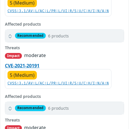
5 (Medium)
CVSS:3.1/AV:L/AC:L/PR:L/UI:R/S:U/C:H/I:N/A:N
Affected products
6 products
Recommended
Threats
moderate
Impact
CVE-2021-20191
5 (Medium)
CVSS:3.1/AV:L/AC:L/PR:L/UI:R/S:U/C:H/I:N/A:N
Affected products
6 products
Recommended
Threats
moderate
Impact