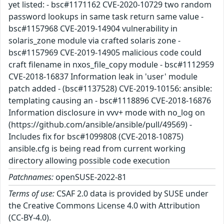
yet listed: - bsc#1171162 CVE-2020-10729 two random
password lookups in same task return same value -
bsc#1157968 CVE-2019-14904 vulnerability in
solaris_zone module via crafted solaris zone -
bsc#1157969 CVE-2019-14905 malicious code could
craft filename in nxos_file_copy module - bsc#1112959
CVE-2018-16837 Information leak in 'user' module
patch added - (bsc#1137528) CVE-2019-10156: ansible:
templating causing an - bsc#1118896 CVE-2018-16876
Information disclosure in vvv+ mode with no_log on
(https://github.com/ansible/ansible/pull/49569) -
Includes fix for bsc#1099808 (CVE-2018-10875)
ansible.cfg is being read from current working
directory allowing possible code execution
Patchnames:
openSUSE-2022-81
Terms of use:
CSAF 2.0 data is provided by SUSE under
the Creative Commons License 4.0 with Attribution
(CC-BY-4.0).