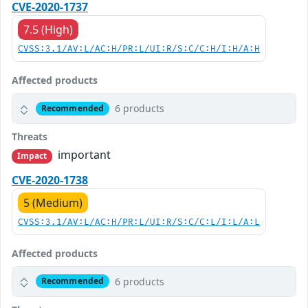
CVE-2020-1737
7.5 (High)
CVSS:3.1/AV:L/AC:H/PR:L/UI:R/S:C/C:H/I:H/A:H
Affected products
6 products
Recommended
Threats
important
Impact
CVE-2020-1738
5 (Medium)
CVSS:3.1/AV:L/AC:H/PR:L/UI:R/S:C/C:L/I:L/A:L
Affected products
6 products
Recommended