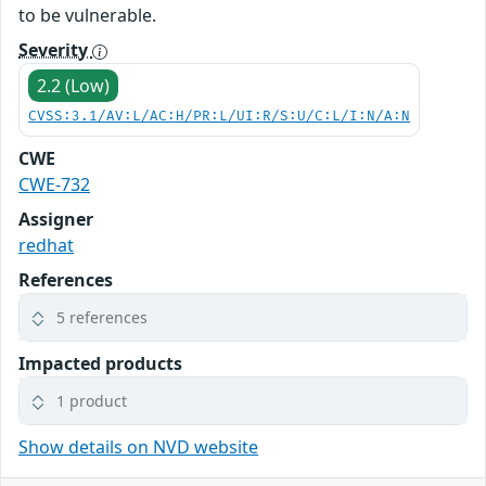
to be vulnerable.
Severity
2.2 (Low)
CVSS:3.1/AV:L/AC:H/PR:L/UI:R/S:U/C:L/I:N/A:N
CWE
CWE-732
Assigner
redhat
References
5 references
Impacted products
1 product
Show details on NVD website