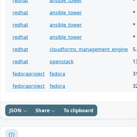
redhat
ansible_tower
*
redhat
ansible_tower
*
redhat
ansible_tower
*
redhat
ansible_tower
*
redhat
cloudforms_management_engine
5
redhat
openstack
1
fedoraproject
fedora
3
fedoraproject
fedora
3
JSON
Share
To clipboard