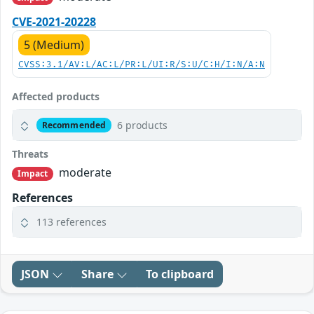
CVE-2021-20228
5 (Medium)
CVSS:3.1/AV:L/AC:L/PR:L/UI:R/S:U/C:H/I:N/A:N
Affected products
6 products
Recommended
Threats
moderate
Impact
References
113 references
JSON
Share
To clipboard