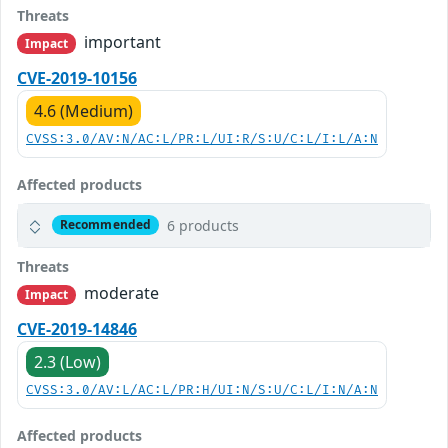
Threats
important
Impact
CVE-2019-10156
4.6 (Medium)
CVSS:3.0/AV:N/AC:L/PR:L/UI:R/S:U/C:L/I:L/A:N
Affected products
6 products
Recommended
Threats
moderate
Impact
CVE-2019-14846
2.3 (Low)
CVSS:3.0/AV:L/AC:L/PR:H/UI:N/S:U/C:L/I:N/A:N
Affected products