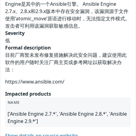
Engine是其中的一个Ansible引擎。 Ansible Engine
2.7.x、2.8.x和2.9.x版本中存在安全漏洞，该漏洞源于文件
使用‘atomic_move’原语进行移动时，无法指定文件模式。
攻击者可利用该漏洞获取敏感信息。
Severity
低
Formal description
目前厂商暂未发布修复措施解决此安全问题，建议使用此
软件的用户随时关注厂商主页或参考网址以获取解决办
法：
https://www.ansible.com/
Impacted products
NAME
['Ansible Engine 2.7.*', 'Ansible Engine 2.8.*', 'Ansible
Engine 2.9.*']
Show details on source website