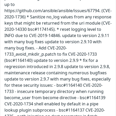
up to
https://github.com/ansible/ansible/issues/67794. (CVE-
2020-1736) * Sanitize no_log values from any response
keys that might be returned from the uri module (CVE-
2020-14330 bsc#1174145). * reset logging level to
INFO due to CVE-2019-14846. update to version 2.9.11
with many bug fixes update to version 2.9.10 with
many bug fixes. - Add CVE-2020-
1733_avoid_mkdir_p.patch to fix CVE-2020-1733
(bsc#1164140) update to version 2.9.9 * fix for a
regression introduced in 2.9.8 update to version 2.9.8,
maintenance release containing numerous bugfixes
update to version 2.9.7 with many bug fixes, especially
for these security issues: - bsc#1164140 CVE-2020-
1733 - insecure temporary directory when running
become_user from become directive - bsc#1164139
CVE-2020-1734 shell enabled by default in a pipe
lookup plugin subprocess - bsc#1164137 CVE-2020-