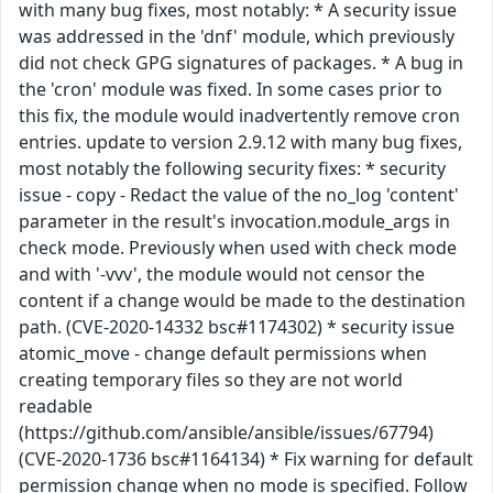
with many bug fixes, most notably: * A security issue
was addressed in the 'dnf' module, which previously
did not check GPG signatures of packages. * A bug in
the 'cron' module was fixed. In some cases prior to
this fix, the module would inadvertently remove cron
entries. update to version 2.9.12 with many bug fixes,
most notably the following security fixes: * security
issue - copy - Redact the value of the no_log 'content'
parameter in the result's invocation.module_args in
check mode. Previously when used with check mode
and with '-vvv', the module would not censor the
content if a change would be made to the destination
path. (CVE-2020-14332 bsc#1174302) * security issue
atomic_move - change default permissions when
creating temporary files so they are not world
readable
(https://github.com/ansible/ansible/issues/67794)
(CVE-2020-1736 bsc#1164134) * Fix warning for default
permission change when no mode is specified. Follow