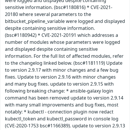
were logged and displayed despite containing
sensitive information. (bsc#1180816) * CVE-2021-
20180 where several parameters to the
bitbucket_pipeline_variable were logged and displayed
despite containing sensitive information.
(bsc#1180942) * CVE-2021-20191 which addresses a
number of modules whose parameters were logged
and displayed despite containing sensitive
information. For the full list of affected modules, refer
to the changelog linked below. (bsc#1181119) Update
to version 2.9.17 with minor changes and a few bug
fixes. Update to version 2.9.16 with minor changes
and many bug fixes. update to version 2.9.15 with
following breaking change: * ansible-galaxy login
command has been removed update to version 2.9.14
with many small improvements and bug fixes, most
notably: * kubectl - connection plugin now redact
kubectl_token and kubectl_password in console log
(CVE-2020-1753 bsc#1166389). update to version 2.9.13