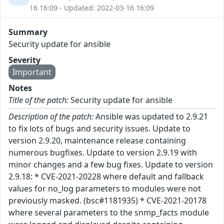
16 16:09 - Updated: 2022-03-16 16:09
Summary
Security update for ansible
Severity
Important
Notes
Title of the patch:
Security update for ansible
Description of the patch:
Ansible was updated to 2.9.21
to fix lots of bugs and security issues. Update to
version 2.9.20, maintenance release containing
numerous bugfixes. Update to version 2.9.19 with
minor changes and a few bug fixes. Update to version
2.9.18: * CVE-2021-20228 where default and fallback
values for no_log parameters to modules were not
previously masked. (bsc#1181935) * CVE-2021-20178
where several parameters to the snmp_facts module