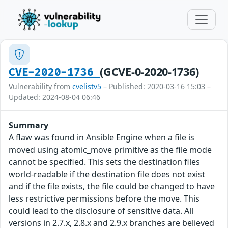
(GCVE-0-2020-1736)
CVE-2020-1736
Vulnerability from
cvelistv5
– Published: 2020-03-16 15:03 –
Updated: 2024-08-04 06:46
Summary
A flaw was found in Ansible Engine when a file is
moved using atomic_move primitive as the file mode
cannot be specified. This sets the destination files
world-readable if the destination file does not exist
and if the file exists, the file could be changed to have
less restrictive permissions before the move. This
could lead to the disclosure of sensitive data. All
versions in 2.7.x, 2.8.x and 2.9.x branches are believed