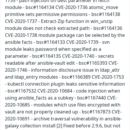
1735 - path injection on dest parameter in fetch
module - bsc#1164134 CVE-2020-1736 atomic_move
primitive sets permissive permissions - bsc#1164138
CVE-2020-1737 - Extract-Zip function in win_unzip
module does not check extracted path - bsc#1164136
CVE-2020-1738 module package can be selected by the
ansible facts - bsc#1164133 CVE-2020-1739 - svn
module leaks password when specified as a
parameter - bsc#1164135 CVE-2020-1740 - secrets
readable after ansible-vault edit - bsc#1165393 CVE-
2020-1746 - information disclosure issue in ldap_attr
and ldap_entry modules - bsc#1166389 CVE-2020-1753
- kubectl connection plugin leaks sensitive information
- bsc#1167532 CVE-2020-10684 - code injection when
using ansible_facts as a subkey - bsc#1167440 CVE-
2020-10685 - modules which use files encrypted with
vault are not properly cleaned up - bsc#1167873 CVE-
2020-10691 - archive traversal vulnerability in ansible-
galaxy collection install [2] Fixed before 2.9.6, but not