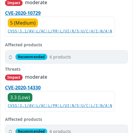
moderate
Impact
CVE-2020-10729
5 (Medium)
CVSS:3.1/AV:L/AC:L/PR:L/UI:R/S:U/C:H/I:N/A:N
Affected products
6 products
Recommended
Threats
moderate
Impact
CVE-2020-14330
3.3 (Low)
CVSS:3.1/AV:L/AC:L/PR:L/UI:N/S:U/C:L/I:N/A:N
Affected products
6 products
Recommended