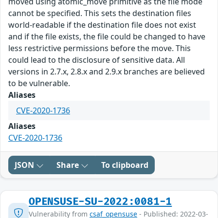
moved using atomic_move primitive as the file mode
cannot be specified. This sets the destination files
world-readable if the destination file does not exist
and if the file exists, the file could be changed to have
less restrictive permissions before the move. This
could lead to the disclosure of sensitive data. All
versions in 2.7.x, 2.8.x and 2.9.x branches are believed
to be vulnerable.
Aliases
CVE-2020-1736
Aliases
CVE-2020-1736
JSON
Share
To clipboard
OPENSUSE-SU-2022:0081-1
Vulnerability from
csaf_opensuse
- Published: 2022-03-