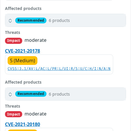
Affected products
6 products
Recommended
Threats
moderate
Impact
CVE-2021-20178
5 (Medium)
CVSS:3.1/AV:L/AC:L/PR:L/UI:R/S:U/C:H/I:N/A:N
Affected products
6 products
Recommended
Threats
moderate
Impact
CVE-2021-20180