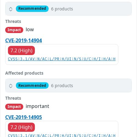
6 products
Recommended
Threats
low
Impact
CVE-2019-14904
7.2 (High)
CVSS:3.1/AV:N/AC:L/PR:H/UI:N/S:U/C:H/I:H/A:H
Affected products
6 products
Recommended
Threats
important
Impact
CVE-2019-14905
7.2 (High)
CVSS:3.1/AV:N/AC:L/PR:H/UI:N/S:U/C:H/I:H/A:H