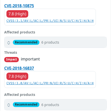
CVE-2018-10875
7.8 (High)
CVSS:3.1/AV:L/AC:L/PR:L/UI:N/S:U/C:H/I:H/A:H
Affected products
6 products
Recommended
Threats
important
Impact
CVE-2018-16837
7.8 (High)
CVSS:3.0/AV:L/AC:L/PR:N/UI:R/S:U/C:H/I:H/A:H
Affected products
6 products
Recommended