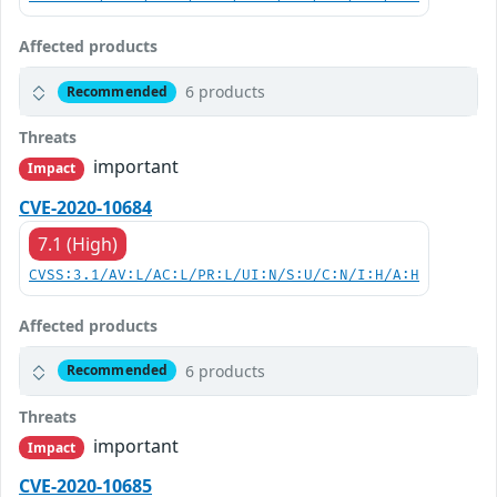
Affected products
6 products
Recommended
Threats
important
Impact
CVE-2020-10684
7.1 (High)
CVSS:3.1/AV:L/AC:L/PR:L/UI:N/S:U/C:N/I:H/A:H
Affected products
6 products
Recommended
Threats
important
Impact
CVE-2020-10685