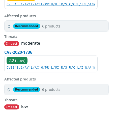
CVSS:3.1/AV:L/AC:L/PR:H/UI:R/S:C/C:L/I:L/A:N
Affected products
6 products
Recommended
Threats
moderate
Impact
CVE-2020-1736
2.2 (Low)
CVSS:3.1/AV:L/AC:H/PR:L/UI:R/S:U/C:L/I:N/A:N
Affected products
6 products
Recommended
Threats
low
Impact