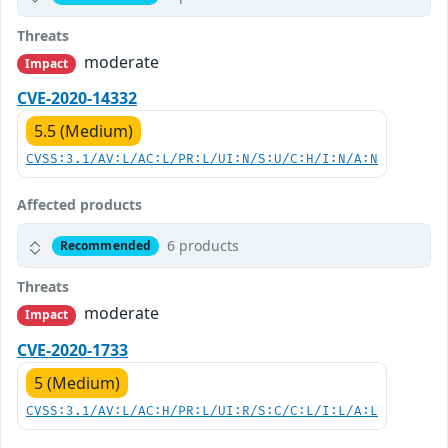
Threats
moderate
Impact
CVE-2020-14332
5.5 (Medium)
CVSS:3.1/AV:L/AC:L/PR:L/UI:N/S:U/C:H/I:N/A:N
Affected products
6 products
Recommended
Threats
moderate
Impact
CVE-2020-1733
5 (Medium)
CVSS:3.1/AV:L/AC:H/PR:L/UI:R/S:C/C:L/I:L/A:L