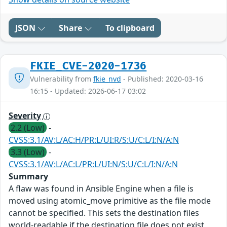
JSON
Share
To clipboard
FKIE_CVE-2020-1736
Vulnerability from
fkie_nvd
- Published: 2020-03-16
16:15 - Updated: 2026-06-17 03:02
Severity
2.2 (Low)
-
CVSS:3.1/AV:L/AC:H/PR:L/UI:R/S:U/C:L/I:N/A:N
3.3 (Low)
-
CVSS:3.1/AV:L/AC:L/PR:L/UI:N/S:U/C:L/I:N/A:N
Summary
A flaw was found in Ansible Engine when a file is
moved using atomic_move primitive as the file mode
cannot be specified. This sets the destination files
world-readable if the destination file does not exist