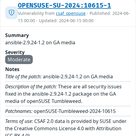
OPENSUSE-SU-2024:10615-1
Vulnerability from
csaf_opensuse
- Published: 2024-06-
15 00:00 - Updated: 2024-06-15 00:00
Summary
ansible-2.9.24-1.2 on GA media
Severity
Moderate
Notes
Title of the patch:
ansible-2.9.24-1.2 on GA media
Description of the patch:
These are all security issues
fixed in the ansible-2.9.24-1.2 package on the GA
media of openSUSE Tumbleweed.
Patchnames:
openSUSE-Tumbleweed-2024-10615
Terms of use:
CSAF 2.0 data is provided by SUSE under
the Creative Commons License 4.0 with Attribution
(CC-BY-4.0).