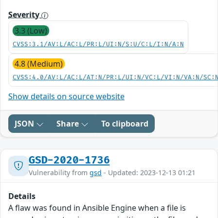
Severity
3.3 (Low)
CVSS:3.1/AV:L/AC:L/PR:L/UI:N/S:U/C:L/I:N/A:N
4.8 (Medium)
CVSS:4.0/AV:L/AC:L/AT:N/PR:L/UI:N/VC:L/VI:N/VA:N/SC:
Show details on source website
JSON
Share
To clipboard
GSD-2020-1736
Vulnerability from
gsd
- Updated: 2023-12-13 01:21
Details
A flaw was found in Ansible Engine when a file is