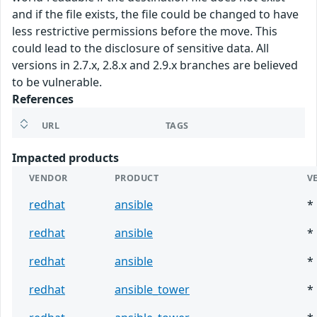
and if the file exists, the file could be changed to have
less restrictive permissions before the move. This
could lead to the disclosure of sensitive data. All
versions in 2.7.x, 2.8.x and 2.9.x branches are believed
to be vulnerable.
References
URL
TAGS
Impacted products
VENDOR
PRODUCT
V
redhat
ansible
*
redhat
ansible
*
redhat
ansible
*
redhat
ansible_tower
*