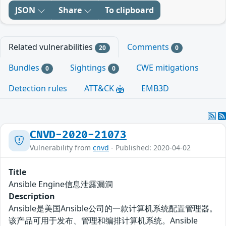
JSON
Share
To clipboard
Related vulnerabilities
Comments
20
0
Bundles
Sightings
CWE mitigations
0
0
Detection rules
ATT&CK
EMB3D
CNVD-2020-21073
Vulnerability from
cnvd
- Published: 2020-04-02
Title
Ansible Engine信息泄露漏洞
Description
Ansible是美国Ansible公司的一款计算机系统配置管理器。
该产品可用于发布、管理和编排计算机系统。Ansible