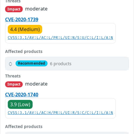
Threats
moderate
Impact
CVE-2020-1739
4.4 (Medium)
CVSS:3.1/AV:L/AC:L/PR:L/UI:N/S:U/C:L/I:L/A:N
Affected products
6 products
Recommended
Threats
moderate
Impact
CVE-2020-1740
3.9 (Low)
CVSS:3.1/AV:L/AC:H/PR:L/UI:R/S:C/C:L/I:L/A:N
Affected products