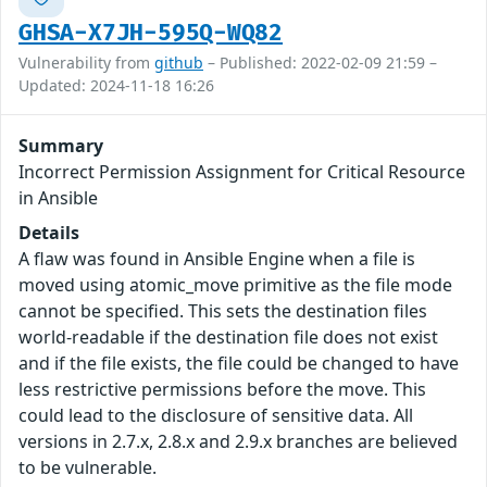
GHSA-X7JH-595Q-WQ82
Vulnerability from
github
– Published: 2022-02-09 21:59 –
Updated: 2024-11-18 16:26
Summary
Incorrect Permission Assignment for Critical Resource
in Ansible
Details
A flaw was found in Ansible Engine when a file is
moved using atomic_move primitive as the file mode
cannot be specified. This sets the destination files
world-readable if the destination file does not exist
and if the file exists, the file could be changed to have
less restrictive permissions before the move. This
could lead to the disclosure of sensitive data. All
versions in 2.7.x, 2.8.x and 2.9.x branches are believed
to be vulnerable.