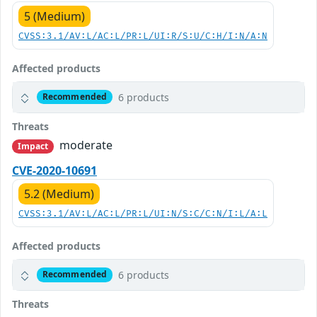
5 (Medium)
CVSS:3.1/AV:L/AC:L/PR:L/UI:R/S:U/C:H/I:N/A:N
Affected products
6 products
Recommended
Threats
moderate
Impact
CVE-2020-10691
5.2 (Medium)
CVSS:3.1/AV:L/AC:L/PR:L/UI:N/S:C/C:N/I:L/A:L
Affected products
6 products
Recommended
Threats