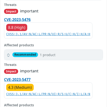
Threats
important
Impact
CVE-2023-5476
8.8 (High)
CVSS:3.1/AV:N/AC:L/PR:N/UI:R/S:U/C:H/I:H/A:H
Affected products
1 product
Recommended
Threats
important
Impact
CVE-2023-5477
4.3 (Medium)
CVSS:3.1/AV:N/AC:L/PR:N/UI:R/S:U/C:N/I:L/A:N
Affected products