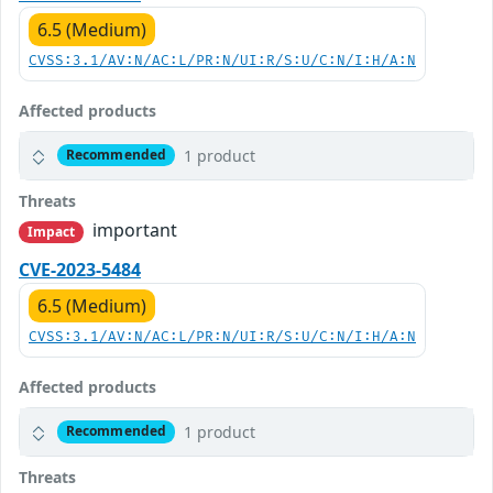
6.5 (Medium)
CVSS:3.1/AV:N/AC:L/PR:N/UI:R/S:U/C:N/I:H/A:N
Affected products
1 product
Recommended
Threats
important
Impact
CVE-2023-5484
6.5 (Medium)
CVSS:3.1/AV:N/AC:L/PR:N/UI:R/S:U/C:N/I:H/A:N
Affected products
1 product
Recommended
Threats