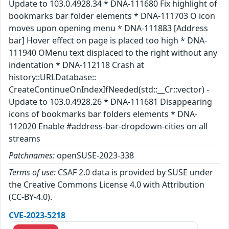
Update to 103.0.4928.34 * DNA-111680 Fix highlight of
bookmarks bar folder elements * DNA-111703 O icon
moves upon opening menu * DNA-111883 [Address
bar] Hover effect on page is placed too high * DNA-
111940 OMenu text displaced to the right without any
indentation * DNA-112118 Crash at
history::URLDatabase::
CreateContinueOnIndexIfNeeded(std::__Cr::vector) -
Update to 103.0.4928.26 * DNA-111681 Disappearing
icons of bookmarks bar folders elements * DNA-
112020 Enable #address-bar-dropdown-cities on all
streams
Patchnames:
openSUSE-2023-338
Terms of use:
CSAF 2.0 data is provided by SUSE under
the Creative Commons License 4.0 with Attribution
(CC-BY-4.0).
CVE-2023-5218