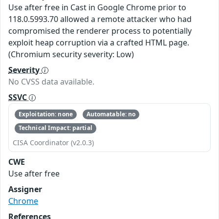
Use after free in Cast in Google Chrome prior to
118.0.5993.70 allowed a remote attacker who had
compromised the renderer process to potentially
exploit heap corruption via a crafted HTML page.
(Chromium security severity: Low)
Severity
No CVSS data available.
SSVC
Exploitation: none
Automatable: no
Technical Impact: partial
CISA Coordinator (v2.0.3)
CWE
Use after free
Assigner
Chrome
References