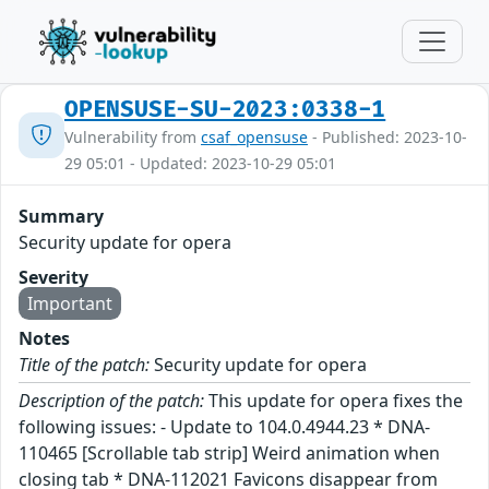
OPENSUSE-SU-2023:0338-1
Vulnerability from
csaf_opensuse
- Published: 2023-10-
29 05:01 - Updated: 2023-10-29 05:01
Summary
Security update for opera
Severity
Important
Notes
Title of the patch:
Security update for opera
Description of the patch:
This update for opera fixes the
following issues: - Update to 104.0.4944.23 * DNA-
110465 [Scrollable tab strip] Weird animation when
closing tab * DNA-112021 Favicons disappear from