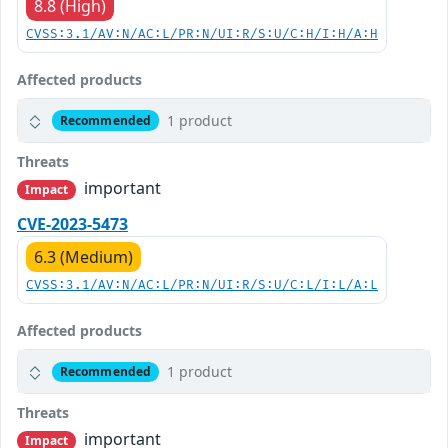
8.8 (High)
CVSS:3.1/AV:N/AC:L/PR:N/UI:R/S:U/C:H/I:H/A:H
Affected products
1 product
Recommended
Threats
important
Impact
CVE-2023-5473
6.3 (Medium)
CVSS:3.1/AV:N/AC:L/PR:N/UI:R/S:U/C:L/I:L/A:L
Affected products
1 product
Recommended
Threats
important
Impact