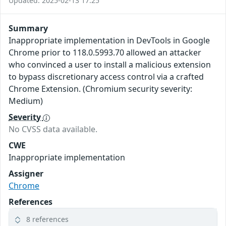
Updated: 2025-02-13 17:25
Summary
Inappropriate implementation in DevTools in Google
Chrome prior to 118.0.5993.70 allowed an attacker
who convinced a user to install a malicious extension
to bypass discretionary access control via a crafted
Chrome Extension. (Chromium security severity:
Medium)
Severity
No CVSS data available.
CWE
Inappropriate implementation
Assigner
Chrome
References
8 references