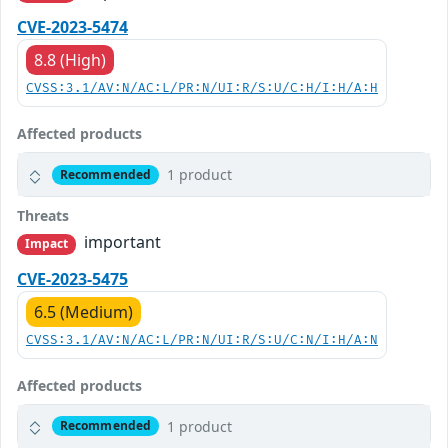
CVE-2023-5474
8.8 (High)
CVSS:3.1/AV:N/AC:L/PR:N/UI:R/S:U/C:H/I:H/A:H
Affected products
1 product
Recommended
Threats
important
Impact
CVE-2023-5475
6.5 (Medium)
CVSS:3.1/AV:N/AC:L/PR:N/UI:R/S:U/C:N/I:H/A:N
Affected products
1 product
Recommended