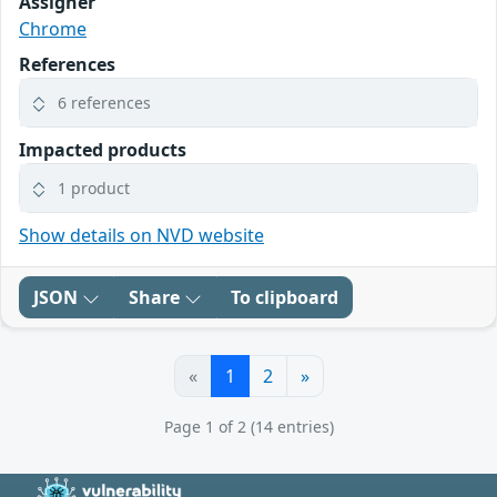
Assigner
Chrome
References
6 references
Impacted products
1 product
Show details on NVD website
JSON
Share
To clipboard
«
1
2
»
Page 1 of 2 (14 entries)