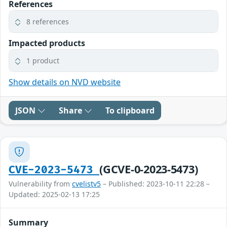
References
8 references
Impacted products
1 product
Show details on NVD website
JSON
Share
To clipboard
(GCVE-0-2023-5473)
CVE-2023-5473
Vulnerability from
cvelistv5
– Published: 2023-10-11 22:28 –
Updated: 2025-02-13 17:25
Summary