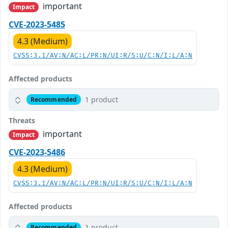
important
Impact
CVE-2023-5485
4.3 (Medium)
CVSS:3.1/AV:N/AC:L/PR:N/UI:R/S:U/C:N/I:L/A:N
Affected products
1 product
Recommended
Threats
important
Impact
CVE-2023-5486
4.3 (Medium)
CVSS:3.1/AV:N/AC:L/PR:N/UI:R/S:U/C:N/I:L/A:N
Affected products
1 product
Recommended