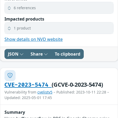
6 references
Impacted products
1 product
Show details on NVD website
JSON
Share
To clipboard
(GCVE-0-2023-5474)
CVE-2023-5474
Vulnerability from
cvelistv5
– Published: 2023-10-11 22:28 –
Updated: 2025-05-01 17:45
Summary