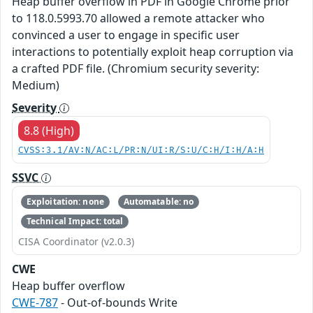
Heap buffer overflow in PDF in Google Chrome prior
to 118.0.5993.70 allowed a remote attacker who
convinced a user to engage in specific user
interactions to potentially exploit heap corruption via
a crafted PDF file. (Chromium security severity:
Medium)
Severity
8.8 (High)
CVSS:3.1/AV:N/AC:L/PR:N/UI:R/S:U/C:H/I:H/A:H
SSVC
Exploitation: none
Automatable: no
Technical Impact: total
CISA Coordinator (v2.0.3)
CWE
Heap buffer overflow
CWE-787
- Out-of-bounds Write