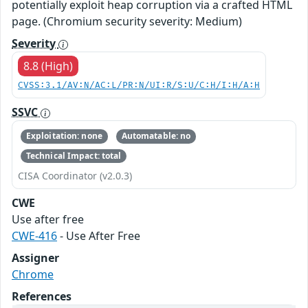
potentially exploit heap corruption via a crafted HTML
page. (Chromium security severity: Medium)
Severity
8.8 (High)
CVSS:3.1/AV:N/AC:L/PR:N/UI:R/S:U/C:H/I:H/A:H
SSVC
Exploitation: none
Automatable: no
Technical Impact: total
CISA Coordinator (v2.0.3)
CWE
Use after free
CWE-416
- Use After Free
Assigner
Chrome
References