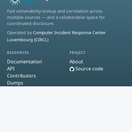
Fast vulnerability lookup and correlation across
multiple sources — and a collaborative space for
coordinated disclosure.
Operated by
Computer Incident Response Center
Luxembourg (CIRCL)
RESOURCES
PROJECT
Documentation
About
API
Source code
Contributors
Dumps