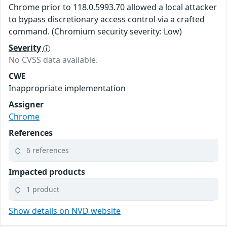
Chrome prior to 118.0.5993.70 allowed a local attacker
to bypass discretionary access control via a crafted
command. (Chromium security severity: Low)
Severity
No CVSS data available.
CWE
Inappropriate implementation
Assigner
Chrome
References
6 references
Impacted products
1 product
Show details on NVD website