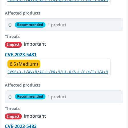
CVSS:3.1/AV:N/AC:L/PR:N/UI:R/S:U/C:N/I:H/A:N
Affected products
1 product
Recommended
Threats
important
Impact
CVE-2023-5481
6.5 (Medium)
CVSS:3.1/AV:N/AC:L/PR:N/UI:R/S:U/C:N/I:H/A:N
Affected products
1 product
Recommended
Threats
important
Impact
CVE-2023-5483