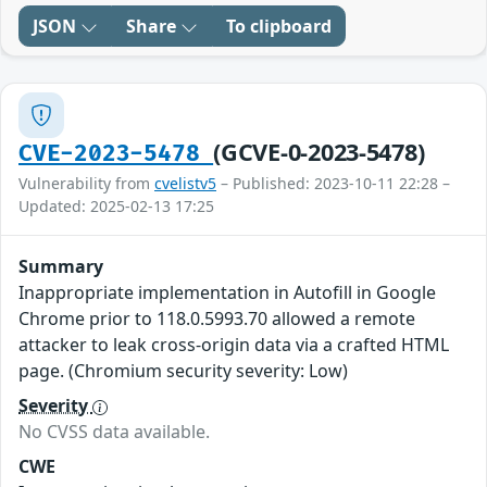
JSON
Share
To clipboard
(GCVE-0-2023-5478)
CVE-2023-5478
Vulnerability from
cvelistv5
– Published: 2023-10-11 22:28 –
Updated: 2025-02-13 17:25
Summary
Inappropriate implementation in Autofill in Google
Chrome prior to 118.0.5993.70 allowed a remote
attacker to leak cross-origin data via a crafted HTML
page. (Chromium security severity: Low)
Severity
No CVSS data available.
CWE