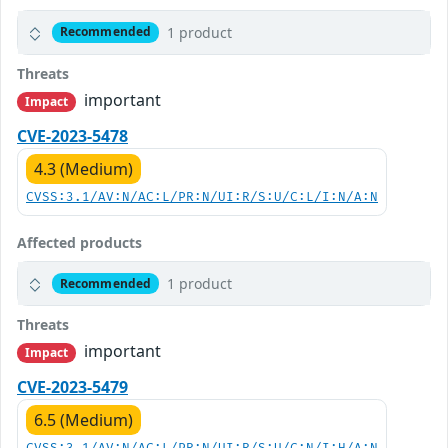
1 product
Recommended
Threats
important
Impact
CVE-2023-5478
4.3 (Medium)
CVSS:3.1/AV:N/AC:L/PR:N/UI:R/S:U/C:L/I:N/A:N
Affected products
1 product
Recommended
Threats
important
Impact
CVE-2023-5479
6.5 (Medium)