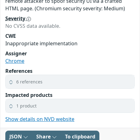
remote attacker to spoof security UI via a crafted
HTML page. (Chromium security severity: Medium)
Severity
No CVSS data available.
CWE
Inappropriate implementation
Assigner
Chrome
References
6 references
Impacted products
1 product
Show details on NVD website
JSON
Share
To clipboard