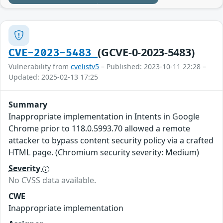
(GCVE-0-2023-5483)
CVE-2023-5483
Vulnerability from
cvelistv5
– Published: 2023-10-11 22:28 –
Updated: 2025-02-13 17:25
Summary
Inappropriate implementation in Intents in Google
Chrome prior to 118.0.5993.70 allowed a remote
attacker to bypass content security policy via a crafted
HTML page. (Chromium security severity: Medium)
Severity
No CVSS data available.
CWE
Inappropriate implementation