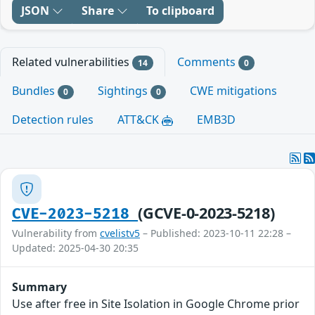
JSON
Share
To clipboard
Related vulnerabilities
Comments
14
0
Bundles
Sightings
CWE mitigations
0
0
Detection rules
ATT&CK
EMB3D
(GCVE-0-2023-5218)
CVE-2023-5218
Vulnerability from
cvelistv5
– Published: 2023-10-11 22:28 –
Updated: 2025-04-30 20:35
Summary
Use after free in Site Isolation in Google Chrome prior