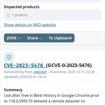
Impacted products
1 product
Show details on NVD website
JSON
Share
To clipboard
(GCVE-0-2023-5476)
CVE-2023-5476
Vulnerability from
cvelistv5
– Published: 2023-10-11 22:28 –
Updated: 2025-05-01 18:10
Summary
Use after free in Blink History in Google Chrome prior
to 118.0.5993.70 allowed a remote attacker to