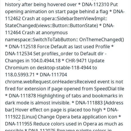
history after being hovered over * DNA-112310 Put
opening animation on start page behind a flag * DNA-
112462 Crash at opera::SidebarItemViewImpl::
StateChanged(views::Button::ButtonState) * DNA-
112464 Crash at anonymous
namespace::SwitchToTabButton:: OnThemeChanged()
* DNA-112518 Force Default as last used Profile *
DNA-112534 Set profiles_order to Default dir -
Changes in 104.0.4944.18 * CHR-9471 Update
Chromium on desktop-stable-118-4944 to
118.0.5993.71 * DNA-111704
chrome.webRequest.onHeadersReceived event is not
fired for extension if page opened from SpeedDial tile
* DNA-111878 Highlighting of tabs and bookmarks in
dark mode is almost invisible. * DNA-111883 [Address
bar] Hover effect on page is placed too high * DNA-
111922 [Linux] Change Opera beta application icon *
DNA-111955 Reduce colors used in Opera as much as
possible * DNA-112075 Rename palette colors in