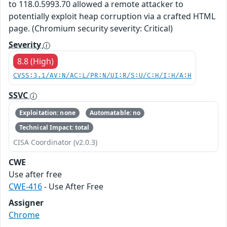
to 118.0.5993.70 allowed a remote attacker to
potentially exploit heap corruption via a crafted HTML
page. (Chromium security severity: Critical)
Severity
8.8 (High)
CVSS:3.1/AV:N/AC:L/PR:N/UI:R/S:U/C:H/I:H/A:H
SSVC
Exploitation: none
Automatable: no
Technical Impact: total
CISA Coordinator (v2.0.3)
CWE
Use after free
CWE-416
- Use After Free
Assigner
Chrome