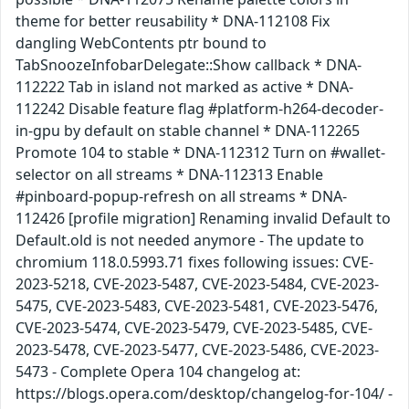
theme for better reusability * DNA-112108 Fix
dangling WebContents ptr bound to
TabSnoozeInfobarDelegate::Show callback * DNA-
112222 Tab in island not marked as active * DNA-
112242 Disable feature flag #platform-h264-decoder-
in-gpu by default on stable channel * DNA-112265
Promote 104 to stable * DNA-112312 Turn on #wallet-
selector on all streams * DNA-112313 Enable
#pinboard-popup-refresh on all streams * DNA-
112426 [profile migration] Renaming invalid Default to
Default.old is not needed anymore - The update to
chromium 118.0.5993.71 fixes following issues: CVE-
2023-5218, CVE-2023-5487, CVE-2023-5484, CVE-2023-
5475, CVE-2023-5483, CVE-2023-5481, CVE-2023-5476,
CVE-2023-5474, CVE-2023-5479, CVE-2023-5485, CVE-
2023-5478, CVE-2023-5477, CVE-2023-5486, CVE-2023-
5473 - Complete Opera 104 changelog at:
https://blogs.opera.com/desktop/changelog-for-104/ -