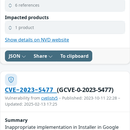
6 references
Impacted products
1 product
Show details on NVD website
JSON
Share
To clipboard
(GCVE-0-2023-5477)
CVE-2023-5477
Vulnerability from
cvelistv5
– Published: 2023-10-11 22:28 –
Updated: 2025-02-13 17:25
Summary
Inappropriate implementation in Installer in Google