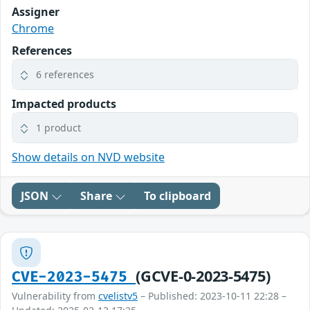
Assigner
Chrome
References
6 references
Impacted products
1 product
Show details on NVD website
JSON
Share
To clipboard
(GCVE-0-2023-5475)
CVE-2023-5475
Vulnerability from
cvelistv5
– Published: 2023-10-11 22:28 –