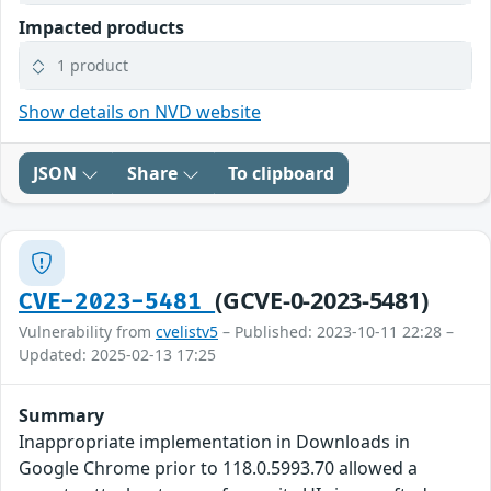
Impacted products
1 product
Show details on NVD website
JSON
Share
To clipboard
(GCVE-0-2023-5481)
CVE-2023-5481
Vulnerability from
cvelistv5
– Published: 2023-10-11 22:28 –
Updated: 2025-02-13 17:25
Summary
Inappropriate implementation in Downloads in
Google Chrome prior to 118.0.5993.70 allowed a