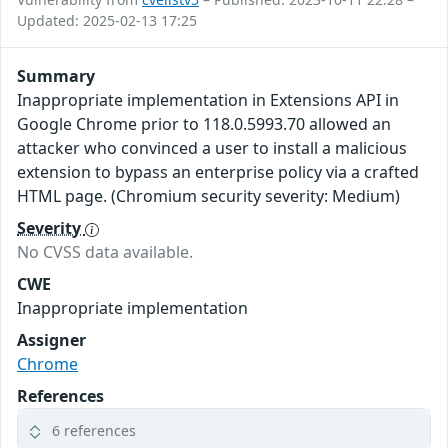
Updated: 2025-02-13 17:25
Summary
Inappropriate implementation in Extensions API in
Google Chrome prior to 118.0.5993.70 allowed an
attacker who convinced a user to install a malicious
extension to bypass an enterprise policy via a crafted
HTML page. (Chromium security severity: Medium)
Severity
No CVSS data available.
CWE
Inappropriate implementation
Assigner
Chrome
References
6 references