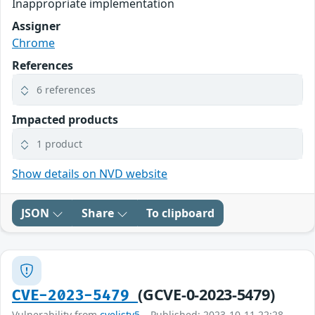
Inappropriate implementation
Assigner
Chrome
References
6 references
Impacted products
1 product
Show details on NVD website
JSON
Share
To clipboard
(GCVE-0-2023-5479)
CVE-2023-5479
Vulnerability from
cvelistv5
– Published: 2023-10-11 22:28 –