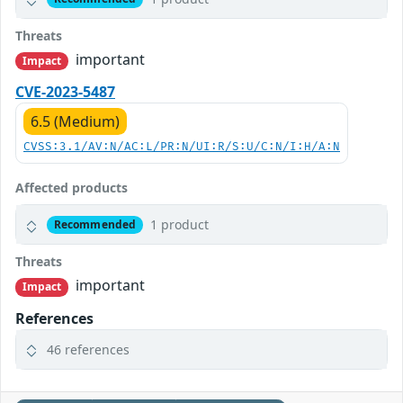
Threats
important
Impact
CVE-2023-5487
6.5 (Medium)
CVSS:3.1/AV:N/AC:L/PR:N/UI:R/S:U/C:N/I:H/A:N
Affected products
1 product
Recommended
Threats
important
Impact
References
46 references