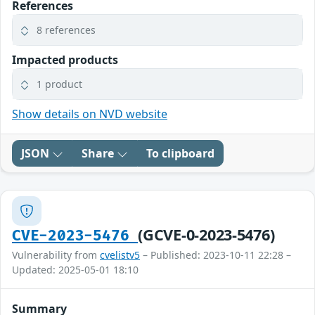
References
8 references
Impacted products
1 product
Show details on NVD website
JSON
Share
To clipboard
(GCVE-0-2023-5476)
CVE-2023-5476
Vulnerability from
cvelistv5
– Published: 2023-10-11 22:28 –
Updated: 2025-05-01 18:10
Summary