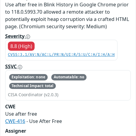
Use after free in Blink History in Google Chrome prior
to 118.0.5993.70 allowed a remote attacker to
potentially exploit heap corruption via a crafted HTML
page. (Chromium security severity: Medium)
Severity
8.8 (High)
CVSS:3.1/AV:N/AC:L/PR:N/UI:R/S:U/C:H/I:H/A:H
SSVC
Exploitation: none
Automatable: no
Technical Impact: total
CISA Coordinator (v2.0.3)
CWE
Use after free
CWE-416
- Use After Free
Assigner