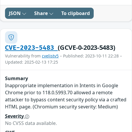
JSON
Share
To clipboard
(GCVE-0-2023-5483)
CVE-2023-5483
Vulnerability from
cvelistv5
– Published: 2023-10-11 22:28 –
Updated: 2025-02-13 17:25
Summary
Inappropriate implementation in Intents in Google
Chrome prior to 118.0.5993.70 allowed a remote
attacker to bypass content security policy via a crafted
HTML page. (Chromium security severity: Medium)
Severity
No CVSS data available.