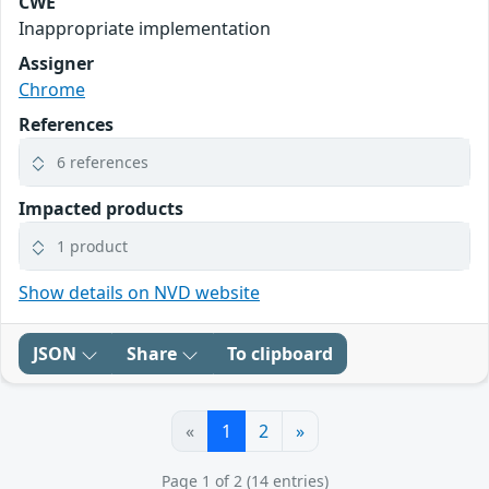
CWE
Inappropriate implementation
Assigner
Chrome
References
6 references
Impacted products
1 product
Show details on NVD website
JSON
Share
To clipboard
«
1
2
»
Page 1 of 2 (14 entries)