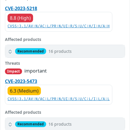
CVE-2023-5218
8.8 (High)
CVSS:3.1/AV:N/AC:L/PR:N/UI:R/S:U/C:H/I:H/A:H
Affected products
16 products
Recommended
Threats
important
Impact
CVE-2023-5473
6.3 (Medium)
CVSS:3.1/AV:N/AC:L/PR:N/UI:R/S:U/C:L/I:L/A:L
Affected products
16 products
Recommended