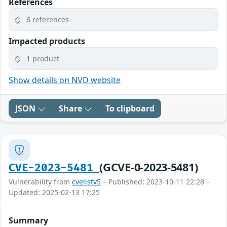
References
6 references
Impacted products
1 product
Show details on NVD website
JSON
Share
To clipboard
(GCVE-0-2023-5481)
CVE-2023-5481
Vulnerability from
cvelistv5
– Published: 2023-10-11 22:28 –
Updated: 2025-02-13 17:25
Summary