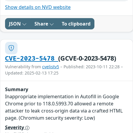
Show details on NVD website
JSON
Share
To clipboard
(GCVE-0-2023-5478)
CVE-2023-5478
Vulnerability from
cvelistv5
– Published: 2023-10-11 22:28 –
Updated: 2025-02-13 17:25
Summary
Inappropriate implementation in Autofill in Google
Chrome prior to 118.0.5993.70 allowed a remote
attacker to leak cross-origin data via a crafted HTML
page. (Chromium security severity: Low)
Severity