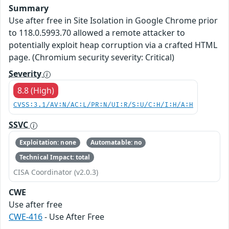
Summary
Use after free in Site Isolation in Google Chrome prior
to 118.0.5993.70 allowed a remote attacker to
potentially exploit heap corruption via a crafted HTML
page. (Chromium security severity: Critical)
Severity
8.8 (High)
CVSS:3.1/AV:N/AC:L/PR:N/UI:R/S:U/C:H/I:H/A:H
SSVC
Exploitation: none
Automatable: no
Technical Impact: total
CISA Coordinator (v2.0.3)
CWE
Use after free
CWE-416
- Use After Free