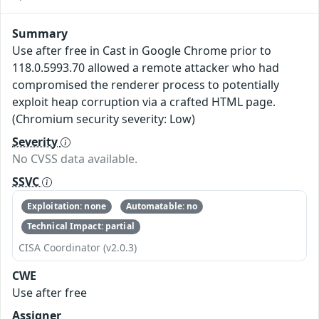
Summary
Use after free in Cast in Google Chrome prior to
118.0.5993.70 allowed a remote attacker who had
compromised the renderer process to potentially
exploit heap corruption via a crafted HTML page.
(Chromium security severity: Low)
Severity
No CVSS data available.
SSVC
Exploitation: none
Automatable: no
Technical Impact: partial
CISA Coordinator (v2.0.3)
CWE
Use after free
Assigner