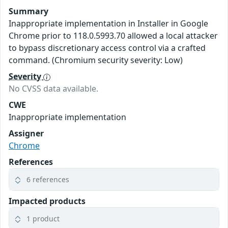
Summary
Inappropriate implementation in Installer in Google
Chrome prior to 118.0.5993.70 allowed a local attacker
to bypass discretionary access control via a crafted
command. (Chromium security severity: Low)
Severity
No CVSS data available.
CWE
Inappropriate implementation
Assigner
Chrome
References
6 references
Impacted products
1 product