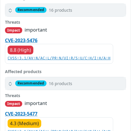
16 products
Recommended
Threats
important
Impact
CVE-2023-5476
8.8 (High)
CVSS:3.1/AV:N/AC:L/PR:N/UI:R/S:U/C:H/I:H/A:H
Affected products
16 products
Recommended
Threats
important
Impact
CVE-2023-5477
4.3 (Medium)