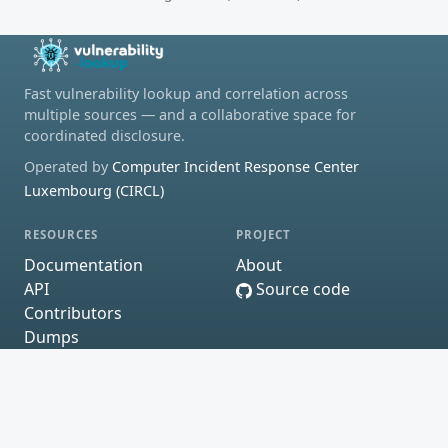
Fast vulnerability lookup and correlation across
multiple sources — and a collaborative space for
coordinated disclosure.
Operated by
Computer Incident Response Center
Luxembourg (CIRCL)
RESOURCES
PROJECT
Documentation
About
API
Source code
Contributors
Dumps