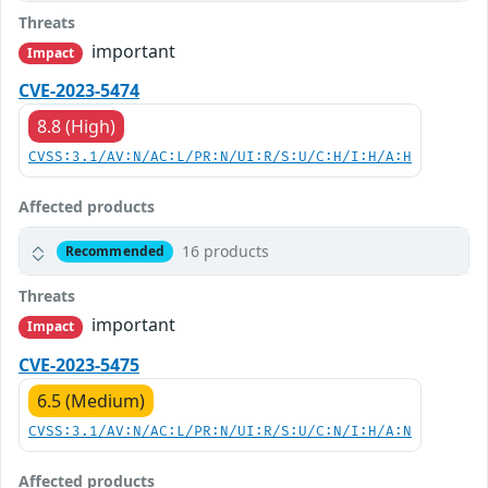
Threats
important
Impact
CVE-2023-5474
8.8 (High)
CVSS:3.1/AV:N/AC:L/PR:N/UI:R/S:U/C:H/I:H/A:H
Affected products
16 products
Recommended
Threats
important
Impact
CVE-2023-5475
6.5 (Medium)
CVSS:3.1/AV:N/AC:L/PR:N/UI:R/S:U/C:N/I:H/A:N
Affected products