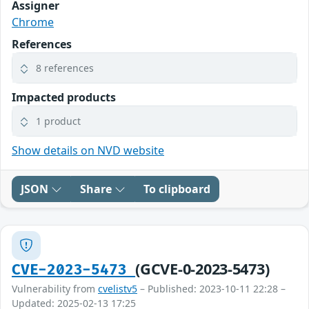
Assigner
Chrome
References
8 references
Impacted products
1 product
Show details on NVD website
JSON
Share
To clipboard
(GCVE-0-2023-5473)
CVE-2023-5473
Vulnerability from
cvelistv5
– Published: 2023-10-11 22:28 –
Updated: 2025-02-13 17:25