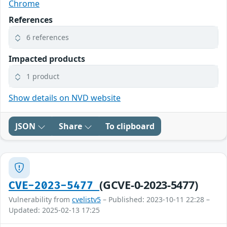
Chrome
References
6 references
Impacted products
1 product
Show details on NVD website
JSON
Share
To clipboard
(GCVE-0-2023-5477)
CVE-2023-5477
Vulnerability from
cvelistv5
– Published: 2023-10-11 22:28 –
Updated: 2025-02-13 17:25