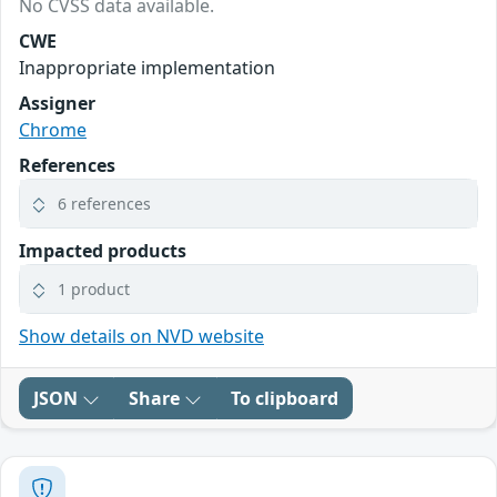
No CVSS data available.
CWE
Inappropriate implementation
Assigner
Chrome
References
6 references
Impacted products
1 product
Show details on NVD website
JSON
Share
To clipboard