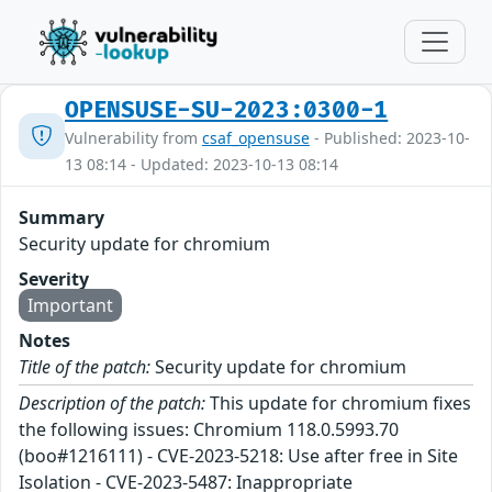
OPENSUSE-SU-2023:0300-1
Vulnerability from
csaf_opensuse
- Published: 2023-10-
13 08:14 - Updated: 2023-10-13 08:14
Summary
Security update for chromium
Severity
Important
Notes
Title of the patch:
Security update for chromium
Description of the patch:
This update for chromium fixes
the following issues: Chromium 118.0.5993.70
(boo#1216111) - CVE-2023-5218: Use after free in Site
Isolation - CVE-2023-5487: Inappropriate