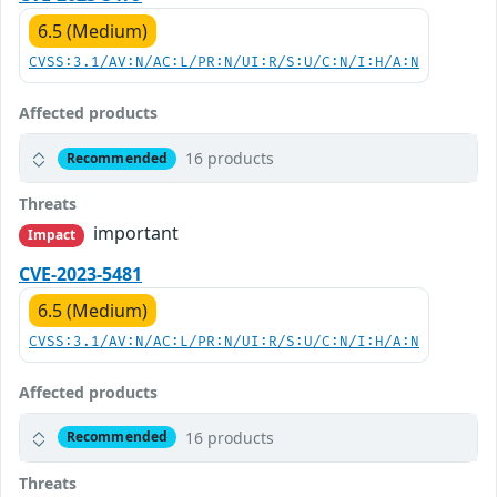
6.5 (Medium)
CVSS:3.1/AV:N/AC:L/PR:N/UI:R/S:U/C:N/I:H/A:N
Affected products
16 products
Recommended
Threats
important
Impact
CVE-2023-5481
6.5 (Medium)
CVSS:3.1/AV:N/AC:L/PR:N/UI:R/S:U/C:N/I:H/A:N
Affected products
16 products
Recommended
Threats