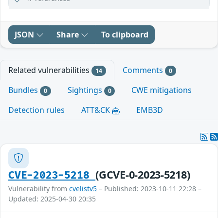
JSON
Share
To clipboard
Related vulnerabilities
Comments
14
0
Bundles
Sightings
CWE mitigations
0
0
Detection rules
ATT&CK
EMB3D
(GCVE-0-2023-5218)
CVE-2023-5218
Vulnerability from
cvelistv5
– Published: 2023-10-11 22:28 –
Updated: 2025-04-30 20:35