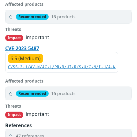
Affected products
16 products
Recommended
Threats
important
Impact
CVE-2023-5487
6.5 (Medium)
CVSS:3.1/AV:N/AC:L/PR:N/UI:R/S:U/C:N/I:H/A:N
Affected products
16 products
Recommended
Threats
important
Impact
References
47 references