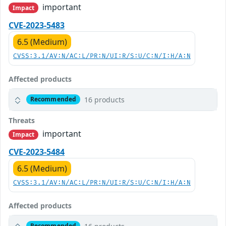
important
Impact
CVE-2023-5483
6.5 (Medium)
CVSS:3.1/AV:N/AC:L/PR:N/UI:R/S:U/C:N/I:H/A:N
Affected products
16 products
Recommended
Threats
important
Impact
CVE-2023-5484
6.5 (Medium)
CVSS:3.1/AV:N/AC:L/PR:N/UI:R/S:U/C:N/I:H/A:N
Affected products
Recommended