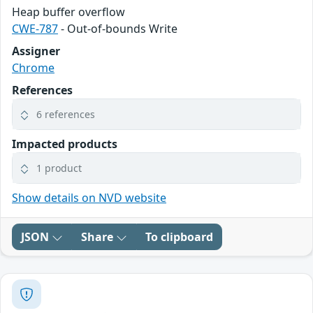
Heap buffer overflow
CWE-787
- Out-of-bounds Write
Assigner
Chrome
References
6 references
Impacted products
1 product
Show details on NVD website
JSON
Share
To clipboard