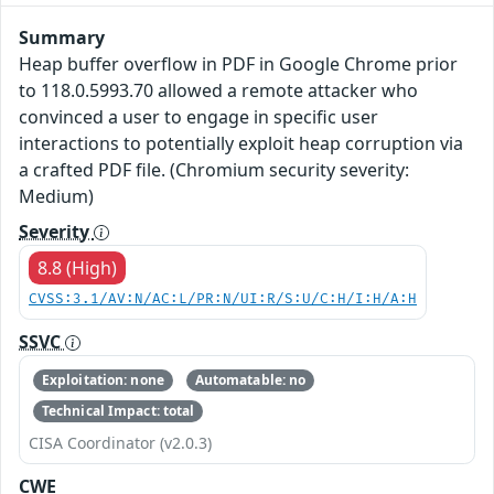
Summary
Heap buffer overflow in PDF in Google Chrome prior
to 118.0.5993.70 allowed a remote attacker who
convinced a user to engage in specific user
interactions to potentially exploit heap corruption via
a crafted PDF file. (Chromium security severity:
Medium)
Severity
8.8 (High)
CVSS:3.1/AV:N/AC:L/PR:N/UI:R/S:U/C:H/I:H/A:H
SSVC
Exploitation: none
Automatable: no
Technical Impact: total
CISA Coordinator (v2.0.3)
CWE