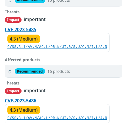
16 products
Threats
important
Impact
CVE-2023-5485
4.3 (Medium)
CVSS:3.1/AV:N/AC:L/PR:N/UI:R/S:U/C:N/I:L/A:N
Affected products
16 products
Recommended
Threats
important
Impact
CVE-2023-5486
4.3 (Medium)
CVSS:3.1/AV:N/AC:L/PR:N/UI:R/S:U/C:N/I:L/A:N