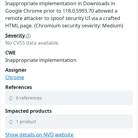
Inappropriate implementation in Downloads in
Google Chrome prior to 118.0.5993.70 allowed a
remote attacker to spoof security UI via a crafted
HTML page. (Chromium security severity: Medium)
Severity
No CVSS data available.
CWE
Inappropriate implementation
Assigner
Chrome
References
6 references
Impacted products
1 product
Show details on NVD website