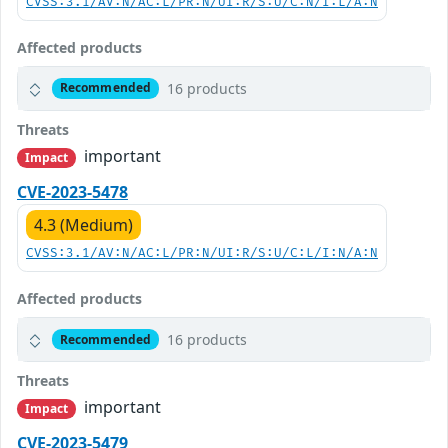
CVSS:3.1/AV:N/AC:L/PR:N/UI:R/S:U/C:N/I:L/A:N
Affected products
16 products
Recommended
Threats
important
Impact
CVE-2023-5478
4.3 (Medium)
CVSS:3.1/AV:N/AC:L/PR:N/UI:R/S:U/C:L/I:N/A:N
Affected products
16 products
Recommended
Threats
important
Impact
CVE-2023-5479