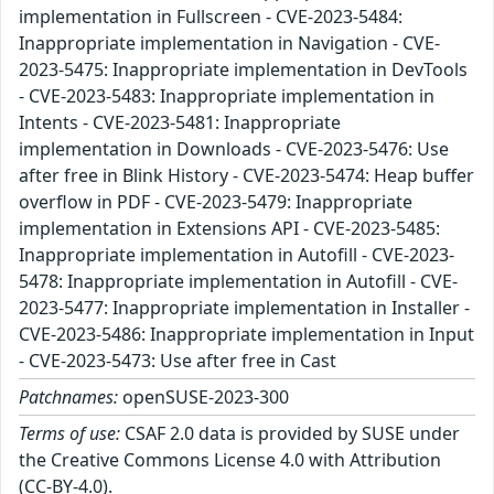
implementation in Fullscreen - CVE-2023-5484:
Inappropriate implementation in Navigation - CVE-
2023-5475: Inappropriate implementation in DevTools
- CVE-2023-5483: Inappropriate implementation in
Intents - CVE-2023-5481: Inappropriate
implementation in Downloads - CVE-2023-5476: Use
after free in Blink History - CVE-2023-5474: Heap buffer
overflow in PDF - CVE-2023-5479: Inappropriate
implementation in Extensions API - CVE-2023-5485:
Inappropriate implementation in Autofill - CVE-2023-
5478: Inappropriate implementation in Autofill - CVE-
2023-5477: Inappropriate implementation in Installer -
CVE-2023-5486: Inappropriate implementation in Input
- CVE-2023-5473: Use after free in Cast
Patchnames:
openSUSE-2023-300
Terms of use:
CSAF 2.0 data is provided by SUSE under
the Creative Commons License 4.0 with Attribution
(CC-BY-4.0).