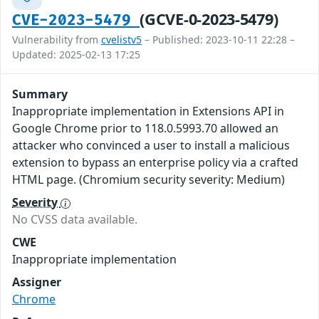
(GCVE-0-2023-5479)
CVE-2023-5479
Vulnerability from
cvelistv5
– Published: 2023-10-11 22:28 –
Updated: 2025-02-13 17:25
Summary
Inappropriate implementation in Extensions API in
Google Chrome prior to 118.0.5993.70 allowed an
attacker who convinced a user to install a malicious
extension to bypass an enterprise policy via a crafted
HTML page. (Chromium security severity: Medium)
Severity
No CVSS data available.
CWE
Inappropriate implementation
Assigner
Chrome