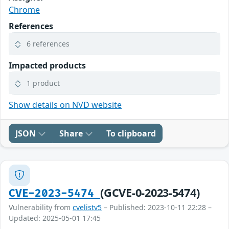
Chrome
References
6 references
Impacted products
1 product
Show details on NVD website
JSON
Share
To clipboard
(GCVE-0-2023-5474)
CVE-2023-5474
Vulnerability from
cvelistv5
– Published: 2023-10-11 22:28 –
Updated: 2025-05-01 17:45