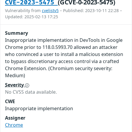
(GCVE-0-2023-5475)
CVE-2023-5475
Vulnerability from
cvelistv5
– Published: 2023-10-11 22:28 –
Updated: 2025-02-13 17:25
Summary
Inappropriate implementation in DevTools in Google
Chrome prior to 118.0.5993.70 allowed an attacker
who convinced a user to install a malicious extension
to bypass discretionary access control via a crafted
Chrome Extension. (Chromium security severity:
Medium)
Severity
No CVSS data available.
CWE
Inappropriate implementation
Assigner
Chrome