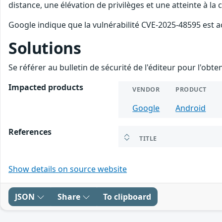
distance, une élévation de privilèges et une atteinte à la
Google indique que la vulnérabilité CVE-2025-48595 est a
Solutions
Se référer au bulletin de sécurité de l'éditeur pour l'obt
Impacted products
VENDOR
PRODUCT
Google
Android
References
TITLE
Show details on source website
JSON
Share
To clipboard