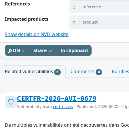
References
1 reference
Impacted products
1 product
Show details on NVD website
JSON
Share
To clipboard
Related vulnerabilities
Comments
Bundle
6
0
CERTFR-2026-AVI-0679
Vulnerability from
certfr_avis
- Published: 2026-06-02 - U
De multiples vulnérabilités ont été découvertes dans Goo