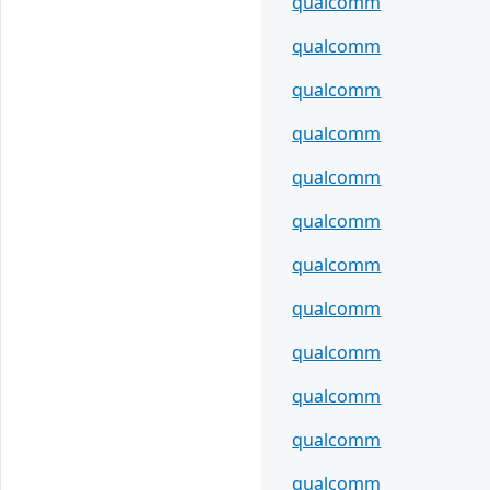
qualcomm
qualcomm
qualcomm
qualcomm
qualcomm
qualcomm
qualcomm
qualcomm
qualcomm
qualcomm
qualcomm
qualcomm