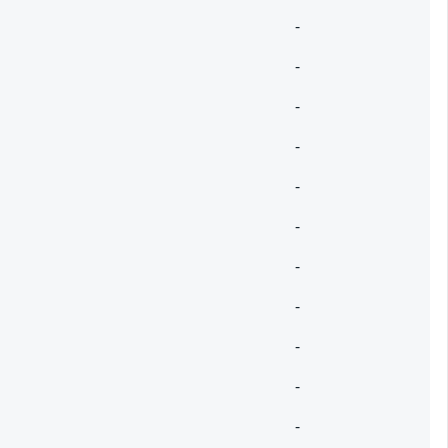
-
-
-
-
-
-
-
-
-
-
-