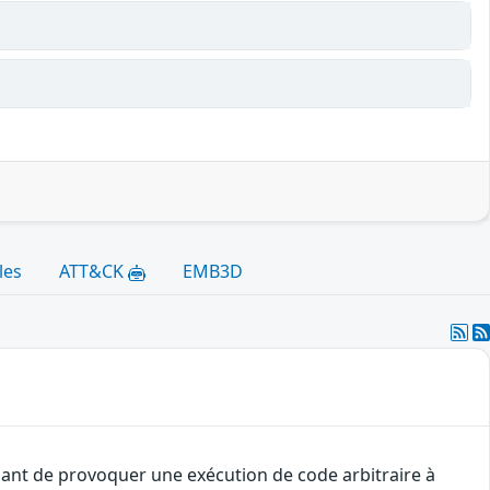
les
ATT&CK
EMB3D
uant de provoquer une exécution de code arbitraire à