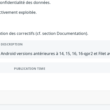
 confidentialité des données.
ctivement exploitée.
ention des correctifs (cf. section Documentation).
DESCRIPTION
Android versions antérieures à 14, 15, 16, 16-qpr2 et Filet a
PUBLICATION TIME