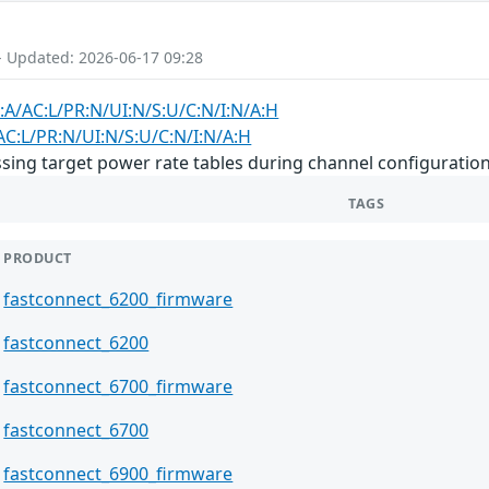
- Updated: 2026-06-17 09:28
:A/AC:L/PR:N/UI:N/S:U/C:N/I:N/A:H
AC:L/PR:N/UI:N/S:U/C:N/I:N/A:H
ing target power rate tables during channel configuration
TAGS
PRODUCT
fastconnect_6200_firmware
fastconnect_6200
fastconnect_6700_firmware
fastconnect_6700
fastconnect_6900_firmware