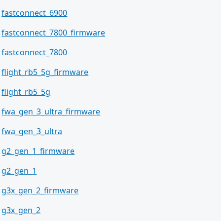
fastconnect_6900
fastconnect_7800_firmware
fastconnect_7800
flight_rb5_5g_firmware
flight_rb5_5g
fwa_gen_3_ultra_firmware
fwa_gen_3_ultra
g2_gen_1_firmware
g2_gen_1
g3x_gen_2_firmware
g3x_gen_2