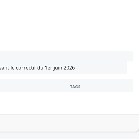
vant le correctif du 1er juin 2026
TAGS