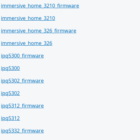
immersive_home_3210_firmware
immersive_home_3210
immersive_home_326_firmware
immersive_home_326
ipq5300_firmware
ipq5300
ipq5302_firmware
ipq5302
ipq5312_firmware
ipq5312
ipq5332_firmware