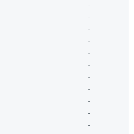
-
-
-
-
-
-
-
-
-
-
-