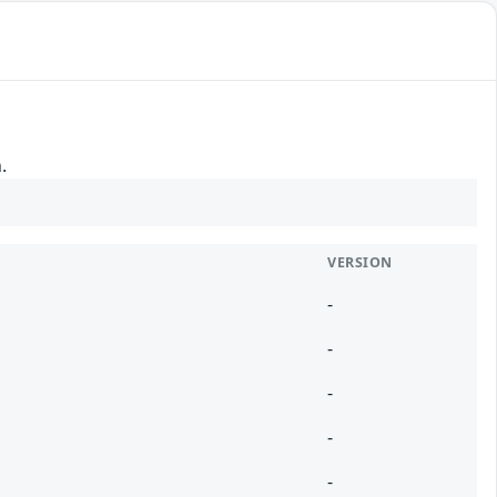
.
VERSION
-
-
-
-
-