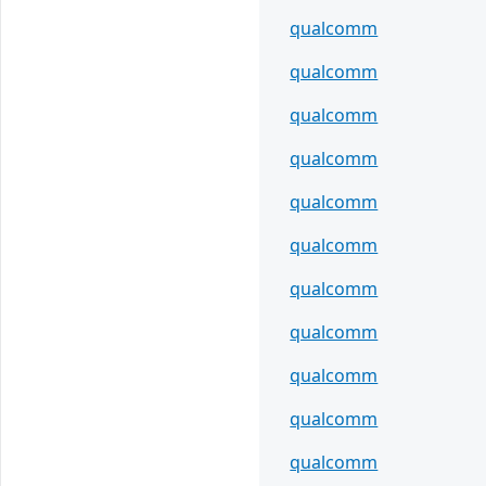
qualcomm
qualcomm
qualcomm
qualcomm
qualcomm
qualcomm
qualcomm
qualcomm
qualcomm
qualcomm
qualcomm