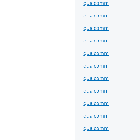
qualcomm
qualcomm
qualcomm
qualcomm
qualcomm
qualcomm
qualcomm
qualcomm
qualcomm
qualcomm
qualcomm