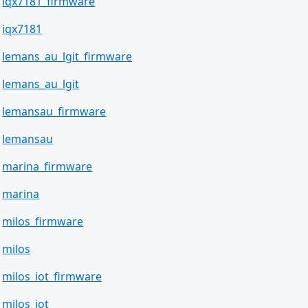
iqx7181_firmware
iqx7181
lemans_au_lgit_firmware
lemans_au_lgit
lemansau_firmware
lemansau
marina_firmware
marina
milos_firmware
milos
milos_iot_firmware
milos_iot