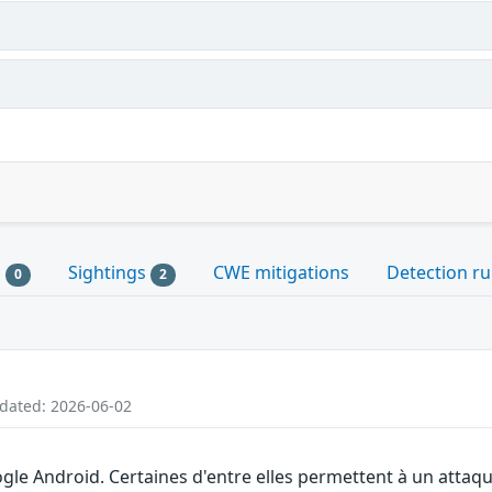
s
Sightings
CWE mitigations
Detection ru
0
2
pdated: 2026-06-02
gle Android. Certaines d'entre elles permettent à un attaq