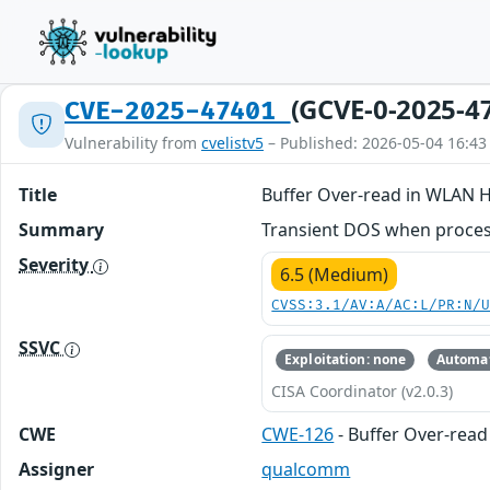
(GCVE-0-2025-4
CVE-2025-47401
Vulnerability from
cvelistv5
– Published: 2026-05-04 16:43
Title
Buffer Over-read in WLAN 
Summary
Transient DOS when process
Severity
6.5 (Medium)
CVSS:3.1/AV:A/AC:L/PR:N/
SSVC
Exploitation: none
Automat
CISA Coordinator (v2.0.3)
CWE
CWE-126
- Buffer Over-read
Assigner
qualcomm