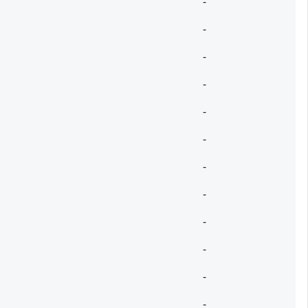
-
-
-
-
-
-
-
-
-
-
-
-