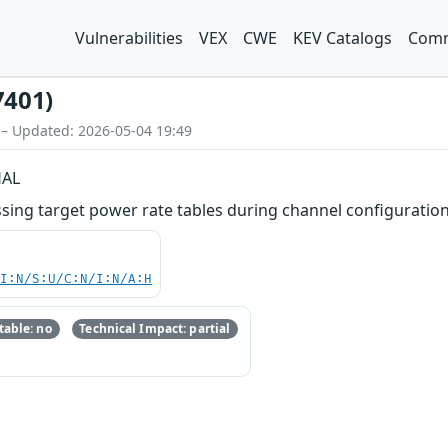
Vulnerabilities
VEX
CWE
KEV Catalogs
Comm
7401)
 – Updated: 2026-05-04 19:49
HAL
ing target power rate tables during channel configuration
UI:N/S:U/C:N/I:N/A:H
able: no
Technical Impact: partial