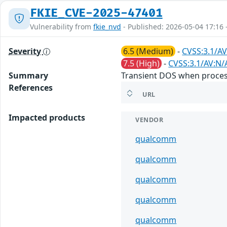
FKIE_CVE-2025-47401
Vulnerability from
fkie_nvd
- Published: 2026-05-04 17:16 
Severity
6.5 (Medium)
-
CVSS:3.1/AV
7.5 (High)
-
CVSS:3.1/AV:N/
Summary
Transient DOS when process
References
URL
Impacted products
VENDOR
qualcomm
qualcomm
qualcomm
qualcomm
qualcomm