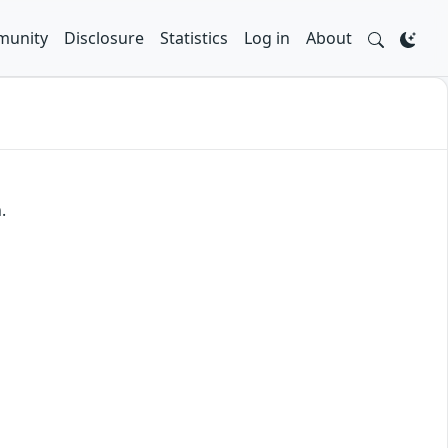
unity
Disclosure
Statistics
Log in
About
.