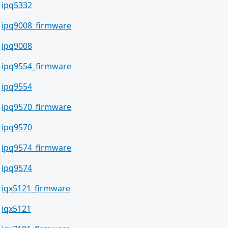
ipq5332
ipq9008_firmware
ipq9008
ipq9554_firmware
ipq9554
ipq9570_firmware
ipq9570
ipq9574_firmware
ipq9574
iqx5121_firmware
iqx5121