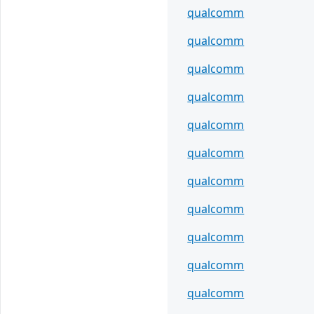
qualcomm
qualcomm
qualcomm
qualcomm
qualcomm
qualcomm
qualcomm
qualcomm
qualcomm
qualcomm
qualcomm