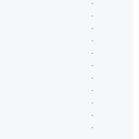
-
-
-
-
-
-
-
-
-
-
-