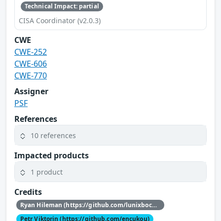
Technical Impact: partial
CISA Coordinator (v2.0.3)
CWE
CWE-252
CWE-606
CWE-770
Assigner
PSF
References
10 references
Impacted products
1 product
Credits
Ryan Hileman (https://github.com/lunixbochs)
Petr Viktorin (https://github.com/encukou)