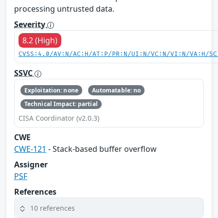
processing untrusted data.
Severity
8.2 (High)
CVSS:4.0/AV:N/AC:H/AT:P/PR:N/UI:N/VC:N/VI:N/VA:H/SC
SSVC
Exploitation: none
Automatable: no
Technical Impact: partial
CISA Coordinator (v2.0.3)
CWE
CWE-121
- Stack-based buffer overflow
Assigner
PSF
References
10 references