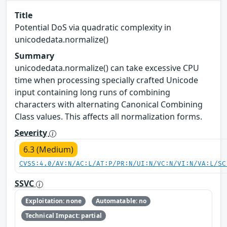
Title
Potential DoS via quadratic complexity in
unicodedata.normalize()
Summary
unicodedata.normalize() can take excessive CPU
time when processing specially crafted Unicode
input containing long runs of combining
characters with alternating Canonical Combining
Class values. This affects all normalization forms.
Severity
6.3 (Medium)
CVSS:4.0/AV:N/AC:L/AT:P/PR:N/UI:N/VC:N/VI:N/VA:L/SC
SSVC
Exploitation: none
Automatable: no
Technical Impact: partial