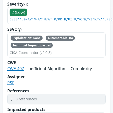
Severity
2 (Low)
CVSS:4.0/AV:N/AC:H/AT:P/PR:H/UI:P/VC:N/VI:N/VA:L/SC
SSVC
Exploitation: none
Automatable: no
Technical Impact: partial
CISA Coordinator (v2.0.3)
CWE
CWE-407
- Inefficient Algorithmic Complexity
Assigner
PSF
References
8 references
Impacted products