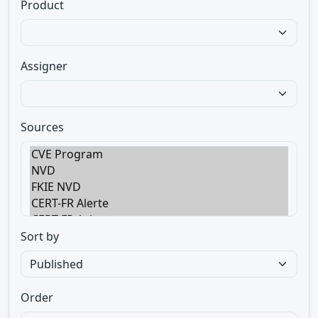
Product
Assigner
Sources
Sort by
Order