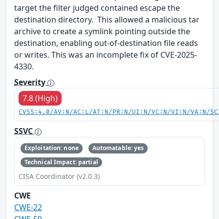
target the filter judged contained escape the
destination directory. This allowed a malicious tar
archive to create a symlink pointing outside the
destination, enabling out-of-destination file reads
or writes. This was an incomplete fix of CVE-2025-
4330.
Severity
7.8 (High)
CVSS:4.0/AV:N/AC:L/AT:N/PR:N/UI:N/VC:N/VI:N/VA:N/SC
SSVC
Exploitation: none
Automatable: yes
Technical Impact: partial
CISA Coordinator (v2.0.3)
CWE
CWE-22
CWE-59