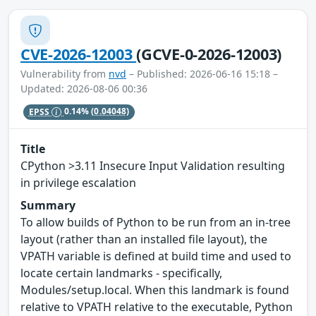
CVE-2026-12003
(GCVE-0-2026-12003)
Vulnerability from
nvd
– Published: 2026-06-16 15:18 –
Updated: 2026-08-06 00:36
EPSS
0.14%
(0.04048)
Title
CPython >3.11 Insecure Input Validation resulting
in privilege escalation
Summary
To allow builds of Python to be run from an in-tree
layout (rather than an installed file layout), the
VPATH variable is defined at build time and used to
locate certain landmarks - specifically,
Modules/setup.local. When this landmark is found
relative to VPATH relative to the executable, Python