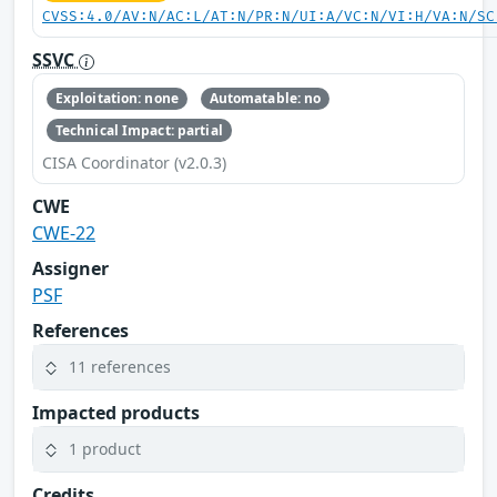
CVSS:4.0/AV:N/AC:L/AT:N/PR:N/UI:A/VC:N/VI:H/VA:N/SC
SSVC
Exploitation: none
Automatable: no
Technical Impact: partial
CISA Coordinator (v2.0.3)
CWE
CWE-22
Assigner
PSF
References
11 references
Impacted products
1 product
Credits