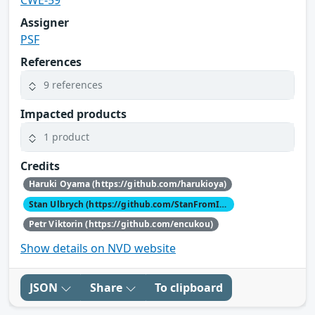
Assigner
PSF
References
9 references
Impacted products
1 product
Credits
Haruki Oyama (https://github.com/harukioya)
Stan Ulbrych (https://github.com/StanFromIreland)
Petr Viktorin (https://github.com/encukou)
Show details on NVD website
JSON
Share
To clipboard