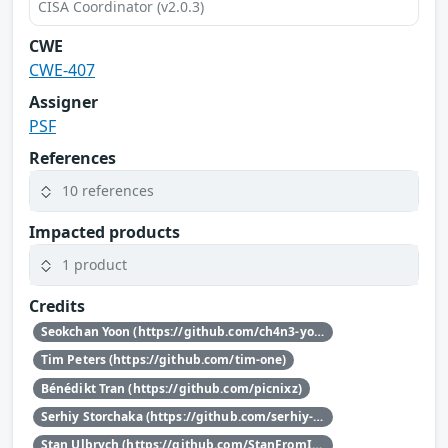
CISA Coordinator (v2.0.3)
CWE
CWE-407
Assigner
PSF
References
10 references
Impacted products
1 product
Credits
Seokchan Yoon (https://github.com/ch4n3-yoon)
Tim Peters (https://github.com/tim-one)
Bénédikt Tran (https://github.com/picnixz)
Serhiy Storchaka (https://github.com/serhiy-storchaka)
Stan Ulbrych (https://github.com/StanFromIreland)