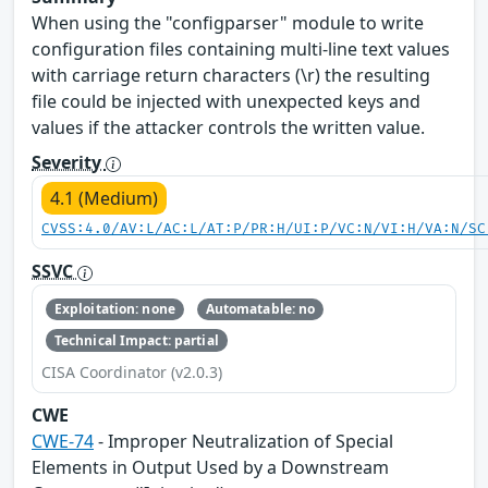
When using the "configparser" module to write
configuration files containing multi-line text values
with carriage return characters (\r) the resulting
file could be injected with unexpected keys and
values if the attacker controls the written value.
Severity
4.1 (Medium)
CVSS:4.0/AV:L/AC:L/AT:P/PR:H/UI:P/VC:N/VI:H/VA:N/SC
SSVC
Exploitation: none
Automatable: no
Technical Impact: partial
CISA Coordinator (v2.0.3)
CWE
CWE-74
- Improper Neutralization of Special
Elements in Output Used by a Downstream