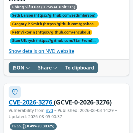
Phùng Siêu Đạt (OPSWAT Unit 515)
Seth Larson (https://github.com/sethmlarson)
Gregory P. Smith (https://github.com/gpshead)
Petr Viktorin (https://github.com/encukou)
Stan Ulbrych (https://github.com/StanFromIreland)
Show details on NVD website
JSON
Share
To clipboard
CVE-2026-3276
(GCVE-0-2026-3276)
Vulnerability from
nvd
– Published: 2026-06-03 14:29 –
Updated: 2026-08-05 00:37
EPSS
0.49%
(0.39325)