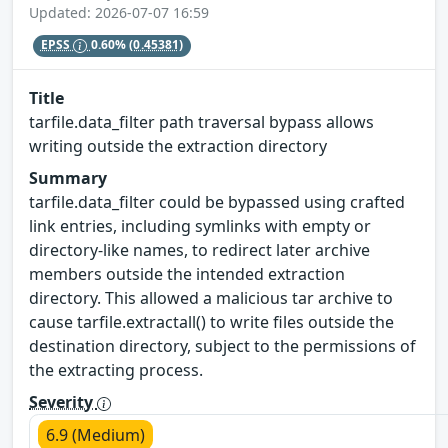
Updated: 2026-07-07 16:59
EPSS
0.60%
(0.45381)
Title
tarfile.data_filter path traversal bypass allows
writing outside the extraction directory
Summary
tarfile.data_filter could be bypassed using crafted
link entries, including symlinks with empty or
directory-like names, to redirect later archive
members outside the intended extraction
directory. This allowed a malicious tar archive to
cause tarfile.extractall() to write files outside the
destination directory, subject to the permissions of
the extracting process.
Severity
6.9 (Medium)