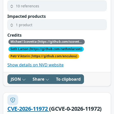
10 references
Impacted products
1 product
Credits
Michael Scovetta (https://github.com/scovetta)
Seth Larson (https://github.com/sethmlarson)
Petr Viktorin (https://github.com/encukou)
Show details on NVD website
JSON
Share
To clipboard
CVE-2026-11972
(GCVE-0-2026-11972)