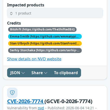
Impacted products
1 product
Credits
Bitshift (https://github.com/TheShiftedBit)
Emma Smith (https://github.com/emmatyping)
Stan Ulbrych (https://github.com/StanFromIreland)
Serhiy Storchaka (https://github.com/serhiy-storchaka)
Show details on NVD website
JSON
Share
To clipboard
CVE-2026-7774
(GCVE-0-2026-7774)
Vulnerability from
nvd
– Published: 2026-06-04 14:21 –