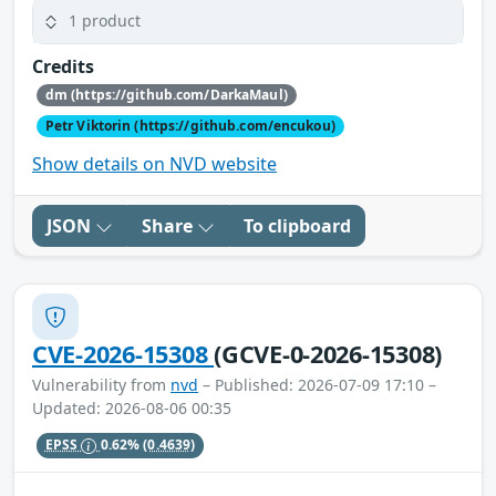
1 product
Credits
dm (https://github.com/DarkaMaul)
Petr Viktorin (https://github.com/encukou)
Show details on NVD website
JSON
Share
To clipboard
CVE-2026-15308
(GCVE-0-2026-15308)
Vulnerability from
nvd
– Published: 2026-07-09 17:10 –
Updated: 2026-08-06 00:35
EPSS
0.62%
(0.4639)