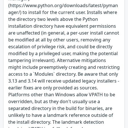
(https://www.python.org/downloads/latest/pyman
ager/) to install for the current user. Installs where
the directory two levels above the Python
installation directory have equivalent permissions
are unaffected (in general, a per-user install cannot
be modified at all by other users, removing any
escalation of privilege risk, and could be directly
modified by a privileged user, making the potential
tampering irrelevant). Alternative mitigations
might include preemptively creating and restricting
access to a `Modules` directory. Be aware that only
3.13 and 3.14 will receive updated legacy installers -
earlier fixes are only provided as sources.
Platforms other than Windows allow VPATH to be
overridden, but as they don't usually use a
separated directory in the build for binaries, are
unlikely to have a landmark reference outside of
the install directory. The landmark detection