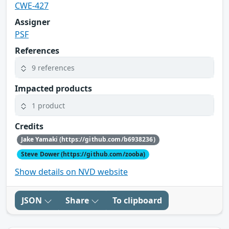
CWE-427
Assigner
PSF
References
9 references
Impacted products
1 product
Credits
Jake Yamaki (https://github.com/b6938236)
Steve Dower (https://github.com/zooba)
Show details on NVD website
JSON
Share
To clipboard