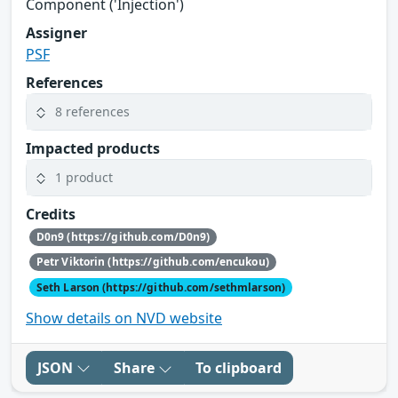
Component ('Injection')
Assigner
PSF
References
8 references
Impacted products
1 product
Credits
D0n9 (https://github.com/D0n9)
Petr Viktorin (https://github.com/encukou)
Seth Larson (https://github.com/sethmlarson)
Show details on NVD website
JSON
Share
To clipboard