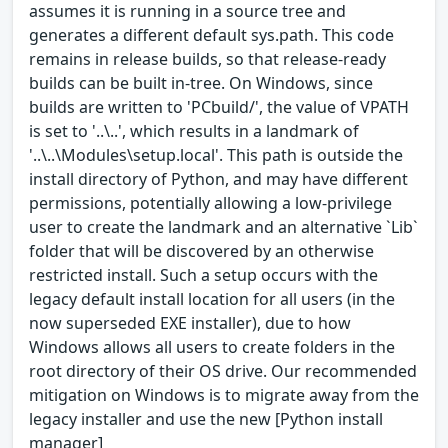
assumes it is running in a source tree and
generates a different default sys.path. This code
remains in release builds, so that release-ready
builds can be built in-tree. On Windows, since
builds are written to 'PCbuild/', the value of VPATH
is set to '..\..', which results in a landmark of
'..\..\Modules\setup.local'. This path is outside the
install directory of Python, and may have different
permissions, potentially allowing a low-privilege
user to create the landmark and an alternative `Lib`
folder that will be discovered by an otherwise
restricted install. Such a setup occurs with the
legacy default install location for all users (in the
now superseded EXE installer), due to how
Windows allows all users to create folders in the
root directory of their OS drive. Our recommended
mitigation on Windows is to migrate away from the
legacy installer and use the new [Python install
manager]