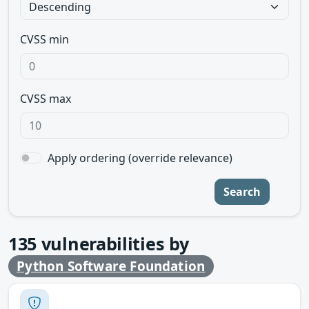
CVSS min
CVSS max
Apply ordering (override relevance)
Search
135
vulnerabilities by
Python Software Foundation