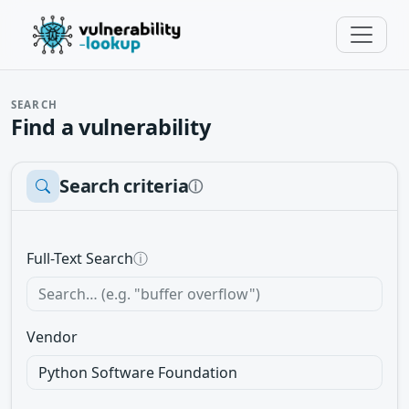
SEARCH
Find a vulnerability
Search criteria
ⓘ
Full-Text Search
ⓘ
Vendor