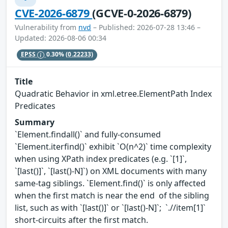
CVE-2026-6879
(GCVE-0-2026-6879)
Vulnerability from
nvd
– Published: 2026-07-28 13:46 –
Updated: 2026-08-06 00:34
EPSS
0.30%
(0.22233)
Title
Quadratic Behavior in xml.etree.ElementPath Index
Predicates
Summary
`Element.findall()` and fully-consumed
`Element.iterfind()` exhibit `O(n^2)` time complexity
when using XPath index predicates (e.g. `[1]`,
`[last()]`, `[last()-N]`) on XML documents with many
same-tag siblings. `Element.find()` is only affected
when the first match is near the end of the sibling
list, such as with `[last()]` or `[last()-N]`; `.//item[1]`
short-circuits after the first match.