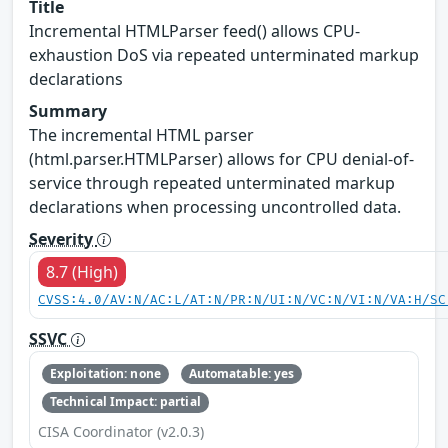
Title
Incremental HTMLParser feed() allows CPU-
exhaustion DoS via repeated unterminated markup
declarations
Summary
The incremental HTML parser
(html.parser.HTMLParser) allows for CPU denial-of-
service through repeated unterminated markup
declarations when processing uncontrolled data.
Severity
8.7 (High)
CVSS:4.0/AV:N/AC:L/AT:N/PR:N/UI:N/VC:N/VI:N/VA:H/SC
SSVC
Exploitation: none
Automatable: yes
Technical Impact: partial
CISA Coordinator (v2.0.3)