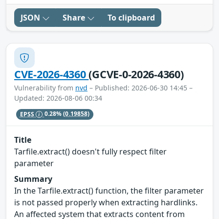
JSON
Share
To clipboard
CVE-2026-4360
(GCVE-0-2026-4360)
Vulnerability from
nvd
– Published: 2026-06-30 14:45 –
Updated: 2026-08-06 00:34
EPSS
0.28%
(0.19858)
Title
Tarfile.extract() doesn't fully respect filter
parameter
Summary
In the Tarfile.extract() function, the filter parameter
is not passed properly when extracting hardlinks.
An affected system that extracts content from