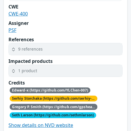
CWE
CWE-400
Assigner
PSF
References
9 references
Impacted products
1 product
Credits
Edward-x (https://github.com/YLChen-007)
Serhiy Storchaka (https://github.com/serhiy-storchaka)
Gregory P. Smith (https://github.com/gpshead)
Seth Larson (https://github.com/sethmlarson)
Show details on NVD website