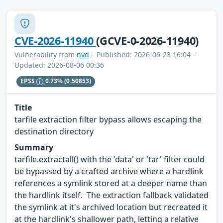
CVE-2026-11940
(GCVE-0-2026-11940)
Vulnerability from
nvd
– Published: 2026-06-23 16:04 –
Updated: 2026-08-06 00:36
EPSS
0.73%
(0.50853)
Title
tarfile extraction filter bypass allows escaping the
destination directory
Summary
tarfile.extractall() with the 'data' or 'tar' filter could
be bypassed by a crafted archive where a hardlink
references a symlink stored at a deeper name than
the hardlink itself. The extraction fallback validated
the symlink at it's archived location but recreated it
at the hardlink's shallower path, letting a relative