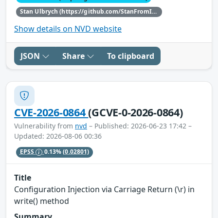
Stan Ulbrych (https://github.com/StanFromIreland)
Show details on NVD website
JSON
Share
To clipboard
CVE-2026-0864
(GCVE-0-2026-0864)
Vulnerability from
nvd
– Published: 2026-06-23 17:42 –
Updated: 2026-08-06 00:36
EPSS
0.13%
(0.02801)
Title
Configuration Injection via Carriage Return (\r) in
write() method
Summary