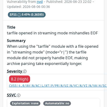
Vulnerability from
nvd
– Published: 2026-06-23 22:02 –
Updated: 2026-08-06 00:36
EPSS
0.45%
(0.36595)
Title
tarfile opened in streaming mode mishandles EOF
Summary
When using the "tarfile" module with a file opened
in "streaming mode" (mode="r|") the tarfile
module did not properly handle EOF, making
archive parsing take exponentially longer.
Severity
8.2 (High)
CVSS:4.0/AV:N/AC:L/AT:P/PR:N/UI:N/VC:N/VI:N/VA:H/SC
SSVC
Exploitation: none
Automatable: no