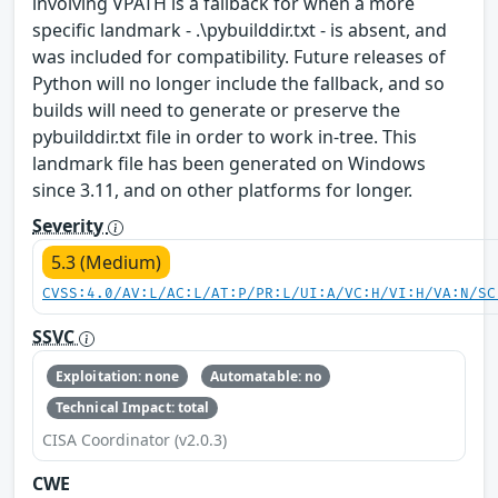
involving VPATH is a fallback for when a more
specific landmark - .\pybuilddir.txt - is absent, and
was included for compatibility. Future releases of
Python will no longer include the fallback, and so
builds will need to generate or preserve the
pybuilddir.txt file in order to work in-tree. This
landmark file has been generated on Windows
since 3.11, and on other platforms for longer.
Severity
5.3 (Medium)
CVSS:4.0/AV:L/AC:L/AT:P/PR:L/UI:A/VC:H/VI:H/VA:N/SC
SSVC
Exploitation: none
Automatable: no
Technical Impact: total
CISA Coordinator (v2.0.3)
CWE