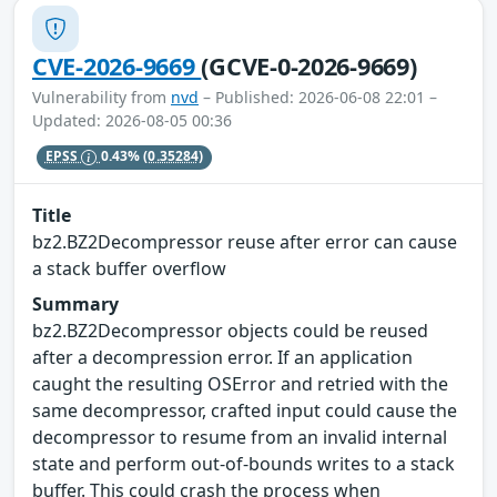
CVE-2026-9669
(GCVE-0-2026-9669)
Vulnerability from
nvd
– Published: 2026-06-08 22:01 –
Updated: 2026-08-05 00:36
EPSS
0.43%
(0.35284)
Title
bz2.BZ2Decompressor reuse after error can cause
a stack buffer overflow
Summary
bz2.BZ2Decompressor objects could be reused
after a decompression error. If an application
caught the resulting OSError and retried with the
same decompressor, crafted input could cause the
decompressor to resume from an invalid internal
state and perform out-of-bounds writes to a stack
buffer. This could crash the process when