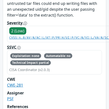
untrusted tar files could end up writing files with
an unexpected uid/gid despite the user passing
filter='data' to the extract() function.
Severity
2 (Low)
CVSS:4.0/AV:N/AC:L/AT:P/PR:H/UI:P/VC:N/VI:L/VA:N/SC
SSVC
Exploitation: none
Automatable: no
Technical Impact: partial
CISA Coordinator (v2.0.3)
CWE
CWE-281
Assigner
PSF
References