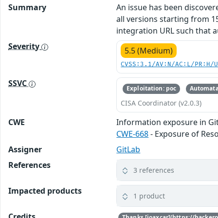
Summary
An issue has been discovered
all versions starting from 1
integration URL such that a
Severity
5.5 (Medium)
CVSS:3.1/AV:N/AC:L/PR:H/
SSVC
Exploitation: poc
Automata
CISA Coordinator (v2.0.3)
CWE
Information exposure in Gi
CWE-668
- Exposure of Res
Assigner
GitLab
References
3 references
Impacted products
1 product
Credits