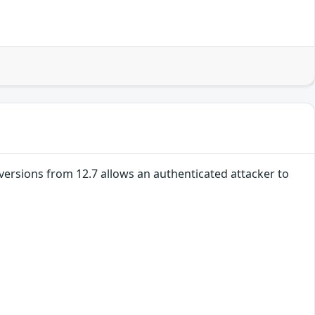
l versions from 12.7 allows an authenticated attacker to