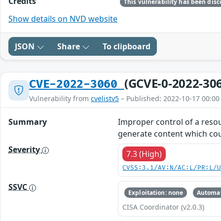
Credits
Show details on NVD website
JSON
Share
To clipboard
(GCVE-0-2022-30
CVE-2022-3060
Vulnerability from
cvelistv5
– Published: 2022-10-17 00:00
Summary
Improper control of a resour
generate content which cou
Severity
7.3 (High)
CVSS:3.1/AV:N/AC:L/PR:L/
SSVC
Exploitation: none
Automat
CISA Coordinator (v2.0.3)