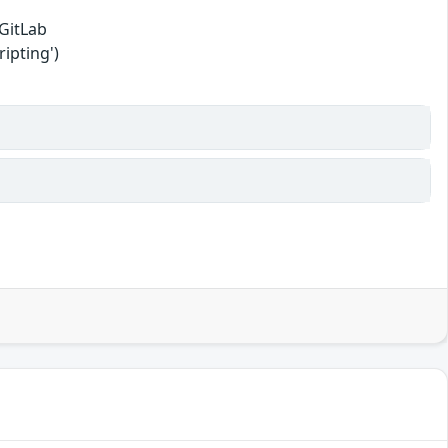
 GitLab
ipting')