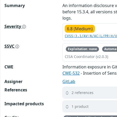
Summary
An information disclosure vu
before 15.3.4, all versions
logs.
Severity
6.8 (Medium)
CVSS:3.1/AV:N/AC:L/PR:H/
SSVC
Exploitation: none
Automat
CISA Coordinator (v2.0.3)
CWE
Information exposure in Gi
CWE-532
- Insertion of Sens
Assigner
GitLab
References
2 references
Impacted products
1 product