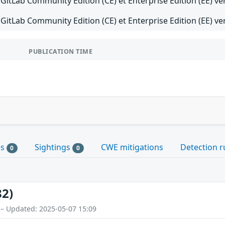
GitLab Community Edition (CE) et Enterprise Edition (EE) ver
GitLab Community Edition (CE) et Enterprise Edition (EE) ver
PUBLICATION TIME
es
Sightings
CWE mitigations
Detection r
0
0
82)
 – Updated: 2025-05-07 15:09