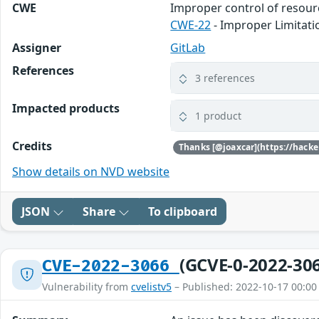
CWE
Improper control of resource
CWE-22
- Improper Limitatio
Assigner
GitLab
References
3 references
Impacted products
1 product
Credits
Show details on NVD website
JSON
Share
To clipboard
(GCVE-0-2022-30
CVE-2022-3066
Vulnerability from
cvelistv5
– Published: 2022-10-17 00:00