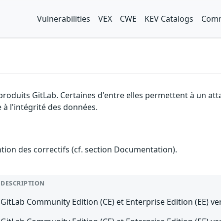
Vulnerabilities
VEX
CWE
KEV Catalogs
Comm
 produits GitLab. Certaines d'entre elles permettent à un at
 à l'intégrité des données.
ention des correctifs (cf. section Documentation).
DESCRIPTION
GitLab Community Edition (CE) et Enterprise Edition (EE) ver