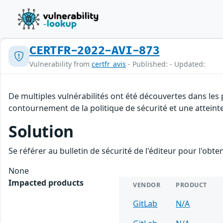
CERTFR-2022-AVI-873
Vulnerability from
certfr_avis
- Published: - Updated:
De multiples vulnérabilités ont été découvertes dans les
contournement de la politique de sécurité et une atteinte
Solution
Se référer au bulletin de sécurité de l'éditeur pour l'obt
None
Impacted products
VENDOR
PRODUCT
GitLab
N/A