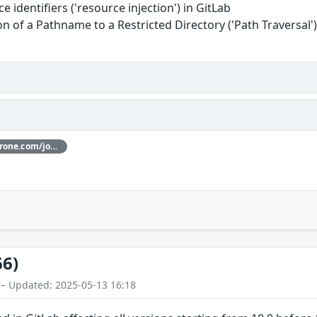
 identifiers ('resource injection') in GitLab
n of a Pathname to a Restricted Directory ('Path Traversal'
Thanks [@joaxcar](https://hackerone.com/joaxcar) for reporting this vulnerability through our HackerOne bug bounty program
66)
 – Updated: 2025-05-13 16:18