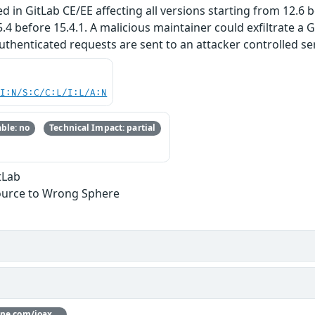
 in GitLab CE/EE affecting all versions starting from 12.6 be
5.4 before 15.4.1. A malicious maintainer could exfiltrate a
uthenticated requests are sent to an attacker controlled ser
UI:N/S:C/C:L/I:L/A:N
ble: no
Technical Impact: partial
tLab
ource to Wrong Sphere
Thanks [joaxcar](https://hackerone.com/joaxcar) for reporting this vulnerability through our HackerOne bug bounty program