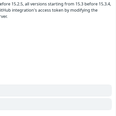
fore 15.2.5, all versions starting from 15.3 before 15.3.4,
 GitHub integration's access token by modifying the
ver.