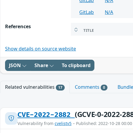
GitLab
N/A
GitLab
N/A
References
TITLE
Show details on source website
JSON
Share
To clipboard
Related vulnerabilities
Comments
Bundl
17
0
(GCVE-0-2022-28
CVE-2022-2882
Vulnerability from
cvelistv5
– Published: 2022-10-28 00:00