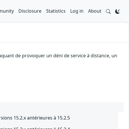
unity
Disclosure
Statistics
Log in
About
taquant de provoquer un déni de service à distance, un
sions 15.2.x antérieures à 15.2.5