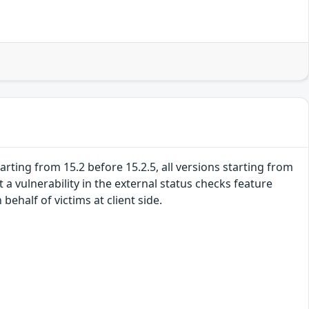
tarting from 15.2 before 15.2.5, all versions starting from
t a vulnerability in the external status checks feature
ehalf of victims at client side.