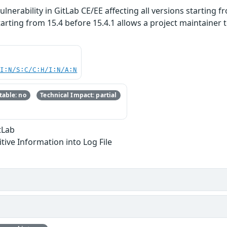
lnerability in GitLab CE/EE affecting all versions starting fr
 starting from 15.4 before 15.4.1 allows a project maintain
UI:N/S:C/C:H/I:N/A:N
able: no
Technical Impact: partial
tLab
itive Information into Log File