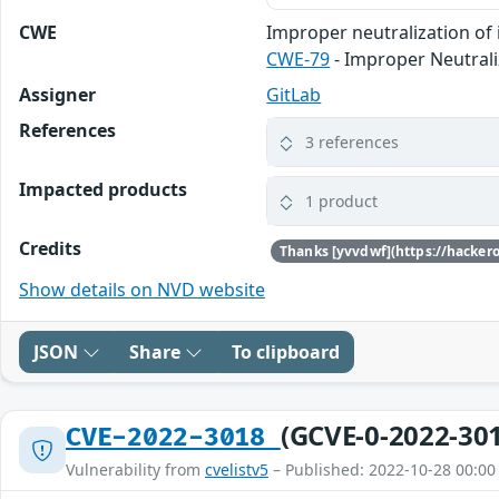
CWE
Improper neutralization of 
CWE-79
- Improper Neutrali
Assigner
GitLab
References
3 references
Impacted products
1 product
Credits
Show details on NVD website
JSON
Share
To clipboard
(GCVE-0-2022-30
CVE-2022-3018
Vulnerability from
cvelistv5
– Published: 2022-10-28 00:00