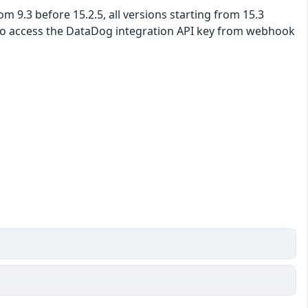
om 9.3 before 15.2.5, all versions starting from 15.3
er to access the DataDog integration API key from webhook