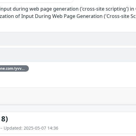
input during web page generation ('cross-site scripting') in
zation of Input During Web Page Generation ('Cross-site Scr
Thanks [yvvdwf](https://hackerone.com/yvvdwf) for reporting this vulnerability through our HackerOne bug bounty program
18)
 – Updated: 2025-05-07 14:36