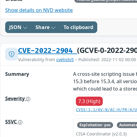
Show details on NVD website
JSON
Share
To clipboard
(GCVE-0-2022-29
CVE-2022-2904
Vulnerability from
cvelistv5
– Published: 2022-11-02 00:00
Summary
A cross-site scripting issue
15.3 before 15.3.4, all vers
which could lead to a stored
Severity
7.3 (High)
CVSS:3.1/AV:N/AC:H/PR:H/
SSVC
Exploitation: poc
Automata
CISA Coordinator (v2.0.3)