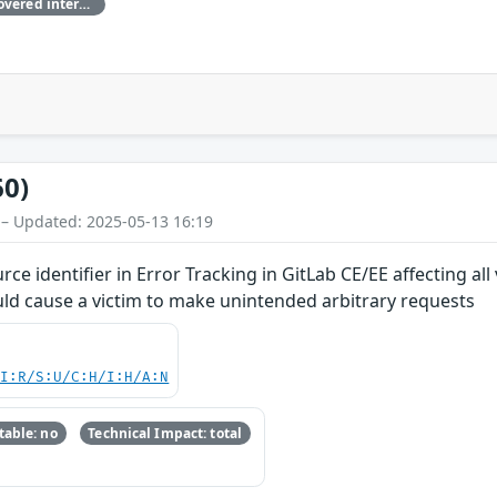
This vulnerability has been discovered internally by the GitLab team
60)
 – Updated: 2025-05-13 16:19
ce identifier in Error Tracking in GitLab CE/EE affecting al
ld cause a victim to make unintended arbitrary requests
UI:R/S:U/C:H/I:H/A:N
able: no
Technical Impact: total