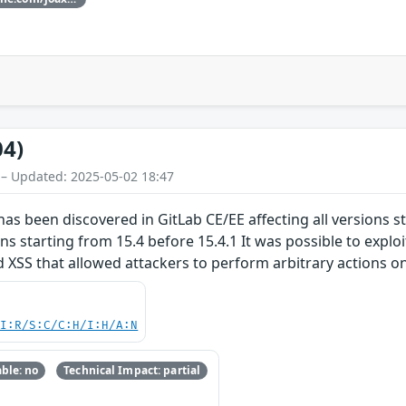
04)
 – Updated: 2025-05-02 18:47
 has been discovered in GitLab CE/EE affecting all versions s
ions starting from 15.4 before 15.4.1 It was possible to exploi
 XSS that allowed attackers to perform arbitrary actions on b
UI:R/S:C/C:H/I:H/A:N
ble: no
Technical Impact: partial