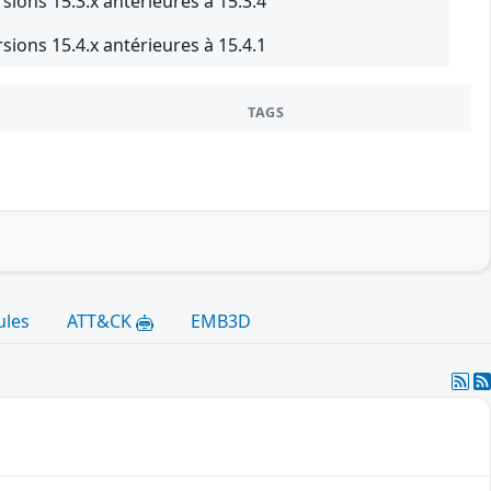
sions 15.3.x antérieures à 15.3.4
sions 15.4.x antérieures à 15.4.1
TAGS
ules
ATT&CK
EMB3D