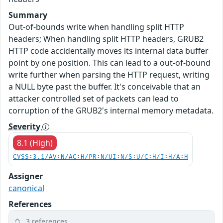
Summary
Out-of-bounds write when handling split HTTP
headers; When handling split HTTP headers, GRUB2
HTTP code accidentally moves its internal data buffer
point by one position. This can lead to a out-of-bound
write further when parsing the HTTP request, writing
a NULL byte past the buffer. It's conceivable that an
attacker controlled set of packets can lead to
corruption of the GRUB2's internal memory metadata.
Severity
8.1 (High)
CVSS:3.1/AV:N/AC:H/PR:N/UI:N/S:U/C:H/I:H/A:H
Assigner
canonical
References
3 references