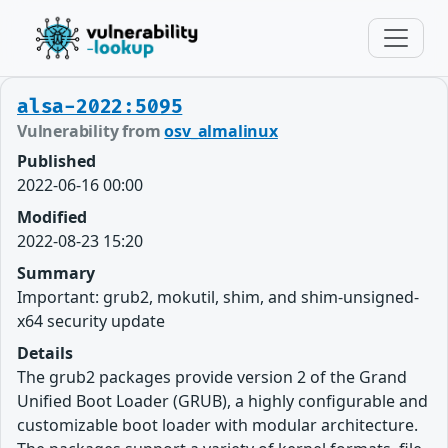
alsa-2022:5095
Vulnerability from
osv_almalinux
Published
2022-06-16 00:00
Modified
2022-08-23 15:20
Summary
Important: grub2, mokutil, shim, and shim-unsigned-
x64 security update
Details
The grub2 packages provide version 2 of the Grand
Unified Boot Loader (GRUB), a highly configurable and
customizable boot loader with modular architecture.