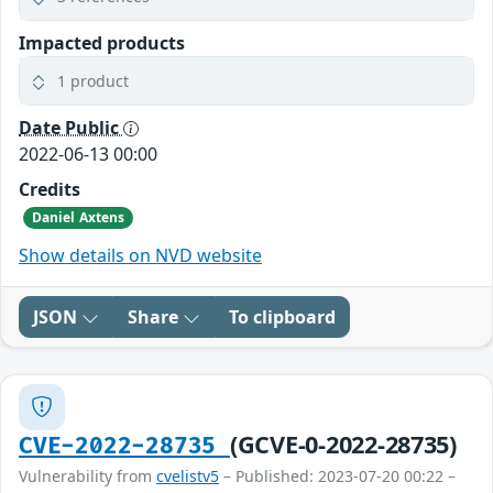
Impacted products
1 product
Date Public
2022-06-13 00:00
Credits
Daniel Axtens
Show details on NVD website
JSON
Share
To clipboard
(GCVE-0-2022-28735)
CVE-2022-28735
Vulnerability from
cvelistv5
– Published: 2023-07-20 00:22 –