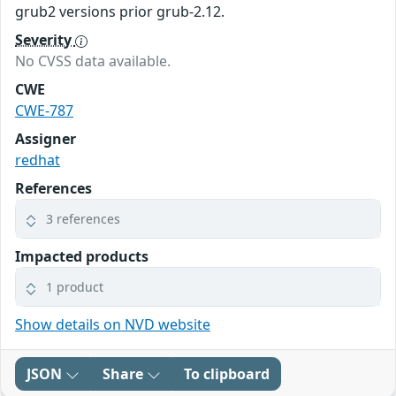
grub2 versions prior grub-2.12.
Severity
No CVSS data available.
CWE
CWE-787
Assigner
redhat
References
3 references
Impacted products
1 product
Show details on NVD website
JSON
Share
To clipboard