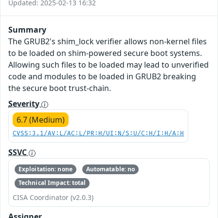
Updated: 2025-02-13 16:32
Summary
The GRUB2's shim_lock verifier allows non-kernel files
to be loaded on shim-powered secure boot systems.
Allowing such files to be loaded may lead to unverified
code and modules to be loaded in GRUB2 breaking
the secure boot trust-chain.
Severity
6.7 (Medium)
CVSS:3.1/AV:L/AC:L/PR:H/UI:N/S:U/C:H/I:H/A:H
SSVC
Exploitation: none
Automatable: no
Technical Impact: total
CISA Coordinator (v2.0.3)
Assigner