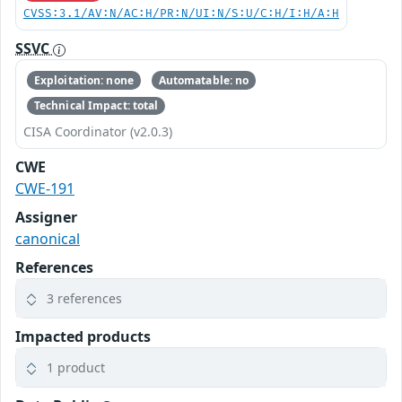
CVSS:3.1/AV:N/AC:H/PR:N/UI:N/S:U/C:H/I:H/A:H
SSVC
Exploitation: none
Automatable: no
Technical Impact: total
CISA Coordinator (v2.0.3)
CWE
CWE-191
Assigner
canonical
References
3 references
Impacted products
1 product