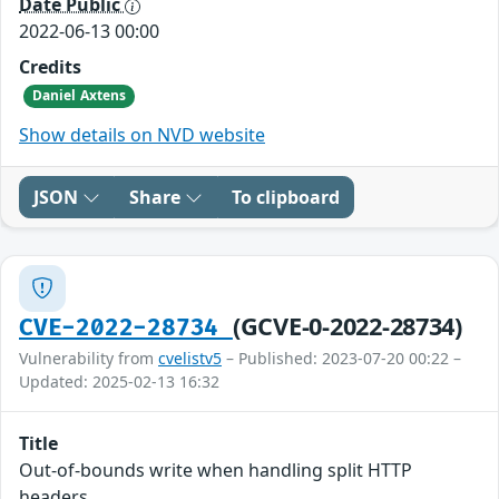
Date Public
2022-06-13 00:00
Credits
Daniel Axtens
Show details on NVD website
JSON
Share
To clipboard
(GCVE-0-2022-28734)
CVE-2022-28734
Vulnerability from
cvelistv5
– Published: 2023-07-20 00:22 –
Updated: 2025-02-13 16:32
Title
Out-of-bounds write when handling split HTTP
headers