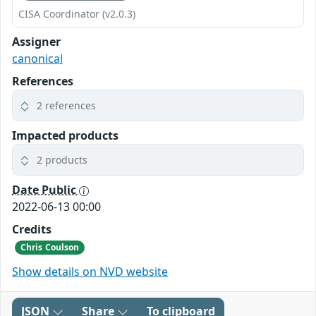
CISA Coordinator (v2.0.3)
Assigner
canonical
References
2 references
Impacted products
2 products
Date Public
2022-06-13 00:00
Credits
Chris Coulson
Show details on NVD website
JSON
Share
To clipboard