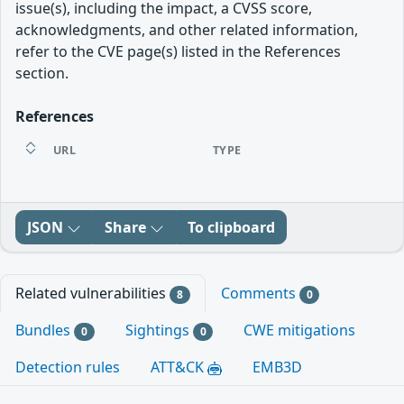
issue(s), including the impact, a CVSS score,
acknowledgments, and other related information,
refer to the CVE page(s) listed in the References
section.
References
URL
TYPE
JSON
Share
To clipboard
Related vulnerabilities
Comments
8
0
Bundles
Sightings
CWE mitigations
0
0
Detection rules
ATT&CK
EMB3D