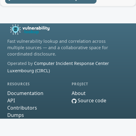
Fast vulnerability lookup and correlation across
multiple sources — and a collaborative space for
coordinated disclosure.
Operated by
Computer Incident Response Center
Luxembourg (CIRCL)
RESOURCES
PROJECT
Documentation
About
API
Source code
Contributors
Dumps