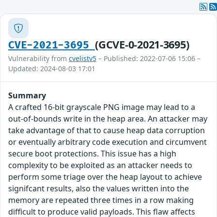
(GCVE-0-2021-3695)
CVE-2021-3695
Vulnerability from
cvelistv5
– Published: 2022-07-06 15:06 –
Updated: 2024-08-03 17:01
Summary
A crafted 16-bit grayscale PNG image may lead to a
out-of-bounds write in the heap area. An attacker may
take advantage of that to cause heap data corruption
or eventually arbitrary code execution and circumvent
secure boot protections. This issue has a high
complexity to be exploited as an attacker needs to
perform some triage over the heap layout to achieve
signifcant results, also the values written into the
memory are repeated three times in a row making
difficult to produce valid payloads. This flaw affects