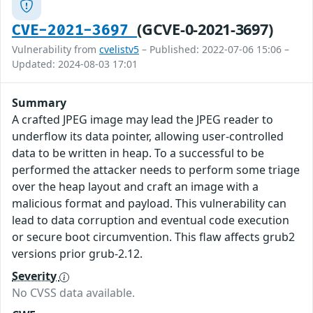
(GCVE-0-2021-3697)
CVE-2021-3697
Vulnerability from
cvelistv5
– Published: 2022-07-06 15:06 –
Updated: 2024-08-03 17:01
Summary
A crafted JPEG image may lead the JPEG reader to
underflow its data pointer, allowing user-controlled
data to be written in heap. To a successful to be
performed the attacker needs to perform some triage
over the heap layout and craft an image with a
malicious format and payload. This vulnerability can
lead to data corruption and eventual code execution
or secure boot circumvention. This flaw affects grub2
versions prior grub-2.12.
Severity
No CVSS data available.