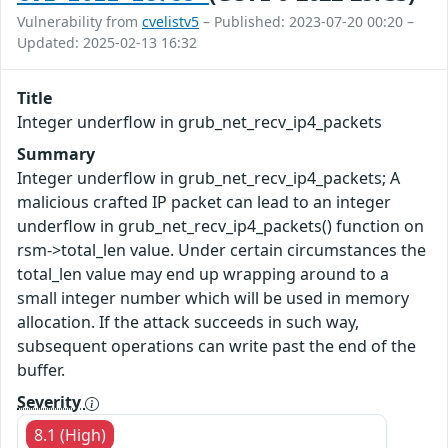
Vulnerability from
cvelistv5
– Published: 2023-07-20 00:20 –
Updated: 2025-02-13 16:32
Title
Integer underflow in grub_net_recv_ip4_packets
Summary
Integer underflow in grub_net_recv_ip4_packets; A
malicious crafted IP packet can lead to an integer
underflow in grub_net_recv_ip4_packets() function on
rsm->total_len value. Under certain circumstances the
total_len value may end up wrapping around to a
small integer number which will be used in memory
allocation. If the attack succeeds in such way,
subsequent operations can write past the end of the
buffer.
Severity
8.1 (High)