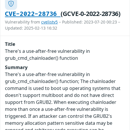
(GCVE-0-2022-28736)
CVE-2022-28736
Vulnerability from
cvelistv5
– Published: 2023-07-20 00:23 –
Updated: 2025-02-13 16:32
Title
There's a use-after-free vulnerability in
grub_cmd_chainloader() function
Summary
There's a use-after-free vulnerability in
grub_cmd_chainloader() function; The chainloader
command is used to boot up operating systems that
doesn't support multiboot and do not have direct
support from GRUB2. When executing chainloader
more than once a use-after-free vulnerability is
triggered. If an attacker can control the GRUB2's
memory allocation pattern sensitive data may be