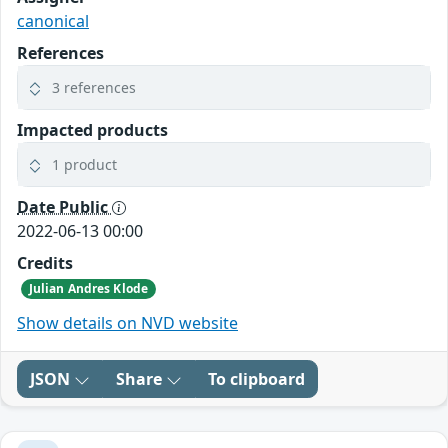
canonical
References
3 references
Impacted products
1 product
Date Public
2022-06-13 00:00
Credits
Julian Andres Klode
Show details on NVD website
JSON
Share
To clipboard