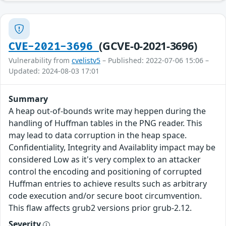
(GCVE-0-2021-3696)
CVE-2021-3696
Vulnerability from
cvelistv5
– Published: 2022-07-06 15:06 –
Updated: 2024-08-03 17:01
Summary
A heap out-of-bounds write may heppen during the
handling of Huffman tables in the PNG reader. This
may lead to data corruption in the heap space.
Confidentiality, Integrity and Availablity impact may be
considered Low as it's very complex to an attacker
control the encoding and positioning of corrupted
Huffman entries to achieve results such as arbitrary
code execution and/or secure boot circumvention.
This flaw affects grub2 versions prior grub-2.12.
Severity