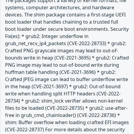
The packages support a variety of kernel formats, file
systems, computer architectures, and hardware
devices. The shim package contains a first-stage UEFI
boot loader that handles chaining to a trusted full
boot loader under secure boot environments. Security
Fix(es): * grub2: Integer underflow in
grub_net_recv_ip4_packets (CVE-2022-28733) * grub2:
Crafted PNG grayscale images may lead to out-of-
bounds write in heap (CVE-2021-3695) * grub2: Crafted
PNG image may lead to out-of-bound write during
huffman table handling (CVE-2021-3696) * grub2:
Crafted JPEG image can lead to buffer underflow write
in the heap (CVE-2021-3697) * grub2: Out-of-bound
write when handling split HTTP headers (CVE-2022-
28734) * grub2: shim_lock verifier allows non-kernel
files to be loaded (CVE-2022-28735) * grub2: use-after-
free in grub_cmd_chainloader() (CVE-2022-28736) *
shim: Buffer overflow when loading crafted EFI images
(CVE-2022-28737) For more details about the security