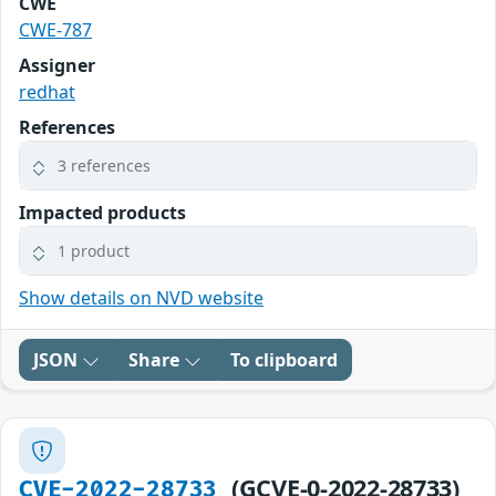
CWE
CWE-787
Assigner
redhat
References
3 references
Impacted products
1 product
Show details on NVD website
JSON
Share
To clipboard
(GCVE-0-2022-28733)
CVE-2022-28733