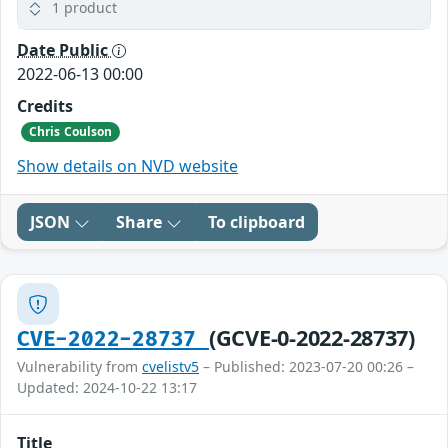
1 product
Date Public
2022-06-13 00:00
Credits
Chris Coulson
Show details on NVD website
JSON
Share
To clipboard
(GCVE-0-2022-28737)
CVE-2022-28737
Vulnerability from
cvelistv5
– Published: 2023-07-20 00:26 –
Updated: 2024-10-22 13:17
Title