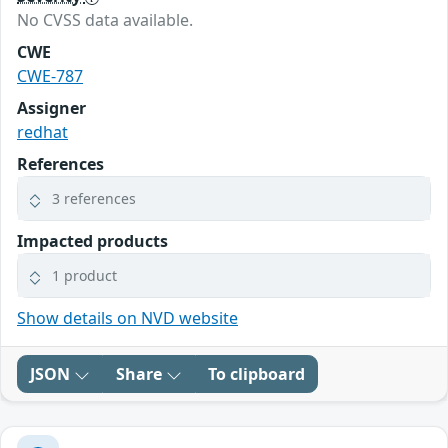
No CVSS data available.
CWE
CWE-787
Assigner
redhat
References
3 references
Impacted products
1 product
Show details on NVD website
JSON
Share
To clipboard