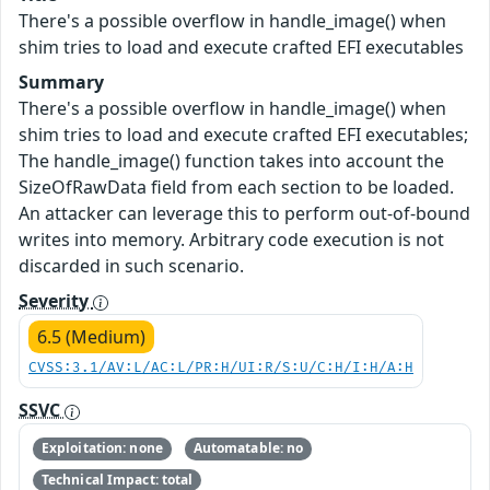
There's a possible overflow in handle_image() when
shim tries to load and execute crafted EFI executables
Summary
There's a possible overflow in handle_image() when
shim tries to load and execute crafted EFI executables;
The handle_image() function takes into account the
SizeOfRawData field from each section to be loaded.
An attacker can leverage this to perform out-of-bound
writes into memory. Arbitrary code execution is not
discarded in such scenario.
Severity
6.5 (Medium)
CVSS:3.1/AV:L/AC:L/PR:H/UI:R/S:U/C:H/I:H/A:H
SSVC
Exploitation: none
Automatable: no
Technical Impact: total