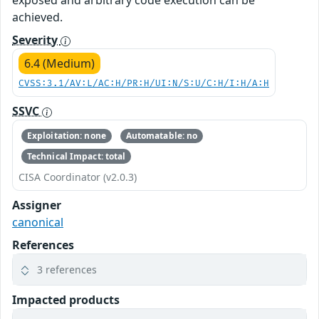
exposed and arbitrary code execution can be
achieved.
Severity
6.4 (Medium)
CVSS:3.1/AV:L/AC:H/PR:H/UI:N/S:U/C:H/I:H/A:H
SSVC
Exploitation: none
Automatable: no
Technical Impact: total
CISA Coordinator (v2.0.3)
Assigner
canonical
References
3 references
Impacted products