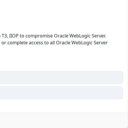
ia T3, IIOP to compromise Oracle WebLogic Server.
ata or complete access to all Oracle WebLogic Server