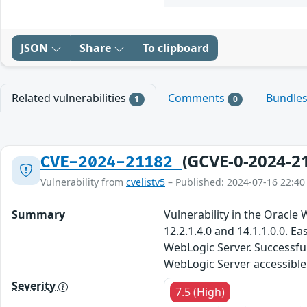
JSON
Share
To clipboard
Related vulnerabilities
Comments
Bundle
1
0
(GCVE-0-2024-2
CVE-2024-21182
Vulnerability from
cvelistv5
– Published: 2024-07-16 22:40
Summary
Vulnerability in the Oracl
12.2.1.4.0 and 14.1.1.0.0. 
WebLogic Server. Successful 
WebLogic Server accessible 
Severity
7.5 (High)