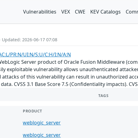
Vulnerabilities
VEX
CWE
KEV Catalogs
Comm
- Updated: 2026-06-17 07:08
AC:L/PR:N/UI:N/S:U/C:H/I:N/A:N
e WebLogic Server product of Oracle Fusion Middleware (com
Easily exploitable vulnerability allows unauthenticated attac
attacks of this vulnerability can result in unauthorized acce
data. CVSS 3.1 Base Score 7.5 (Confidentiality impacts). CV
TAGS
PRODUCT
weblogic_server
weblogic_server