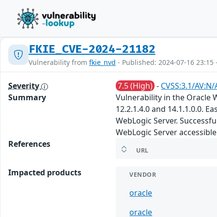
FKIE_CVE-2024-21182
Vulnerability from
fkie_nvd
- Published: 2024-07-16 23:15 
Severity
7.5 (High)
-
CVSS:3.1/AV:N/
Summary
Vulnerability in the Oracl
12.2.1.4.0 and 14.1.1.0.0. 
WebLogic Server. Successful 
WebLogic Server accessible 
References
URL
Impacted products
VENDOR
oracle
oracle