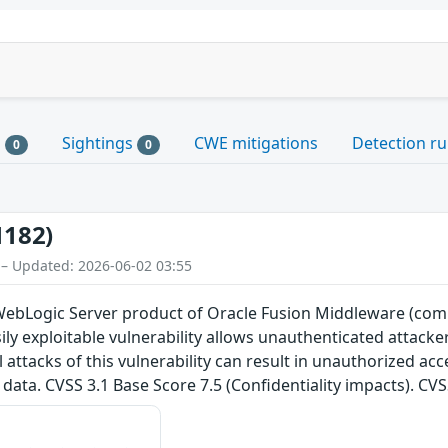
s
Sightings
CWE mitigations
Detection ru
0
0
1182)
 – Updated: 2026-06-02 03:55
e WebLogic Server product of Oracle Fusion Middleware (com
Easily exploitable vulnerability allows unauthenticated attac
attacks of this vulnerability can result in unauthorized acce
data. CVSS 3.1 Base Score 7.5 (Confidentiality impacts). CV