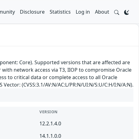
unity
Disclosure
Statistics
Log in
About
ponent: Core). Supported versions that are affected are
ker with network access via T3, IIOP to compromise Oracle
ss to critical data or complete access to all Oracle
SS Vector: (CVSS:3.1/AV:N/AC:L/PR:N/UI:N/S:U/C:H/I:N/A:N).
VERSION
12.2.1.4.0
14.1.1.0.0