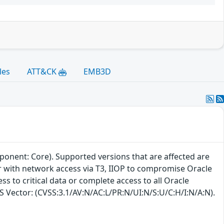
les
ATT&CK
EMB3D
ponent: Core). Supported versions that are affected are
ker with network access via T3, IIOP to compromise Oracle
ss to critical data or complete access to all Oracle
SS Vector: (CVSS:3.1/AV:N/AC:L/PR:N/UI:N/S:U/C:H/I:N/A:N).