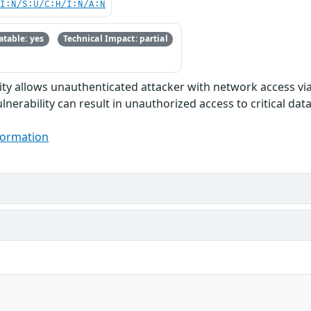
UI:N/S:U/C:H/I:N/A:N
table: yes
Technical Impact: partial
ility allows unauthenticated attacker with network access v
ulnerability can result in unauthorized access to critical d
formation