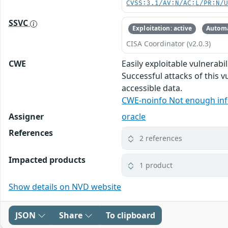
CVSS:3.1/AV:N/AC:L/PR:N/
SSVC
Exploitation: active
Automa
CISA Coordinator (v2.0.3)
CWE
Easily exploitable vulnerab
Successful attacks of this v
accessible data.
CWE-noinfo Not enough in
Assigner
oracle
References
2 references
Impacted products
1 product
Show details on NVD website
JSON
Share
To clipboard