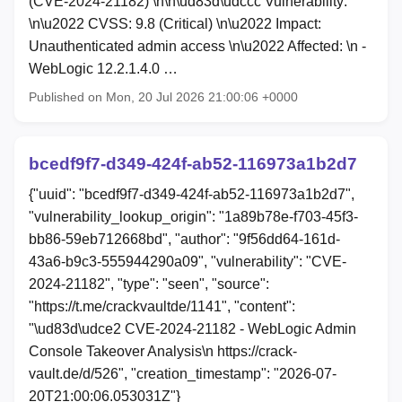
(CVE-2024-21182) \n\n\ud83d\udccc Vulnerability:
\n\u2022 CVSS: 9.8 (Critical) \n\u2022 Impact:
Unauthenticated admin access \n\u2022 Affected: \n -
WebLogic 12.2.1.4.0 …
Published on Mon, 20 Jul 2026 21:00:06 +0000
bcedf9f7-d349-424f-ab52-116973a1b2d7
{"uuid": "bcedf9f7-d349-424f-ab52-116973a1b2d7",
"vulnerability_lookup_origin": "1a89b78e-f703-45f3-
bb86-59eb712668bd", "author": "9f56dd64-161d-
43a6-b9c3-555944290a09", "vulnerability": "CVE-
2024-21182", "type": "seen", "source":
"https://t.me/crackvaultde/1141", "content":
"\ud83d\udce2 CVE-2024-21182 - WebLogic Admin
Console Takeover Analysis\n https://crack-
vault.de/d/526", "creation_timestamp": "2026-07-
20T21:00:06.053031Z"}