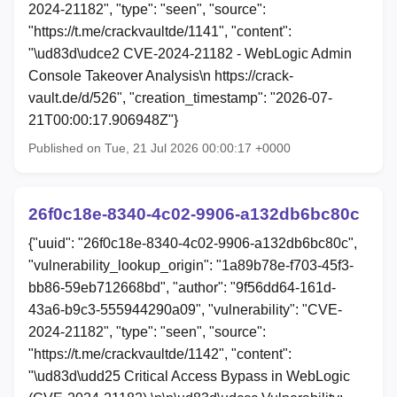
2024-21182", "type": "seen", "source":
"https://t.me/crackvaultde/1141", "content":
"\ud83d\udce2 CVE-2024-21182 - WebLogic Admin
Console Takeover Analysis\n https://crack-
vault.de/d/526", "creation_timestamp": "2026-07-
21T00:00:17.906948Z"}
Published on Tue, 21 Jul 2026 00:00:17 +0000
26f0c18e-8340-4c02-9906-a132db6bc80c
{"uuid": "26f0c18e-8340-4c02-9906-a132db6bc80c",
"vulnerability_lookup_origin": "1a89b78e-f703-45f3-
bb86-59eb712668bd", "author": "9f56dd64-161d-
43a6-b9c3-555944290a09", "vulnerability": "CVE-
2024-21182", "type": "seen", "source":
"https://t.me/crackvaultde/1142", "content":
"\ud83d\udd25 Critical Access Bypass in WebLogic