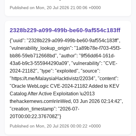
Published on Mon, 20 Jul 2026 21:00:06 +0000
2328b229-a099-499b-be60-9af554c183ff
{"uuid": "2328b229-a099-499b-be60-9af554c183ff",
"vulnerability_lookup_origin": "1a89b78e-f703-45f3-
bb86-59eb712668bd", "author": "9f56dd64-161d-
43a6-b9c3-555944290a09", "vulnerability": "CVE-
2024-21182", "type": "exploited", "source":
"https://t.me/MalaysiaHacktivistz/22034", "content":
"Oracle WebLogic CVE-2024-21182 Added to KEV
Catalog After Active Exploitation \u2013
thehackernews.com\n\nWed, 03 Jun 2026 02:14:42",
"creation_timestamp": "2026-07-
20T00:00:22.376708Z"}
Published on Mon, 20 Jul 2026 00:00:22 +0000