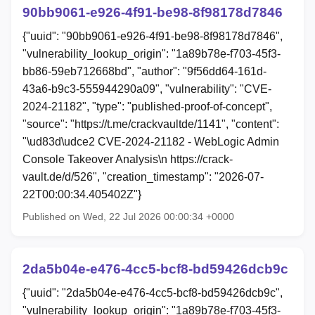
90bb9061-e926-4f91-be98-8f98178d7846
{"uuid": "90bb9061-e926-4f91-be98-8f98178d7846",
"vulnerability_lookup_origin": "1a89b78e-f703-45f3-
bb86-59eb712668bd", "author": "9f56dd64-161d-
43a6-b9c3-555944290a09", "vulnerability": "CVE-
2024-21182", "type": "published-proof-of-concept",
"source": "https://t.me/crackvaultde/1141", "content":
"\ud83d\udce2 CVE-2024-21182 - WebLogic Admin
Console Takeover Analysis\n https://crack-
vault.de/d/526", "creation_timestamp": "2026-07-
22T00:00:34.405402Z"}
Published on Wed, 22 Jul 2026 00:00:34 +0000
2da5b04e-e476-4cc5-bcf8-bd59426dcb9c
{"uuid": "2da5b04e-e476-4cc5-bcf8-bd59426dcb9c",
"vulnerability_lookup_origin": "1a89b78e-f703-45f3-