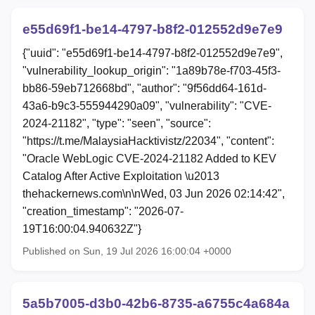
e55d69f1-be14-4797-b8f2-012552d9e7e9
{"uuid": "e55d69f1-be14-4797-b8f2-012552d9e7e9",
"vulnerability_lookup_origin": "1a89b78e-f703-45f3-
bb86-59eb712668bd", "author": "9f56dd64-161d-
43a6-b9c3-555944290a09", "vulnerability": "CVE-
2024-21182", "type": "seen", "source":
"https://t.me/MalaysiaHacktivistz/22034", "content":
"Oracle WebLogic CVE-2024-21182 Added to KEV
Catalog After Active Exploitation \u2013
thehackernews.com\n\nWed, 03 Jun 2026 02:14:42",
"creation_timestamp": "2026-07-
19T16:00:04.940632Z"}
Published on Sun, 19 Jul 2026 16:00:04 +0000
5a5b7005-d3b0-42b6-8735-a6755c4a684a