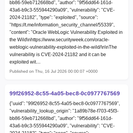
bb86-59eb712668bd", "author": "9f56dd64-161d-
43a6-b9c3-555944290a09", "vulnerability": "CVE-
2024-21182", "type": "exploited", "source":
"https://t.me/information_security_channel/55339",
"content": "Oracle WebLogic Vulnerability Exploited in
the Wild\nhttps://www.securityweek.com/oracle-
weblogic-vulnerability-exploited-in-the-wild/\n\nThe
vulnerability is CVE-2024-21182 and it can be
exploited wit…
Published on Thu, 16 Jul 2026 00:00:07 +0000
99f26952-8c55-4a05-bec8-0c0977767569
{"uuid": "99f26952-8c55-4a05-bec8-0c0977767569",
"vulnerability_lookup_origin": "1a89b78e-f703-45f3-
bb86-59eb712668bd", "author": "9f56dd64-161d-
43a6-b9c3-555944290a09", "vulnerability": "CVE-