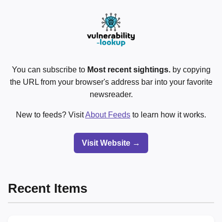
You can subscribe to
Most recent sightings.
by copying
the URL from your browser's address bar into your favorite
newsreader.
New to feeds? Visit
About Feeds
to learn how it works.
Visit Website →
Recent Items