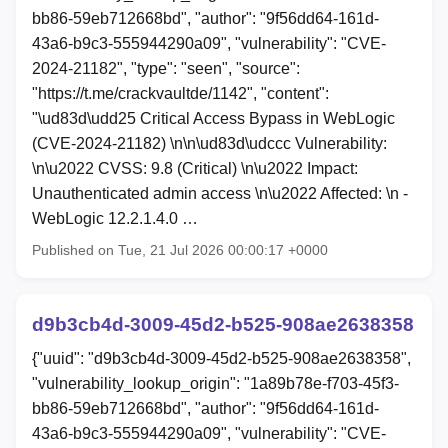
bb86-59eb712668bd", "author": "9f56dd64-161d-
43a6-b9c3-555944290a09", "vulnerability": "CVE-
2024-21182", "type": "seen", "source":
"https://t.me/crackvaultde/1142", "content":
"\ud83d\udd25 Critical Access Bypass in WebLogic
(CVE-2024-21182) \n\n\ud83d\udccc Vulnerability:
\n\u2022 CVSS: 9.8 (Critical) \n\u2022 Impact:
Unauthenticated admin access \n\u2022 Affected: \n -
WebLogic 12.2.1.4.0 …
Published on Tue, 21 Jul 2026 00:00:17 +0000
d9b3cb4d-3009-45d2-b525-908ae2638358
{"uuid": "d9b3cb4d-3009-45d2-b525-908ae2638358",
"vulnerability_lookup_origin": "1a89b78e-f703-45f3-
bb86-59eb712668bd", "author": "9f56dd64-161d-
43a6-b9c3-555944290a09", "vulnerability": "CVE-