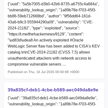
{"uuid": "5a5b7005-d3b0-42b6-8735-a6755c4a684a",
"vulnerability_lookup_origin": "1a89b78e-f703-45f3-
bb86-59eb712668bd", "author": "9f56dd64-161d-
43a6-b9c3-555944290a09", "vulnerability": "CVE-
2024-21182", "type": "exploited", "source":
"https://t.me/thehackernews/9129", "content":
"\ud83d\udea8 An actively exploited #Oracle
WebLogic Server flaw has been added to CISA's KEV
catalog.\n\nCVE-2024-21182 (CVSS 7.5) allows
unauthenticated attackers with network access to
compromise vulnerable servers …
Published on Thu, 16 Jul 2026 00:00:08 +0000
39a835cf-deb1-4cbe-b589-aec049da8e9e
{"uuid": "39a835cf-deb1-4cbe-b589-aec049da8e9e",
"vulnerability_lookup_origin": "1a89b78e-f703-45f3-