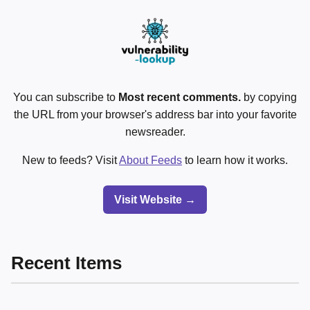
You can subscribe to
Most recent comments.
by copying
the URL from your browser's address bar into your favorite
newsreader.
New to feeds? Visit
About Feeds
to learn how it works.
Visit Website →
Recent Items