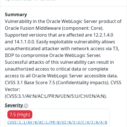
Summary
Vulnerability in the Oracle WebLogic Server product of
Oracle Fusion Middleware (component: Core).
Supported versions that are affected are 12.2.1.4.0
and 14.1.1.0.0. Easily exploitable vulnerability allows
unauthenticated attacker with network access via T3,
IIOP to compromise Oracle WebLogic Server.
Successful attacks of this vulnerability can result in
unauthorized access to critical data or complete
access to all Oracle WebLogic Server accessible data.
CVSS 3.1 Base Score 7.5 (Confidentiality impacts). CVSS
Vector:
(CVSS:3.1/AV:N/AC:L/PR:N/UI:N/S:U/C:H/I:N/A:N).
Severity
7.5 (High)
CVSS:3.1/AV:N/AC:L/PR:N/UI:N/S:U/C:H/I:N/A:N