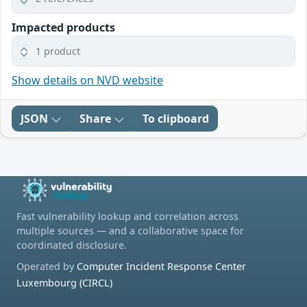
Impacted products
1 product
Show details on NVD website
JSON
Share
To clipboard
Fast vulnerability lookup and correlation across
multiple sources — and a collaborative space for
coordinated disclosure.
Operated by
Computer Incident Response Center
Luxembourg (CIRCL)