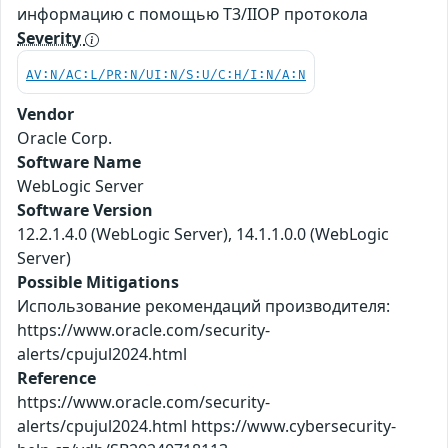
информацию с помощью T3/IIOP протокола
Severity
AV:N/AC:L/PR:N/UI:N/S:U/C:H/I:N/A:N
Vendor
Oracle Corp.
Software Name
WebLogic Server
Software Version
12.2.1.4.0 (WebLogic Server), 14.1.1.0.0 (WebLogic
Server)
Possible Mitigations
Использование рекомендаций производителя:
https://www.oracle.com/security-
alerts/cpujul2024.html
Reference
https://www.oracle.com/security-
alerts/cpujul2024.html https://www.cybersecurity-