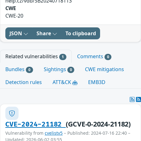
help.cz/vdb/SB20240718113
CWE
CWE-20
JSON
Share
To clipboard
Related vulnerabilities
Comments
1
0
Bundles
Sightings
CWE mitigations
0
0
Detection rules
ATT&CK
EMB3D
(GCVE-0-2024-21182)
CVE-2024-21182
Vulnerability from
cvelistv5
– Published: 2024-07-16 22:40 –
Updated: 2026-06-02 03:55