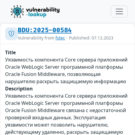
BDU:2025-00584
Vulnerability from
fstec
- Published: 07.12.2023
Title
Уязвимость компонента Core сервера приложений
Oracle WebLogic Server программной платформы
Oracle Fusion Middleware, позволяющая
нарушителю раскрыть защищаемую информацию
Description
Уязвимость компонента Core сервера приложений
Oracle WebLogic Server программной платформы
Oracle Fusion Middleware связана с недостаточной
проверкой входных данных. Эксплуатация
уязвимости может позволить нарушителю,
действующему удаленно, раскрыть защищаемую