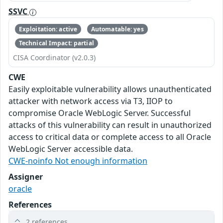
SSVC
Exploitation: active
Automatable: yes
Technical Impact: partial
CISA Coordinator (v2.0.3)
CWE
Easily exploitable vulnerability allows unauthenticated
attacker with network access via T3, IIOP to
compromise Oracle WebLogic Server. Successful
attacks of this vulnerability can result in unauthorized
access to critical data or complete access to all Oracle
WebLogic Server accessible data.
CWE-noinfo Not enough information
Assigner
oracle
References
2 references