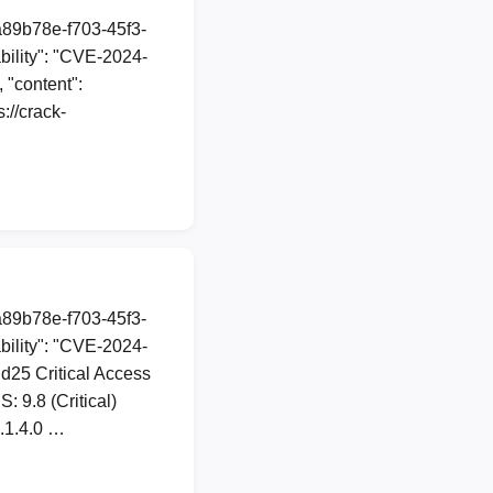
a89b78e-f703-45f3-
ility": "CVE-2024-
 "content":
//crack-
a89b78e-f703-45f3-
ility": "CVE-2024-
dd25 Critical Access
 9.8 (Critical)
2.1.4.0 …