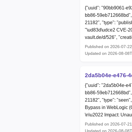
{"uuid": "90bb9061-e9
bb86-59eb712668bd", 
21182", "type": "publis
"\ud83d\udce2 CVE-202
vault.de/d/526", "cre
Published on 2026-07-2
Updated on 2026-08-08
2da5b04e-e476-4
{"uuid": "2da5b04e-e4
bb86-59eb712668bd", 
21182", "type": "seen",
Bypass in WebLogic (C
\n\u2022 Impact: Unau
Published on 2026-07-2
Updated on 2026-08-08