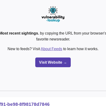
Most recent sightings.
by copying the URL from your browser's
favorite newsreader.
New to feeds? Visit
About Feeds
to learn how it works.
Visit Website →
f91-be98-8f98178d7846