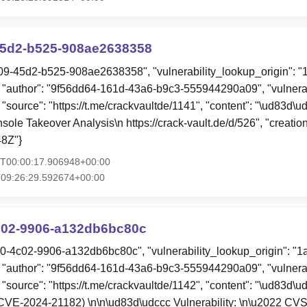
5d2-b525-908ae2638358
09-45d2-b525-908ae2638358", "vulnerability_lookup_origin": "
"author": "9f56dd64-161d-43a6-b9c3-555944290a09", "vulnerab
, "source": "https://t.me/crackvaultde/1141", "content": "\ud83
le Takeover Analysis\n https://crack-vault.de/d/526", "creati
8Z"}
1T00:00:17.906948+00:00
T09:26:29.592674+00:00
c02-9906-a132db6bc80c
40-4c02-9906-a132db6bc80c", "vulnerability_lookup_origin": "
"author": "9f56dd64-161d-43a6-b9c3-555944290a09", "vulnerab
 "source": "https://t.me/crackvaultde/1142", "content": "\ud83d\u
VE-2024-21182) \n\n\ud83d\udccc Vulnerability: \n\u2022 CVSS: