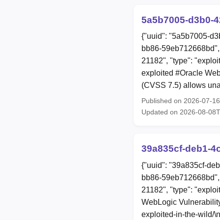
5a5b7005-d3b0-4
{"uuid": "5a5b7005-d3
bb86-59eb712668bd", 
21182", "type": "explo
exploited #Oracle We
(CVSS 7.5) allows una
Published on 2026-07-1
Updated on 2026-08-08
39a835cf-deb1-4
{"uuid": "39a835cf-de
bb86-59eb712668bd", 
21182", "type": "exploi
WebLogic Vulnerability
exploited-in-the-wild/