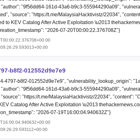
"author": "9f56dd64-161d-43a6-b9c3-555944290a09", "vulnerab
ited", "source": "https://t.me/MalaysiaHacktivistz/22034", "conte
 to KEV Catalog After Active Exploitation \u2013 thehackern
creation_timestamp": "2026-07-20T00:00:22.376708Z"}
0T00:00:22.376708+00:00
T09:26:29.593013+00:00
797-b8f2-012552d9e7e9
14-4797-b8f2-012552d9e7e9", "vulnerability_lookup_origin": "1
"author": "9f56dd64-161d-43a6-b9c3-555944290a09", "vulnerab
, "source": "https://t.me/MalaysiaHacktivistz/22034", "content"
EV Catalog After Active Exploitation \u2013 thehackernews.c
tion_timestamp": "2026-07-19T16:00:04.940632Z"}
9T16:00:04.940632+00:00
09:26:29.593112+00:00