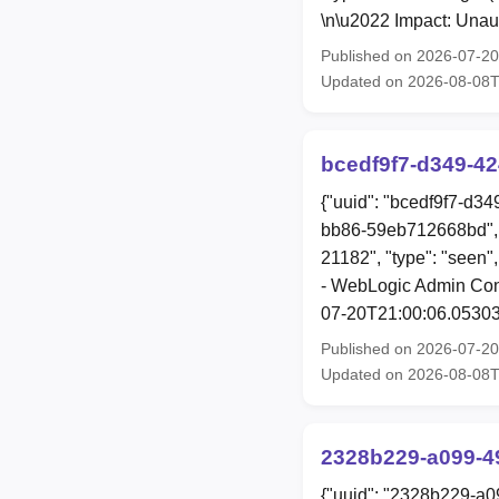
\n\u2022 Impact: Unau
Published on 2026-07-2
Updated on 2026-08-08
bcedf9f7-d349-4
{"uuid": "bcedf9f7-d3
bb86-59eb712668bd", 
21182", "type": "seen"
- WebLogic Admin Conso
07-20T21:00:06.05303
Published on 2026-07-2
Updated on 2026-08-08
2328b229-a099-4
{"uuid": "2328b229-a0