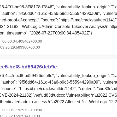
26-4f91-be98-8f98178d7846", "vulnerability_lookup_origin": "1
"author": "9f56dd64-161d-43a6-b9c3-555944290a09", "vulnerab
hed-proof-of-concept", "source": "https://t.me/crackvaultde/1141",
4-21182 - WebLogic Admin Console Takeover Analysis\n https:
ation_timestamp": "2026-07-22T00:00:34.405402Z"}
2T00:00:34.405402+00:00
T09:26:29.589960+00:00
cc5-bcf8-bd59426dcb9c
76-4cc5-bcf8-bd59426dcb9c", "vulnerability_lookup_origin": "1
"author": "9f56dd64-161d-43a6-b9c3-555944290a09", "vulnerab
 "source": "https://t.me/crackvaultde/1142", "content": "\ud83d\u
VE-2024-21182) \n\n\ud83d\udccc Vulnerability: \n\u2022 CVSS:
thenticated admin access \n\u2022 Affected: \n - WebLogic 12.
1T00:00:17.929766+00:00
T09:26:29.592514+00:00