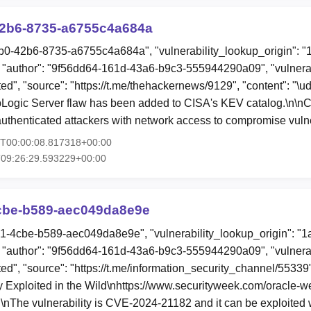
2b6-8735-a6755c4a684a
b0-42b6-8735-a6755c4a684a", "vulnerability_lookup_origin": "
"author": "9f56dd64-161d-43a6-b9c3-555944290a09", "vulnerab
ited", "source": "https://t.me/thehackernews/9129", "content": "\
bLogic Server flaw has been added to CISA's KEV catalog.\n\
uthenticated attackers with network access to compromise vul
6T00:00:08.817318+00:00
T09:26:29.593229+00:00
cbe-b589-aec049da8e9e
b1-4cbe-b589-aec049da8e9e", "vulnerability_lookup_origin": "
"author": "9f56dd64-161d-43a6-b9c3-555944290a09", "vulnerab
ted", "source": "https://t.me/information_security_channel/55339"
 Exploited in the Wild\nhttps://www.securityweek.com/oracle-we
\n\nThe vulnerability is CVE-2024-21182 and it can be exploited