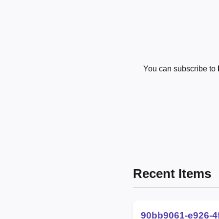
You can subscribe to
Recent Items
90bb9061-e926-4