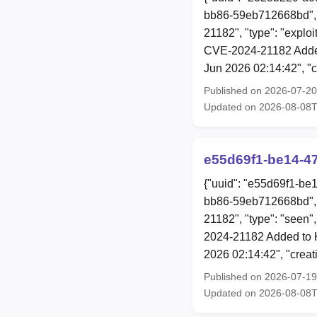
bb86-59eb712668bd", 
21182", "type": "explo
CVE-2024-21182 Added
Jun 2026 02:14:42", "
Published on 2026-07-2
Updated on 2026-08-08
e55d69f1-be14-4
{"uuid": "e55d69f1-be
bb86-59eb712668bd", 
21182", "type": "seen"
2024-21182 Added to K
2026 02:14:42", "crea
Published on 2026-07-1
Updated on 2026-08-08T