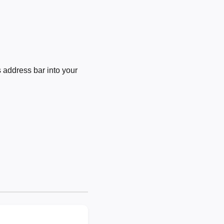
 address bar into your