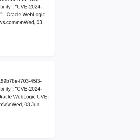
ility": "CVE-2024-
nt": "Oracle WebLogic
ews.com\n\nWed, 03
a89b78e-f703-45f3-
ility": "CVE-2024-
: "Oracle WebLogic CVE-
om\n\nWed, 03 Jun