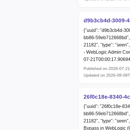
d9b3cb4d-3009-4
{"uuid": "d9b3cb4d-30
bb86-59eb712668bd", 
21182", "type": "seen"
- WebLogic Admin Conso
07-21T00:00:17.90694
Published on 2026-07-2
Updated on 2026-08-08
26f0c18e-8340-4
{"uuid": "26f0c18e-83
bb86-59eb712668bd", 
21182", "type": "seen",
Bypass in WebLogic (C