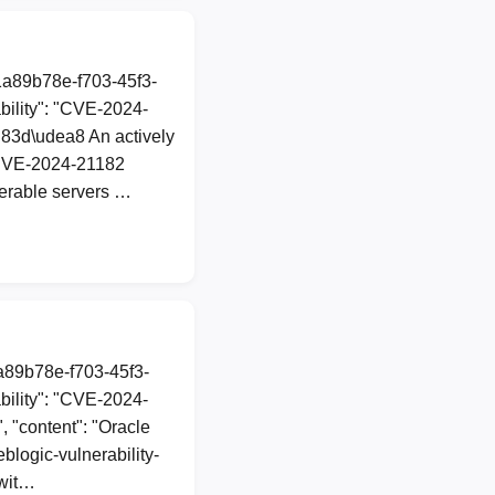
1a89b78e-f703-45f3-
ility": "CVE-2024-
ud83d\udea8 An actively
nCVE-2024-21182
nerable servers …
1a89b78e-f703-45f3-
ility": "CVE-2024-
, "content": "Oracle
blogic-vulnerability-
 wit…