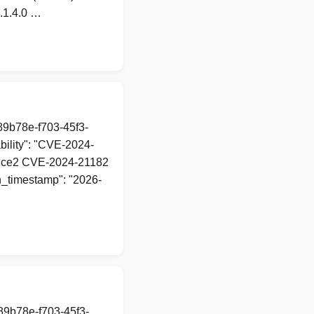
2.1.4.0 …
a89b78e-f703-45f3-
ility": "CVE-2024-
d\udce2 CVE-2024-21182
on_timestamp": "2026-
a89b78e-f703-45f3-