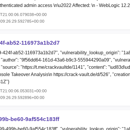
thenticated admin access \n\u2022 Affected: \n - WebLogic 12.
0T21:00:06.079038+00:00
T09:26:29.592785+00:00
24f-ab52-116973a1b2d7
49-424f-ab52-116973a1b2d7", "vulnerability_lookup_origin": "1
"author": "9f56dd64-161d-43a6-b9c3-555944290a09", "vulnerab
, "source": "https://t.me/crackvaultde/1141", "content": "\ud83
le Takeover Analysis\n https://crack-vault.de/d/526", "creati
1Z"}
0T21:00:06.053031+00:00
T09:26:29.592896+00:00
99b-be60-9af554c183ff
99-499b-be60-9af554c183ff", "vulnerability_lookup_origin": "1