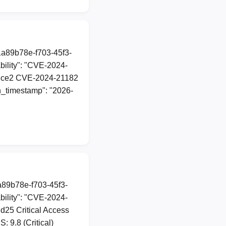
1a89b78e-f703-45f3-
ility": "CVE-2024-
d\udce2 CVE-2024-21182
on_timestamp": "2026-
1a89b78e-f703-45f3-
ility": "CVE-2024-
dd25 Critical Access
 9.8 (Critical)