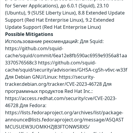
for Server Applications), до 6.0.1 (Squid), 23.10
(Ubuntu), 9 (SUSE Liberty Linux), 8.8 Extended Update
Support (Red Hat Enterprise Linux), 9.2 Extended
Update Support (Red Hat Enterprise Linux)
Possible Mitigations
Использование рекомендаций: Для Squid:
https://github.com/squid-
cache/squid/commit/6ea12e8fb590ac6959e9356a81aa
3370576568c3 https://github.com/squid-
cache/squid/security/advisories/GHSA-cg5h-v6vc-w33f
Для Debian GNU/Linux: https://security-
tracker.debian.org/tracker/CVE-2023-46728 Для
программных продуктов Red Hat Inc.:
https://access.redhat.com/security/cve/CVE-2023-
46728 Для Fedora:
https://lists.fedoraproject.org/archives/list/package-
announce@lists.fedoraproject.org/message/A5QAST
MCUSUEW3UOMKHZJB3FTONWSRXS/