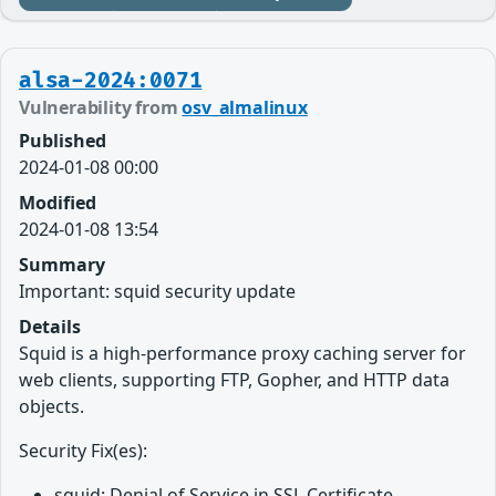
alsa-2024:0071
Vulnerability from
osv_almalinux
Published
2024-01-08 00:00
Modified
2024-01-08 13:54
Summary
Important: squid security update
Details
Squid is a high-performance proxy caching server for
web clients, supporting FTP, Gopher, and HTTP data
objects.
Security Fix(es):
squid: Denial of Service in SSL Certificate