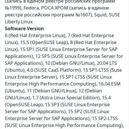
(запись в едином реестре российских программ
№1999), Fedora, РОСА ХРОМ (запись в едином
реестре российских программ №1607), Squid, SUSE
Liberty Linux
Software Version
6 (Red Hat Enterprise Linux), 7 (Red Hat Enterprise
Linux), 15.5 (OpenSUSE Leap), 8 (Red Hat Enterprise
Linux), 15 SP1 (SUSE Linux Enterprise Server for SAP
Applications), 12 SP5 (SUSE Linux Enterprise Server for
SAP Applications), 10 (Debian GNU/Linux), 20.04 LTS
(Ubuntu), 4.0 (SUSE CaaS Platform), 15 SP1-LTSS (Suse
Linux Enterprise Server), 15 SP1-LTSS (SUSE Linux
Enterprise High Performance Computing), 16.04 ESM
(Ubuntu), 11 (Debian GNU/Linux), 12 (Debian
GNU/Linux), 1.7 (Astra Linux Special Edition), 15.4
(OpenSUSE Leap), 15 SP3 (SUSE Linux Enterprise
Server for SAP Applications), 15 SP2 (SUSE Linux
Enterprise Server for SAP Applications), 15 SP2-LTSS
(SUSE Linux Enterprise High Performance Computing),