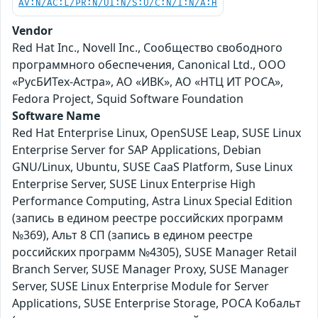
AV:N/AC:L/PR:N/UI:N/S:U/C:N/I:N/A:H
Vendor
Red Hat Inc., Novell Inc., Сообщество свободного
программного обеспечения, Canonical Ltd., ООО
«РусБИТех-Астра», АО «ИВК», АО «НТЦ ИТ РОСА»,
Fedora Project, Squid Software Foundation
Software Name
Red Hat Enterprise Linux, OpenSUSE Leap, SUSE Linux
Enterprise Server for SAP Applications, Debian
GNU/Linux, Ubuntu, SUSE CaaS Platform, Suse Linux
Enterprise Server, SUSE Linux Enterprise High
Performance Computing, Astra Linux Special Edition
(запись в едином реестре российских программ
№369), Альт 8 СП (запись в едином реестре
российских программ №4305), SUSE Manager Retail
Branch Server, SUSE Manager Proxy, SUSE Manager
Server, SUSE Linux Enterprise Module for Server
Applications, SUSE Enterprise Storage, РОСА Кобальт