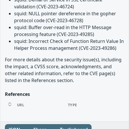
validation (CVE-2023-46724)
squid: NULL pointer dereference in the gopher
protocol code (CVE-2023-46728)
squid: Buffer over-read in the HTTP Message
processing feature (CVE-2023-49285)
squid: Incorrect Check of Function Return Value In
Helper Process management (CVE-2023-49286)
For more details about the security issue(s), including
the impact, a CVSS score, acknowledgments, and
other related information, refer to the CVE page(s)
listed in the References section.
References
URL
TYPE