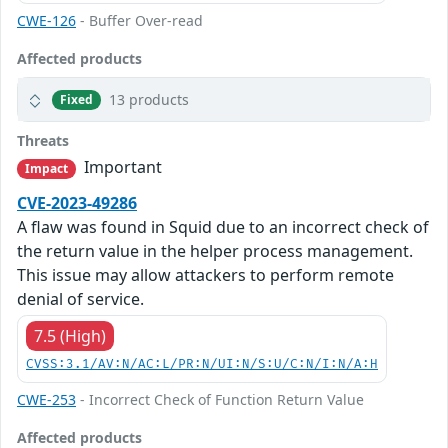
CWE-126
- Buffer Over-read
Affected products
13 products
Fixed
Threats
Important
Impact
CVE-2023-49286
A flaw was found in Squid due to an incorrect check of
the return value in the helper process management.
This issue may allow attackers to perform remote
denial of service.
7.5 (High)
CVSS:3.1/AV:N/AC:L/PR:N/UI:N/S:U/C:N/I:N/A:H
CWE-253
- Incorrect Check of Function Return Value
Affected products