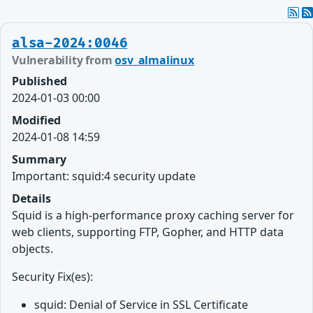
alsa-2024:0046
Vulnerability from
osv_almalinux
Published
2024-01-03 00:00
Modified
2024-01-08 14:59
Summary
Important: squid:4 security update
Details
Squid is a high-performance proxy caching server for
web clients, supporting FTP, Gopher, and HTTP data
objects.
Security Fix(es):
squid: Denial of Service in SSL Certificate