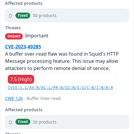
Affected products
30 products
Fixed
Threats
Important
Impact
CVE-2023-49285
A buffer over-read flaw was found in Squid's HTTP
Message processing feature. This issue may allow
attackers to perform remote denial of service.
7.5 (High)
CVSS:3.1/AV:N/AC:L/PR:N/UI:N/S:U/C:N/I:N/A:H
CWE-126
- Buffer Over-read
Affected products
30 products
Fixed