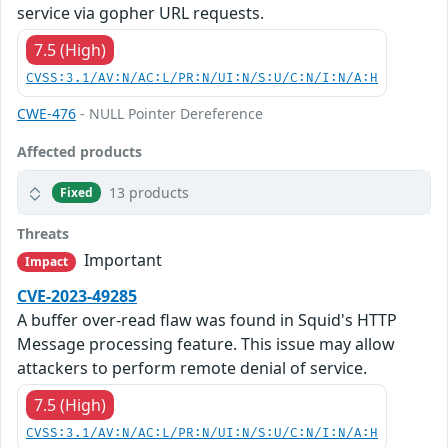
service via gopher URL requests.
7.5 (High)
CVSS:3.1/AV:N/AC:L/PR:N/UI:N/S:U/C:N/I:N/A:H
CWE-476
- NULL Pointer Dereference
Affected products
13 products
Fixed
Threats
Important
Impact
CVE-2023-49285
A buffer over-read flaw was found in Squid's HTTP
Message processing feature. This issue may allow
attackers to perform remote denial of service.
7.5 (High)
CVSS:3.1/AV:N/AC:L/PR:N/UI:N/S:U/C:N/I:N/A:H