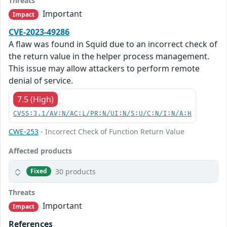
Threats
Important
Impact
CVE-2023-49286
A flaw was found in Squid due to an incorrect check of
the return value in the helper process management.
This issue may allow attackers to perform remote
denial of service.
7.5 (High)
CVSS:3.1/AV:N/AC:L/PR:N/UI:N/S:U/C:N/I:N/A:H
CWE-253
- Incorrect Check of Function Return Value
Affected products
30 products
Fixed
Threats
Important
Impact
References