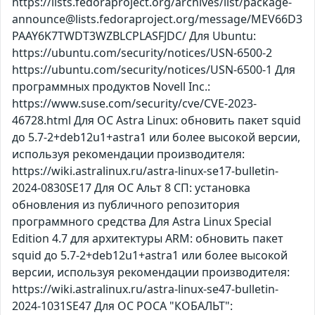
https://lists.fedoraproject.org/archives/list/package-
announce@lists.fedoraproject.org/message/MEV66D3
PAAY6K7TWDT3WZBLCPLASFJDC/ Для Ubuntu:
https://ubuntu.com/security/notices/USN-6500-2
https://ubuntu.com/security/notices/USN-6500-1 Для
программных продуктов Novell Inc.:
https://www.suse.com/security/cve/CVE-2023-
46728.html Для ОС Astra Linux: обновить пакет squid
до 5.7-2+deb12u1+astra1 или более высокой версии,
используя рекомендации производителя:
https://wiki.astralinux.ru/astra-linux-se17-bulletin-
2024-0830SE17 Для ОС Альт 8 СП: установка
обновления из публичного репозитория
программного средства Для Astra Linux Special
Edition 4.7 для архитектуры ARM: обновить пакет
squid до 5.7-2+deb12u1+astra1 или более высокой
версии, используя рекомендации производителя:
https://wiki.astralinux.ru/astra-linux-se47-bulletin-
2024-1031SE47 Для ОС РОСА "КОБАЛЬТ":