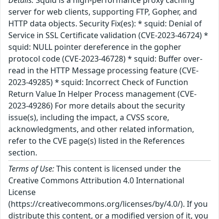
Details:
Squid is a high-performance proxy caching
server for web clients, supporting FTP, Gopher, and
HTTP data objects. Security Fix(es): * squid: Denial of
Service in SSL Certificate validation (CVE-2023-46724) *
squid: NULL pointer dereference in the gopher
protocol code (CVE-2023-46728) * squid: Buffer over-
read in the HTTP Message processing feature (CVE-
2023-49285) * squid: Incorrect Check of Function
Return Value In Helper Process management (CVE-
2023-49286) For more details about the security
issue(s), including the impact, a CVSS score,
acknowledgments, and other related information,
refer to the CVE page(s) listed in the References
section.
Terms of Use:
This content is licensed under the
Creative Commons Attribution 4.0 International
License
(https://creativecommons.org/licenses/by/4.0/). If you
distribute this content, or a modified version of it, you