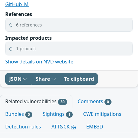
GitHub_M
References
6 references
Impacted products
1 product
Show details on NVD website
JSON
Share
To clipboard
Related vulnerabilities
Comments
30
0
Bundles
Sightings
CWE mitigations
0
1
Detection rules
ATT&CK
EMB3D