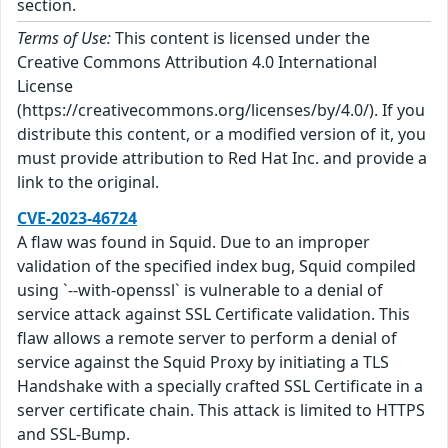
section.
Terms of Use:
This content is licensed under the
Creative Commons Attribution 4.0 International
License
(https://creativecommons.org/licenses/by/4.0/). If you
distribute this content, or a modified version of it, you
must provide attribution to Red Hat Inc. and provide a
link to the original.
CVE-2023-46724
A flaw was found in Squid. Due to an improper
validation of the specified index bug, Squid compiled
using `--with-openssl` is vulnerable to a denial of
service attack against SSL Certificate validation. This
flaw allows a remote server to perform a denial of
service against the Squid Proxy by initiating a TLS
Handshake with a specially crafted SSL Certificate in a
server certificate chain. This attack is limited to HTTPS
and SSL-Bump.