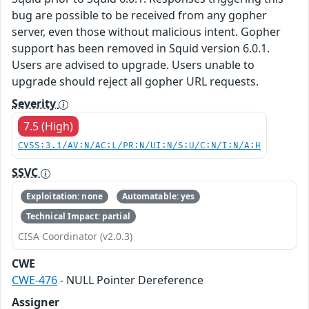
bug are possible to be received from any gopher
server, even those without malicious intent. Gopher
support has been removed in Squid version 6.0.1.
Users are advised to upgrade. Users unable to
upgrade should reject all gopher URL requests.
Severity
7.5 (High)
CVSS:3.1/AV:N/AC:L/PR:N/UI:N/S:U/C:N/I:N/A:H
SSVC
Exploitation: none
Automatable: yes
Technical Impact: partial
CISA Coordinator (v2.0.3)
CWE
CWE-476
- NULL Pointer Dereference
Assigner