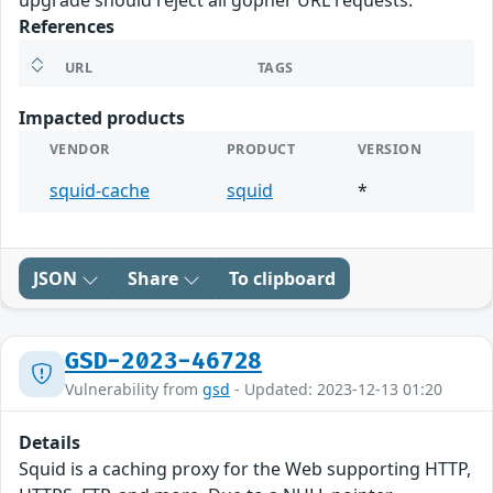
upgrade should reject all gopher URL requests.
References
URL
TAGS
Impacted products
VENDOR
PRODUCT
VERSION
squid-cache
squid
*
JSON
Share
To clipboard
GSD-2023-46728
Vulnerability from
gsd
- Updated: 2023-12-13 01:20
Details
Squid is a caching proxy for the Web supporting HTTP,