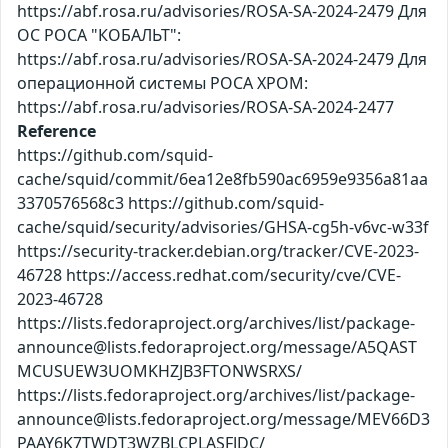
https://abf.rosa.ru/advisories/ROSA-SA-2024-2479 Для
ОС РОСА "КОБАЛЬТ":
https://abf.rosa.ru/advisories/ROSA-SA-2024-2479 Для
операционной системы РОСА ХРОМ:
https://abf.rosa.ru/advisories/ROSA-SA-2024-2477
Reference
https://github.com/squid-
cache/squid/commit/6ea12e8fb590ac6959e9356a81aa
3370576568c3 https://github.com/squid-
cache/squid/security/advisories/GHSA-cg5h-v6vc-w33f
https://security-tracker.debian.org/tracker/CVE-2023-
46728 https://access.redhat.com/security/cve/CVE-
2023-46728
https://lists.fedoraproject.org/archives/list/package-
announce@lists.fedoraproject.org/message/A5QAST
MCUSUEW3UOMKHZJB3FTONWSRXS/
https://lists.fedoraproject.org/archives/list/package-
announce@lists.fedoraproject.org/message/MEV66D3
PAAY6K7TWDT3WZBLCPLASFJDC/