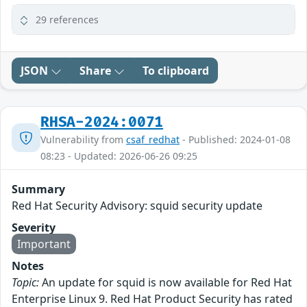
29 references
JSON
Share
To clipboard
RHSA-2024:0071
Vulnerability from
csaf_redhat
- Published: 2024-01-08
08:23 - Updated: 2026-06-26 09:25
Summary
Red Hat Security Advisory: squid security update
Severity
Important
Notes
Topic:
An update for squid is now available for Red Hat
Enterprise Linux 9. Red Hat Product Security has rated