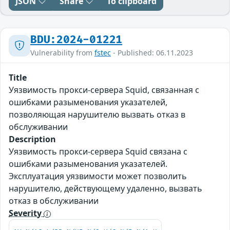
JSON
Share
To clipboard
BDU:2024-01221
Vulnerability from
fstec
- Published: 06.11.2023
Title
Уязвимость прокси-сервера Squid, связанная с
ошибками разыменования указателей,
позволяющая нарушителю вызвать отказ в
обслуживании
Description
Уязвимость прокси-сервера Squid связана с
ошибками разыменования указателей.
Эксплуатация уязвимости может позволить
нарушителю, действующему удаленно, вызвать
отказ в обслуживании
Severity