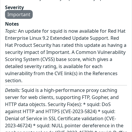
Severity
Important
Notes
Topic:
An update for squid is now available for Red Hat
Enterprise Linux 9.2 Extended Update Support. Red
Hat Product Security has rated this update as having a
security impact of Important. A Common Vulnerability
Scoring System (CVSS) base score, which gives a
detailed severity rating, is available for each
vulnerability from the CVE link(s) in the References
section.
Details:
Squid is a high-performance proxy caching
server for web clients, supporting FTP, Gopher, and
HTTP data objects. Security Fix(es): * squid: DoS
against HTTP and HTTPS (CVE-2023-5824) * squid:
Denial of Service in SSL Certificate validation (CVE-
2023-46724) * squid: NULL pointer dereference in the