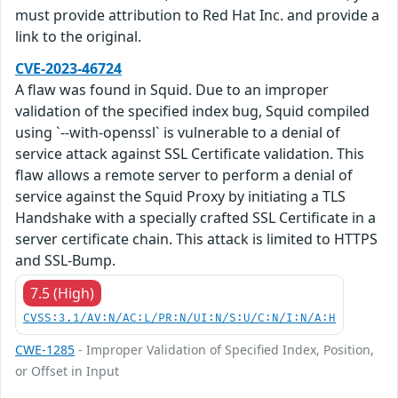
must provide attribution to Red Hat Inc. and provide a
link to the original.
CVE-2023-46724
A flaw was found in Squid. Due to an improper
validation of the specified index bug, Squid compiled
using `--with-openssl` is vulnerable to a denial of
service attack against SSL Certificate validation. This
flaw allows a remote server to perform a denial of
service against the Squid Proxy by initiating a TLS
Handshake with a specially crafted SSL Certificate in a
server certificate chain. This attack is limited to HTTPS
and SSL-Bump.
7.5 (High)
CVSS:3.1/AV:N/AC:L/PR:N/UI:N/S:U/C:N/I:N/A:H
CWE-1285
- Improper Validation of Specified Index, Position,
or Offset in Input