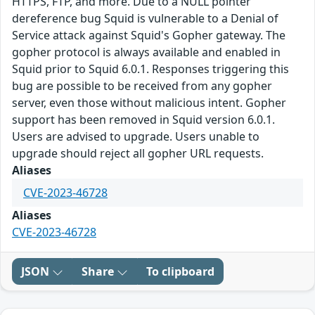
HTTPS, FTP, and more. Due to a NULL pointer
dereference bug Squid is vulnerable to a Denial of
Service attack against Squid's Gopher gateway. The
gopher protocol is always available and enabled in
Squid prior to Squid 6.0.1. Responses triggering this
bug are possible to be received from any gopher
server, even those without malicious intent. Gopher
support has been removed in Squid version 6.0.1.
Users are advised to upgrade. Users unable to
upgrade should reject all gopher URL requests.
Aliases
CVE-2023-46728
Aliases
CVE-2023-46728
JSON
Share
To clipboard