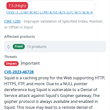
7.5 (High)
CVSS:3.1/AV:N/AC:L/PR:N/UI:N/S:U/C:N/I:N/A:H
CWE-1285
- Improper Validation of Specified Index, Position,
or Offset in Input
Affected products
13 products
Fixed
Threats
Important
Impact
CVE-2023-46728
Squid is a caching proxy for the Web supporting HTTP,
HTTPS, FTP, and more. Due to a NULL pointer
dereference bug Squid is vulnerable to a Denial of
Service attack against Squid's Gopher gateway. The
gopher protocol is always available and enabled in
Squid. This issue may lead to a remote denial of