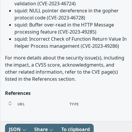
validation (CVE-2023-46724)
squid: NULL pointer dereference in the gopher
protocol code (CVE-2023-46728)
squid: Buffer over-read in the HTTP Message
processing feature (CVE-2023-49285)
squid: Incorrect Check of Function Return Value In
Helper Process management (CVE-2023-49286)
For more details about the security issue(s), including
the impact, a CVSS score, acknowledgments, and
other related information, refer to the CVE page(s)
listed in the References section.
References
URL
TYPE
JSON
Share
To clipboard