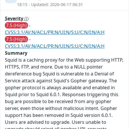
18:15 - Updated: 2026-06-17 06:31
Severity
7.5 (High)
-
CVSS:3.1/AV:N/AC:L/PR:N/UI:N/S:U/C:N/I:N/A:H
7.5 (High)
-
CVSS:3.1/AV:N/AC:L/PR:N/UI:N/S:U/C:N/I:N/A:H
Summary
Squid is a caching proxy for the Web supporting HTTP,
HTTPS, FTP, and more. Due to a NULL pointer
dereference bug Squid is vulnerable to a Denial of
Service attack against Squid's Gopher gateway. The
gopher protocol is always available and enabled in
Squid prior to Squid 6.0.1. Responses triggering this
bug are possible to be received from any gopher
server, even those without malicious intent. Gopher
support has been removed in Squid version 6.0.1.
Users are advised to upgrade. Users unable to