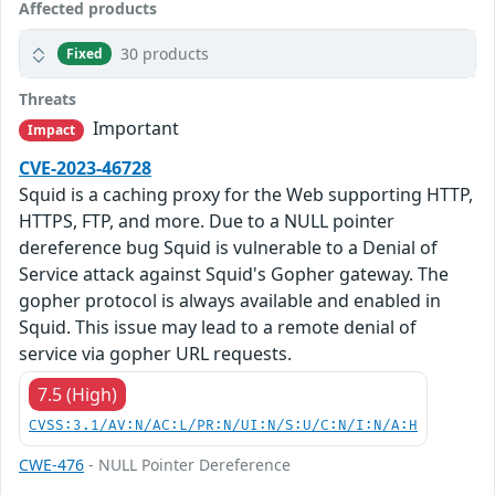
Affected products
30 products
Fixed
Threats
Important
Impact
CVE-2023-46728
Squid is a caching proxy for the Web supporting HTTP,
HTTPS, FTP, and more. Due to a NULL pointer
dereference bug Squid is vulnerable to a Denial of
Service attack against Squid's Gopher gateway. The
gopher protocol is always available and enabled in
Squid. This issue may lead to a remote denial of
service via gopher URL requests.
7.5 (High)
CVSS:3.1/AV:N/AC:L/PR:N/UI:N/S:U/C:N/I:N/A:H
CWE-476
- NULL Pointer Dereference