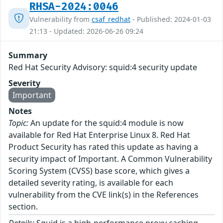
RHSA-2024:0046
Vulnerability from
csaf_redhat
- Published: 2024-01-03
21:13 - Updated: 2026-06-26 09:24
Summary
Red Hat Security Advisory: squid:4 security update
Severity
Important
Notes
Topic:
An update for the squid:4 module is now
available for Red Hat Enterprise Linux 8. Red Hat
Product Security has rated this update as having a
security impact of Important. A Common Vulnerability
Scoring System (CVSS) base score, which gives a
detailed severity rating, is available for each
vulnerability from the CVE link(s) in the References
section.