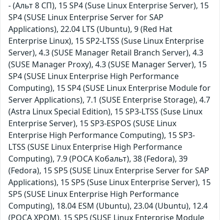
- (Альт 8 СП), 15 SP4 (Suse Linux Enterprise Server), 15
SP4 (SUSE Linux Enterprise Server for SAP
Applications), 22.04 LTS (Ubuntu), 9 (Red Hat
Enterprise Linux), 15 SP2-LTSS (Suse Linux Enterprise
Server), 4.3 (SUSE Manager Retail Branch Server), 4.3
(SUSE Manager Proxy), 4.3 (SUSE Manager Server), 15
SP4 (SUSE Linux Enterprise High Performance
Computing), 15 SP4 (SUSE Linux Enterprise Module for
Server Applications), 7.1 (SUSE Enterprise Storage), 4.7
(Astra Linux Special Edition), 15 SP3-LTSS (Suse Linux
Enterprise Server), 15 SP3-ESPOS (SUSE Linux
Enterprise High Performance Computing), 15 SP3-
LTSS (SUSE Linux Enterprise High Performance
Computing), 7.9 (РОСА Кобальт), 38 (Fedora), 39
(Fedora), 15 SP5 (SUSE Linux Enterprise Server for SAP
Applications), 15 SP5 (Suse Linux Enterprise Server), 15
SP5 (SUSE Linux Enterprise High Performance
Computing), 18.04 ESM (Ubuntu), 23.04 (Ubuntu), 12.4
(РОСА ХРОМ), 15 SP5 (SUSE Linux Enterprise Module