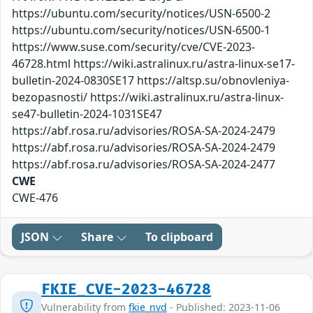
https://ubuntu.com/security/notices/USN-6500-2
https://ubuntu.com/security/notices/USN-6500-1
https://www.suse.com/security/cve/CVE-2023-
46728.html https://wiki.astralinux.ru/astra-linux-se17-
bulletin-2024-0830SE17 https://altsp.su/obnovleniya-
bezopasnosti/ https://wiki.astralinux.ru/astra-linux-
se47-bulletin-2024-1031SE47
https://abf.rosa.ru/advisories/ROSA-SA-2024-2479
https://abf.rosa.ru/advisories/ROSA-SA-2024-2479
https://abf.rosa.ru/advisories/ROSA-SA-2024-2477
CWE
CWE-476
JSON
Share
To clipboard
FKIE_CVE-2023-46728
Vulnerability from
fkie_nvd
- Published: 2023-11-06