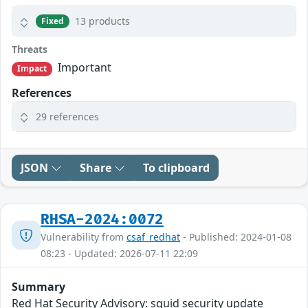
13 products
Fixed
Threats
Important
Impact
References
29 references
JSON
Share
To clipboard
RHSA-2024:0072
Vulnerability from
csaf_redhat
- Published: 2024-01-08
08:23 - Updated: 2026-07-11 22:09
Summary
Red Hat Security Advisory: squid security update