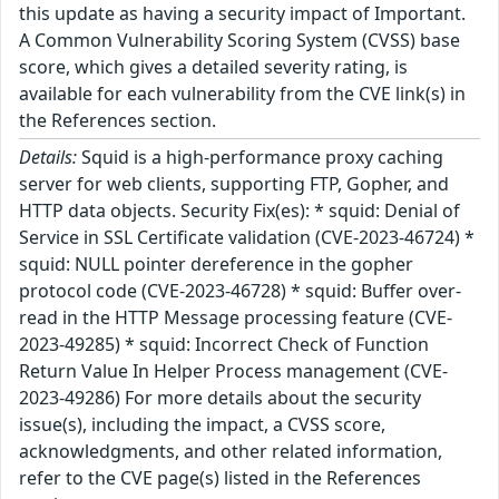
this update as having a security impact of Important.
A Common Vulnerability Scoring System (CVSS) base
score, which gives a detailed severity rating, is
available for each vulnerability from the CVE link(s) in
the References section.
Details:
Squid is a high-performance proxy caching
server for web clients, supporting FTP, Gopher, and
HTTP data objects. Security Fix(es): * squid: Denial of
Service in SSL Certificate validation (CVE-2023-46724) *
squid: NULL pointer dereference in the gopher
protocol code (CVE-2023-46728) * squid: Buffer over-
read in the HTTP Message processing feature (CVE-
2023-49285) * squid: Incorrect Check of Function
Return Value In Helper Process management (CVE-
2023-49286) For more details about the security
issue(s), including the impact, a CVSS score,
acknowledgments, and other related information,
refer to the CVE page(s) listed in the References