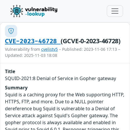
(GCVE-0-2023-46728)
CVE-2023-46728
Vulnerability from
cvelistv5
– Published: 2023-11-06 17:13 –
Updated: 2025-11-03 18:08
Title
SQUID-2021:8 Denial of Service in Gopher gateway
Summary
Squid is a caching proxy for the Web supporting HTTP,
HTTPS, FTP, and more. Due to a NULL pointer
dereference bug Squid is vulnerable to a Denial of
Service attack against Squid's Gopher gateway. The
gopher protocol is always available and enabled in
Squid prior to Squid 6.0.1. Responses triggering this