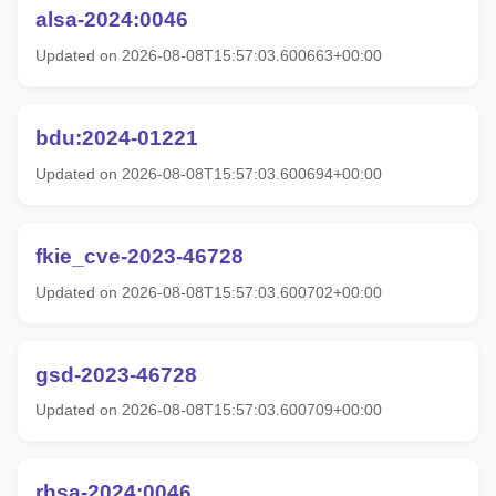
alsa-2024:0046
Updated on 2026-08-08T15:57:03.600663+00:00
bdu:2024-01221
Updated on 2026-08-08T15:57:03.600694+00:00
fkie_cve-2023-46728
Updated on 2026-08-08T15:57:03.600702+00:00
gsd-2023-46728
Updated on 2026-08-08T15:57:03.600709+00:00
rhsa-2024:0046