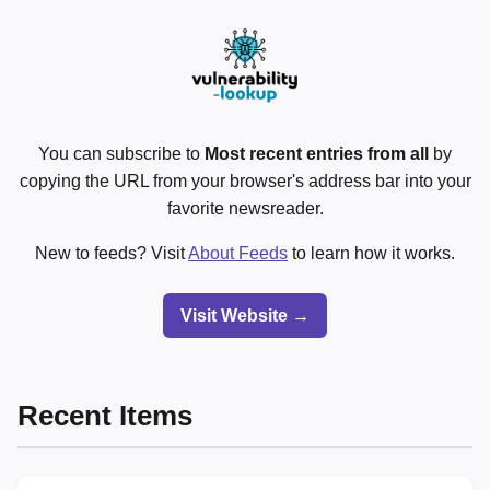
You can subscribe to
Most recent entries from all
by
copying the URL from your browser's address bar into your
favorite newsreader.
New to feeds? Visit
About Feeds
to learn how it works.
Visit Website →
Recent Items