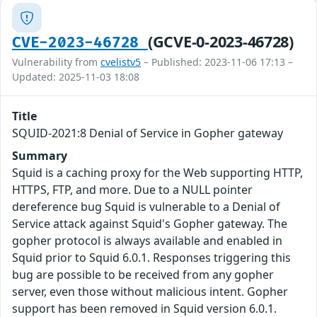
(GCVE-0-2023-46728)
CVE-2023-46728
Vulnerability from
cvelistv5
– Published: 2023-11-06 17:13 –
Updated: 2025-11-03 18:08
Title
SQUID-2021:8 Denial of Service in Gopher gateway
Summary
Squid is a caching proxy for the Web supporting HTTP,
HTTPS, FTP, and more. Due to a NULL pointer
dereference bug Squid is vulnerable to a Denial of
Service attack against Squid's Gopher gateway. The
gopher protocol is always available and enabled in
Squid prior to Squid 6.0.1. Responses triggering this
bug are possible to be received from any gopher
server, even those without malicious intent. Gopher
support has been removed in Squid version 6.0.1.