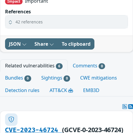
Important
Impact
References
42 references
JSON
Share
To clipboard
Related vulnerabilities
Comments
6
0
Bundles
Sightings
CWE mitigations
0
0
Detection rules
ATT&CK
EMB3D
(GCVE-0-2023-46724)
CVE-2023-46724