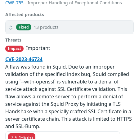
CWE-755
- Improper Handling of Exceptional Conditions
Affected products
13 products
Fixed
Threats
Important
Impact
CVE-2023-46724
A flaw was found in Squid. Due to an improper
validation of the specified index bug, Squid compiled
using `--with-openssl` is vulnerable to a denial of
service attack against SSL Certificate validation. This
flaw allows a remote server to perform a denial of
service against the Squid Proxy by initiating a TLS
Handshake with a specially crafted SSL Certificate in a
server certificate chain. This attack is limited to HTTPS
and SSL-Bump.
7.5 (High)