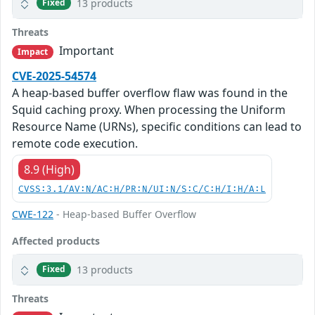
13 products
Fixed
Threats
Important
Impact
CVE-2025-54574
A heap-based buffer overflow flaw was found in the
Squid caching proxy. When processing the Uniform
Resource Name (URNs), specific conditions can lead to
remote code execution.
8.9 (High)
CVSS:3.1/AV:N/AC:H/PR:N/UI:N/S:C/C:H/I:H/A:L
CWE-122
- Heap-based Buffer Overflow
Affected products
13 products
Fixed
Threats