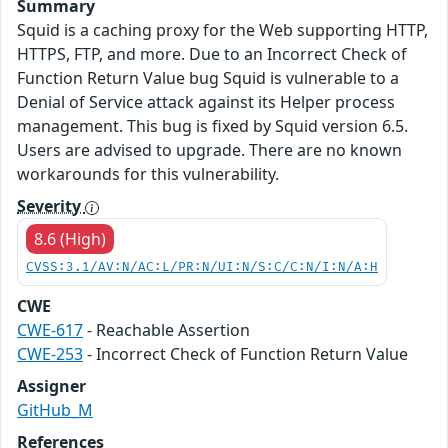
Summary
Squid is a caching proxy for the Web supporting HTTP,
HTTPS, FTP, and more. Due to an Incorrect Check of
Function Return Value bug Squid is vulnerable to a
Denial of Service attack against its Helper process
management. This bug is fixed by Squid version 6.5.
Users are advised to upgrade. There are no known
workarounds for this vulnerability.
Severity
8.6 (High)
CVSS:3.1/AV:N/AC:L/PR:N/UI:N/S:C/C:N/I:N/A:H
CWE
CWE-617
- Reachable Assertion
CWE-253
- Incorrect Check of Function Return Value
Assigner
GitHub_M
References