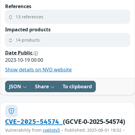
References
13 references
Impacted products
14 products
Date Public
2023-10-19 00:00
Show details on NVD website
JSON
Share
To clipboard
(GCVE-0-2025-54574)
CVE-2025-54574
Vulnerability from
cvelistv5
– Published: 2025-08-01 18:02 –