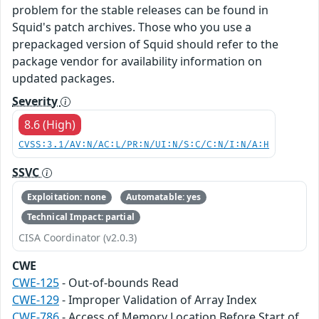
problem for the stable releases can be found in
Squid's patch archives. Those who you use a
prepackaged version of Squid should refer to the
package vendor for availability information on
updated packages.
Severity
8.6 (High)
CVSS:3.1/AV:N/AC:L/PR:N/UI:N/S:C/C:N/I:N/A:H
SSVC
Exploitation: none
Automatable: yes
Technical Impact: partial
CISA Coordinator (v2.0.3)
CWE
CWE-125
- Out-of-bounds Read
CWE-129
- Improper Validation of Array Index
CWE-786
- Access of Memory Location Before Start of