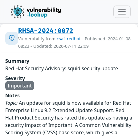
RHSA-2024:0072
Vulnerability from
csaf_redhat
- Published: 2024-01-08
08:23 - Updated: 2026-07-11 22:09
Summary
Red Hat Security Advisory: squid security update
Severity
Important
Notes
Topic:
An update for squid is now available for Red Hat
Enterprise Linux 9.2 Extended Update Support. Red
Hat Product Security has rated this update as having a
security impact of Important. A Common Vulnerability
Scoring System (CVSS) base score, which gives a