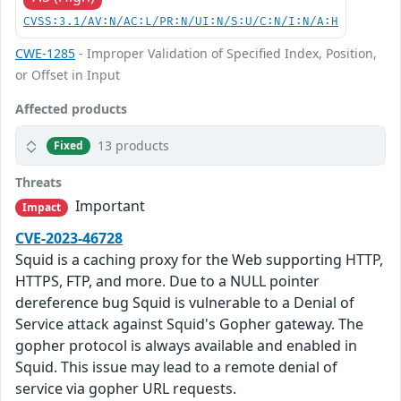
CVSS:3.1/AV:N/AC:L/PR:N/UI:N/S:U/C:N/I:N/A:H
CWE-1285
- Improper Validation of Specified Index, Position,
or Offset in Input
Affected products
13 products
Fixed
Threats
Important
Impact
CVE-2023-46728
Squid is a caching proxy for the Web supporting HTTP,
HTTPS, FTP, and more. Due to a NULL pointer
dereference bug Squid is vulnerable to a Denial of
Service attack against Squid's Gopher gateway. The
gopher protocol is always available and enabled in
Squid. This issue may lead to a remote denial of
service via gopher URL requests.