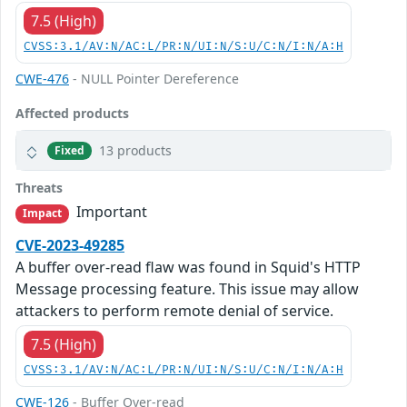
7.5 (High)
CVSS:3.1/AV:N/AC:L/PR:N/UI:N/S:U/C:N/I:N/A:H
CWE-476
- NULL Pointer Dereference
Affected products
13 products
Fixed
Threats
Important
Impact
CVE-2023-49285
A buffer over-read flaw was found in Squid's HTTP
Message processing feature. This issue may allow
attackers to perform remote denial of service.
7.5 (High)
CVSS:3.1/AV:N/AC:L/PR:N/UI:N/S:U/C:N/I:N/A:H
CWE-126
- Buffer Over-read