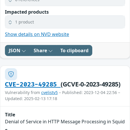
Impacted products
1 product
Show details on NVD website
JSON
Share
To clipboard
(GCVE-0-2023-49285)
CVE-2023-49285
Vulnerability from
cvelistv5
– Published: 2023-12-04 22:56 –
Updated: 2025-02-13 17:18
Title
Denial of Service in HTTP Message Processing in Squid