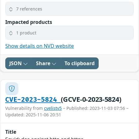
7 references
Impacted products
1 product
Show details on NVD website
JSON
Share
To clipboard
(GCVE-0-2023-5824)
CVE-2023-5824
Vulnerability from
cvelistv5
– Published: 2023-11-03 07:56 –
Updated: 2025-11-06 20:51
Title