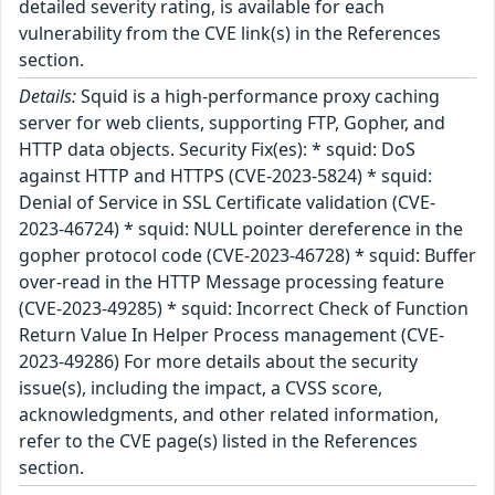
detailed severity rating, is available for each
vulnerability from the CVE link(s) in the References
section.
Details:
Squid is a high-performance proxy caching
server for web clients, supporting FTP, Gopher, and
HTTP data objects. Security Fix(es): * squid: DoS
against HTTP and HTTPS (CVE-2023-5824) * squid:
Denial of Service in SSL Certificate validation (CVE-
2023-46724) * squid: NULL pointer dereference in the
gopher protocol code (CVE-2023-46728) * squid: Buffer
over-read in the HTTP Message processing feature
(CVE-2023-49285) * squid: Incorrect Check of Function
Return Value In Helper Process management (CVE-
2023-49286) For more details about the security
issue(s), including the impact, a CVSS score,
acknowledgments, and other related information,
refer to the CVE page(s) listed in the References
section.