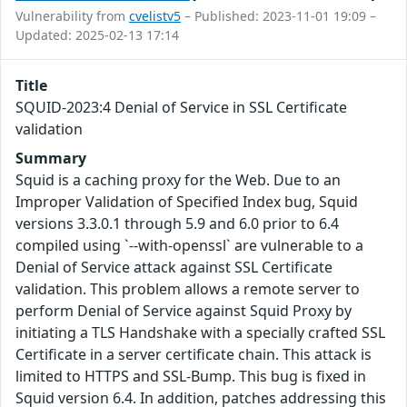
Vulnerability from
cvelistv5
– Published: 2023-11-01 19:09 –
Updated: 2025-02-13 17:14
Title
SQUID-2023:4 Denial of Service in SSL Certificate
validation
Summary
Squid is a caching proxy for the Web. Due to an
Improper Validation of Specified Index bug, Squid
versions 3.3.0.1 through 5.9 and 6.0 prior to 6.4
compiled using `--with-openssl` are vulnerable to a
Denial of Service attack against SSL Certificate
validation. This problem allows a remote server to
perform Denial of Service against Squid Proxy by
initiating a TLS Handshake with a specially crafted SSL
Certificate in a server certificate chain. This attack is
limited to HTTPS and SSL-Bump. This bug is fixed in
Squid version 6.4. In addition, patches addressing this