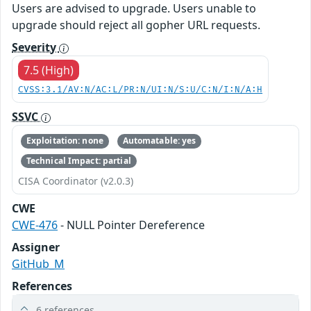
Users are advised to upgrade. Users unable to
upgrade should reject all gopher URL requests.
Severity
7.5 (High)
CVSS:3.1/AV:N/AC:L/PR:N/UI:N/S:U/C:N/I:N/A:H
SSVC
Exploitation: none
Automatable: yes
Technical Impact: partial
CISA Coordinator (v2.0.3)
CWE
CWE-476
- NULL Pointer Dereference
Assigner
GitHub_M
References
6 references