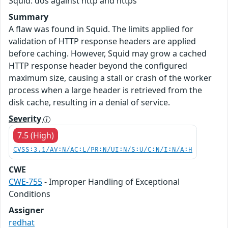
Squid: dos against http and https
Summary
A flaw was found in Squid. The limits applied for
validation of HTTP response headers are applied
before caching. However, Squid may grow a cached
HTTP response header beyond the configured
maximum size, causing a stall or crash of the worker
process when a large header is retrieved from the
disk cache, resulting in a denial of service.
Severity
7.5 (High)
CVSS:3.1/AV:N/AC:L/PR:N/UI:N/S:U/C:N/I:N/A:H
CWE
CWE-755
- Improper Handling of Exceptional
Conditions
Assigner
redhat