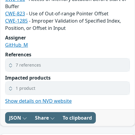
Buffer
CWE-823
- Use of Out-of-range Pointer Offset
CWE-1285
- Improper Validation of Specified Index,
Position, or Offset in Input
Assigner
GitHub_M
References
7 references
Impacted products
1 product
Show details on NVD website
JSON
Share
To clipboard