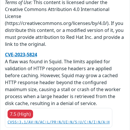
Terms of Use:
This content is licensed under the
Creative Commons Attribution 4.0 International
License
(https://creativecommons.org/licenses/by/4.0/). If you
distribute this content, or a modified version of it, you
must provide attribution to Red Hat Inc. and provide a
link to the original.
CVE-2023-5824
A flaw was found in Squid. The limits applied for
validation of HTTP response headers are applied
before caching. However, Squid may grow a cached
HTTP response header beyond the configured
maximum size, causing a stall or crash of the worker
process when a large header is retrieved from the
disk cache, resulting in a denial of service.
7.5 (High)
CVSS:3.1/AV:N/AC:L/PR:N/UI:N/S:U/C:N/I:N/A:H