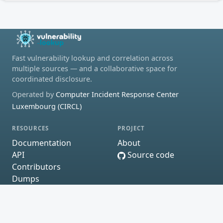
Fast vulnerability lookup and correlation across
multiple sources — and a collaborative space for
coordinated disclosure.
Operated by
Computer Incident Response Center
Luxembourg (CIRCL)
RESOURCES
PROJECT
Documentation
About
API
Source code
Contributors
Dumps