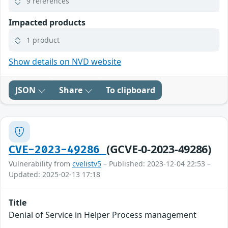
9 references
Impacted products
1 product
Show details on NVD website
JSON
Share
To clipboard
(GCVE-0-2023-49286)
CVE-2023-49286
Vulnerability from
cvelistv5
– Published: 2023-12-04 22:53 –
Updated: 2025-02-13 17:18
Title
Denial of Service in Helper Process management