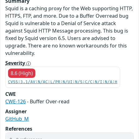
Summary
Squid is a caching proxy for the Web supporting HTTP,
HTTPS, FTP, and more. Due to a Buffer Overread bug
Squid is vulnerable to a Denial of Service attack
against Squid HTTP Message processing. This bug is
fixed by Squid version 6.5. Users are advised to
upgrade. There are no known workarounds for this
vulnerability.
Severity
8.6 (High)
CVSS:3.1/AV:N/AC:L/PR:N/UI:N/S:C/C:N/I:N/A:H
CWE
CWE-126
- Buffer Over-read
Assigner
GitHub_M
References