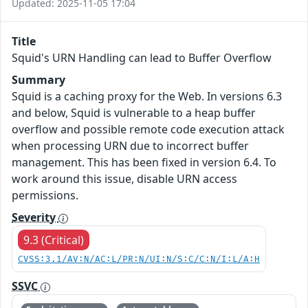
Updated: 2025-11-05 17:04
Title
Squid's URN Handling can lead to Buffer Overflow
Summary
Squid is a caching proxy for the Web. In versions 6.3
and below, Squid is vulnerable to a heap buffer
overflow and possible remote code execution attack
when processing URN due to incorrect buffer
management. This has been fixed in version 6.4. To
work around this issue, disable URN access
permissions.
Severity
9.3 (Critical)
CVSS:3.1/AV:N/AC:L/PR:N/UI:N/S:C/C:N/I:L/A:H
SSVC