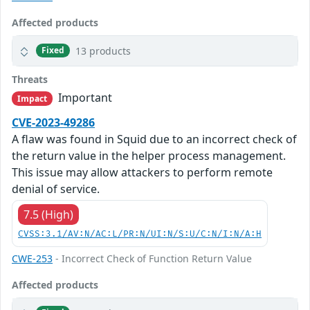
Affected products
13 products
Fixed
Threats
Important
Impact
CVE-2023-49286
A flaw was found in Squid due to an incorrect check of
the return value in the helper process management.
This issue may allow attackers to perform remote
denial of service.
7.5 (High)
CVSS:3.1/AV:N/AC:L/PR:N/UI:N/S:U/C:N/I:N/A:H
CWE-253
- Incorrect Check of Function Return Value
Affected products