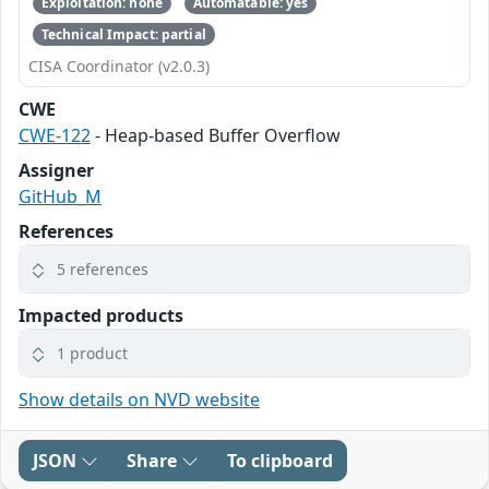
Exploitation: none
Automatable: yes
Technical Impact: partial
CISA Coordinator (v2.0.3)
CWE
CWE-122
- Heap-based Buffer Overflow
Assigner
GitHub_M
References
5 references
Impacted products
1 product
Show details on NVD website
JSON
Share
To clipboard