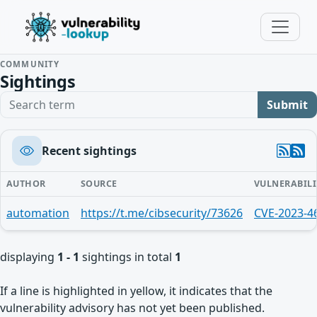
COMMUNITY
Sightings
Search term
Submit
Recent sightings
AUTHOR
SOURCE
VULNERABILI
automation
https://t.me/cibsecurity/73626
CVE-2023-4
displaying
1 - 1
sightings in total
1
If a line is highlighted in yellow, it indicates that the
vulnerability advisory has not yet been published.