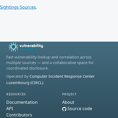
Sightings Sources
.
Fast vulnerability lookup and correlation across
multiple sources — and a collaborative space for
coordinated disclosure.
Operated by
Computer Incident Response Center
Luxembourg (CIRCL)
RESOURCES
PROJECT
Documentation
About
API
Source code
Contributors