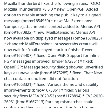
MozillaThunderbird fixes the following issues: TODO -
Mozilla Thunderbird 78.5.0 * new: OpenPGP: Added
option to disable attaching the public key to a signed
message (bmo#1654950) * new: MailExtensions:
'compose_attachments' context added to Menus API
(bmo#1670822) * new: MailExtensions: Menus API
now available on displayed messages (bmo#1670825)
* changed: MailExtensions: browser.tabs.create will
now wait for 'mail-delayed-startup-finished' event
(bmo#1674407) * fixed: OpenPGP: Support for inline
PGP messages improved (bmo#1672851) * fixed:
OpenPGP: Message security dialog showed unverified
keys as unavailable (bmo#1675285) * fixed: Chat: New
chat contact menu item did not function
(bmo#1663321) * fixed: Various theme and usability
improvements (bmo#1673861) * fixed: Various
security fixes MFSA 2020-52 (bsc#1178894) * CVE-2020-
26951 (bmo#1667113) Parsing mismatches could
confuse and bypass security sanitizer for chrome