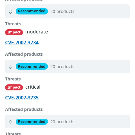
20 products
Recommended
Threats
moderate
Impact
CVE-2007-3734
Affected products
20 products
Recommended
Threats
critical
Impact
CVE-2007-3735
Affected products
20 products
Recommended
Threats