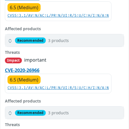
6.5 (Medium)
CVSS:3.1/AV:N/AC:L/PR:N/UI:R/S:U/C:H/I:N/A:N
Affected products
3 products
Recommended
Threats
important
Impact
CVE-2020-26966
6.5 (Medium)
CVSS:3.1/AV:N/AC:L/PR:N/UI:R/S:U/C:H/I:N/A:N
Affected products
3 products
Recommended
Threats