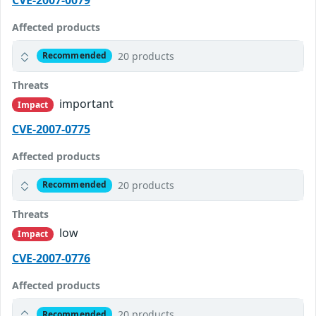
Affected products
20 products
Recommended
Threats
important
Impact
CVE-2007-0775
Affected products
20 products
Recommended
Threats
low
Impact
CVE-2007-0776
Affected products
20 products
Recommended