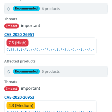
6 products
Recommended
Threats
important
Impact
CVE-2020-26951
7.5 (High)
CVSS:3.1/AV:N/AC:H/PR:N/UI:R/S:U/C:H/I:H/A:H
Affected products
6 products
Recommended
Threats
important
Impact
CVE-2020-26953
4.3 (Medium)