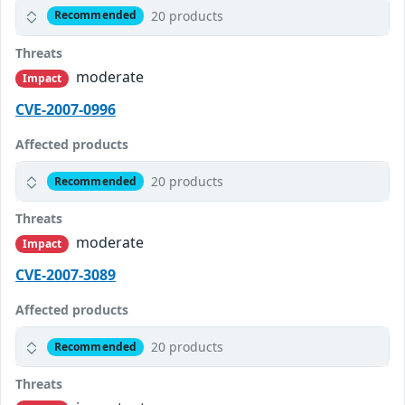
20 products
Recommended
Threats
moderate
Impact
CVE-2007-0996
Affected products
20 products
Recommended
Threats
moderate
Impact
CVE-2007-3089
Affected products
20 products
Recommended
Threats