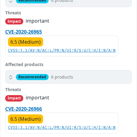
6 products
Recommended
Threats
important
Impact
CVE-2020-26965
6.5 (Medium)
CVSS:3.1/AV:N/AC:L/PR:N/UI:R/S:U/C:H/I:N/A:N
Affected products
6 products
Recommended
Threats
important
Impact
CVE-2020-26966
6.5 (Medium)
CVSS:3.1/AV:N/AC:L/PR:N/UI:R/S:U/C:H/I:N/A:N