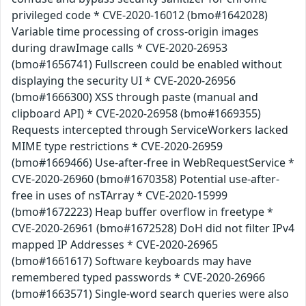
privileged code * CVE-2020-16012 (bmo#1642028)
Variable time processing of cross-origin images
during drawImage calls * CVE-2020-26953
(bmo#1656741) Fullscreen could be enabled without
displaying the security UI * CVE-2020-26956
(bmo#1666300) XSS through paste (manual and
clipboard API) * CVE-2020-26958 (bmo#1669355)
Requests intercepted through ServiceWorkers lacked
MIME type restrictions * CVE-2020-26959
(bmo#1669466) Use-after-free in WebRequestService *
CVE-2020-26960 (bmo#1670358) Potential use-after-
free in uses of nsTArray * CVE-2020-15999
(bmo#1672223) Heap buffer overflow in freetype *
CVE-2020-26961 (bmo#1672528) DoH did not filter IPv4
mapped IP Addresses * CVE-2020-26965
(bmo#1661617) Software keyboards may have
remembered typed passwords * CVE-2020-26966
(bmo#1663571) Single-word search queries were also