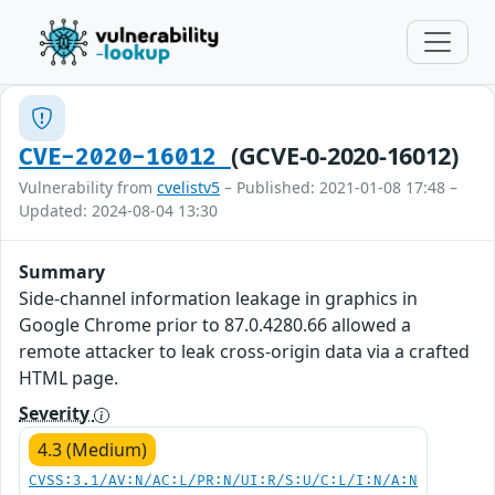
(GCVE-0-2020-16012)
CVE-2020-16012
Vulnerability from
cvelistv5
– Published: 2021-01-08 17:48 –
Updated: 2024-08-04 13:30
Summary
Side-channel information leakage in graphics in
Google Chrome prior to 87.0.4280.66 allowed a
remote attacker to leak cross-origin data via a crafted
HTML page.
Severity
4.3 (Medium)
CVSS:3.1/AV:N/AC:L/PR:N/UI:R/S:U/C:L/I:N/A:N