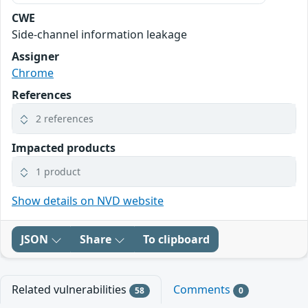
CWE
Side-channel information leakage
Assigner
Chrome
References
2 references
Impacted products
1 product
Show details on NVD website
JSON
Share
To clipboard
Related vulnerabilities
Comments
58
0