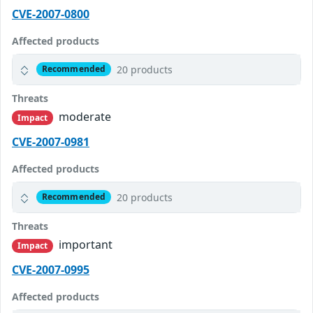
CVE-2007-0800
Affected products
20 products
Recommended
Threats
moderate
Impact
CVE-2007-0981
Affected products
20 products
Recommended
Threats
important
Impact
CVE-2007-0995
Affected products