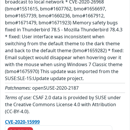
broadcast to local network * CVE-2020-26968
(bmo#1551615, bmo#1607762, bmo#1656697,
bmo#1657739, bmo#1660236, bmo#1667912,
bmo#1671479, bmo#1671923) Memory safety bugs
fixed in Thunderbird 78.5 - Mozilla Thunderbird 78.4.3
* fixed: User interface was inconsistent when
switching from the default theme to the dark theme
and back to the default theme (bmo#1659282) * fixed:
Email subject would disappear when hovering over it
with the mouse when using Windows 7 Classic theme
(bmo#1675970) This update was imported from the
SUSE:SLE-15:Update update project.
Patchnames:
openSUSE-2020-2187
Terms of use:
CSAF 2.0 data is provided by SUSE under
the Creative Commons License 4.0 with Attribution
(CC-BY-4.0).
CVE-2020-15999