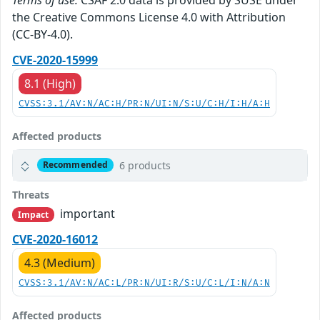
the Creative Commons License 4.0 with Attribution
(CC-BY-4.0).
CVE-2020-15999
8.1 (High)
CVSS:3.1/AV:N/AC:H/PR:N/UI:N/S:U/C:H/I:H/A:H
Affected products
6 products
Recommended
Threats
important
Impact
CVE-2020-16012
4.3 (Medium)
CVSS:3.1/AV:N/AC:L/PR:N/UI:R/S:U/C:L/I:N/A:N
Affected products