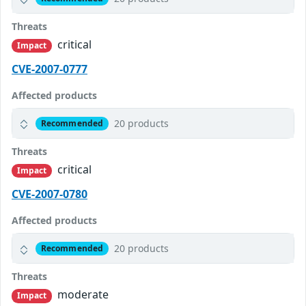
Threats
critical
Impact
CVE-2007-0777
Affected products
20 products
Recommended
Threats
critical
Impact
CVE-2007-0780
Affected products
20 products
Recommended
Threats
moderate
Impact