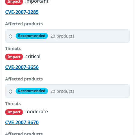
important
Impact
CVE-2007-3285
Affected products
20 products
Recommended
Threats
critical
Impact
CVE-2007-3656
Affected products
20 products
Recommended
Threats
moderate
Impact
CVE-2007-3670
Affected products