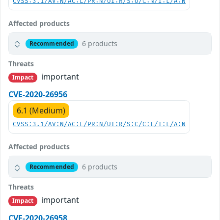
CVSS:3.1/AV:N/AC:L/PR:N/UI:R/S:U/C:N/I:L/A:N
Affected products
6 products
Recommended
Threats
important
Impact
CVE-2020-26956
6.1 (Medium)
CVSS:3.1/AV:N/AC:L/PR:N/UI:R/S:C/C:L/I:L/A:N
Affected products
6 products
Recommended
Threats
important
Impact
CVE-2020-26958