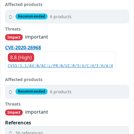
Affected products
6 products
Recommended
Threats
important
Impact
CVE-2020-26968
8.8 (High)
CVSS:3.1/AV:N/AC:L/PR:N/UI:R/S:U/C:H/I:H/A:H
Affected products
6 products
Recommended
Threats
important
Impact
References
56 references