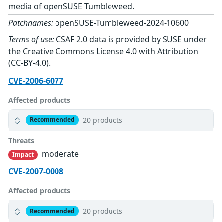
media of openSUSE Tumbleweed.
Patchnames:
openSUSE-Tumbleweed-2024-10600
Terms of use:
CSAF 2.0 data is provided by SUSE under
the Creative Commons License 4.0 with Attribution
(CC-BY-4.0).
CVE-2006-6077
Affected products
20 products
Recommended
Threats
moderate
Impact
CVE-2007-0008
Affected products
20 products
Recommended