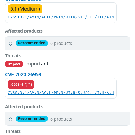
6.1 (Medium)
CVSS:3.1/AV:N/AC:L/PR:N/UI:R/S:C/C:L/I:L/A:N
Affected products
6 products
Recommended
Threats
important
Impact
CVE-2020-26959
8.8 (High)
CVSS:3.1/AV:N/AC:L/PR:N/UI:R/S:U/C:H/I:H/A:H
Affected products
6 products
Recommended
Threats