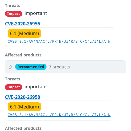
Threats
important
Impact
CVE-2020-26956
6.1 (Medium)
CVSS:3.1/AV:N/AC:L/PR:N/UI:R/S:C/C:L/I:L/A:N
Affected products
3 products
Recommended
Threats
important
Impact
CVE-2020-26958
6.1 (Medium)
CVSS:3.1/AV:N/AC:L/PR:N/UI:R/S:C/C:L/I:L/A:N
Affected products