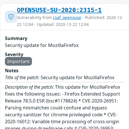
OPENSUSE-SU-2020:2315-1
Vulnerability from
csaf_opensuse
- Published: 2020-12-
22 12:04 - Updated: 2020-12-22 12:04
Summary
Security update for MozillaFirefox
Severity
Important
Notes
Title of the patch:
Security update for MozillaFirefox
Description of the patch:
This update for MozillaFirefox
fixes the following issues: - Firefox Extended Support
Release 78.5.0 ESR (bsc#1178824) * CVE-2020-26951:
Parsing mismatches could confuse and bypass
security sanitizer for chrome privileged code * CVE-
2020-16012: Variable time processing of cross-origin
images during drawImage calls * CVE-2020-26953: