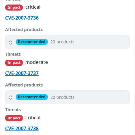
critical
Impact
CVE-2007-3736
Affected products
20 products
Recommended
Threats
moderate
Impact
CVE-2007-3737
Affected products
20 products
Recommended
Threats
critical
Impact
CVE-2007-3738