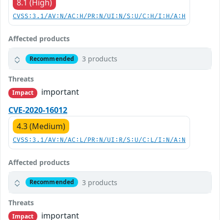
8.1 (High)
CVSS:3.1/AV:N/AC:H/PR:N/UI:N/S:U/C:H/I:H/A:H
Affected products
3 products
Recommended
Threats
important
Impact
CVE-2020-16012
4.3 (Medium)
CVSS:3.1/AV:N/AC:L/PR:N/UI:R/S:U/C:L/I:N/A:N
Affected products
3 products
Recommended
Threats
important
Impact