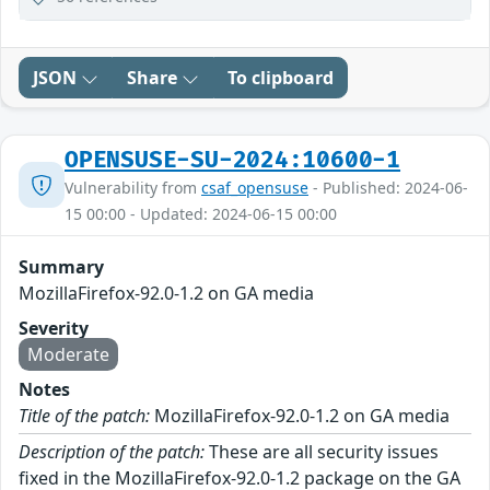
JSON
Share
To clipboard
OPENSUSE-SU-2024:10600-1
Vulnerability from
csaf_opensuse
- Published: 2024-06-
15 00:00 - Updated: 2024-06-15 00:00
Summary
MozillaFirefox-92.0-1.2 on GA media
Severity
Moderate
Notes
Title of the patch:
MozillaFirefox-92.0-1.2 on GA media
Description of the patch:
These are all security issues
fixed in the MozillaFirefox-92.0-1.2 package on the GA