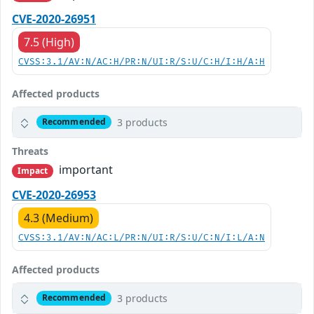
CVE-2020-26951
7.5 (High)
CVSS:3.1/AV:N/AC:H/PR:N/UI:R/S:U/C:H/I:H/A:H
Affected products
3 products
Recommended
Threats
important
Impact
CVE-2020-26953
4.3 (Medium)
CVSS:3.1/AV:N/AC:L/PR:N/UI:R/S:U/C:N/I:L/A:N
Affected products
3 products
Recommended