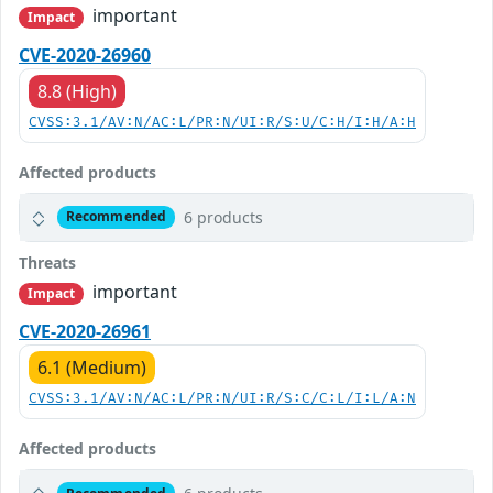
important
Impact
CVE-2020-26960
8.8 (High)
CVSS:3.1/AV:N/AC:L/PR:N/UI:R/S:U/C:H/I:H/A:H
Affected products
6 products
Recommended
Threats
important
Impact
CVE-2020-26961
6.1 (Medium)
CVSS:3.1/AV:N/AC:L/PR:N/UI:R/S:C/C:L/I:L/A:N
Affected products