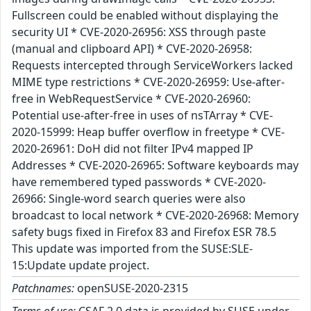
Fullscreen could be enabled without displaying the
security UI * CVE-2020-26956: XSS through paste
(manual and clipboard API) * CVE-2020-26958:
Requests intercepted through ServiceWorkers lacked
MIME type restrictions * CVE-2020-26959: Use-after-
free in WebRequestService * CVE-2020-26960:
Potential use-after-free in uses of nsTArray * CVE-
2020-15999: Heap buffer overflow in freetype * CVE-
2020-26961: DoH did not filter IPv4 mapped IP
Addresses * CVE-2020-26965: Software keyboards may
have remembered typed passwords * CVE-2020-
26966: Single-word search queries were also
broadcast to local network * CVE-2020-26968: Memory
safety bugs fixed in Firefox 83 and Firefox ESR 78.5
This update was imported from the SUSE:SLE-
15:Update update project.
Patchnames:
openSUSE-2020-2315
Terms of use:
CSAF 2.0 data is provided by SUSE under