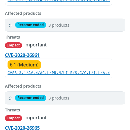
CVSS:3.1/AV:N/AC:L/PR:N/UI:R/S:U/C:H/I:H/A:H
Affected products
3 products
Recommended
Threats
important
Impact
CVE-2020-26961
6.1 (Medium)
CVSS:3.1/AV:N/AC:L/PR:N/UI:R/S:C/C:L/I:L/A:N
Affected products
3 products
Recommended
Threats
important
Impact
CVE-2020-26965