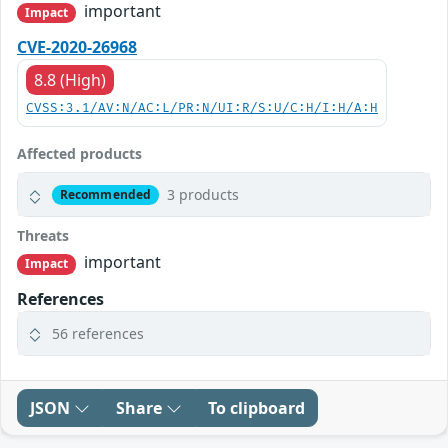
important
Impact
CVE-2020-26968
8.8 (High)
CVSS:3.1/AV:N/AC:L/PR:N/UI:R/S:U/C:H/I:H/A:H
Affected products
3 products
Recommended
Threats
important
Impact
References
56 references
JSON
Share
To clipboard