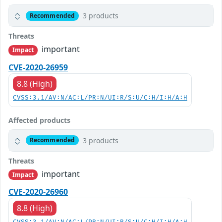
3 products
Recommended
Threats
important
Impact
CVE-2020-26959
8.8 (High)
CVSS:3.1/AV:N/AC:L/PR:N/UI:R/S:U/C:H/I:H/A:H
Affected products
3 products
Recommended
Threats
important
Impact
CVE-2020-26960
8.8 (High)