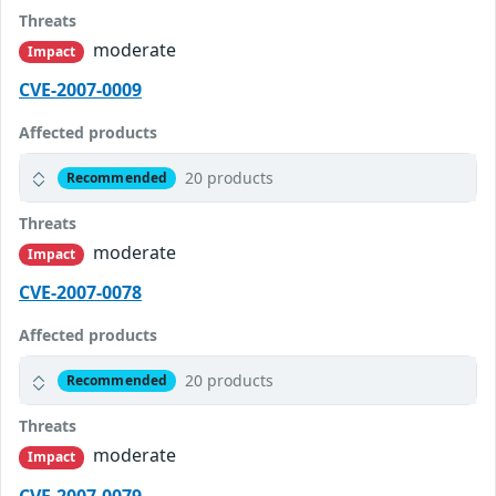
Threats
moderate
Impact
CVE-2007-0009
Affected products
20 products
Recommended
Threats
moderate
Impact
CVE-2007-0078
Affected products
20 products
Recommended
Threats
moderate
Impact
CVE-2007-0079