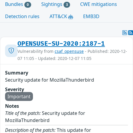
Bundles
Sightings
CWE mitigations
0
3
Detection rules
ATT&CK
EMB3D
OPENSUSE-SU-2020:2187-1
Vulnerability from
csaf_opensuse
- Published: 2020-12-
07 11:05 - Updated: 2020-12-07 11:05
Summary
Security update for MozillaThunderbird
Severity
Important
Notes
Title of the patch:
Security update for
MozillaThunderbird
Description of the patch:
This update for