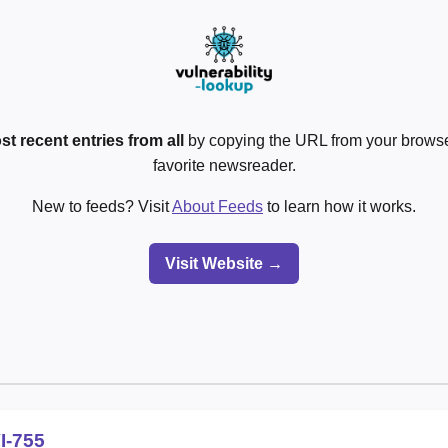
st recent entries from all
by copying the URL from your browser
favorite newsreader.
New to feeds? Visit
About Feeds
to learn how it works.
Visit Website →
I-755