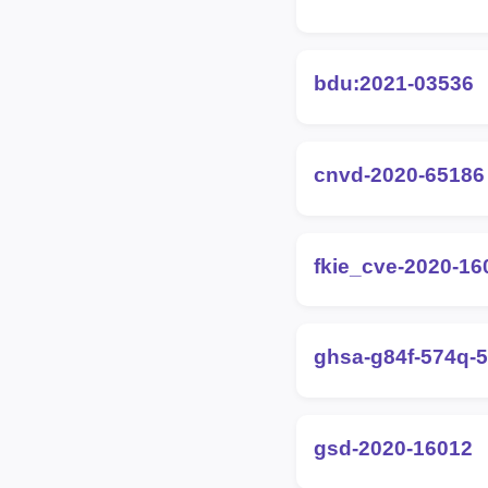
bdu:2021-03536
cnvd-2020-65186
fkie_cve-2020-16
ghsa-g84f-574q-
gsd-2020-16012