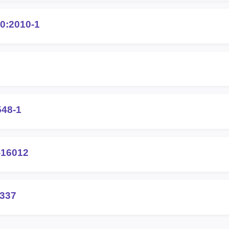
0:2010-1
548-1
-16012
0337