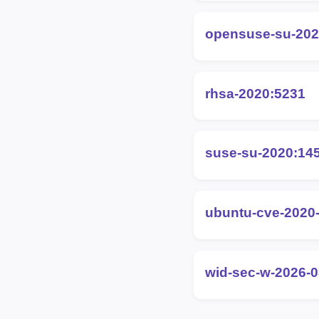
opensuse-su-202
rhsa-2020:5231
suse-su-2020:14
ubuntu-cve-2020
wid-sec-w-2026-