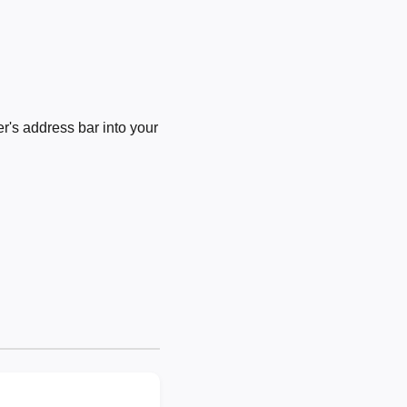
's address bar into your