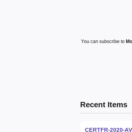
You can subscribe to
Mo
Recent Items
CERTFR-2020-AV