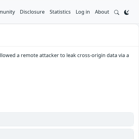
unity
Disclosure
Statistics
Log in
About
lowed a remote attacker to leak cross-origin data via a