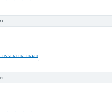
ts
UI:R/S:U/C:H/I:H/A:H
ts