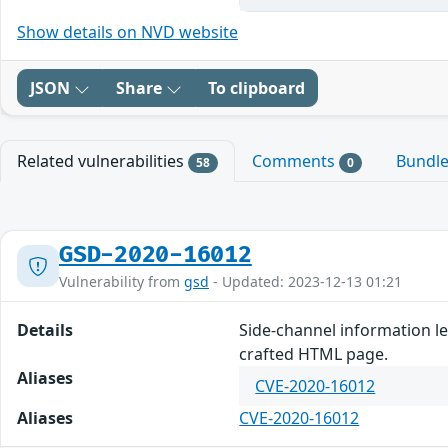
Show details on NVD website
JSON
Share
To clipboard
Related vulnerabilities
Comments
Bundl
58
0
GSD-2020-16012
Vulnerability from
gsd
- Updated: 2023-12-13 01:21
Details
Side-channel information le
crafted HTML page.
Aliases
CVE-2020-16012
Aliases
CVE-2020-16012