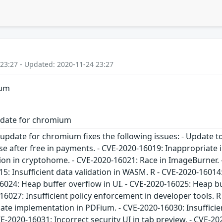
 23:27 - Updated: 2020-11-24 23:27
ium
pdate for chromium
 update for chromium fixes the following issues: - Update 
se after free in payments. - CVE-2020-16019: Inappropriate 
on in cryptohome. - CVE-2020-16021: Race in ImageBurner. -
5: Insufficient data validation in WASM. R - CVE-2020-16014:
024: Heap buffer overflow in UI. - CVE-2020-16025: Heap buf
16027: Insufficient policy enforcement in developer tools. 
te implementation in PDFium. - CVE-2020-16030: Insufficient 
CVE-2020-16031: Incorrect security UI in tab preview. - CVE-20