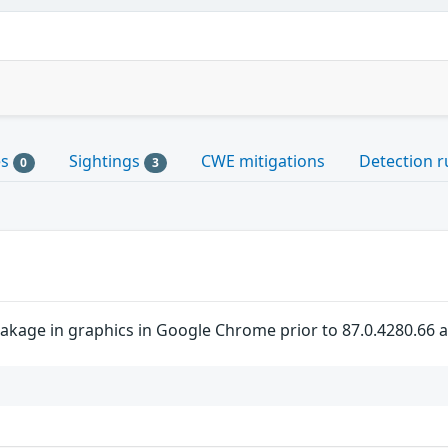
es
Sightings
CWE mitigations
Detection r
0
3
akage in graphics in Google Chrome prior to 87.0.4280.66 al