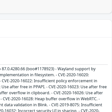
to 87.0.4280.66 (boo#1178923) - Wayland support by
implementation in filesystem. - CVE-2020-16020:
 CVE-2020-16022: Insufficient policy enforcement in
 Use after free in PPAPI. - CVE-2020-16023: Use after free
fer overflow in clipboard. - CVE-2020-16026: Use after
R - CVE-2020-16028: Heap buffer overflow in WebRTC. -
data validation in Blink. - CVE-2019-8075: Insufficient
20-16032: Incorrect security UI in sharing. - CVE-2020-