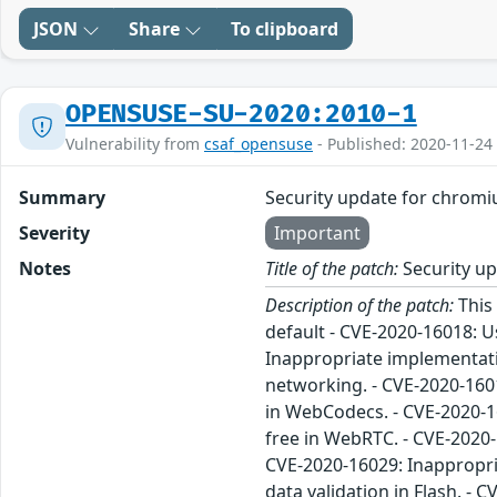
JSON
Share
To clipboard
OPENSUSE-SU-2020:2010-1
Vulnerability from
csaf_opensuse
- Published: 2020-11-24
Summary
Security update for chrom
Severity
Important
Notes
Title of the patch:
Security u
Description of the patch:
This
default - CVE-2020-16018: U
Inappropriate implementati
networking. - CVE-2020-1601
in WebCodecs. - CVE-2020-16
free in WebRTC. - CVE-2020-
CVE-2020-16029: Inappropria
data validation in Flash. - 