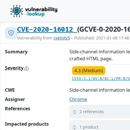
(GCVE-0-2020-1
CVE-2020-16012
Vulnerability from
cvelistv5
– Published: 2021-01-08 17:48
Summary
Side-channel information le
crafted HTML page.
Severity
4.3 (Medium)
CVSS:3.1/AV:N/AC:L/PR:N/
CWE
Side-channel information l
Assigner
Chrome
References
2 references
Impacted products
1 product