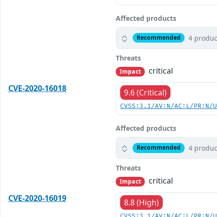
Affected products
4 produc
Recommended
Threats
critical
Impact
CVE-2020-16018
9.6 (Critical)
CVSS:3.1/AV:N/AC:L/PR:N/
Affected products
4 produc
Recommended
Threats
critical
Impact
CVE-2020-16019
8.8 (High)
CVSS:3.1/AV:N/AC:L/PR:N/