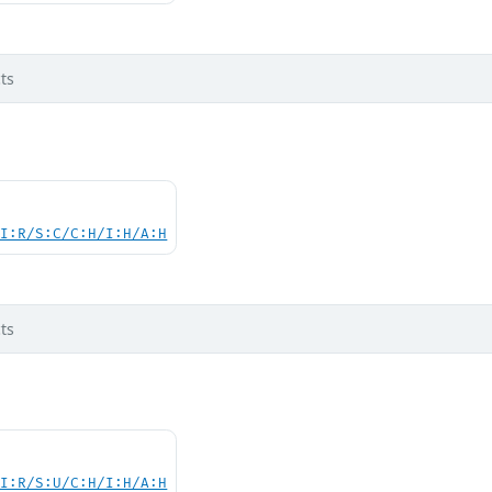
ts
UI:R/S:C/C:H/I:H/A:H
ts
UI:R/S:U/C:H/I:H/A:H