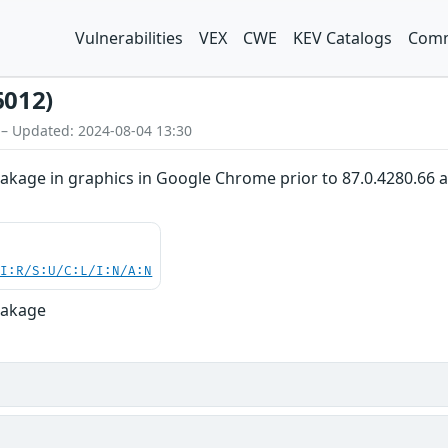
Vulnerabilities
VEX
CWE
KEV Catalogs
Comm
6012)
 – Updated: 2024-08-04 13:30
akage in graphics in Google Chrome prior to 87.0.4280.66 al
UI:R/S:U/C:L/I:N/A:N
eakage