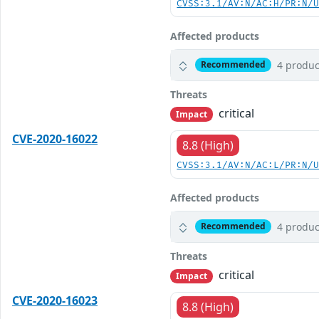
CVSS:3.1/AV:N/AC:H/PR:N/
Affected products
4 produc
Recommended
Threats
critical
Impact
CVE-2020-16022
8.8 (High)
CVSS:3.1/AV:N/AC:L/PR:N/
Affected products
4 produc
Recommended
Threats
critical
Impact
CVE-2020-16023
8.8 (High)