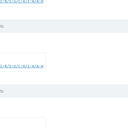
UI:R/S:U/C:H/I:H/A:H
ts
UI:R/S:U/C:H/I:H/A:H
ts