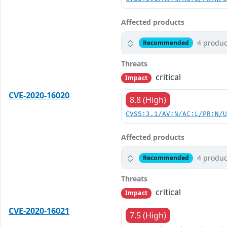
Affected products
4 produc
Recommended
Threats
critical
Impact
CVE-2020-16020
8.8 (High)
CVSS:3.1/AV:N/AC:L/PR:N/
Affected products
4 produc
Recommended
Threats
critical
Impact
CVE-2020-16021
7.5 (High)