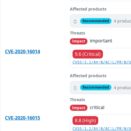
Affected products
4 produc
Recommended
Threats
important
Impact
CVE-2020-16014
9.6 (Critical)
CVSS:3.1/AV:N/AC:L/PR:N/
Affected products
4 produc
Recommended
Threats
critical
Impact
CVE-2020-16015
8.8 (High)
CVSS:3.1/AV:N/AC:L/PR:N/