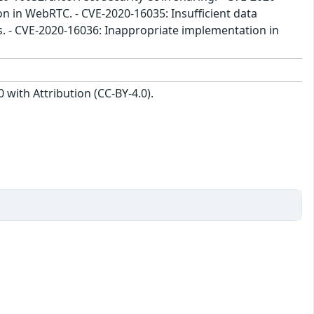
n in WebRTC. - CVE-2020-16035: Insufficient data
cs. - CVE-2020-16036: Inappropriate implementation in
with Attribution (CC-BY-4.0).