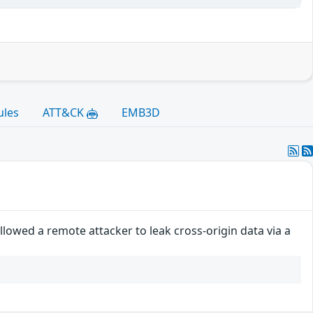
ules
ATT&CK
EMB3D
lowed a remote attacker to leak cross-origin data via a