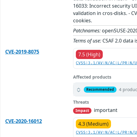
16033: Incorrect security U
validation in cros-disks. -
cookies.
Patchnames:
openSUSE-2020
Terms of use:
CSAF 2.0 data i
CVE-2019-8075
7.5 (High)
CVSS:3.1/AV:N/AC:L/PR:N/
Affected products
4 produc
Recommended
Threats
important
Impact
CVE-2020-16012
4.3 (Medium)
CVSS:3.1/AV:N/AC:L/PR:N/