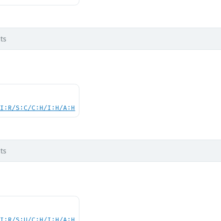
ts
UI:R/S:C/C:H/I:H/A:H
ts
UI:R/S:U/C:H/I:H/A:H