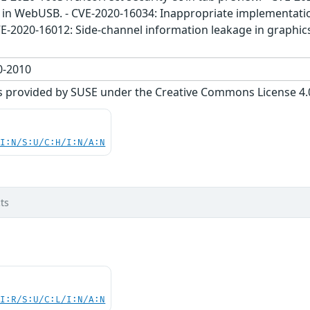
I in WebUSB. - CVE-2020-16034: Inappropriate implementatio
 CVE-2020-16012: Side-channel information leakage in graphi
-2010
s provided by SUSE under the Creative Commons License 4.0 
UI:N/S:U/C:H/I:N/A:N
ts
UI:R/S:U/C:L/I:N/A:N