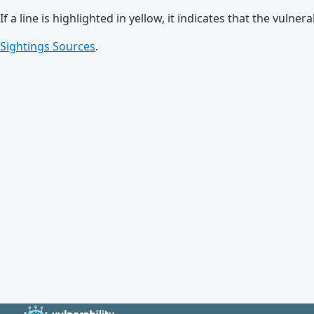
If a line is highlighted in yellow, it indicates that the vulne
Sightings Sources
.