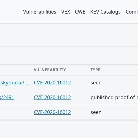
Vulnerabilities
VEX
CWE
KEV Catalogs
Comm
VULNERABILITY
TYPE
https://bsky.app/profile/beikokucyber.bsky.social/post/3lroeg4774d22
CVE-2020-16012
seen
s/2491
CVE-2020-16012
published-proof-of-
CVE-2020-16012
seen