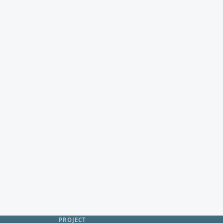
PROJECT