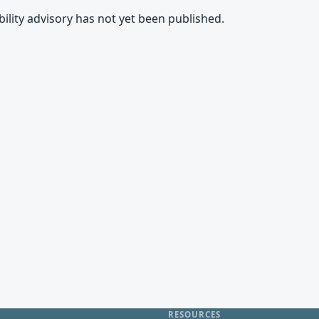
rability advisory has not yet been published.
RESOURCES