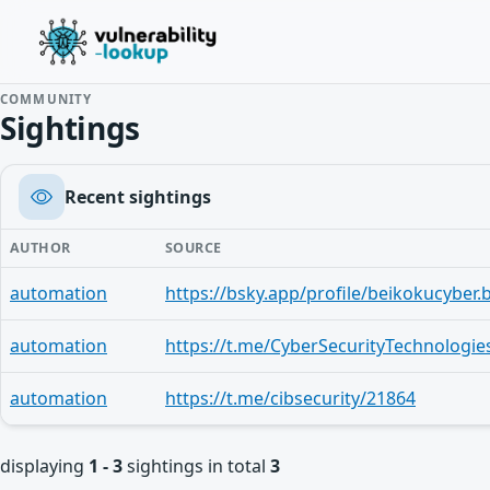
COMMUNITY
Sightings
Recent sightings
AUTHOR
SOURCE
automation
automation
https://t.me/CyberSecurityTechnologie
automation
https://t.me/cibsecurity/21864
displaying
1 - 3
sightings in total
3