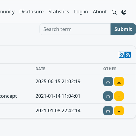
unity
Disclosure
Statistics
Log in
About
Search term
Submit
DATE
OTHER
2025-06-15 21:02:19
concept
2021-01-14 11:04:01
2021-01-08 22:42:14