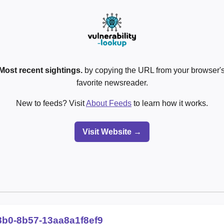
Most recent sightings.
by copying the URL from your browser's
favorite newsreader.
New to feeds? Visit
About Feeds
to learn how it works.
Visit Website →
8b0-8b57-13aa8a1f8ef9