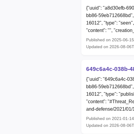
{"uuid": "a8d30efb-69
bb86-59eb712668bd", 
16012", "type": "seen"
"content": "", "creat
Published on 2025-06-1
Updated on 2026-08-06
649c6a4c-038b-4
{"uuid": "649c6a4c-03
bb86-59eb712668bd", 
16012", "type": "publi
"content": "#Threat_Re
and-defense/2021/01/1
Published on 2021-01-1
Updated on 2026-08-06