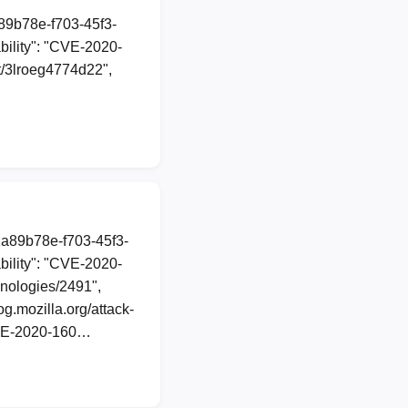
a89b78e-f703-45f3-
ility": "CVE-2020-
st/3lroeg4774d22",
1a89b78e-f703-45f3-
ility": "CVE-2020-
hnologies/2491",
g.mozilla.org/attack-
 CVE-2020-160…