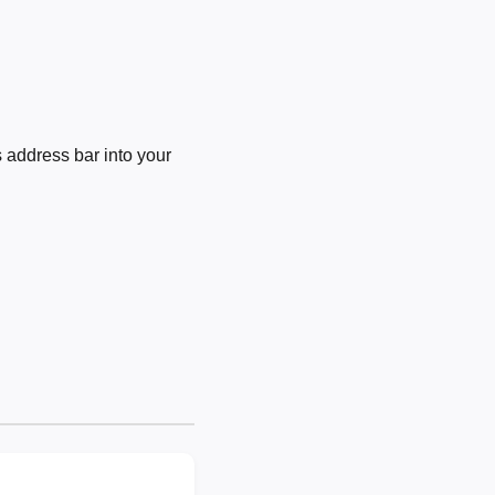
 address bar into your