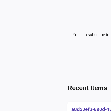
You can subscribe to
Recent Items
a8d30efb-690d-4