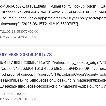
0d-48b0-8b57-13aa8a1f8ef9", "vulnerability_lookup_origin": "1
"author": "9f56dd64-161d-43a6-b9c3-555944290a09", "vulnerab
, "source": "https://bsky.app/profile/beikokucyber.bsky.social/po
ion_timestamp": "2025-06-15T21:02:19.553076Z"}
5T21:02:19.553076+00:00
T07:56:50.424285+00:00
867-9839-236b9d491e73
8b-4867-9839-236b9d491e73", "vulnerability_lookup_origin": "
"author": "9f56dd64-161d-43a6-b9c3-555944290a09", "vulnerab
shed-proof-of-concept", "source": "https://t.me/CyberSecurityTec
search\nLeaking Silhouettes of Cross-Origin Images\nhttps://blo
1/leaking-silhouettes-of-cross-origin-images\n]-&gt; PoC for
4T11:04:01+00:00
T07:56:50.427619+00:00