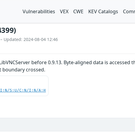
Vulnerabilities
VEX
CWE
KEV Catalogs
Comm
4399)
 – Updated: 2024-08-04 12:46
LibVNCServer before 0.9.13. Byte-aligned data is accessed t
st boundary crossed.
UI:N/S:U/C:N/I:N/A:H