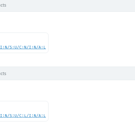
cts
UI:N/S:U/C:N/I:N/A:L
cts
UI:N/S:U/C:L/I:N/A:L