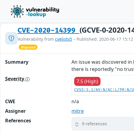
(GCVE-0-2020-1
CVE-2020-14399
Vulnerability from
cvelistv5
– Published: 2020-06-17 15:12
Disputed
Summary
An issue was discovered in 
there is reportedly "no tru
Severity
7.5 (High)
CVSS:3.1/AV:N/AC:L/PR:N/
CWE
n/a
Assigner
mitre
References
9 references