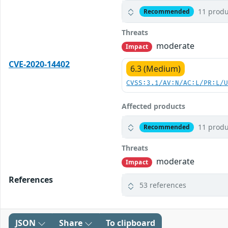
11 produ
Recommended
Threats
moderate
Impact
CVE-2020-14402
6.3 (Medium)
CVSS:3.1/AV:N/AC:L/PR:L/
Affected products
11 produ
Recommended
Threats
moderate
Impact
References
53 references
JSON
Share
To clipboard