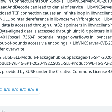
flow in ConnectClientToUnixSock() + LibVNCServer-CVE-2019
ReadAndDecode can lead to denial of service + LibVNCServe
losed TCP connection causes an infinite loop in libvncclie
NULL pointer dereference in libvncserver/rfbregion.c + Li
 data is accessed through uint32_t pointers in libvncclient
yte-aligned data is accessed through uint16_t pointers in 
401 [bsc#1173694], potential integer overflows in libvncse
out-of-bounds access via encodings. + LibVNCServer-CVE-2
fer overwrite
2,SUSE-SLE-Module-Packagehub-Subpackages-15-SP1-2020
oduct-WE-15-SP1-2020-1922,SUSE-SLE-Product-WE-15-SP2-
s provided by SUSE under the Creative Commons License 4.0 
UI:N/S:U/C:H/I:H/A:H
cts