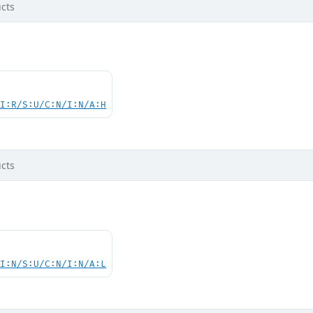
cts
UI:R/S:U/C:N/I:N/A:H
cts
UI:N/S:U/C:N/I:N/A:L