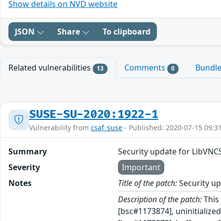
Show details on NVD website
JSON
Share
To clipboard
Related vulnerabilities
Comments
Bundl
13
0
SUSE-SU-2020:1922-1
Vulnerability from
csaf_suse
- Published: 2020-07-15 09:3
Summary
Security update for LibVNC
Severity
Important
Notes
Title of the patch:
Security up
Description of the patch:
This 
[bsc#1173874], uninitializ