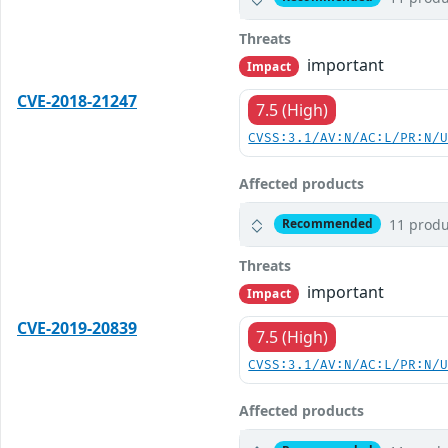
Threats
important
Impact
CVE-2018-21247
7.5 (High)
CVSS:3.1/AV:N/AC:L/PR:N/
Affected products
11 produ
Recommended
Threats
important
Impact
CVE-2019-20839
7.5 (High)
CVSS:3.1/AV:N/AC:L/PR:N/
Affected products