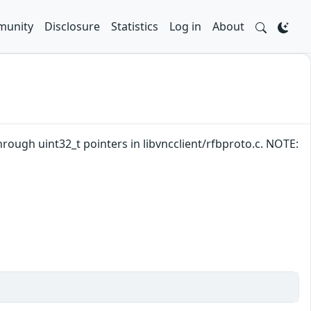
unity
Disclosure
Statistics
Log in
About
hrough uint32_t pointers in libvncclient/rfbproto.c. NOTE: