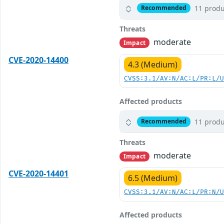
11 produ
Recommended
Threats
moderate
Impact
CVE-2020-14400
4.3 (Medium)
CVSS:3.1/AV:N/AC:L/PR:L/
Affected products
11 produ
Recommended
Threats
moderate
Impact
CVE-2020-14401
6.5 (Medium)
CVSS:3.1/AV:N/AC:L/PR:N/
Affected products