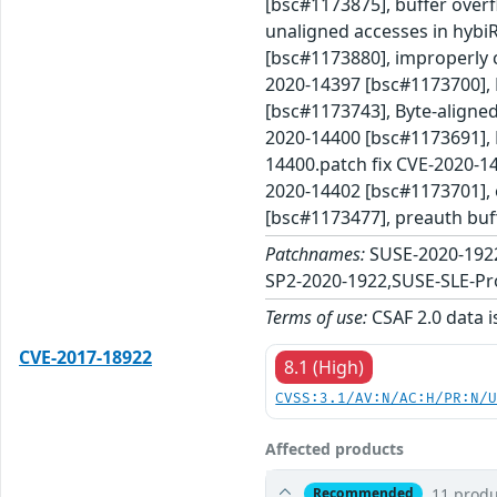
[bsc#1173875], buffer over
unaligned accesses in hybi
[bsc#1173880], improperly c
2020-14397 [bsc#1173700], 
[bsc#1173743], Byte-aligned
2020-14400 [bsc#1173691], B
14400.patch fix CVE-2020-14
2020-14402 [bsc#1173701], 
[bsc#1173477], preauth buf
Patchnames:
SUSE-2020-192
SP2-2020-1922,SUSE-SLE-Pr
Terms of use:
CSAF 2.0 data i
CVE-2017-18922
8.1 (High)
CVSS:3.1/AV:N/AC:H/PR:N/
Affected products
11 produ
Recommended