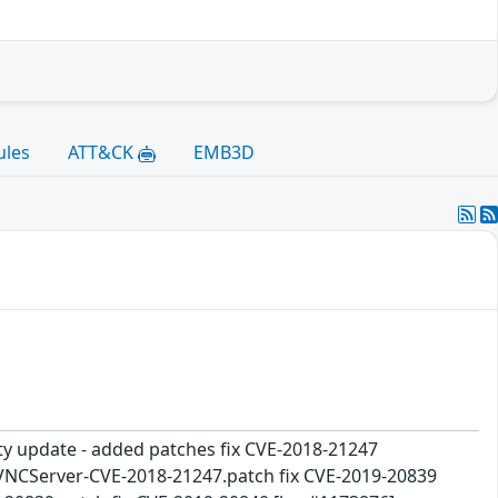
ules
ATT&CK
EMB3D
ity update - added patches fix CVE-2018-21247
ibVNCServer-CVE-2018-21247.patch fix CVE-2019-20839