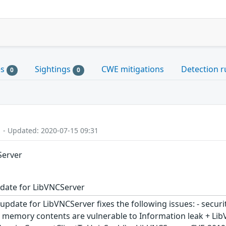
es
Sightings
CWE mitigations
Detection r
0
0
1 - Updated: 2020-07-15 09:31
Server
date for LibVNCServer
update for LibVNCServer fixes the following issues: - secur
ed memory contents are vulnerable to Information leak + L