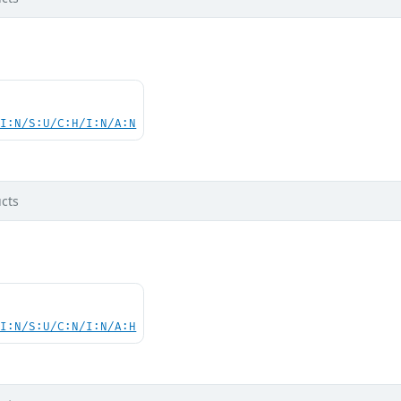
UI:N/S:U/C:H/I:N/A:N
cts
UI:N/S:U/C:N/I:N/A:H