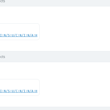
cts
UI:N/S:U/C:N/I:N/A:H
cts
UI:N/S:U/C:N/I:N/A:H