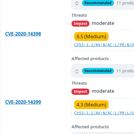
11 produ
Recommended
Threats
moderate
Impact
CVE-2020-14398
6.5 (Medium)
CVSS:3.1/AV:N/AC:L/PR:N/
Affected products
11 produ
Recommended
Threats
moderate
Impact
CVE-2020-14399
4.3 (Medium)
CVSS:3.1/AV:N/AC:L/PR:L/
Affected products