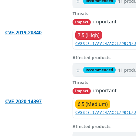
11 produ
Recommended
Threats
important
Impact
CVE-2019-20840
7.5 (High)
CVSS:3.1/AV:N/AC:L/PR:N/
Affected products
11 produ
Recommended
Threats
important
Impact
CVE-2020-14397
6.5 (Medium)
CVSS:3.1/AV:N/AC:L/PR:L/
Affected products