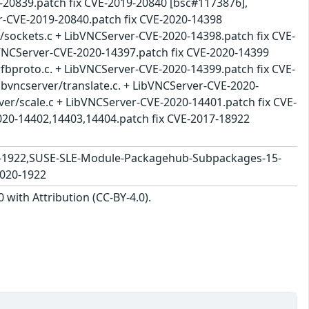
-20839.patch fix CVE-2019-20840 [bsc#1173876],
r-CVE-2019-20840.patch fix CVE-2020-14398
nt/sockets.c + LibVNCServer-CVE-2020-14398.patch fix CVE-
bVNCServer-CVE-2020-14397.patch fix CVE-2020-14399
/rfbproto.c. + LibVNCServer-CVE-2020-14399.patch fix CVE-
libvncserver/translate.c. + LibVNCServer-CVE-2020-
rver/scale.c + LibVNCServer-CVE-2020-14401.patch fix CVE-
020-14402,14403,14404.patch fix CVE-2017-18922
-1922,SUSE-SLE-Module-Packagehub-Subpackages-15-
2020-1922
with Attribution (CC-BY-4.0).