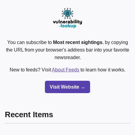
You can subscribe to
Most recent sightings.
by copying
the URL from your browser's address bar into your favorite
newsreader.
New to feeds? Visit
About Feeds
to learn how it works.
Visit Website →
Recent Items